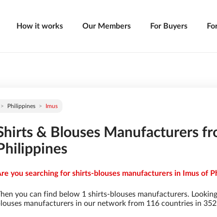
How it works
Our Members
For Buyers
Fo
Philippines
Imus
Shirts & Blouses Manufacturers fr
Philippines
re you searching for shirts-blouses manufacturers in Imus of Ph
hen you can find below 1 shirts-blouses manufacturers. Looking
louses manufacturers in our network from 116 countries in 3529 