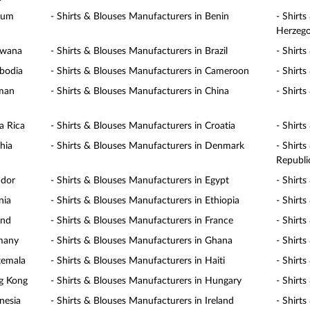
gium
- Shirts & Blouses Manufacturers in Benin
- Shirt
Herzego
swana
- Shirts & Blouses Manufacturers in Brazil
- Shirt
mbodia
- Shirts & Blouses Manufacturers in Cameroon
- Shirt
yman
- Shirts & Blouses Manufacturers in China
- Shirt
a Rica
- Shirts & Blouses Manufacturers in Croatia
- Shirt
hia
- Shirts & Blouses Manufacturers in Denmark
- Shirt
Republi
ador
- Shirts & Blouses Manufacturers in Egypt
- Shirt
nia
- Shirts & Blouses Manufacturers in Ethiopia
- Shirts
and
- Shirts & Blouses Manufacturers in France
- Shirt
rmany
- Shirts & Blouses Manufacturers in Ghana
- Shirt
temala
- Shirts & Blouses Manufacturers in Haiti
- Shirt
ng Kong
- Shirts & Blouses Manufacturers in Hungary
- Shirt
nesia
- Shirts & Blouses Manufacturers in Ireland
- Shirts