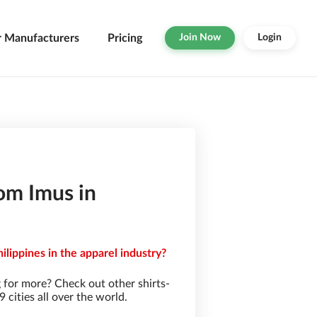
r Manufacturers
Pricing
Join Now
Login
om Imus in
ilippines in the apparel industry?
 for more? Check out other shirts-
cities all over the world.