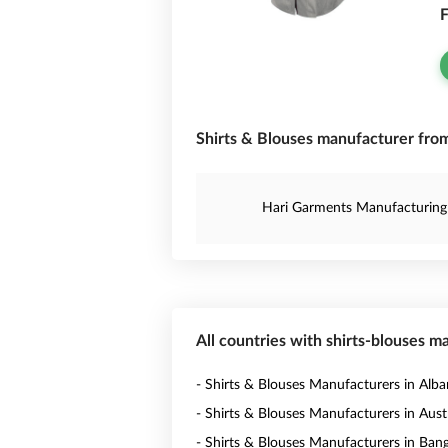
F
Shirts & Blouses manufacturer from
Hari Garments Manufacturing
All countries with shirts-blouses m
- Shirts & Blouses Manufacturers in Alba
- Shirts & Blouses Manufacturers in Austr
- Shirts & Blouses Manufacturers in Ban