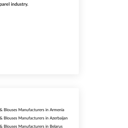
arel industry.
s & Blouses Manufacturers in Armenia
s & Blouses Manufacturers in Azerbaijan
s & Blouses Manufacturers in Belarus