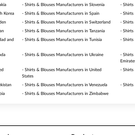
akia
- Shirts & Blouses Manufacturers in Slovenia
- Shirt
th Korea
- Shirts & Blouses Manufacturers in Spain
- Shirt
eden
- Shirts & Blouses Manufacturers in Switzerland
- Shirt
wan
- Shirts & Blouses Manufacturers in Tanzania
- Shirt
idad and
- Shirts & Blouses Manufacturers in Tunisia
- Shirt
nda
- Shirts & Blouses Manufacturers in Ukraine
- Shirt
Emirate
ed
- Shirts & Blouses Manufacturers in United
- Shirt
States
ekistan
- Shirts & Blouses Manufacturers in Venezuela
- Shirt
bia
- Shirts & Blouses Manufacturers in Zimbabwe