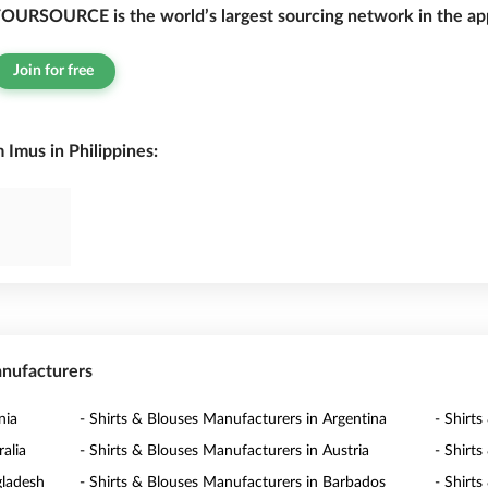
OURSOURCE is the world’s largest sourcing network in the app
Join for free
 Imus in Philippines:
anufacturers
nia
- Shirts & Blouses Manufacturers in Argentina
- Shirt
alia
- Shirts & Blouses Manufacturers in Austria
- Shirt
gladesh
- Shirts & Blouses Manufacturers in Barbados
- Shirt