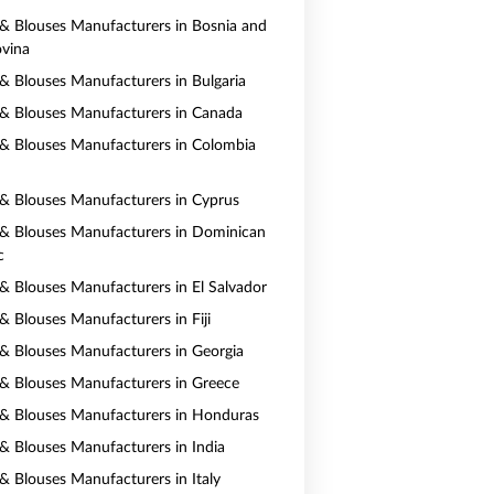
s & Blouses Manufacturers in Bosnia and
vina
s & Blouses Manufacturers in Bulgaria
s & Blouses Manufacturers in Canada
s & Blouses Manufacturers in Colombia
s & Blouses Manufacturers in Cyprus
s & Blouses Manufacturers in Dominican
c
s & Blouses Manufacturers in El Salvador
 & Blouses Manufacturers in Fiji
s & Blouses Manufacturers in Georgia
s & Blouses Manufacturers in Greece
s & Blouses Manufacturers in Honduras
s & Blouses Manufacturers in India
 & Blouses Manufacturers in Italy