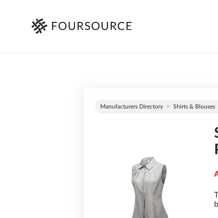
Manufacturers Directory
Shirts & Blouses
A
T
b