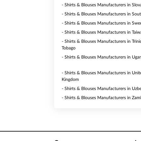
- Shirts & Blouses Manufacturers in Slov
- Shirts & Blouses Manufacturers in Sou
- Shirts & Blouses Manufacturers in Sw
- Shirts & Blouses Manufacturers in Tai
- Shirts & Blouses Manufacturers in Trin
Tobago
- Shirts & Blouses Manufacturers in Uga
- Shirts & Blouses Manufacturers in Unit
Kingdom
- Shirts & Blouses Manufacturers in Uzb
- Shirts & Blouses Manufacturers in Zam