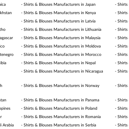
aica
- Shirts & Blouses Manufacturers in Japan
- Shirt
akhstan
- Shirts & Blouses Manufacturers in Kenya
- Shirt
- Shirts & Blouses Manufacturers in Latvia
- Shirt
otho
- Shirts & Blouses Manufacturers in Lithuania
- Shirt
agascar
- Shirts & Blouses Manufacturers in Malaysia
- Shirt
ico
- Shirts & Blouses Manufacturers in Moldova
- Shirt
ntenegro
- Shirts & Blouses Manufacturers in Morocco
- Shirt
ibia
- Shirts & Blouses Manufacturers in Nepal
- Shirt
- Shirts & Blouses Manufacturers in Nicaragua
- Shirt
th
- Shirts & Blouses Manufacturers in Norway
- Shirt
stan
- Shirts & Blouses Manufacturers in Panama
- Shirt
ppines
- Shirts & Blouses Manufacturers in Poland
- Shirt
r
- Shirts & Blouses Manufacturers in Romania
- Shirt
i Arabia
- Shirts & Blouses Manufacturers in Serbia
- Shirt