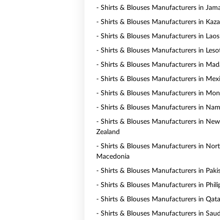
- Shirts & Blouses Manufacturers in Jam
- Shirts & Blouses Manufacturers in Kaz
- Shirts & Blouses Manufacturers in Laos
- Shirts & Blouses Manufacturers in Les
- Shirts & Blouses Manufacturers in Mad
- Shirts & Blouses Manufacturers in Mex
- Shirts & Blouses Manufacturers in Mo
- Shirts & Blouses Manufacturers in Nam
- Shirts & Blouses Manufacturers in New
Zealand
- Shirts & Blouses Manufacturers in Nor
Macedonia
- Shirts & Blouses Manufacturers in Paki
- Shirts & Blouses Manufacturers in Phili
- Shirts & Blouses Manufacturers in Qata
- Shirts & Blouses Manufacturers in Saud