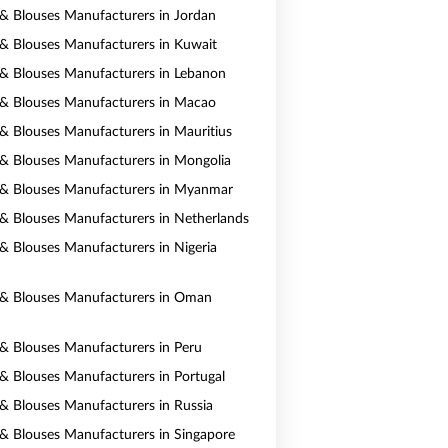
s & Blouses Manufacturers in Jordan
s & Blouses Manufacturers in Kuwait
s & Blouses Manufacturers in Lebanon
s & Blouses Manufacturers in Macao
s & Blouses Manufacturers in Mauritius
s & Blouses Manufacturers in Mongolia
s & Blouses Manufacturers in Myanmar
s & Blouses Manufacturers in Netherlands
s & Blouses Manufacturers in Nigeria
s & Blouses Manufacturers in Oman
s & Blouses Manufacturers in Peru
s & Blouses Manufacturers in Portugal
s & Blouses Manufacturers in Russia
s & Blouses Manufacturers in Singapore