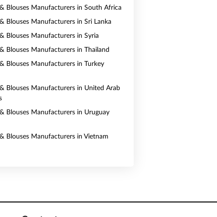
s & Blouses Manufacturers in South Africa
s & Blouses Manufacturers in Sri Lanka
s & Blouses Manufacturers in Syria
s & Blouses Manufacturers in Thailand
s & Blouses Manufacturers in Turkey
s & Blouses Manufacturers in United Arab
s
s & Blouses Manufacturers in Uruguay
s & Blouses Manufacturers in Vietnam