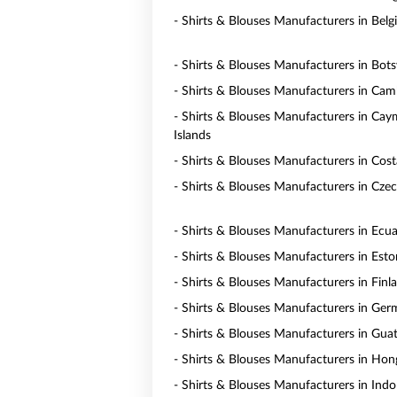
- Shirts & Blouses Manufacturers in Bel
- Shirts & Blouses Manufacturers in Bot
- Shirts & Blouses Manufacturers in Ca
- Shirts & Blouses Manufacturers in Ca
Islands
- Shirts & Blouses Manufacturers in Cost
- Shirts & Blouses Manufacturers in Czec
- Shirts & Blouses Manufacturers in Ecu
- Shirts & Blouses Manufacturers in Esto
- Shirts & Blouses Manufacturers in Finl
- Shirts & Blouses Manufacturers in Ge
- Shirts & Blouses Manufacturers in Gua
- Shirts & Blouses Manufacturers in Ho
- Shirts & Blouses Manufacturers in Indo