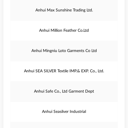
Anhui Max Sunshine Trading Ltd.
Anhui Million Feather Co.Ltd
Anhui Mingniu Loto Garments Co Ltd
Anhui SEA SILVER Textile IMP.& EXP. Co., Ltd.
Anhui Safe Co., Ltd Garment Dept
Anhui Seasilver Industrial