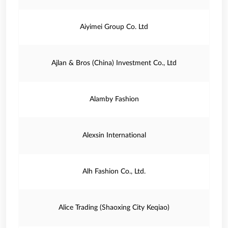
Aiyimei Group Co. Ltd
Ajlan & Bros (China) Investment Co., Ltd
Alamby Fashion
Alexsin International
Alh Fashion Co., Ltd.
Alice Trading (Shaoxing City Keqiao)