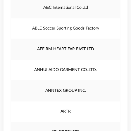
A&C International Co.Ltd
ABLE Soccer Sporting Goods Factory
AFFIRM HEART FAR EAST LTD
ANHUI AIDO GARMENT CO.,LTD.
ANNTEX GROUP INC.
ARTR