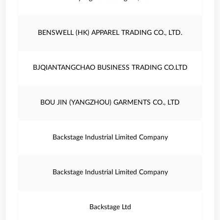
BENSWELL (HK) APPAREL TRADING CO., LTD.
BJQIANTANGCHAO BUSINESS TRADING CO.LTD
BOU JIN (YANGZHOU) GARMENTS CO., LTD
Backstage Industrial Limited Company
Backstage Industrial Limited Company
Backstage Ltd