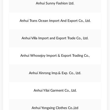
Anhui Sunny Fashion Ltd.
Anhui Trans Ocean Import And Export Co., Ltd.
Anhui Villa Import and Export Trade Co., Ltd.
Anhui Whosejoy Import & Export Trading Co.,
Anhui Xinrong Imp.& Exp. Co., Ltd.
Anhui Yilai Garment Co., Ltd.
Anhui Yongxing Clothes Co.,Ltd