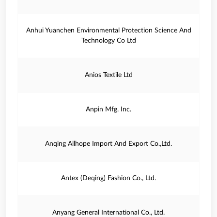
Anhui Yuanchen Environmental Protection Science And
Technology Co Ltd
Anios Textile Ltd
Anpin Mfg. Inc.
Anqing Allhope Import And Export Co.,Ltd.
Antex (Deqing) Fashion Co., Ltd.
Anyang General International Co., Ltd.