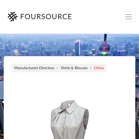
Manufacturers Directory
Shirts & Blouses
China