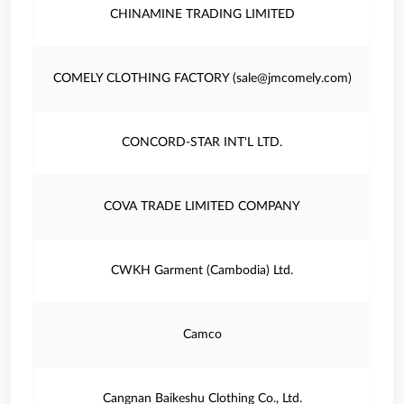
CHINAMINE TRADING LIMITED
COMELY CLOTHING FACTORY (sale@jmcomely.com)
CONCORD-STAR INT'L LTD.
COVA TRADE LIMITED COMPANY
CWKH Garment (Cambodia) Ltd.
Camco
Cangnan Baikeshu Clothing Co., Ltd.