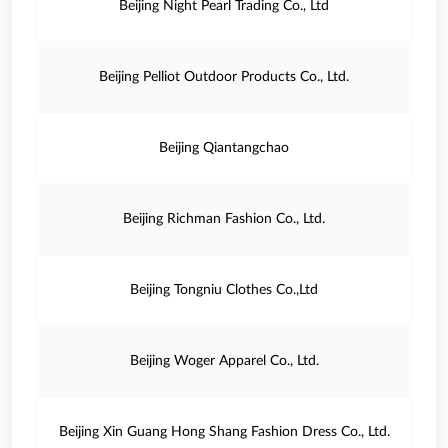
Beijing Night Pearl Trading Co., Ltd
Beijing Pelliot Outdoor Products Co., Ltd.
Beijing Qiantangchao
Beijing Richman Fashion Co., Ltd.
Beijing Tongniu Clothes Co.,Ltd
Beijing Woger Apparel Co., Ltd.
Beijing Xin Guang Hong Shang Fashion Dress Co., Ltd.