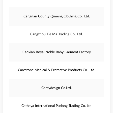
Cangnan County Qimeng Clothing Co., Ltd.
Cangzhou Tie Ma Trading Co., Ltd.
Caoxian Royal Noble Baby Garment Factory
Carestone Medical & Protective Products Co., Ltd.
Careydesign Co.Ltd.
Cathaya International Pudong Trading Co. Ltd