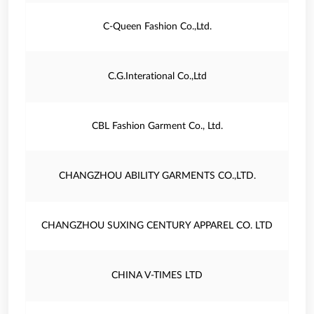
C-Queen Fashion Co.,Ltd.
C.G.Interational Co.,Ltd
CBL Fashion Garment Co., Ltd.
CHANGZHOU ABILITY GARMENTS CO.,LTD.
CHANGZHOU SUXING CENTURY APPAREL CO. LTD
CHINA V-TIMES LTD