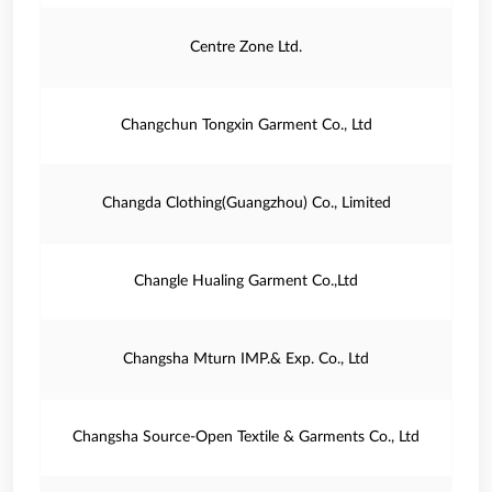
Centre Zone Ltd.
Changchun Tongxin Garment Co., Ltd
Changda Clothing(Guangzhou) Co., Limited
Changle Hualing Garment Co.,Ltd
Changsha Mturn IMP.& Exp. Co., Ltd
Changsha Source-Open Textile & Garments Co., Ltd