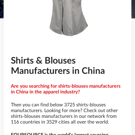
Shirts & Blouses
Manufacturers in China
Are you searching for shirts-blouses manufacturers
in China in the apparel industry?
Then you can find below 3725 shirts-blouses
manufacturers. Looking for more? Check out other
shirts-blouses manufacturers in our network from
116 countries in 3529 cities all over the world.