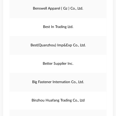
Benswell Apparel ( Gz ) Co., Ltd.
Best In Trading Ltd.
Best(Quanzhou) Imp&Exp Co., Ltd.
Better Supplier Inc.
Big Fastener Internation Co., Ltd.
Binzhou Huafang Trading Co., Ltd