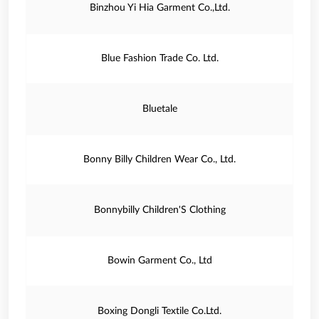
Binzhou Yi Hia Garment Co.,Ltd.
Blue Fashion Trade Co. Ltd.
Bluetale
Bonny Billy Children Wear Co., Ltd.
Bonnybilly Children'S Clothing
Bowin Garment Co., Ltd
Boxing Dongli Textile Co.Ltd.