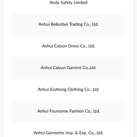
Andy Safety Limited
Anhui Beilunbei Trading Co., Ltd.
Anhui Caiyun Dress Co., Ltd.
Anhui Caiyun Garmnt Co.,Ltd.
Anhui Enzhong Clothing Co., Ltd.
Anhui Foursome Fashion Co., Ltd.
Anhui Garments Imp. & Exp. Co., Ltd.