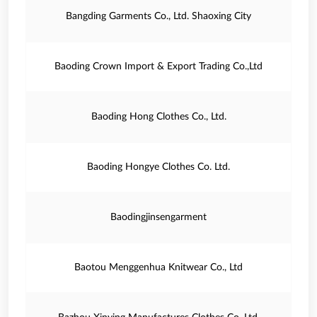
Bangding Garments Co., Ltd. Shaoxing City
Baoding Crown Import & Export Trading Co.,Ltd
Baoding Hong Clothes Co., Ltd.
Baoding Hongye Clothes Co. Ltd.
Baodingjinsengarment
Baotou Menggenhua Knitwear Co., Ltd