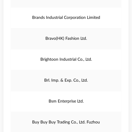
Brands Industrial Corporation Limited
Bravo(HK) Fashion Ltd.
Brightoon Industrial Co., Ltd.
Brl. Imp. & Exp. Co., Ltd.
Bsm Enterprise Ltd.
Buy Buy Buy Trading Co., Ltd. Fuzhou