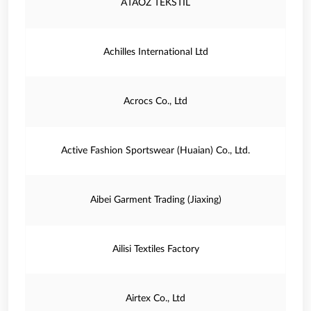
ATAOZ TEKSTIL
Achilles International Ltd
Acrocs Co., Ltd
Active Fashion Sportswear (Huaian) Co., Ltd.
Aibei Garment Trading (Jiaxing)
Ailisi Textiles Factory
Airtex Co., Ltd