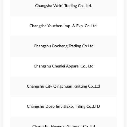
Changsha Weini Trading Co., Ltd.
Changsha Youchen Imp. & Exp. Co.,Ltd.
Changshu Bocheng Trading Co Ltd
Changshu Chenlei Apparel Co., Ltd
Changshu City Qingchuan Knitting Co.,Ltd
Changshu Doso Imp.&Exp. Trding Co.,LTD
Changshu Hengqin Garment Co.,Ltd