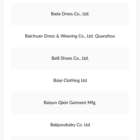
Bada Dress Co., Ltd.
Baichuan Dress & Weaving Co., Ltd. Quanzhou
Baili Shoes Co., Ltd.
Baiyi Clothing Ltd
Baiyun Qixin Garment Mfg.
Bakjunobaby Co. Ltd