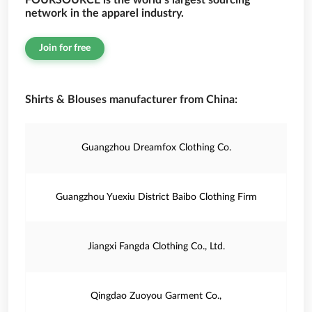
FOURSOURCE is the world’s largest sourcing
network in the apparel industry.
Join for free
Shirts & Blouses manufacturer from China:
Guangzhou Dreamfox Clothing Co.
Guangzhou Yuexiu District Baibo Clothing Firm
Jiangxi Fangda Clothing Co., Ltd.
Qingdao Zuoyou Garment Co.,