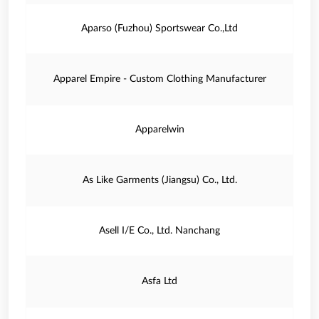
Aparso (Fuzhou) Sportswear Co.,Ltd
Apparel Empire - Custom Clothing Manufacturer
Apparelwin
As Like Garments (Jiangsu) Co., Ltd.
Asell I/E Co., Ltd. Nanchang
Asfa Ltd