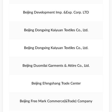
Beijing Development Imp. &Exp. Corp. LTD
Beijing Dongxing Kaiyuan Textiles Co., Ltd.
Beijing Dongxing Kaiyuan Textiles Co., Ltd.
Beijing Duomilai Garments & Attire Co., Ltd.
Beijing Efengshang Trade Center
Beijing Free Mark Commerce(&Trade) Company