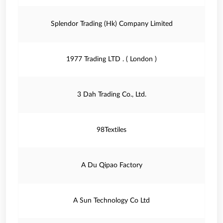
Splendor Trading (Hk) Company Limited
1977 Trading LTD . ( London )
3 Dah Trading Co., Ltd.
98Textiles
A Du Qipao Factory
A Sun Technology Co Ltd