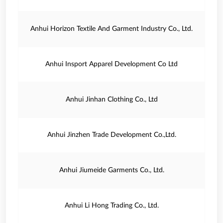
Anhui Horizon Textile And Garment Industry Co., Ltd.
Anhui Insport Apparel Development Co Ltd
Anhui Jinhan Clothing Co., Ltd
Anhui Jinzhen Trade Development Co.,Ltd.
Anhui Jiumeide Garments Co., Ltd.
Anhui Li Hong Trading Co., Ltd.