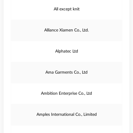
All except knit
Alliance Xiamen Co., Ltd.
Alphatec Ltd
Ama Garments Co., Ltd
Ambition Enterprise Co., Ltd
Amples International Co., Limited