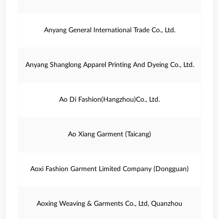
Anyang General International Trade Co., Ltd.
Anyang Shanglong Apparel Printing And Dyeing Co., Ltd.
Ao Di Fashion(Hangzhou)Co., Ltd.
Ao Xiang Garment (Taicang)
Aoxi Fashion Garment Limited Company (Dongguan)
Aoxing Weaving & Garments Co., Ltd, Quanzhou