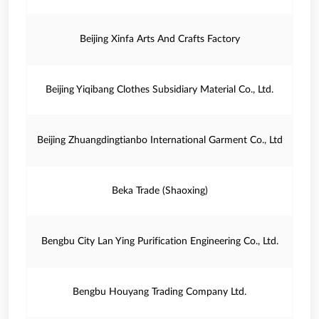
Beijing Xinfa Arts And Crafts Factory
Beijing Yiqibang Clothes Subsidiary Material Co., Ltd.
Beijing Zhuangdingtianbo International Garment Co., Ltd
Beka Trade (Shaoxing)
Bengbu City Lan Ying Purification Engineering Co., Ltd.
Bengbu Houyang Trading Company Ltd.