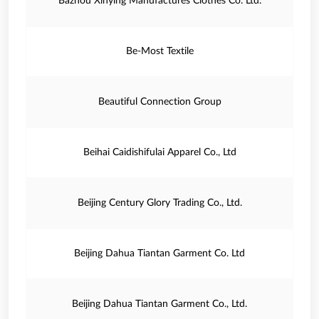
Bazhou Xinying Manufactures Clothes Co. Ltd.
Be-Most Textile
Beautiful Connection Group
Beihai Caidishifulai Apparel Co., Ltd
Beijing Century Glory Trading Co., Ltd.
Beijing Dahua Tiantan Garment Co. Ltd
Beijing Dahua Tiantan Garment Co., Ltd.