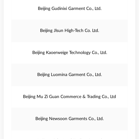
Beijing Gudinixi Garment Co., Ltd.
Beijing Jlsun High-Tech Co. Ltd.
Beijing Kaoerweige Technology Co., Ltd.
Beijing Luomina Garment Co., Ltd.
Beijing Mu Zi Guan Commerce & Trading Co., Ltd
Beijing Newsoon Garments Co., Ltd.