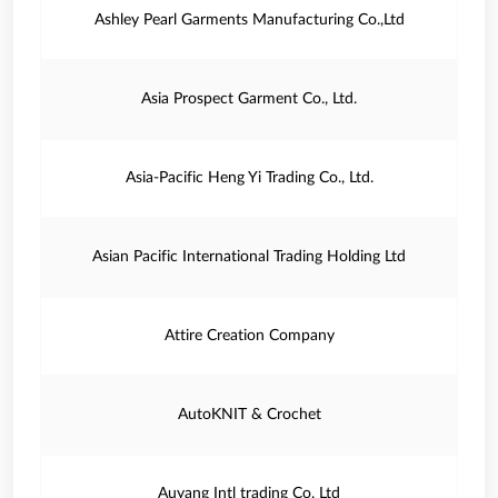
Ashley Pearl Garments Manufacturing Co.,Ltd
Asia Prospect Garment Co., Ltd.
Asia-Pacific Heng Yi Trading Co., Ltd.
Asian Pacific International Trading Holding Ltd
Attire Creation Company
AutoKNIT & Crochet
Auyang Intl trading Co, Ltd