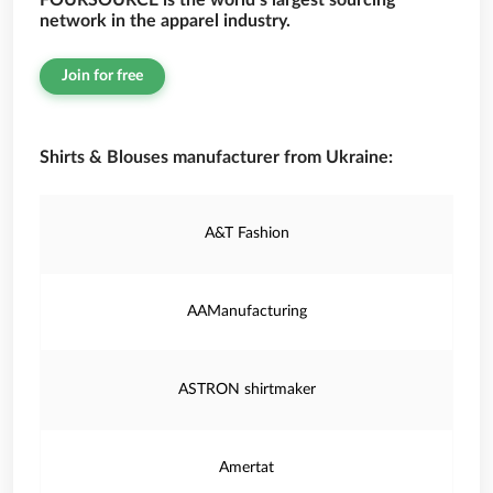
FOURSOURCE is the world’s largest sourcing
network in the apparel industry.
Join for free
Shirts & Blouses manufacturer from Ukraine:
A&T Fashion
AAManufacturing
ASTRON shirtmaker
Amertat