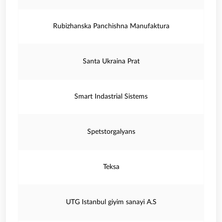
Rubizhanska Panchishna Manufaktura
Santa Ukraina Prat
Smart Indastrial Sistems
Spetstorgalyans
Teksa
UTG Istanbul giyim sanayi A.S