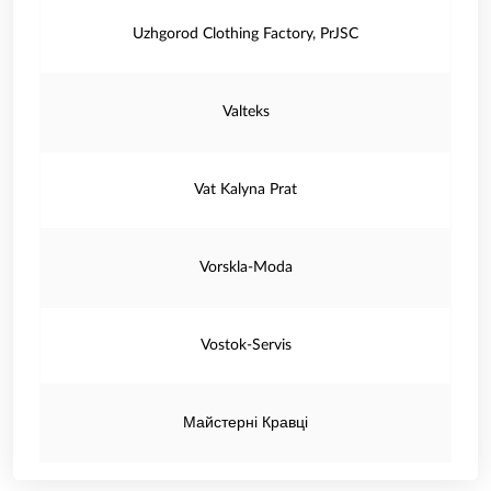
Uzhgorod Clothing Factory, PrJSC
Valteks
Vat Kalyna Prat
Vorskla-Moda
Vostok-Servis
Майстерні Кравці