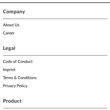
Company
About Us
Career
Legal
Code of Conduct
Imprint
Terms & Conditions
Privacy Policy
Product