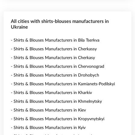
All cities with shirts-blouses manufacturers in
Ukraine
- Shirts & Blouses Manufacturers in Bila Tserkva
- Shirts & Blouses Manufacturers in Cherkassy
- Shirts & Blouses Manufacturers in Cherkasy
- Shirts & Blouses Manufacturers in Chervonograd
- Shirts & Blouses Manufacturers in Drohobych
- Shirts & Blouses Manufacturers in Kamianets-Podilskyi
- Shirts & Blouses Manufacturers in Kharkiv
- Shirts & Blouses Manufacturers in Khmelnytsky
- Shirts & Blouses Manufacturers in Kiev
- Shirts & Blouses Manufacturers in Kropyvnytskyi
- Shirts & Blouses Manufacturers in Kyiv