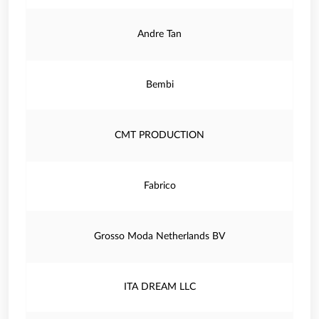
Andre Tan
Bembi
CMT PRODUCTION
Fabrico
Grosso Moda Netherlands BV
ITA DREAM LLC