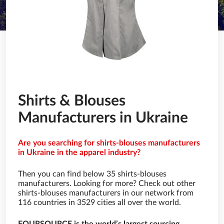
Shirts & Blouses
Manufacturers in Ukraine
Are you searching for shirts-blouses manufacturers
in Ukraine in the apparel industry?
Then you can find below 35 shirts-blouses
manufacturers. Looking for more? Check out other
shirts-blouses manufacturers in our network from
116 countries in 3529 cities all over the world.