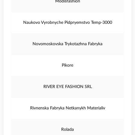
Modisfashion
Naukovo Vyrobnyche Pidpryemstvo Temp-3000
Novomoskovska Trykotazhna Fabryka
Pikore
RIVER EYE FASHION SRL
Rivnenska Fabryka Netkanykh Materialiv
Rolada