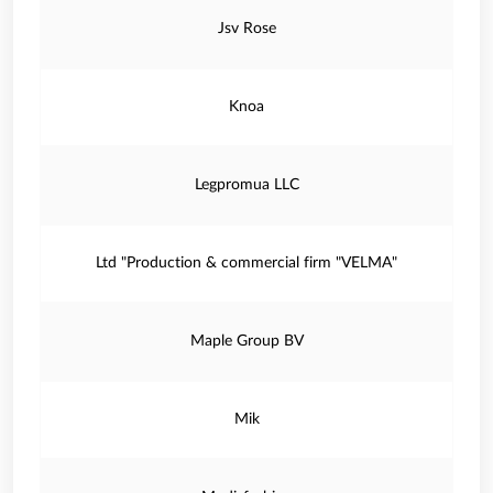
Jsv Rose
Knoa
Legpromua LLC
Ltd "Production & commercial firm "VELMA"
Maple Group BV
Mik