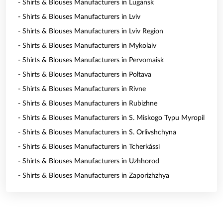
- Shirts & Blouses Manufacturers in Lugansk
- Shirts & Blouses Manufacturers in Lviv
- Shirts & Blouses Manufacturers in Lviv Region
- Shirts & Blouses Manufacturers in Mykolaiv
- Shirts & Blouses Manufacturers in Pervomaisk
- Shirts & Blouses Manufacturers in Poltava
- Shirts & Blouses Manufacturers in Rivne
- Shirts & Blouses Manufacturers in Rubizhne
- Shirts & Blouses Manufacturers in S. Miskogo Typu Myropil
- Shirts & Blouses Manufacturers in S. Orlivshchyna
- Shirts & Blouses Manufacturers in Tcherkássi
- Shirts & Blouses Manufacturers in Uzhhorod
- Shirts & Blouses Manufacturers in Zaporizhzhya