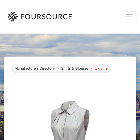
Manufacturers Directory
Shirts & Blouses
Ukraine