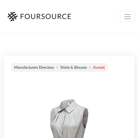
Manufacturers Directory
Shirts & Blouses
Kuwait