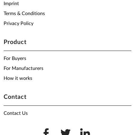
Imprint
Terms & Conditions
Privacy Policy
Product
For Buyers
For Manufacturers
How it works
Contact
Contact Us