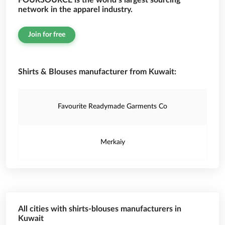
FOURSOURCE is the world’s largest sourcing
network in the apparel industry.
Join for free
Shirts & Blouses manufacturer from Kuwait:
Favourite Readymade Garments Co
Merkaiy
All cities with shirts-blouses manufacturers in
Kuwait