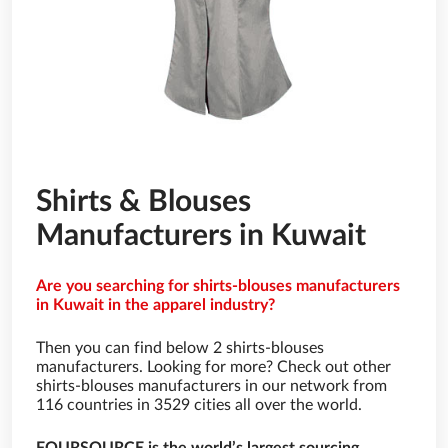
Shirts & Blouses
Manufacturers in Kuwait
Are you searching for shirts-blouses manufacturers
in Kuwait in the apparel industry?
Then you can find below 2 shirts-blouses
manufacturers. Looking for more? Check out other
shirts-blouses manufacturers in our network from
116 countries in 3529 cities all over the world.