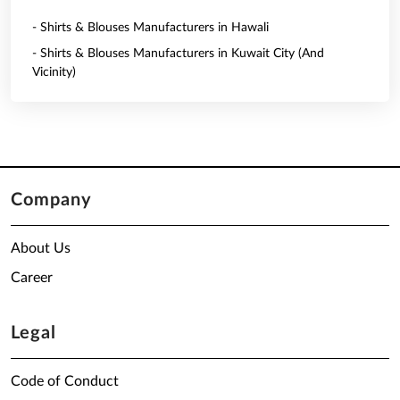
- Shirts & Blouses Manufacturers in Hawali
- Shirts & Blouses Manufacturers in Kuwait City (And
Vicinity)
Company
About Us
Career
Legal
Code of Conduct