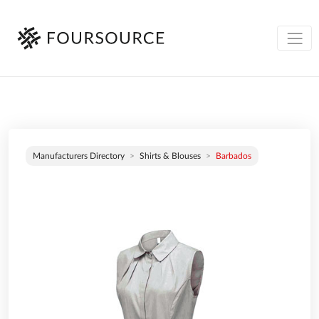
Manufacturers Directory
Shirts & Blouses
Barbados