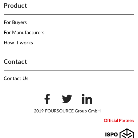
Product
For Buyers
For Manufacturers
How it works
Contact
Contact Us
2019 FOURSOURCE Group GmbH
Official Partner: