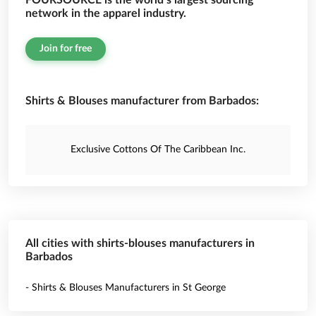
FOURSOURCE is the world’s largest sourcing
network in the apparel industry.
Join for free
Shirts & Blouses manufacturer from Barbados:
Exclusive Cottons Of The Caribbean Inc.
All cities with shirts-blouses manufacturers in
Barbados
- Shirts & Blouses Manufacturers in St George