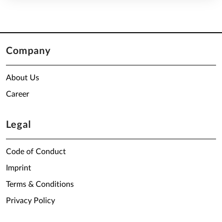
Company
About Us
Career
Legal
Code of Conduct
Imprint
Terms & Conditions
Privacy Policy