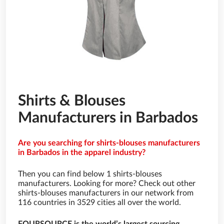
Shirts & Blouses
Manufacturers in Barbados
Are you searching for shirts-blouses manufacturers
in Barbados in the apparel industry?
Then you can find below 1 shirts-blouses
manufacturers. Looking for more? Check out other
shirts-blouses manufacturers in our network from
116 countries in 3529 cities all over the world.