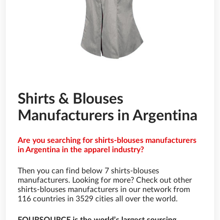
Shirts & Blouses
Manufacturers in Argentina
Are you searching for shirts-blouses manufacturers
in Argentina in the apparel industry?
Then you can find below 7 shirts-blouses
manufacturers. Looking for more? Check out other
shirts-blouses manufacturers in our network from
116 countries in 3529 cities all over the world.