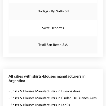
Nodagi - By Natty Srl
Swat Deportes
Textil San Remo S.A.
All cities with shirts-blouses manufacturers in
Argentina
- Shirts & Blouses Manufacturers in Buenos Aires
- Shirts & Blouses Manufacturers in Ciudad De Buenos Aires
- Shirts & Blouses Manufacturers in Lanús