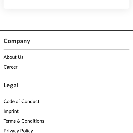
Company
About Us
Career
Legal
Code of Conduct
Imprint
Terms & Conditions
Privacy Policy