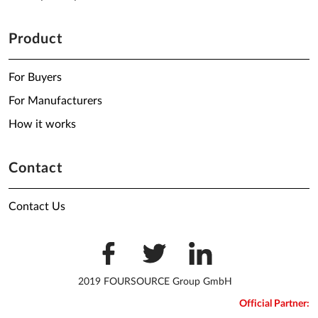
Product
For Buyers
For Manufacturers
How it works
Contact
Contact Us
2019 FOURSOURCE Group GmbH
Official Partner: