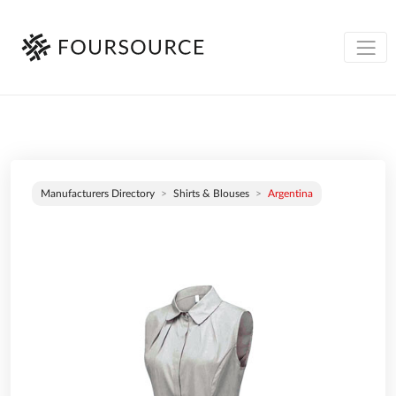
Manufacturers Directory
Shirts & Blouses
Argentina