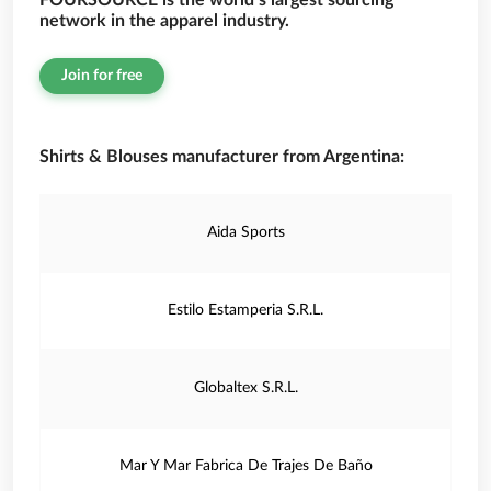
FOURSOURCE is the world’s largest sourcing
network in the apparel industry.
Join for free
Shirts & Blouses manufacturer from Argentina:
Aida Sports
Estilo Estamperia S.R.L.
Globaltex S.R.L.
Mar Y Mar Fabrica De Trajes De Baño