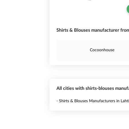
Shirts & Blouses manufacturer from
Cocoonhouse
All cities with shirts-blouses manuf
- Shirts & Blouses Manufacturers in Laht