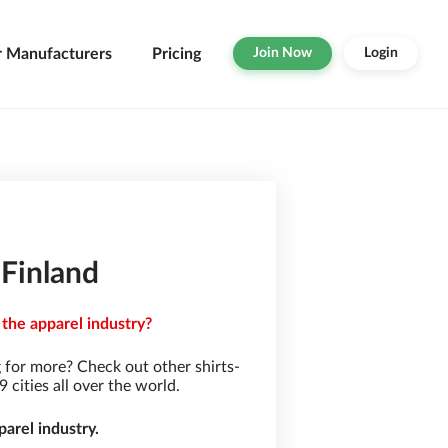
r Manufacturers
Pricing
Join Now
Login
 Finland
 the apparel industry?
 for more? Check out other shirts-
cities all over the world.
arel industry.