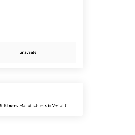
unavaate
 & Blouses Manufacturers in Vesilahti