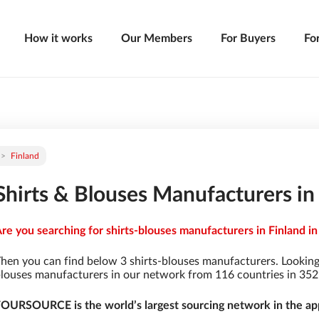
How it works
Our Members
For Buyers
Fo
Finland
Shirts & Blouses Manufacturers in
re you searching for shirts-blouses manufacturers in Finland in
hen you can find below 3 shirts-blouses manufacturers. Looking
louses manufacturers in our network from 116 countries in 3529 
OURSOURCE is the world’s largest sourcing network in the app