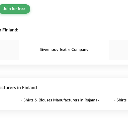
Join for free
 Finland:
Sivermooy Textile Company
acturers in Finland
i
- Shirts & Blouses Manufacturers in Rajamaki
- Shirts