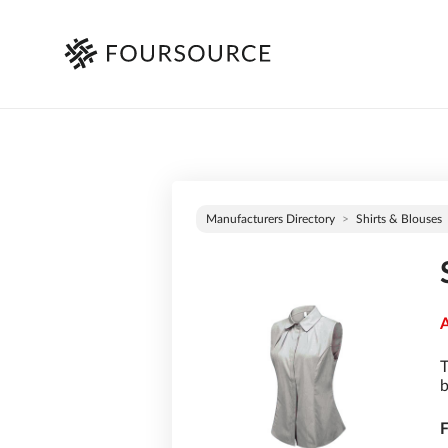
Manufacturers Directory
Shirts & Blouses
A
T
b
F