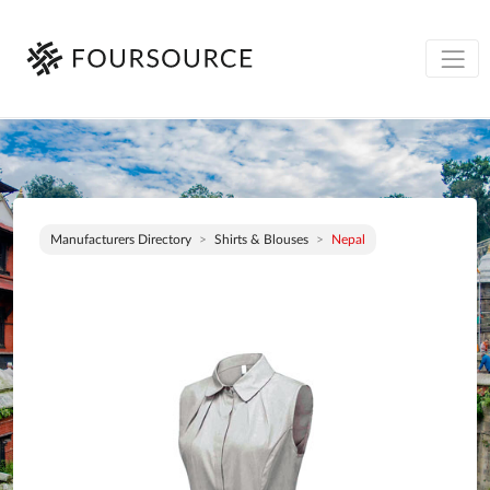
Manufacturers Directory
Shirts & Blouses
Nepal