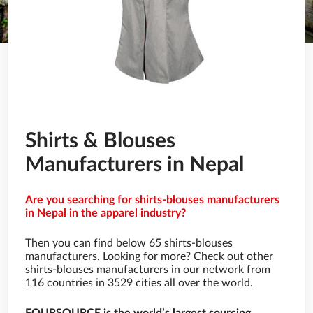
Shirts & Blouses
Manufacturers in Nepal
Are you searching for shirts-blouses manufacturers
in Nepal in the apparel industry?
Then you can find below 65 shirts-blouses
manufacturers. Looking for more? Check out other
shirts-blouses manufacturers in our network from
116 countries in 3529 cities all over the world.