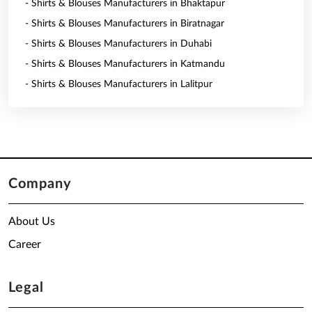
- Shirts & Blouses Manufacturers in Bhaktapur
- Shirts & Blouses Manufacturers in Biratnagar
- Shirts & Blouses Manufacturers in Duhabi
- Shirts & Blouses Manufacturers in Katmandu
- Shirts & Blouses Manufacturers in Lalitpur
Company
About Us
Career
Legal