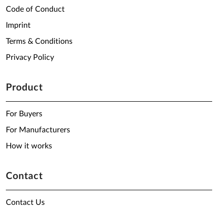
Code of Conduct
Imprint
Terms & Conditions
Privacy Policy
Product
For Buyers
For Manufacturers
How it works
Contact
Contact Us