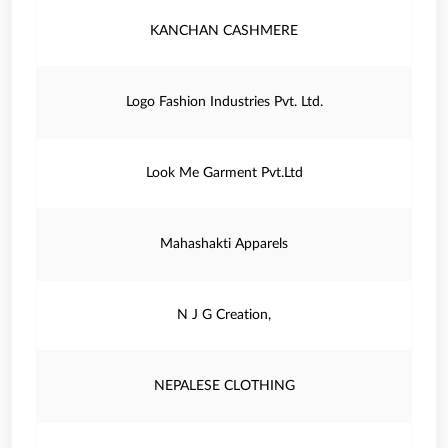
KANCHAN CASHMERE
Logo Fashion Industries Pvt. Ltd.
Look Me Garment Pvt.Ltd
Mahashakti Apparels
N J G Creation,
NEPALESE CLOTHING