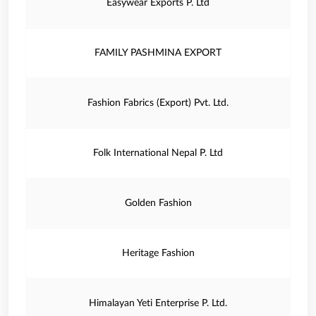
Easywear Exports P. Ltd
FAMILY PASHMINA EXPORT
Fashion Fabrics (Export) Pvt. Ltd.
Folk International Nepal P. Ltd
Golden Fashion
Heritage Fashion
Himalayan Yeti Enterprise P. Ltd.