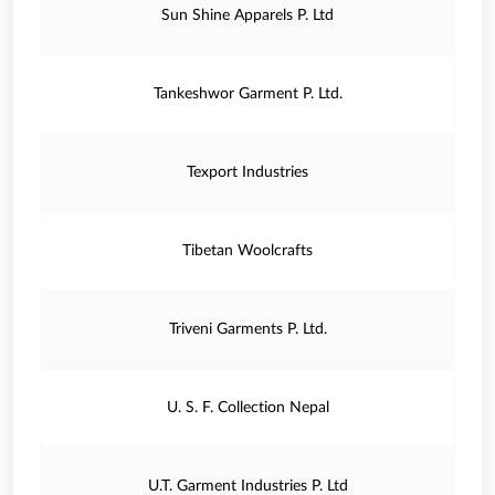
Sun Shine Apparels P. Ltd
Tankeshwor Garment P. Ltd.
Texport Industries
Tibetan Woolcrafts
Triveni Garments P. Ltd.
U. S. F. Collection Nepal
U.T. Garment Industries P. Ltd