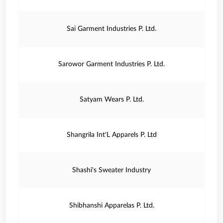
Sai Garment Industries P. Ltd.
Sarowor Garment Industries P. Ltd.
Satyam Wears P. Ltd.
Shangrila Int'L Apparels P. Ltd
Shashi's Sweater Industry
Shibhanshi Apparelas P. Ltd.