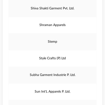
Shiva Shakti Garment Pvt. Ltd.
Shraman Apparels
Stemp
Style Crafts (P) Ltd
Subha Garment Industrie P. Ltd.
Sun Int'L Apparels P. Ltd.