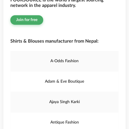
FOURSOURCE is the world’s largest sourcing
network in the apparel industry.
Join for free
Shirts & Blouses manufacturer from Nepal:
A-Odds Fashion
Adam & Eve Boutique
Ajaya Singh Karki
Antique Fashion