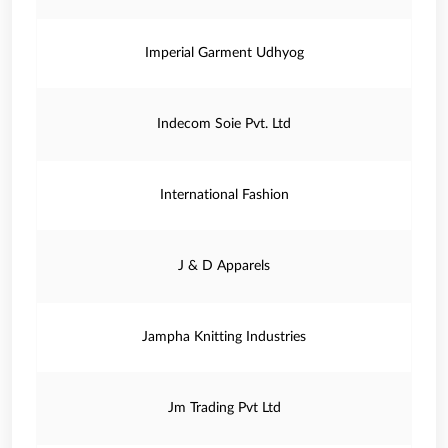
Imperial Garment Udhyog
Indecom Soie Pvt. Ltd
International Fashion
J & D Apparels
Jampha Knitting Industries
Jm Trading Pvt Ltd