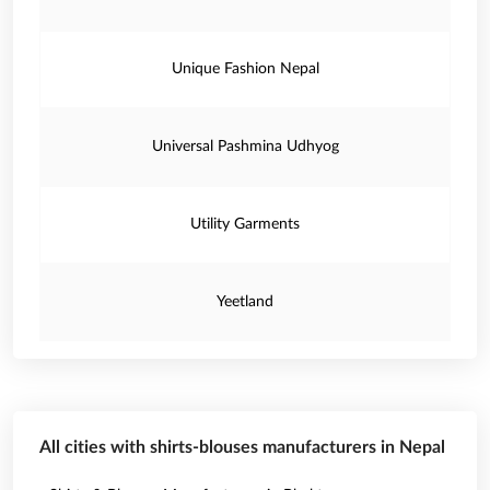
Unique Fashion Nepal
Universal Pashmina Udhyog
Utility Garments
Yeetland
All cities with shirts-blouses manufacturers in Nepal