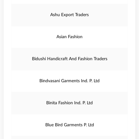
Ashu Export Traders
Asian Fashion
Bidushi Handicraft And Fashion Traders
Bindvasani Garments Ind. P. Ltd
Binita Fashion Ind. P. Ltd
Blue Bird Garments P. Ltd