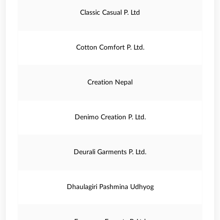
Classic Casual P. Ltd
Cotton Comfort P. Ltd.
Creation Nepal
Denimo Creation P. Ltd.
Deurali Garments P. Ltd.
Dhaulagiri Pashmina Udhyog