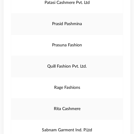
Patasi Cashmere Pvt. Ltd
Prasid Pashmina
Prasuna Fashion
Quill Fashion Pvt. Ltd.
Rage Fashions
Rita Cashmere
Sabnam Garment Ind. P.Ltd