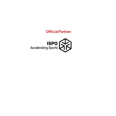
Official Partner: