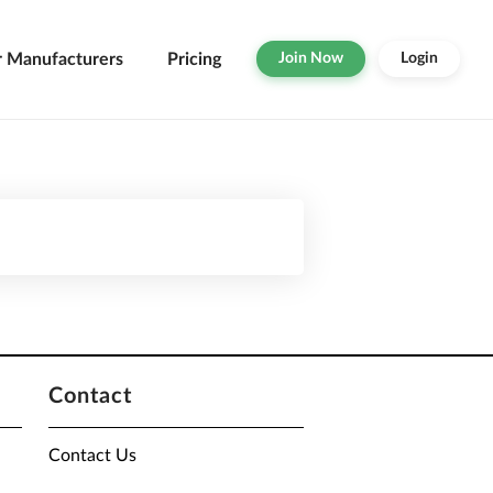
r Manufacturers
Pricing
Join Now
Login
Contact
Contact Us