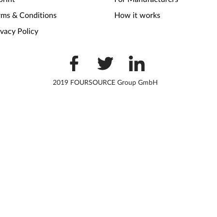
rms & Conditions
How it works
ivacy Policy
2019 FOURSOURCE Group GmbH