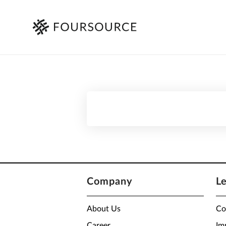
Company
L
About Us
Co
Career
Im