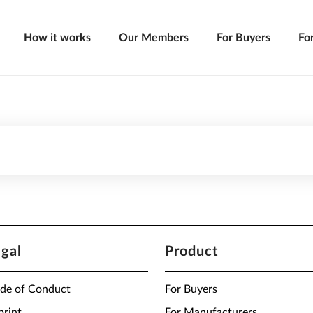
How it works
Our Members
For Buyers
Fo
egal
Product
de of Conduct
For Buyers
print
For Manufacturers