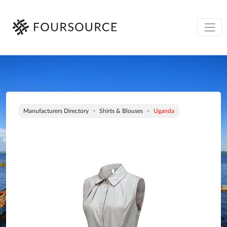
Manufacturers Directory
Shirts & Blouses
Uganda