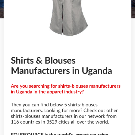
Shirts & Blouses
Manufacturers in Uganda
Are you searching for shirts-blouses manufacturers
in Uganda in the apparel industry?
Then you can find below 5 shirts-blouses
manufacturers. Looking for more? Check out other
shirts-blouses manufacturers in our network from
116 countries in 3529 cities all over the world.