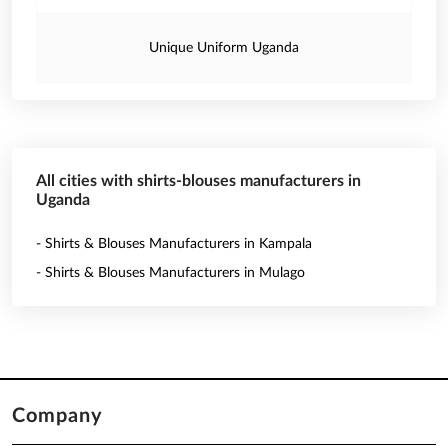
Unique Uniform Uganda
All cities with shirts-blouses manufacturers in
Uganda
- Shirts & Blouses Manufacturers in Kampala
- Shirts & Blouses Manufacturers in Mulago
Company