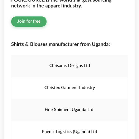
FOURSOURCE is the world’s largest sourcing
network in the apparel industry.
Join for free
Shirts & Blouses manufacturer from Uganda:
Chrisams Designs Ltd
Christex Garment Industry
Fine Spinners Uganda Ltd.
Phenix Logistics (Uganda) Ltd