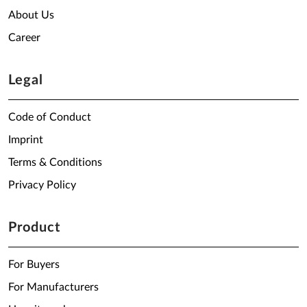
About Us
Career
Legal
Code of Conduct
Imprint
Terms & Conditions
Privacy Policy
Product
For Buyers
For Manufacturers