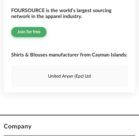
FOURSOURCE is the world’s largest sourcing
network in the apparel industry.
Join for free
Shirts & Blouses manufacturer from Cayman Islands:
United Aryan (Epz) Ltd
Company