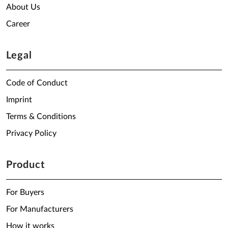
About Us
Career
Legal
Code of Conduct
Imprint
Terms & Conditions
Privacy Policy
Product
For Buyers
For Manufacturers
How it works