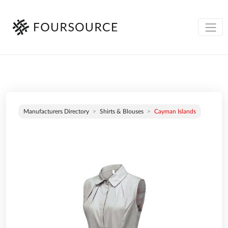
Manufacturers Directory
Shirts & Blouses
Cayman Islands