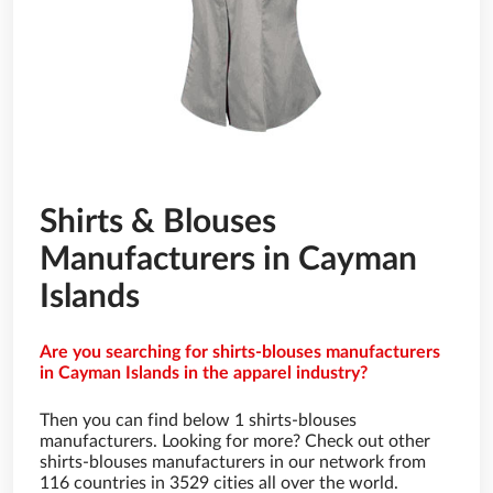
Shirts & Blouses
Manufacturers in Cayman
Islands
Are you searching for shirts-blouses manufacturers
in Cayman Islands in the apparel industry?
Then you can find below 1 shirts-blouses
manufacturers. Looking for more? Check out other
shirts-blouses manufacturers in our network from
116 countries in 3529 cities all over the world.