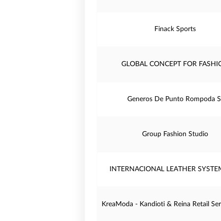
Finack Sports
GLOBAL CONCEPT FOR FASHI
Generos De Punto Rompoda S
Group Fashion Studio
INTERNACIONAL LEATHER SYSTEM
KreaModa - Kandioti & Reina Retail Serv