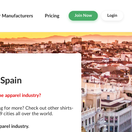
r Manufacturers
Pricing
Join Now
Login
 Spain
he apparel industry?
g for more? Check out other shirts-
cities all over the world.
arel industry.