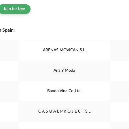
Join for free
 Spain:
ARENAS MOVICAN S.L.
Ana Y Moda
Bando Vina Co.,Ltd.
C A S U A L P R O J E C T S.L