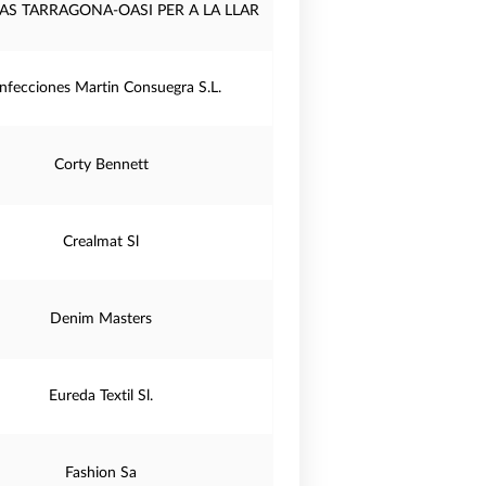
AS TARRAGONA-OASI PER A LA LLAR
nfecciones Martin Consuegra S.L.
Corty Bennett
Crealmat Sl
Denim Masters
Eureda Textil Sl.
Fashion Sa