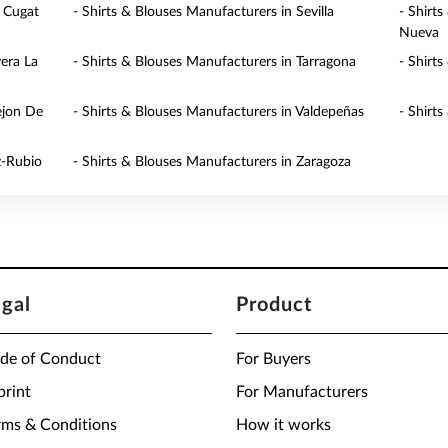
t Cugat
- Shirts & Blouses Manufacturers in Sevilla
- Shirt
Nueva
vera La
- Shirts & Blouses Manufacturers in Tarragona
- Shirt
ejon De
- Shirts & Blouses Manufacturers in Valdepeñas
- Shirts
z-Rubio
- Shirts & Blouses Manufacturers in Zaragoza
egal
Product
de of Conduct
For Buyers
print
For Manufacturers
rms & Conditions
How it works