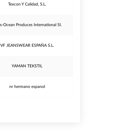
Texcon Y Calidad, S.L.
s-Ocean Produces International Sl.
VF JEANSWEAR ESPAÑA S.L.
YAMAN TEKSTIL
nr hermano espanol