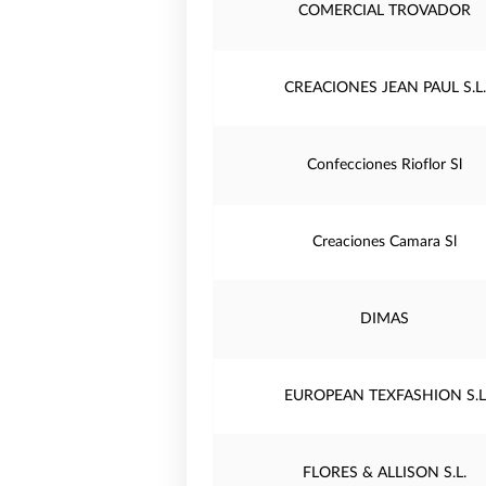
COMERCIAL TROVADOR
CREACIONES JEAN PAUL S.L.
Confecciones Rioflor Sl
Creaciones Camara Sl
DIMAS
EUROPEAN TEXFASHION S.L
FLORES & ALLISON S.L.