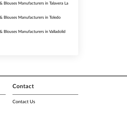
s & Blouses Manufacturers in Talavera La
s & Blouses Manufacturers in Toledo
 & Blouses Manufacturers in Valladolid
Contact
Contact Us