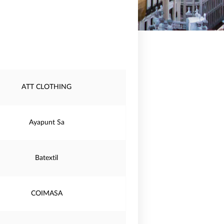
ATT CLOTHING
Ayapunt Sa
Batextil
COIMASA