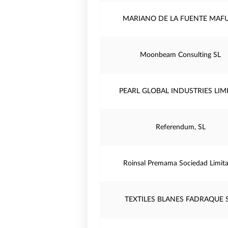
MARIANO DE LA FUENTE MAF
Moonbeam Consulting SL
PEARL GLOBAL INDUSTRIES LIM
Referendum, SL
Roinsal Premama Sociedad Limita
TEXTILES BLANES FADRAQUE S