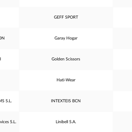
GEFF SPORT
ON
Garay Hogar
l
Golden Scissors
Hati-Wear
S S.L.
INTEXTEIS BCN
ices S.L.
Linibell S.A.