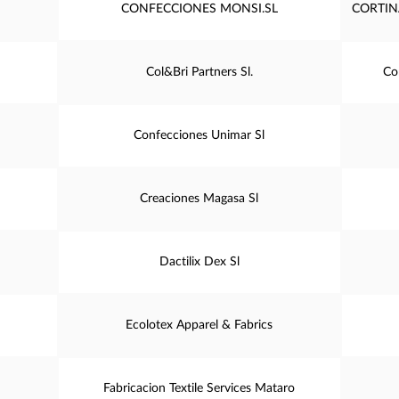
CONFECCIONES MONSI.SL
CORTIN
Col&Bri Partners Sl.
Co
Confecciones Unimar Sl
Creaciones Magasa Sl
Dactilix Dex Sl
Ecolotex Apparel & Fabrics
Fabricacion Textile Services Mataro