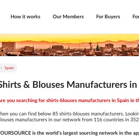
How it works
Our Members
For Buyers
Fo
Spain
Shirts & Blouses Manufacturers in
re you searching for shirts-blouses manufacturers in Spain in t
hen you can find below 85 shirts-blouses manufacturers. Lookin
louses manufacturers in our network from 116 countries in 3529 
OURSOURCE is the world’s largest sourcing network in the app