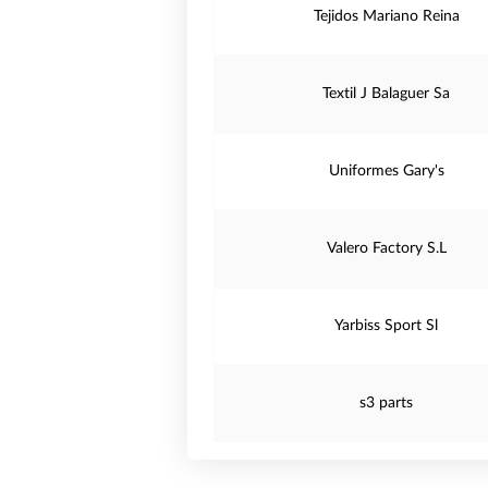
Tejidos Mariano Reina
Textil J Balaguer Sa
Uniformes Gary's
Valero Factory S.L
Yarbiss Sport Sl
s3 parts