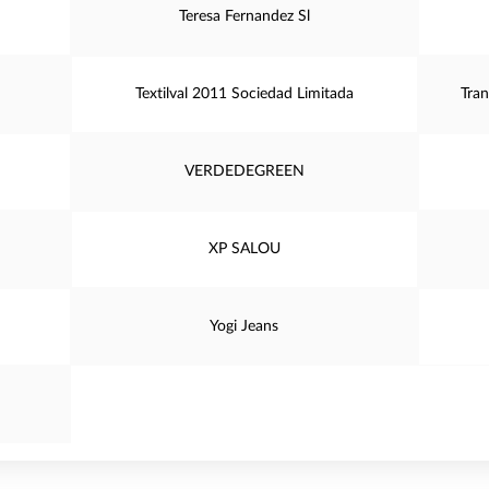
Teresa Fernandez Sl
Textilval 2011 Sociedad Limitada
Tran
VERDEDEGREEN
XP SALOU
Yogi Jeans