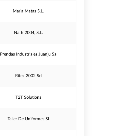
Maria Matas S.L.
Nath 2004, S.L.
Prendas Industriales Juanju Sa
Ritex 2002 Srl
T2T Solutions
Taller De Uniformes Sl