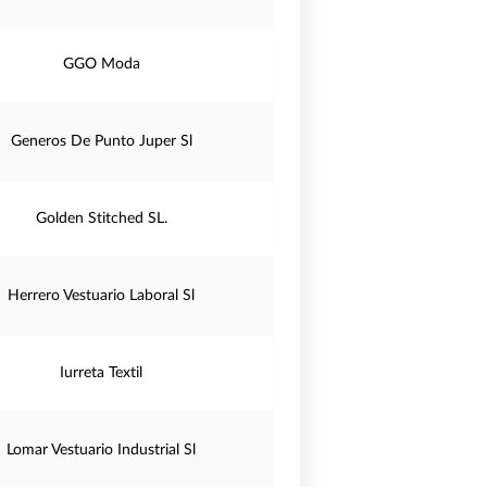
GGO Moda
Generos De Punto Juper Sl
Golden Stitched SL.
Herrero Vestuario Laboral Sl
Iurreta Textil
Lomar Vestuario Industrial Sl