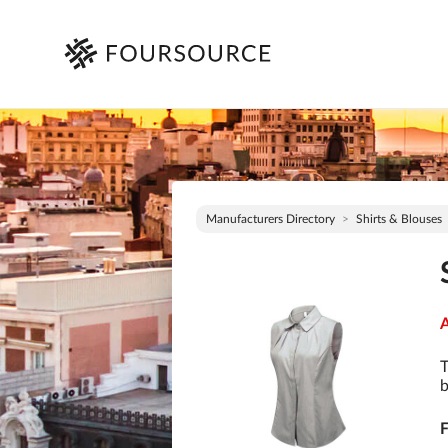
Manufacturers Directory
Shirts & Blouses
A
T
b
F