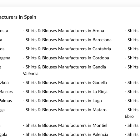
acturers in Spain
posta
- Shirts & Blouses Manufacturers in Arona
- Shirt
ra
- Shirts & Blouses Manufacturers in Barcelona
- Shirts
gos
- Shirts & Blouses Manufacturers in Cantabria
- Shirt
tagena
- Shirts & Blouses Manufacturers in Cordoba
- Shirt
e
- Shirts & Blouses Manufacturers in Gandia
- Shirt
València
uzkoa
- Shirts & Blouses Manufacturers in Godella
- Shirt
Balears
- Shirts & Blouses Manufacturers in La Rioja
- Shirt
 Palmas
- Shirts & Blouses Manufacturers in Lugo
- Shirt
aga
- Shirts & Blouses Manufacturers in Mataro
- Shirt
Ebro
a
- Shirts & Blouses Manufacturers in Montiel
- Shirt
gola
- Shirts & Blouses Manufacturers in Palencia
- Shirt