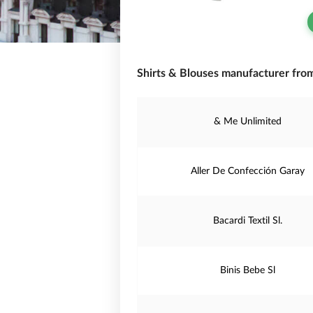
Shirts & Blouses manufacturer from
& Me Unlimited
Aller De Confección Garay
Bacardi Textil Sl.
Binis Bebe Sl