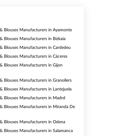
s & Blouses Manufacturers in Ayamonte
 & Blouses Manufacturers in Bizkaia
s & Blouses Manufacturers in Cardedeu
s & Blouses Manufacturers in Cáceres
s & Blouses Manufacturers in Gijon
s & Blouses Manufacturers in Granollers
s & Blouses Manufacturers in Lantejuela
s & Blouses Manufacturers in Madrd
s & Blouses Manufacturers in Miranda De
s & Blouses Manufacturers in Odena
s & Blouses Manufacturers in Salamanca