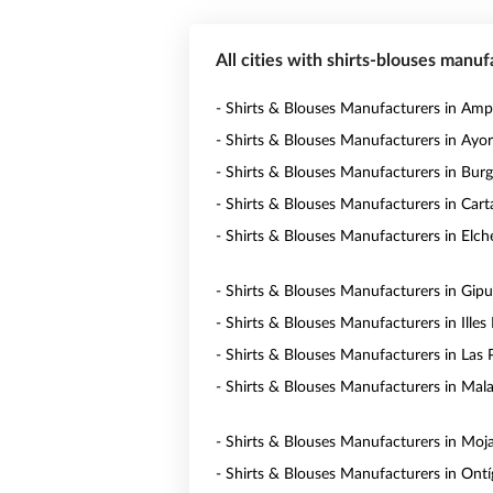
All cities with shirts-blouses manuf
- Shirts & Blouses Manufacturers in Am
- Shirts & Blouses Manufacturers in Ayo
- Shirts & Blouses Manufacturers in Bur
- Shirts & Blouses Manufacturers in Car
- Shirts & Blouses Manufacturers in Elch
- Shirts & Blouses Manufacturers in Gip
- Shirts & Blouses Manufacturers in Illes 
- Shirts & Blouses Manufacturers in Las
- Shirts & Blouses Manufacturers in Mal
- Shirts & Blouses Manufacturers in Moj
- Shirts & Blouses Manufacturers in Ontí