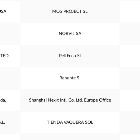
USA
MOS PROJECT SL
NORVIL SA
ITED
Pell Feco Sl
Repunte Sl
da.
Shanghai Nex-t Intl. Co. Ltd. Europe Office
.L.
TIENDA VAQUERA SOL