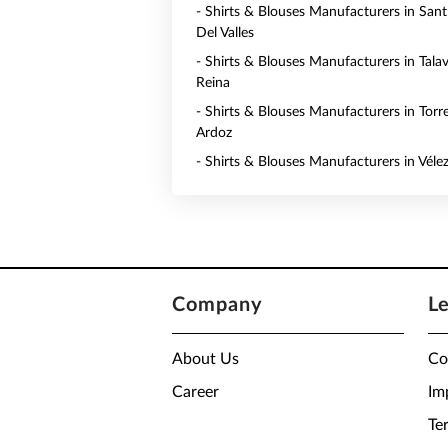
- Shirts & Blouses Manufacturers in San
Del Valles
- Shirts & Blouses Manufacturers in Tala
Reina
- Shirts & Blouses Manufacturers in Torr
Ardoz
- Shirts & Blouses Manufacturers in Véle
Company
L
About Us
Co
Career
Im
Te