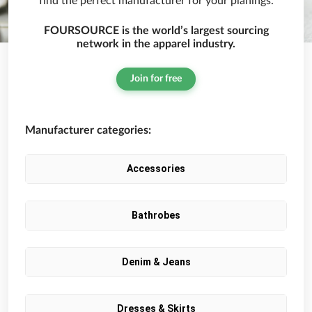
find the perfect manufacturer for your planings.
FOURSOURCE is the world’s largest sourcing
network in the apparel industry.
Join for free
Manufacturer categories:
Accessories
Bathrobes
Denim & Jeans
Dresses & Skirts