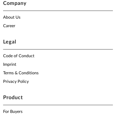
Company
About Us
Career
Legal
Code of Conduct
Imprint
Terms & Conditions
Privacy Policy
Product
For Buyers