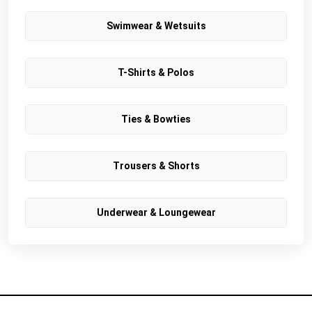
Swimwear & Wetsuits
T-Shirts & Polos
Ties & Bowties
Trousers & Shorts
Underwear & Loungewear