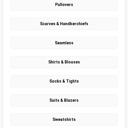
Pullovers
Scarves & Handkerchiefs
Seamless
Shirts & Blouses
Socks & Tights
Suits & Blazers
Sweatshirts