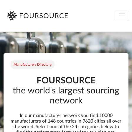
Manufacturers Directory
FOURSOURCE
the world's largest sourcing
network
In our manufacturer network you find 10000
manufacturers of 148 countries in 9620 cities all over
the world. Select one of the 24 categories below to