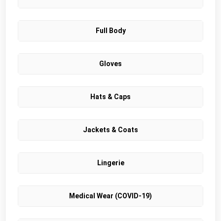
Full Body
Gloves
Hats & Caps
Jackets & Coats
Lingerie
Medical Wear (COVID-19)