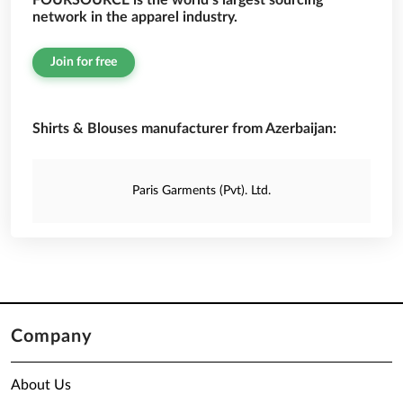
FOURSOURCE is the world’s largest sourcing
network in the apparel industry.
Join for free
Shirts & Blouses manufacturer from Azerbaijan:
Paris Garments (Pvt). Ltd.
Company
About Us