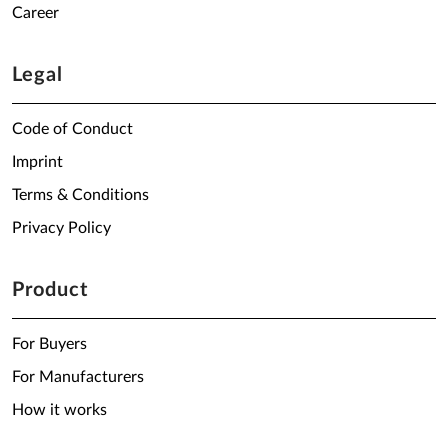
Career
Legal
Code of Conduct
Imprint
Terms & Conditions
Privacy Policy
Product
For Buyers
For Manufacturers
How it works