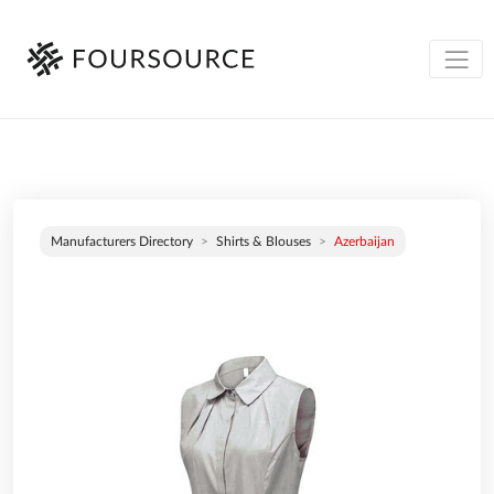
Manufacturers Directory
Shirts & Blouses
Azerbaijan