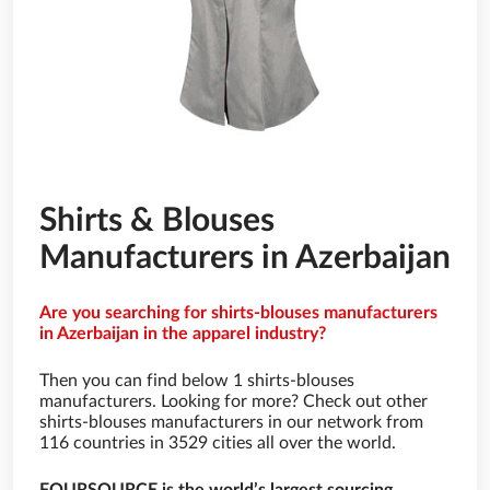
Shirts & Blouses
Manufacturers in Azerbaijan
Are you searching for shirts-blouses manufacturers
in Azerbaijan in the apparel industry?
Then you can find below 1 shirts-blouses
manufacturers. Looking for more? Check out other
shirts-blouses manufacturers in our network from
116 countries in 3529 cities all over the world.