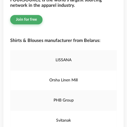
FOURSOURCE is the world’s largest sourcing
network in the apparel industry.
Join for free
Shirts & Blouses manufacturer from Belarus:
LISSANA
Orsha Linen Mill
PHB Group
Svitanak