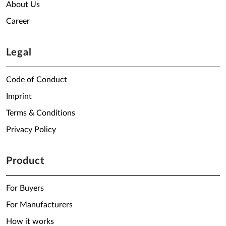
About Us
Career
Legal
Code of Conduct
Imprint
Terms & Conditions
Privacy Policy
Product
For Buyers
For Manufacturers
How it works