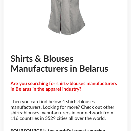
Shirts & Blouses
Manufacturers in Belarus
Are you searching for shirts-blouses manufacturers
in Belarus in the apparel industry?
Then you can find below 4 shirts-blouses
manufacturers. Looking for more? Check out other
shirts-blouses manufacturers in our network from
116 countries in 3529 cities all over the world.