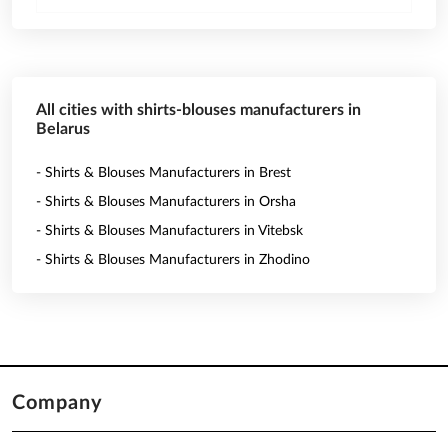
All cities with shirts-blouses manufacturers in
Belarus
- Shirts & Blouses Manufacturers in Brest
- Shirts & Blouses Manufacturers in Orsha
- Shirts & Blouses Manufacturers in Vitebsk
- Shirts & Blouses Manufacturers in Zhodino
Company