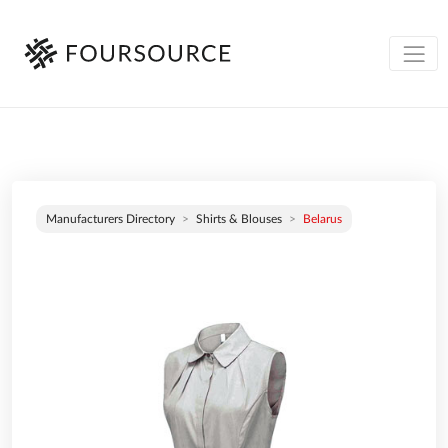
Manufacturers Directory
Shirts & Blouses
Belarus