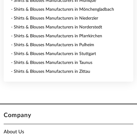
- Shirts & Blouses Manufacturers in Munique
- Shirts & Blouses Manufacturers in Mönchengladbach
- Shirts & Blouses Manufacturers in Niederzier
- Shirts & Blouses Manufacturers in Norderstedt
- Shirts & Blouses Manufacturers in Pfarrkirchen
- Shirts & Blouses Manufacturers in Pulheim
- Shirts & Blouses Manufacturers in Stuttgart
- Shirts & Blouses Manufacturers in Taunus
- Shirts & Blouses Manufacturers in Zittau
Company
About Us