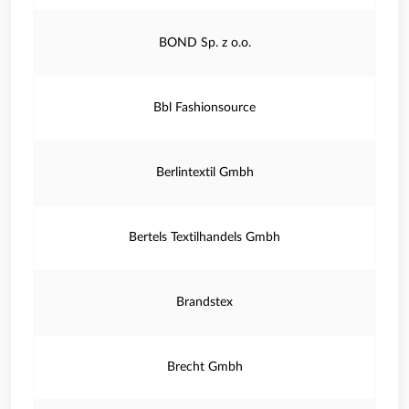
BOND Sp. z o.o.
Bbl Fashionsource
Berlintextil Gmbh
Bertels Textilhandels Gmbh
Brandstex
Brecht Gmbh