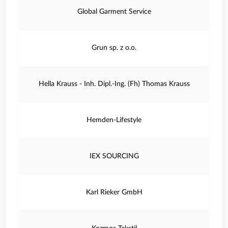
Global Garment Service
Grun sp. z o.o.
Hella Krauss - Inh. Dipl.-Ing. (Fh) Thomas Krauss
Hemden-Lifestyle
IEX SOURCING
Karl Rieker GmbH