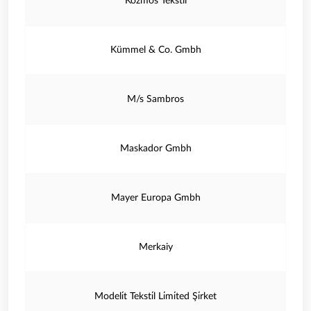
Kozmos Tekstil
Kümmel & Co. Gmbh
M/s Sambros
Maskador Gmbh
Mayer Europa Gmbh
Merkaiy
Modeli̇t Teksti̇l Li̇mi̇ted Şi̇rket