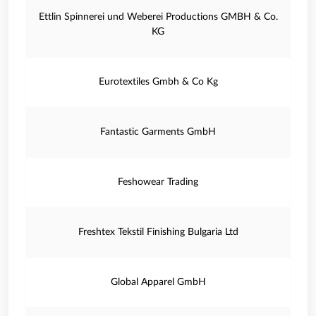
Ettlin Spinnerei und Weberei Productions GMBH & Co.
KG
Eurotextiles Gmbh & Co Kg
Fantastic Garments GmbH
Feshowear Trading
Freshtex Tekstil Finishing Bulgaria Ltd
Global Apparel GmbH