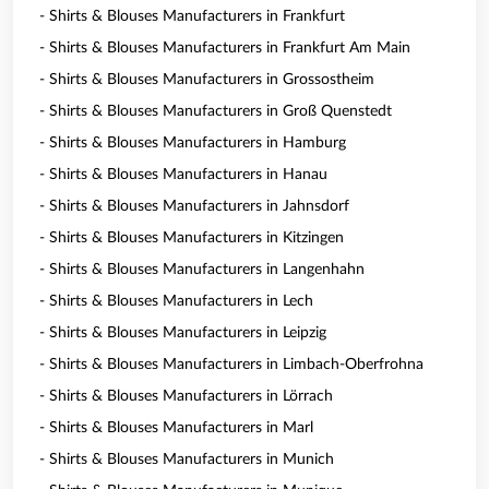
- Shirts & Blouses Manufacturers in Frankfurt
- Shirts & Blouses Manufacturers in Frankfurt Am Main
- Shirts & Blouses Manufacturers in Grossostheim
- Shirts & Blouses Manufacturers in Groß Quenstedt
- Shirts & Blouses Manufacturers in Hamburg
- Shirts & Blouses Manufacturers in Hanau
- Shirts & Blouses Manufacturers in Jahnsdorf
- Shirts & Blouses Manufacturers in Kitzingen
- Shirts & Blouses Manufacturers in Langenhahn
- Shirts & Blouses Manufacturers in Lech
- Shirts & Blouses Manufacturers in Leipzig
- Shirts & Blouses Manufacturers in Limbach-Oberfrohna
- Shirts & Blouses Manufacturers in Lörrach
- Shirts & Blouses Manufacturers in Marl
- Shirts & Blouses Manufacturers in Munich