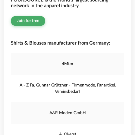
FOURSOURCE is the world’s largest sourcing
network in the apparel industry.
Join for free
Shirts & Blouses manufacturer from Germany:
4Mtm
A - Z Fa. Gunnar Grützner - Firmenmode, Fanartikel,
Vereinsbedarf
A&R Moden GmbH
A. Okerst