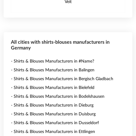
Veit
All cities with shirts-blouses manufacturers in
Germany
- Shirts & Blouses Manufacturers in #Name?
- Shirts & Blouses Manufacturers in Balingen
- Shirts & Blouses Manufacturers in Bergisch Gladbach
- Shirts & Blouses Manufacturers in Bielefeld
- Shirts & Blouses Manufacturers in Bodelshausen
- Shirts & Blouses Manufacturers in Dieburg
- Shirts & Blouses Manufacturers in Duisburg
- Shirts & Blouses Manufacturers in Dusseldorf
- Shirts & Blouses Manufacturers in Ettlingen