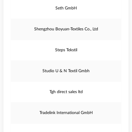
Seth GmbH
Shengzhou Boyuan-Textiles Co., Ltd
Steps Tekstil
Studio U & N Textil Gmbh
Tgh direct sales ltd
Tradelink International GmbH