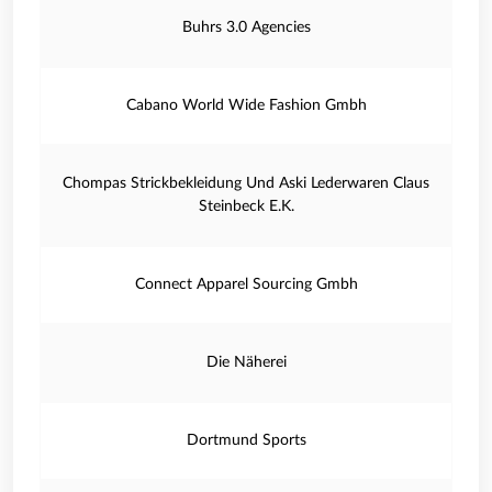
Buhrs 3.0 Agencies
Cabano World Wide Fashion Gmbh
Chompas Strickbekleidung Und Aski Lederwaren Claus
Steinbeck E.K.
Connect Apparel Sourcing Gmbh
Die Näherei
Dortmund Sports