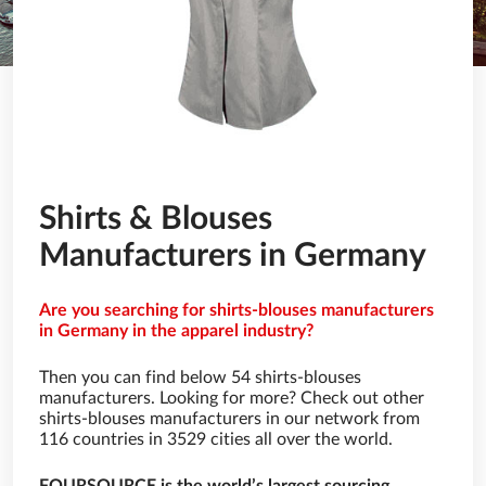
Shirts & Blouses
Manufacturers in Germany
Are you searching for shirts-blouses manufacturers
in Germany in the apparel industry?
Then you can find below 54 shirts-blouses
manufacturers. Looking for more? Check out other
shirts-blouses manufacturers in our network from
116 countries in 3529 cities all over the world.