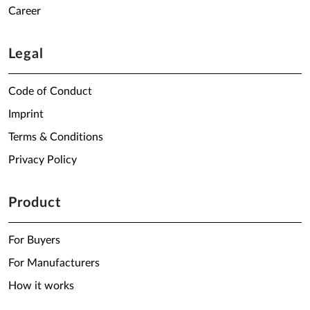
Career
Legal
Code of Conduct
Imprint
Terms & Conditions
Privacy Policy
Product
For Buyers
For Manufacturers
How it works