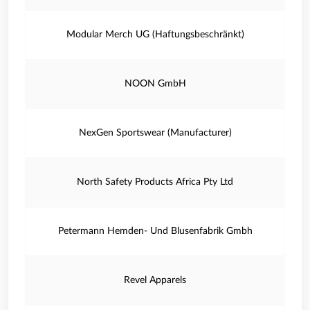
Modular Merch UG (Haftungsbeschränkt)
NOON GmbH
NexGen Sportswear (Manufacturer)
North Safety Products Africa Pty Ltd
Petermann Hemden- Und Blusenfabrik Gmbh
Revel Apparels