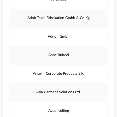
Adob Textil-Fabrikation Gmbh & Co Kg
Adrion Gmbh
Anne Ruland
Anselm Corporate Products E.K.
Asia Garment Solutions Ltd.
Avconsulting