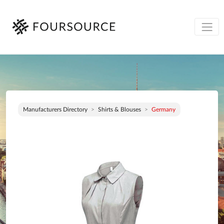
Manufacturers Directory
Shirts & Blouses
Germany