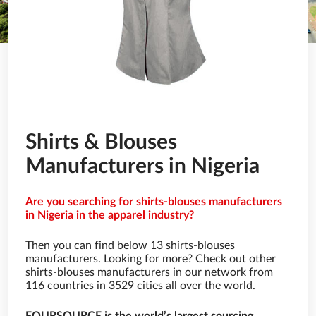
Shirts & Blouses
Manufacturers in Nigeria
Are you searching for shirts-blouses manufacturers
in Nigeria in the apparel industry?
Then you can find below 13 shirts-blouses
manufacturers. Looking for more? Check out other
shirts-blouses manufacturers in our network from
116 countries in 3529 cities all over the world.