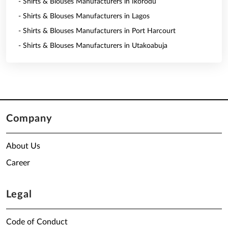
- Shirts & Blouses Manufacturers in Ikorodu
- Shirts & Blouses Manufacturers in Lagos
- Shirts & Blouses Manufacturers in Port Harcourt
- Shirts & Blouses Manufacturers in Utakoabuja
Company
About Us
Career
Legal
Code of Conduct