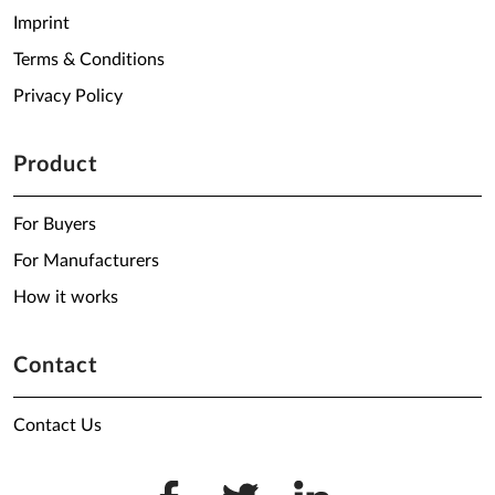
Imprint
Terms & Conditions
Privacy Policy
Product
For Buyers
For Manufacturers
How it works
Contact
Contact Us