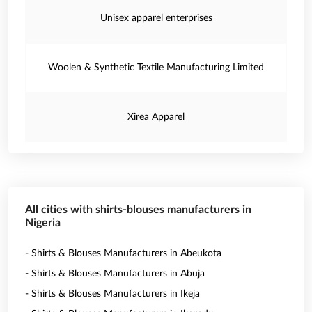
Unisex apparel enterprises
Woolen & Synthetic Textile Manufacturing Limited
Xirea Apparel
All cities with shirts-blouses manufacturers in
Nigeria
- Shirts & Blouses Manufacturers in Abeukota
- Shirts & Blouses Manufacturers in Abuja
- Shirts & Blouses Manufacturers in Ikeja