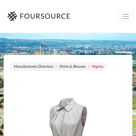
Manufacturers Directory
Shirts & Blouses
Nigeria