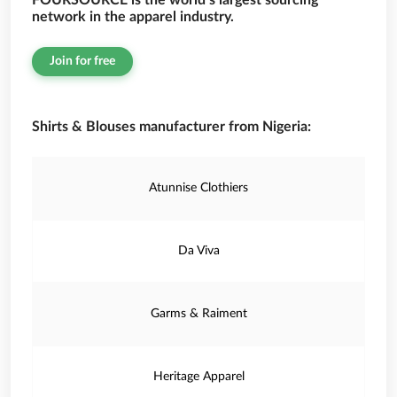
FOURSOURCE is the world’s largest sourcing
network in the apparel industry.
Join for free
Shirts & Blouses manufacturer from Nigeria:
Atunnise Clothiers
Da Viva
Garms & Raiment
Heritage Apparel