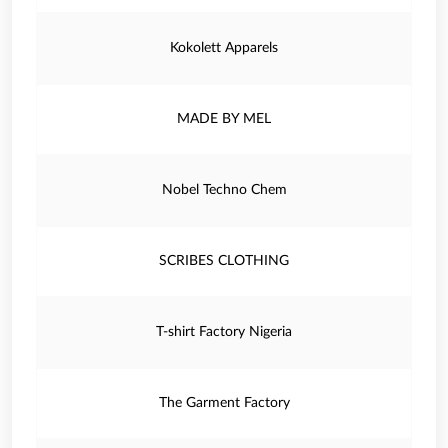
Kokolett Apparels
MADE BY MEL
Nobel Techno Chem
SCRIBES CLOTHING
T-shirt Factory Nigeria
The Garment Factory