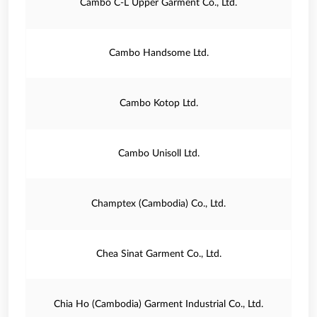
Cambo C-L Upper Garment Co., Ltd.
Cambo Handsome Ltd.
Cambo Kotop Ltd.
Cambo Unisoll Ltd.
Champtex (Cambodia) Co., Ltd.
Chea Sinat Garment Co., Ltd.
Chia Ho (Cambodia) Garment Industrial Co., Ltd.