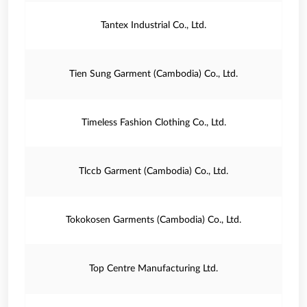
Tantex Industrial Co., Ltd.
Tien Sung Garment (Cambodia) Co., Ltd.
Timeless Fashion Clothing Co., Ltd.
Tlccb Garment (Cambodia) Co., Ltd.
Tokokosen Garments (Cambodia) Co., Ltd.
Top Centre Manufacturing Ltd.