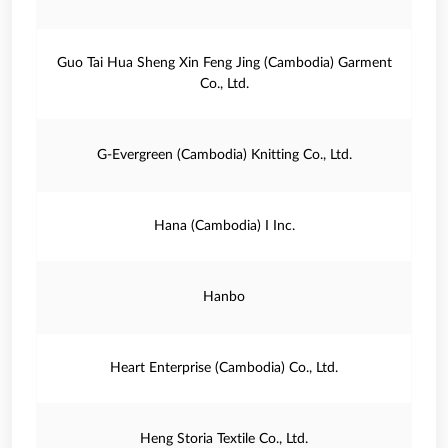
Guo Tai Hua Sheng Xin Feng Jing (Cambodia) Garment
Co., Ltd.
G‐Evergreen (Cambodia) Knitting Co., Ltd.
Hana (Cambodia) I Inc.
Hanbo
Heart Enterprise (Cambodia) Co., Ltd.
Heng Storia Textile Co., Ltd.