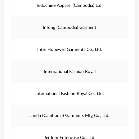
Indochine Apparel (Cambodia) Ltd.
Infong (Cambodia) Garment
Inter Hopewell Garments Co., Ltd.
International Fashion Royal
International Fashion Royal Co., Ltd.
Janda (Cambodia) Garments Mfg Co., Ltd.
Jei Jom Enterprise Co., Ltd.