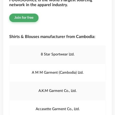
FOURSOURCE is the world’s largest sourcing
network in the apparel industry.
Join for free
Shirts & Blouses manufacturer from Cambodia:
8 Star Sportwear Ltd.
A M M Garment (Cambodia) Ltd.
A.K.M Garment Co., Ltd.
Accasette Garment Co., Ltd.