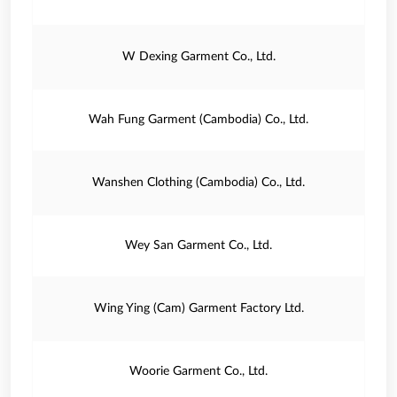
W Dexing Garment Co., Ltd.
Wah Fung Garment (Cambodia) Co., Ltd.
Wanshen Clothing (Cambodia) Co., Ltd.
Wey San Garment Co., Ltd.
Wing Ying (Cam) Garment Factory Ltd.
Woorie Garment Co., Ltd.