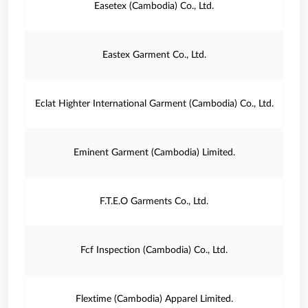
Easetex (Cambodia) Co., Ltd.
Eastex Garment Co., Ltd.
Eclat Highter International Garment (Cambodia) Co., Ltd.
Eminent Garment (Cambodia) Limited.
F.T.E.O Garments Co., Ltd.
Fcf Inspection (Cambodia) Co., Ltd.
Flextime (Cambodia) Apparel Limited.