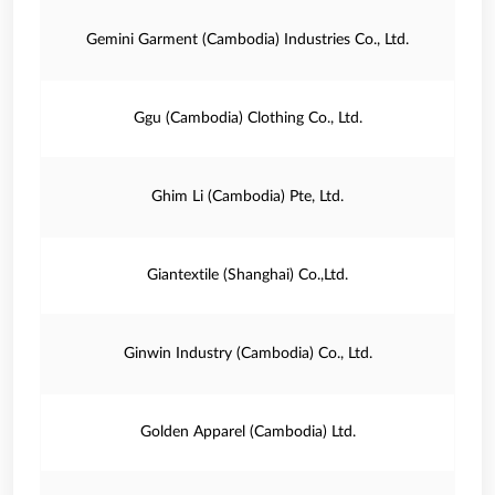
Gemini Garment (Cambodia) Industries Co., Ltd.
Ggu (Cambodia) Clothing Co., Ltd.
Ghim Li (Cambodia) Pte, Ltd.
Giantextile (Shanghai) Co.,Ltd.
Ginwin Industry (Cambodia) Co., Ltd.
Golden Apparel (Cambodia) Ltd.