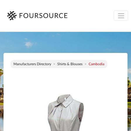
Manufacturers Directory
Shirts & Blouses
Cambodia