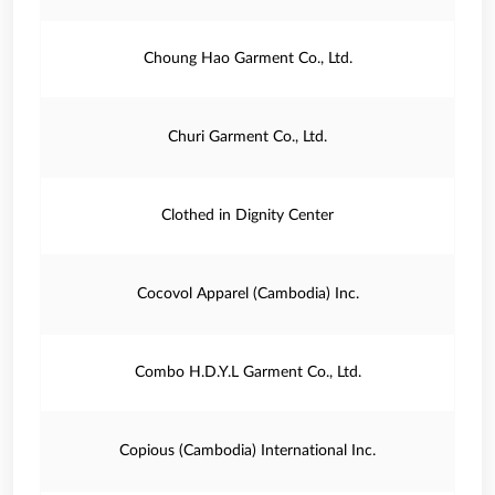
Choung Hao Garment Co., Ltd.
Churi Garment Co., Ltd.
Clothed in Dignity Center
Cocovol Apparel (Cambodia) Inc.
Combo H.D.Y.L Garment Co., Ltd.
Copious (Cambodia) International Inc.