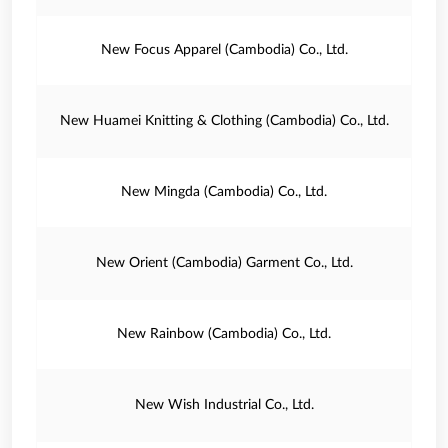
New Focus Apparel (Cambodia) Co., Ltd.
New Huamei Knitting & Clothing (Cambodia) Co., Ltd.
New Mingda (Cambodia) Co., Ltd.
New Orient (Cambodia) Garment Co., Ltd.
New Rainbow (Cambodia) Co., Ltd.
New Wish Industrial Co., Ltd.