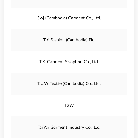
Swj (Cambodia) Garment Co., Ltd.
T Y Fashion (Cambodia) Plc.
T.K. Garment Sisophon Co., Ltd.
T.U.W Textile (Cambodia) Co., Ltd.
T2W
Tai Yar Garment Industry Co., Ltd.