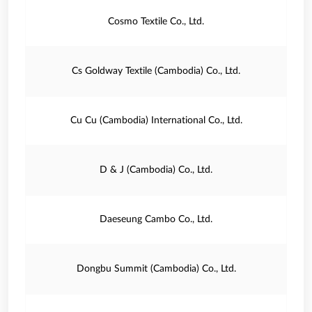
Cosmo Textile Co., Ltd.
Cs Goldway Textile (Cambodia) Co., Ltd.
Cu Cu (Cambodia) International Co., Ltd.
D & J (Cambodia) Co., Ltd.
Daeseung Cambo Co., Ltd.
Dongbu Summit (Cambodia) Co., Ltd.