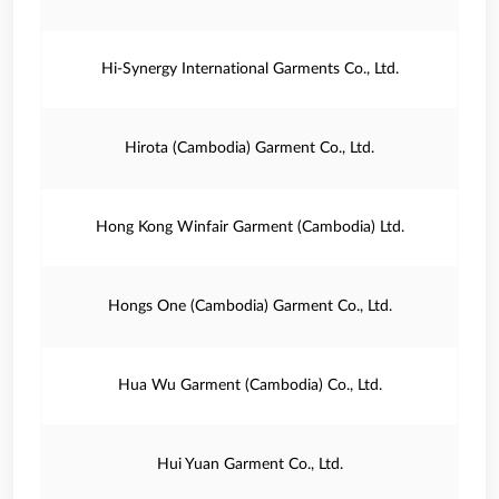
Hi-Synergy International Garments Co., Ltd.
Hirota (Cambodia) Garment Co., Ltd.
Hong Kong Winfair Garment (Cambodia) Ltd.
Hongs One (Cambodia) Garment Co., Ltd.
Hua Wu Garment (Cambodia) Co., Ltd.
Hui Yuan Garment Co., Ltd.