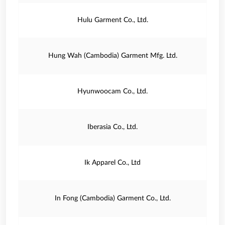
Hulu Garment Co., Ltd.
Hung Wah (Cambodia) Garment Mfg. Ltd.
Hyunwoocam Co., Ltd.
Iberasia Co., Ltd.
Ik Apparel Co., Ltd
In Fong (Cambodia) Garment Co., Ltd.