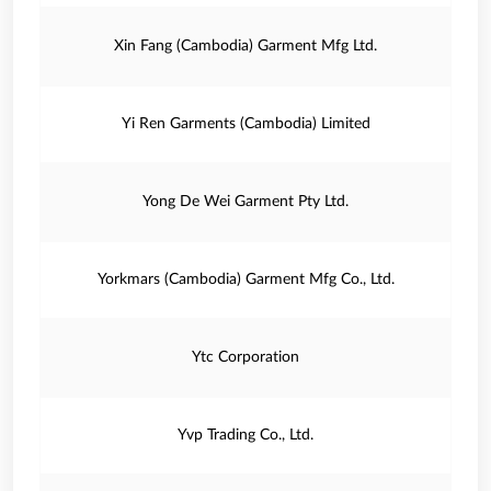
Xin Fang (Cambodia) Garment Mfg Ltd.
Yi Ren Garments (Cambodia) Limited
Yong De Wei Garment Pty Ltd.
Yorkmars (Cambodia) Garment Mfg Co., Ltd.
Ytc Corporation
Yvp Trading Co., Ltd.