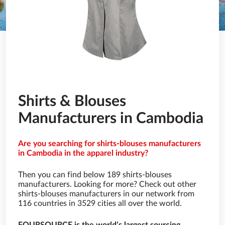
Shirts & Blouses
Manufacturers in Cambodia
Are you searching for shirts-blouses manufacturers
in Cambodia in the apparel industry?
Then you can find below 189 shirts-blouses
manufacturers. Looking for more? Check out other
shirts-blouses manufacturers in our network from
116 countries in 3529 cities all over the world.