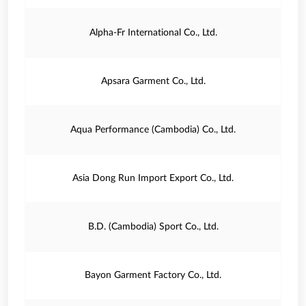
Alpha-Fr International Co., Ltd.
Apsara Garment Co., Ltd.
Aqua Performance (Cambodia) Co., Ltd.
Asia Dong Run Import Export Co., Ltd.
B.D. (Cambodia) Sport Co., Ltd.
Bayon Garment Factory Co., Ltd.