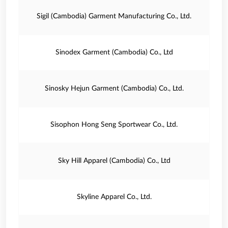
Sigil (Cambodia) Garment Manufacturing Co., Ltd.
Sinodex Garment (Cambodia) Co., Ltd
Sinosky Hejun Garment (Cambodia) Co., Ltd.
Sisophon Hong Seng Sportwear Co., Ltd.
Sky Hill Apparel (Cambodia) Co., Ltd
Skyline Apparel Co., Ltd.