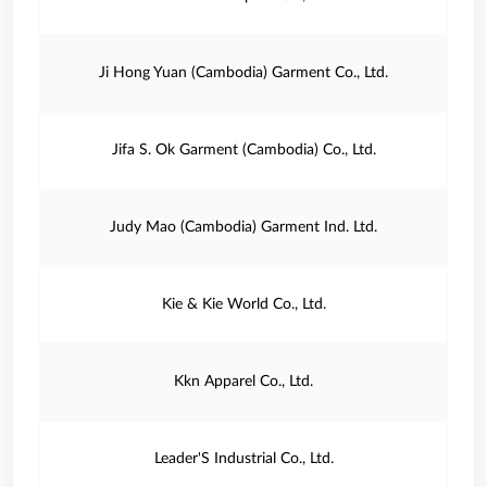
Ji Hong Yuan (Cambodia) Garment Co., Ltd.
Jifa S. Ok Garment (Cambodia) Co., Ltd.
Judy Mao (Cambodia) Garment Ind. Ltd.
Kie & Kie World Co., Ltd.
Kkn Apparel Co., Ltd.
Leader'S Industrial Co., Ltd.