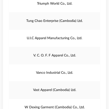
Triumph World Co., Ltd.
Tung Chao Enterprise (Cambodia) Ltd.
U.I.C Apparel Manufacturing Co., Ltd.
V. C. O. F. F Apparel Co., Ltd.
Vanco Industrial Co., Ltd.
Vast Apparel (Cambodia) Ltd.
W Dexing Garment (Cambodia) Co., Ltd.