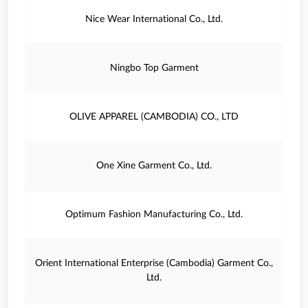
Nice Wear International Co., Ltd.
Ningbo Top Garment
OLIVE APPAREL (CAMBODIA) CO., LTD
One Xine Garment Co., Ltd.
Optimum Fashion Manufacturing Co., Ltd.
Orient International Enterprise (Cambodia) Garment Co.,
Ltd.