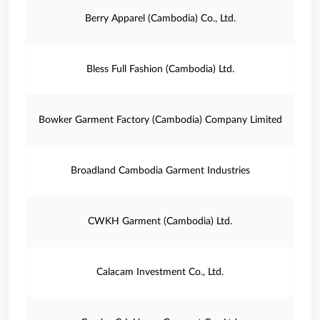
Berry Apparel (Cambodia) Co., Ltd.
Bless Full Fashion (Cambodia) Ltd.
Bowker Garment Factory (Cambodia) Company Limited
Broadland Cambodia Garment Industries
CWKH Garment (Cambodia) Ltd.
Calacam Investment Co., Ltd.