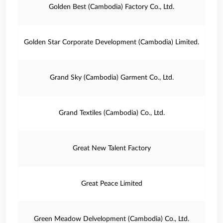
Golden Best (Cambodia) Factory Co., Ltd.
Golden Star Corporate Development (Cambodia) Limited.
Grand Sky (Cambodia) Garment Co., Ltd.
Grand Textiles (Cambodia) Co., Ltd.
Great New Talent Factory
Great Peace Limited
Green Meadow Delvelopment (Cambodia) Co., Ltd.