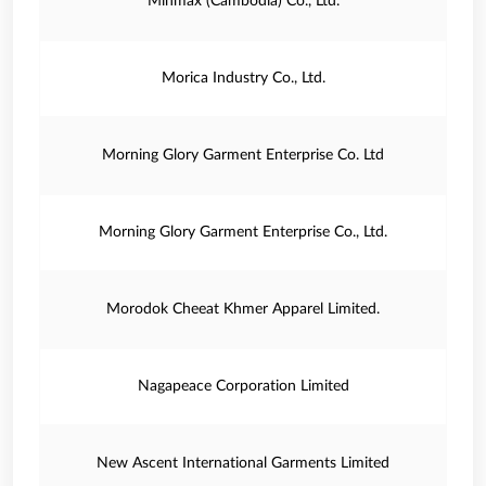
Minmax (Cambodia) Co., Ltd.
Morica Industry Co., Ltd.
Morning Glory Garment Enterprise Co. Ltd
Morning Glory Garment Enterprise Co., Ltd.
Morodok Cheeat Khmer Apparel Limited.
Nagapeace Corporation Limited
New Ascent International Garments Limited