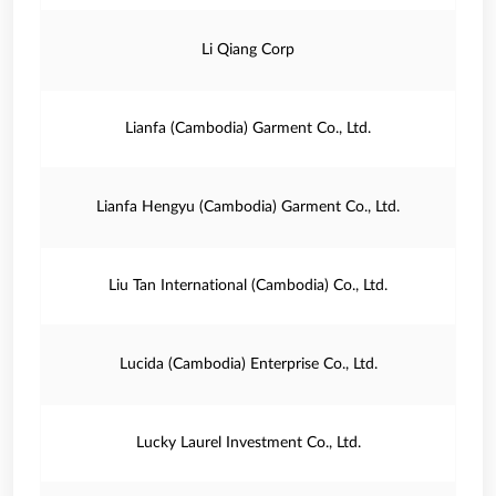
Li Qiang Corp
Lianfa (Cambodia) Garment Co., Ltd.
Lianfa Hengyu (Cambodia) Garment Co., Ltd.
Liu Tan International (Cambodia) Co., Ltd.
Lucida (Cambodia) Enterprise Co., Ltd.
Lucky Laurel Investment Co., Ltd.