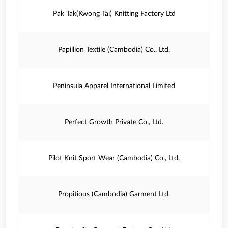
Pak Tak(Kwong Tai) Knitting Factory Ltd
Papillion Textile (Cambodia) Co., Ltd.
Peninsula Apparel International Limited
Perfect Growth Private Co., Ltd.
Pilot Knit Sport Wear (Cambodia) Co., Ltd.
Propitious (Cambodia) Garment Ltd.