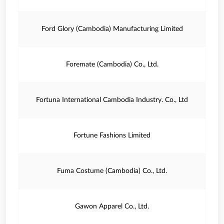
Ford Glory (Cambodia) Manufacturing Limited
Foremate (Cambodia) Co., Ltd.
Fortuna International Cambodia Industry. Co., Ltd
Fortune Fashions Limited
Fuma Costume (Cambodia) Co., Ltd.
Gawon Apparel Co., Ltd.