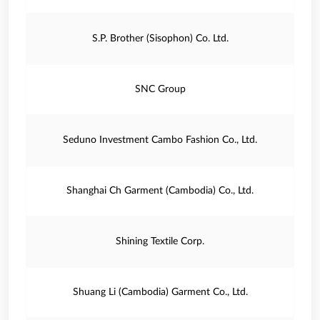
S.P. Brother (Sisophon) Co. Ltd.
SNC Group
Seduno Investment Cambo Fashion Co., Ltd.
Shanghai Ch Garment (Cambodia) Co., Ltd.
Shining Textile Corp.
Shuang Li (Cambodia) Garment Co., Ltd.