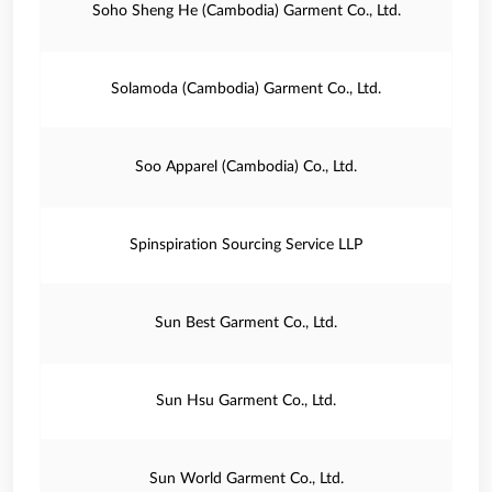
Soho Sheng He (Cambodia) Garment Co., Ltd.
Solamoda (Cambodia) Garment Co., Ltd.
Soo Apparel (Cambodia) Co., Ltd.
Spinspiration Sourcing Service LLP
Sun Best Garment Co., Ltd.
Sun Hsu Garment Co., Ltd.
Sun World Garment Co., Ltd.