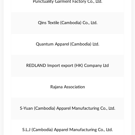
Punctuality Garment Factory Co., Ltd.
Qins Textile (Cambodia) Co., Ltd.
Quantum Apparel (Cambodia) Ltd.
REDLAND Import export (HK) Company Ltd
Rajana Association
S-Yuan (Cambodia) Apparel Manufacturing Co., Ltd.
S.L.J (Cambodia) Apparel Manufacturing Co., Ltd.