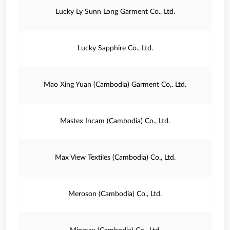
Lucky Ly Sunn Long Garment Co., Ltd.
Lucky Sapphire Co., Ltd.
Mao Xing Yuan (Cambodia) Garment Co,. Ltd.
Mastex Incam (Cambodia) Co., Ltd.
Max View Textiles (Cambodia) Co., Ltd.
Meroson (Cambodia) Co., Ltd.