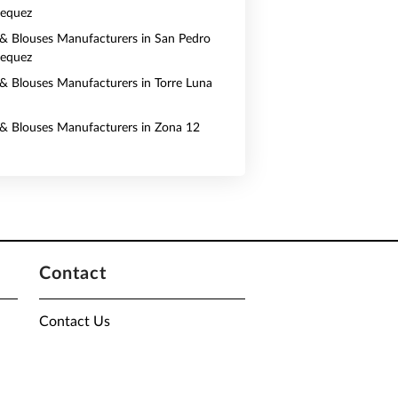
pequez
s & Blouses Manufacturers in San Pedro
pequez
s & Blouses Manufacturers in Torre Luna
s & Blouses Manufacturers in Zona 12
Contact
Contact Us