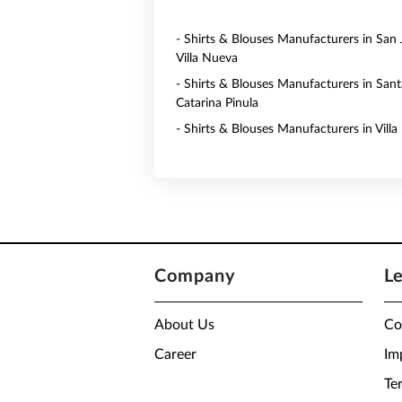
- Shirts & Blouses Manufacturers in San 
Villa Nueva
- Shirts & Blouses Manufacturers in Sant
Catarina Pinula
- Shirts & Blouses Manufacturers in Vill
Company
L
About Us
Co
Career
Im
Te