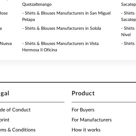
Quetzaltenango
Sacate
Jose
- Shirts & Blouses Manufacturers in San Miguel
- Shirt
Petapa
Sacate
a
- Shirts & Blouses Manufacturers in Solola
- Shirt
Nivel
a Nueva
- Shirts & Blouses Manufacturers in Vista
- Shirt
Hermosa Ii Oficina
egal
Product
de of Conduct
For Buyers
print
For Manufacturers
rms & Conditions
How it works