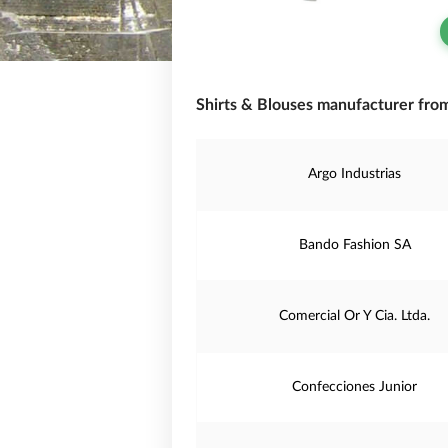
Shirts & Blouses manufacturer fro
Argo Industrias
Bando Fashion SA
Comercial Or Y Cia. Ltda.
Confecciones Junior