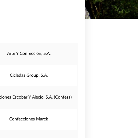
Arte Y Confeccion, S.A.
Cicladas Group, S.A.
iones Escobar Y Alecio, S.A. (Confesa)
Confecciones Marck