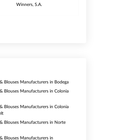
Winners, S.A.
s & Blouses Manufacturers in Bodega
s & Blouses Manufacturers in Colonia
s & Blouses Manufacturers in Colonia
lt
s & Blouses Manufacturers in Norte
s & Blouses Manufacturers in