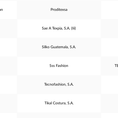
an
Proditexsa
Sae A Texpia, S.A. (Iii)
Silko Guatemala, S.A.
Sss Fashion
T
Tecnofashion, S.A.
Tikal Costura, S.A.