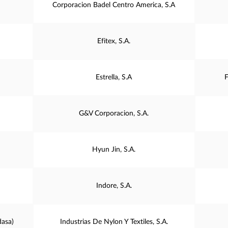
Corporacion Badel Centro America, S.A
Efitex, S.A.
Estrella, S.A
F
G&V Corporacion, S.A.
Hyun Jin, S.A.
Indore, S.A.
dasa)
Industrias De Nylon Y Textiles, S.A.