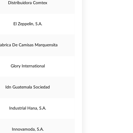
Distribuidora Comtex
El Zeppelin, S.A.
abrica De Camisas Marquensita
Glory International
Idn Guatemala Sociedad
Industrial Hana, S.A.
Innovamoda, S.A.