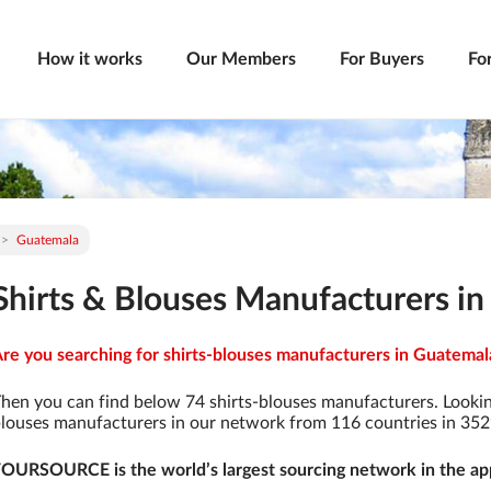
How it works
Our Members
For Buyers
Fo
Guatemala
Shirts & Blouses Manufacturers i
re you searching for shirts-blouses manufacturers in Guatemala
hen you can find below 74 shirts-blouses manufacturers. Lookin
louses manufacturers in our network from 116 countries in 3529 
OURSOURCE is the world’s largest sourcing network in the app