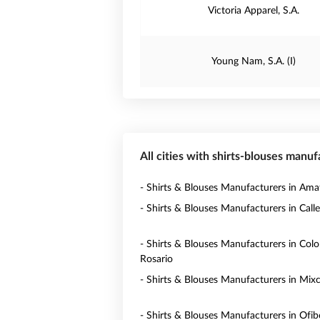
Victoria Apparel, S.A.
Young Nam, S.A. (I)
All cities with shirts-blouses manu
- Shirts & Blouses Manufacturers in Amat
- Shirts & Blouses Manufacturers in Calle
- Shirts & Blouses Manufacturers in Colo
Rosario
- Shirts & Blouses Manufacturers in Mix
- Shirts & Blouses Manufacturers in Ofi