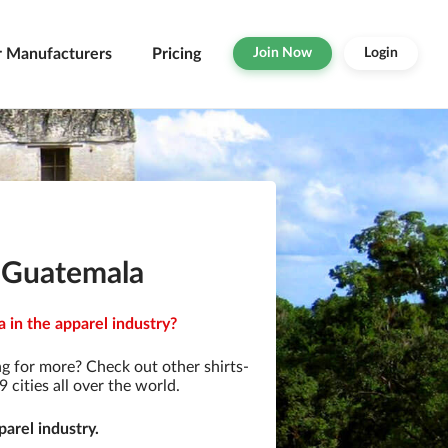
r Manufacturers
Pricing
Join Now
Login
n Guatemala
 in the apparel industry?
g for more? Check out other shirts-
cities all over the world.
arel industry.