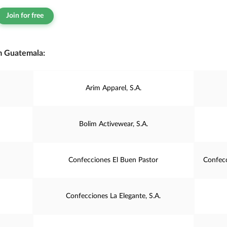
Join for free
m Guatemala:
Arim Apparel, S.A.
Bolim Activewear, S.A.
Confecciones El Buen Pastor
Confecc
Confecciones La Elegante, S.A.