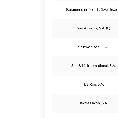
Panamerican Textil Ii, S.A./ Texp
Sae A Texpia, S.A. (Ii)
Shinwon Ace, S.A.
Sqa & Kc International, S.A.
Tae Rim, S.A.
Textiles Won, S.A.