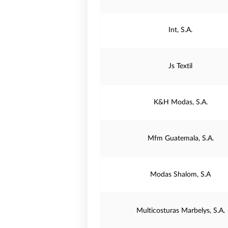
Int, S.A.
Js Textil
K&H Modas, S.A.
Mfm Guatemala, S.A.
Modas Shalom, S.A
Multicosturas Marbelys, S.A.