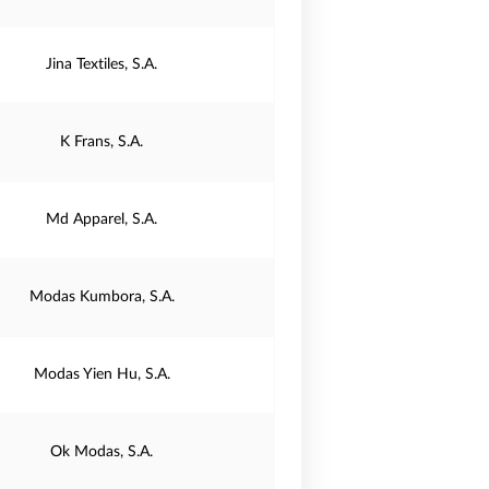
Jina Textiles, S.A.
K Frans, S.A.
Md Apparel, S.A.
Modas Kumbora, S.A.
Modas Yien Hu, S.A.
Ok Modas, S.A.