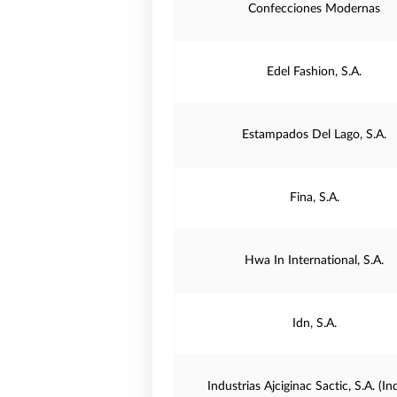
Confecciones Modernas
Edel Fashion, S.A.
Estampados Del Lago, S.A.
Fina, S.A.
Hwa In International, S.A.
Idn, S.A.
Industrias Ajciginac Sactic, S.A. (In