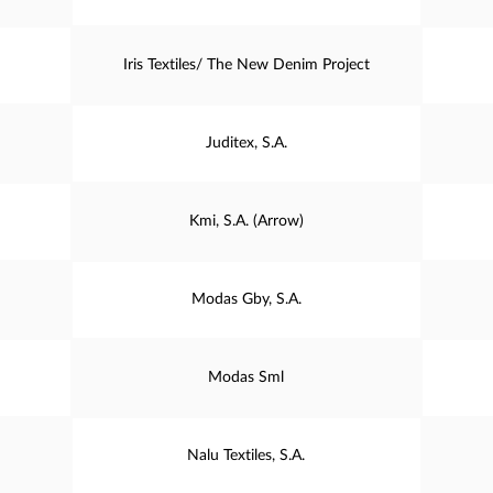
Iris Textiles/ The New Denim Project
Juditex, S.A.
Kmi, S.A. (Arrow)
Modas Gby, S.A.
Modas Sml
Nalu Textiles, S.A.