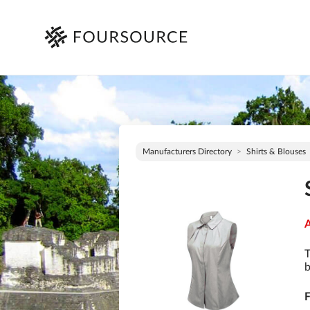
Manufacturers Directory
Shirts & Blouses
A
T
b
F