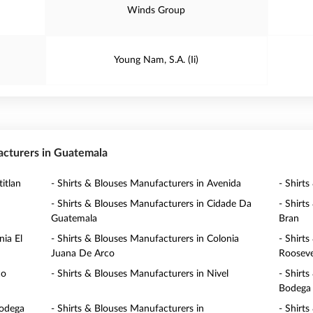
Winds Group
Young Nam, S.A. (Ii)
facturers in Guatemala
itlan
- Shirts & Blouses Manufacturers in Avenida
- Shirt
- Shirts & Blouses Manufacturers in Cidade Da
- Shirt
Guatemala
Bran
nia El
- Shirts & Blouses Manufacturers in Colonia
- Shirt
Juana De Arco
Rooseve
co
- Shirts & Blouses Manufacturers in Nivel
- Shirt
Bodega
bodega
- Shirts & Blouses Manufacturers in
- Shirt