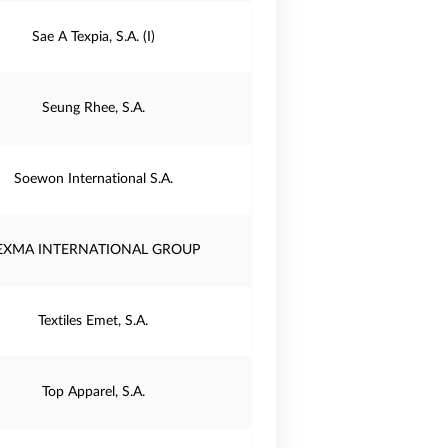
Sae A Texpia, S.A. (I)
Seung Rhee, S.A.
Soewon International S.A.
EXMA INTERNATIONAL GROUP
Textiles Emet, S.A.
Top Apparel, S.A.