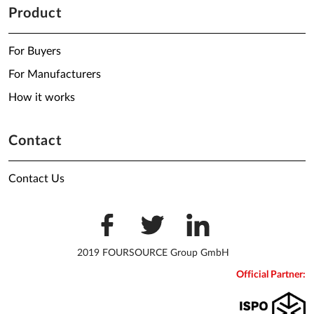
Product
For Buyers
For Manufacturers
How it works
Contact
Contact Us
2019 FOURSOURCE Group GmbH
Official Partner: