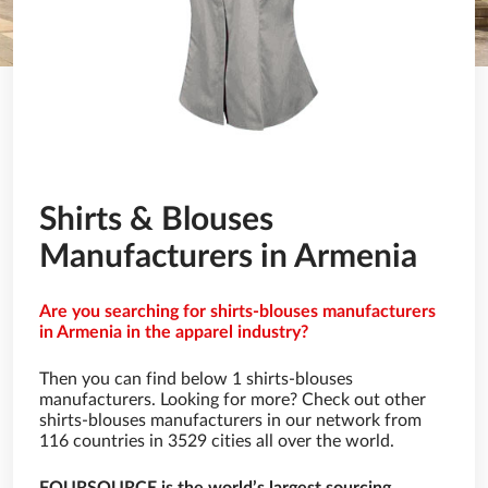
Shirts & Blouses
Manufacturers in Armenia
Are you searching for shirts-blouses manufacturers
in Armenia in the apparel industry?
Then you can find below 1 shirts-blouses
manufacturers. Looking for more? Check out other
shirts-blouses manufacturers in our network from
116 countries in 3529 cities all over the world.