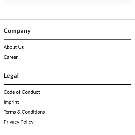
Company
About Us
Career
Legal
Code of Conduct
Imprint
Terms & Conditions
Privacy Policy