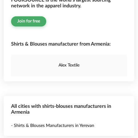
FOURSOURCE is the world’s largest sourcing
network in the apparel industry.
Join for free
Shirts & Blouses manufacturer from Armenia:
Alex Textile
All cities with shirts-blouses manufacturers in
Armenia
- Shirts & Blouses Manufacturers in Yerevan