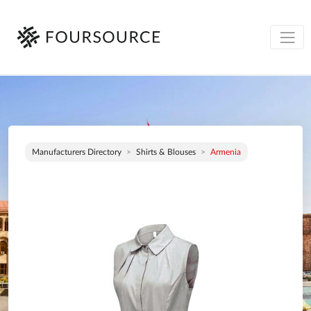
Manufacturers Directory
Shirts & Blouses
Armenia