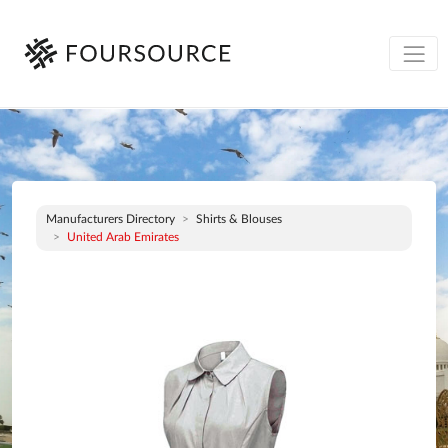
Manufacturers Directory
Shirts & Blouses
United Arab Emirates