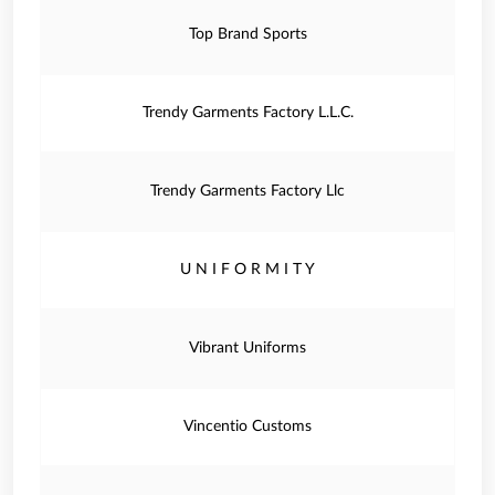
Top Brand Sports
Trendy Garments Factory L.L.C.
Trendy Garments Factory Llc
U N I F O R M I T Y
Vibrant Uniforms
Vincentio Customs