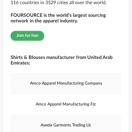
116 countries in 3529 cities all over the world.
FOURSOURCE is the world’s largest sourcing
network in the apparel industry.
Join for free
Shirts & Blouses manufacturer from United Arab
Emirates:
Amco Apparel Manufacturing Company
Amco Apparel Manufacturing Fzc
Aseela Garments Trading Llc