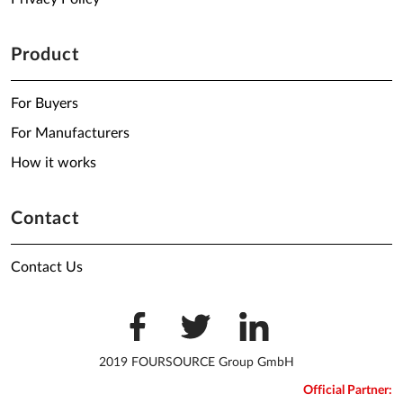
Product
For Buyers
For Manufacturers
How it works
Contact
Contact Us
2019 FOURSOURCE Group GmbH
Official Partner: