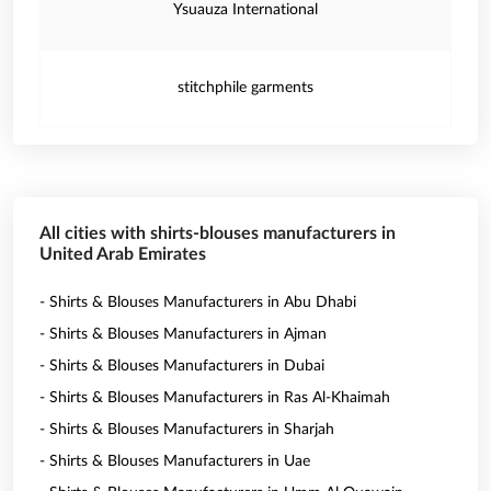
Ysuauza International
stitchphile garments
All cities with shirts-blouses manufacturers in
United Arab Emirates
- Shirts & Blouses Manufacturers in Abu Dhabi
- Shirts & Blouses Manufacturers in Ajman
- Shirts & Blouses Manufacturers in Dubai
- Shirts & Blouses Manufacturers in Ras Al-Khaimah
- Shirts & Blouses Manufacturers in Sharjah
- Shirts & Blouses Manufacturers in Uae