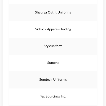
Shaurya Outfit Uniforms
Sidrock Apparels Trading
Styleuniform
Sumeru
Sumtech Uniforms
Tex Sourcings Inc.