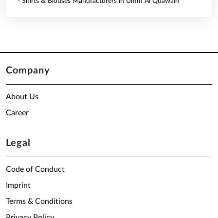
- Shirts & Blouses Manufacturers in Umm Al Quawain
Company
About Us
Career
Legal
Code of Conduct
Imprint
Terms & Conditions
Privacy Policy