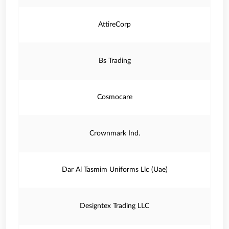
AttireCorp
Bs Trading
Cosmocare
Crownmark Ind.
Dar Al Tasmim Uniforms Llc (Uae)
Designtex Trading LLC