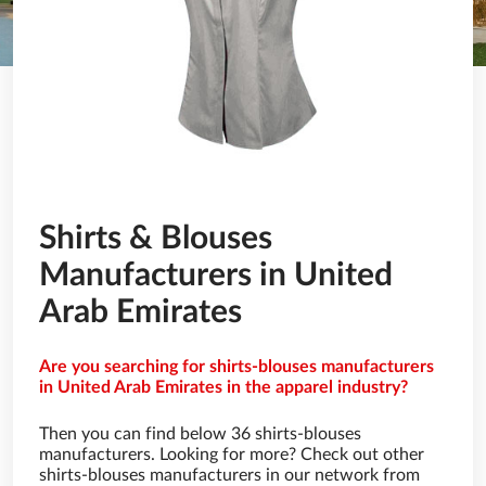
Shirts & Blouses
Manufacturers in United
Arab Emirates
Are you searching for shirts-blouses manufacturers
in United Arab Emirates in the apparel industry?
Then you can find below 36 shirts-blouses
manufacturers. Looking for more? Check out other
shirts-blouses manufacturers in our network from