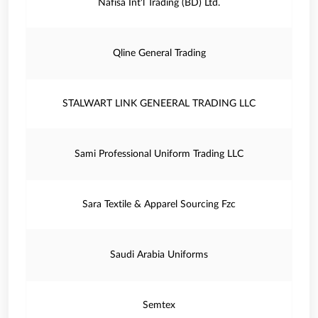
Nafisa Int'l Trading (BD) Ltd.
Qline General Trading
STALWART LINK GENEERAL TRADING LLC
Sami Professional Uniform Trading LLC
Sara Textile & Apparel Sourcing Fzc
Saudi Arabia Uniforms
Semtex