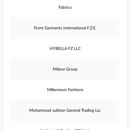
Fabrico
Front Garments International F.Z.E.
HYBELLA FZ LLC
Milano Group
Millennium Fashions
Muhammad subhan General Trading LLc