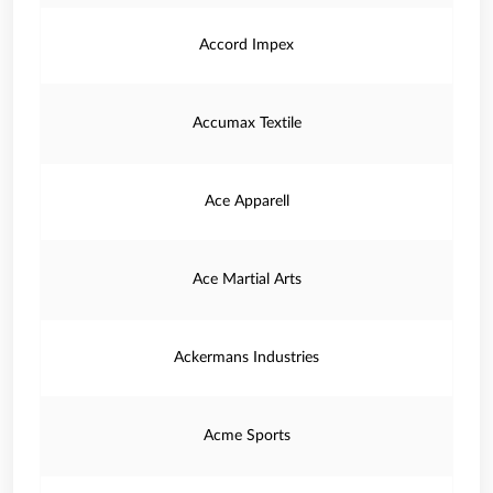
Accord Impex
Accumax Textile
Ace Apparell
Ace Martial Arts
Ackermans Industries
Acme Sports