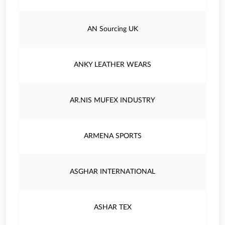
AN Sourcing UK
ANKY LEATHER WEARS
AR.NIS MUFEX INDUSTRY
ARMENA SPORTS
ASGHAR INTERNATIONAL
ASHAR TEX