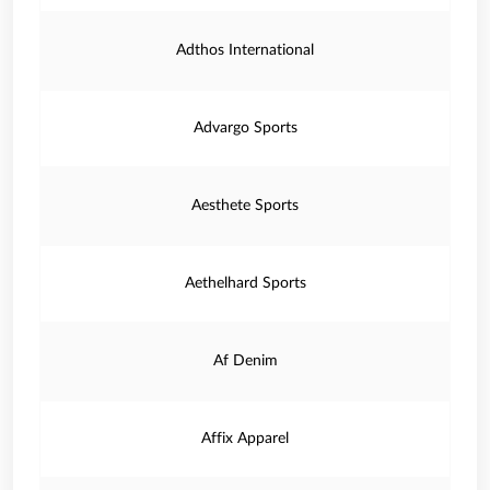
Adthos International
Advargo Sports
Aesthete Sports
Aethelhard Sports
Af Denim
Affix Apparel