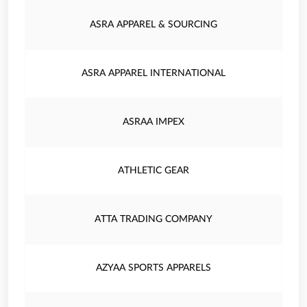
ASRA APPAREL & SOURCING
ASRA APPAREL INTERNATIONAL
ASRAA IMPEX
ATHLETIC GEAR
ATTA TRADING COMPANY
AZYAA SPORTS APPARELS