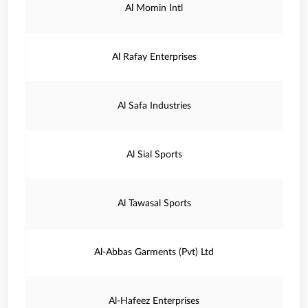
Al Momin Intl
Al Rafay Enterprises
Al Safa Industries
Al Sial Sports
Al Tawasal Sports
Al-Abbas Garments (Pvt) Ltd
Al-Hafeez Enterprises