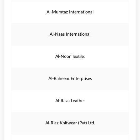
Al-Mumtaz International
Al-Naas International
Al-Noor Textile.
Al-Raheem Enterprises
Al-Raza Leather
Al-Riaz Knitwear (Pvt) Ltd.