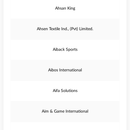
Ahsan King
Ahsen Textile Ind., (Pvt) Limited.
Aiback Sports
Aibos International
Aifa Solutions
Aim & Game International