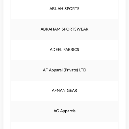
ABIJAH SPORTS
ABRAHAM SPORTSWEAR
ADEEL FABRICS
AF Apparel (Private) LTD
AFNAN GEAR
AG Apparels