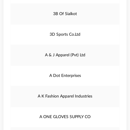
3B Of Sialkot
3D Sports Co.Ltd
A & J Apparel (Pvt) Ltd
A Dot Enterprises
A K Fashion Apparel Industries
A ONE GLOVES SUPPLY CO