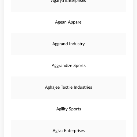
Agafya Enterprises
Agean Apparel
Aggrand Industry
Aggrandize Sports
Aghajee Textile Industries
Agility Sports
Agiva Enterprises