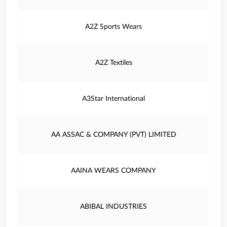
A2Z Sports Wears
A2Z Textiles
A3Star International
AA ASSAC & COMPANY (PVT) LIMITED
AAINA WEARS COMPANY
ABIBAL INDUSTRIES