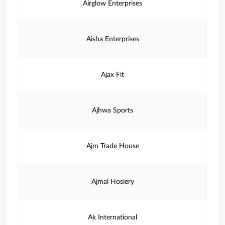
Airglow Enterprises
Aisha Enterprises
Ajax Fit
Ajhwa Sports
Ajm Trade House
Ajmal Hosiery
Ak International