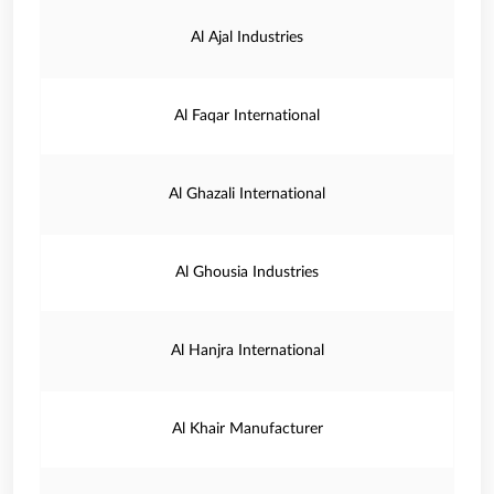
Al Ajal Industries
Al Faqar International
Al Ghazali International
Al Ghousia Industries
Al Hanjra International
Al Khair Manufacturer