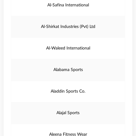
Al-Safina International
Al-Shirkat Industries (Pvt) Ltd
Al-Waleed International
Alabama Sports
Aladdin Sports Co.
Alajal Sports
Aleena Fitness Wear