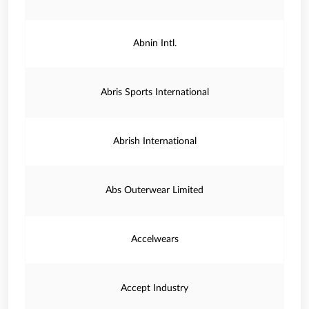
Abnin Intl.
Abris Sports International
Abrish International
Abs Outerwear Limited
Accelwears
Accept Industry