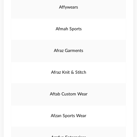
Affywears
Afmah Sports
Afraz Garments
Afraz Knit & Stitch
Aftab Custom Wear
Afzan Sports Wear