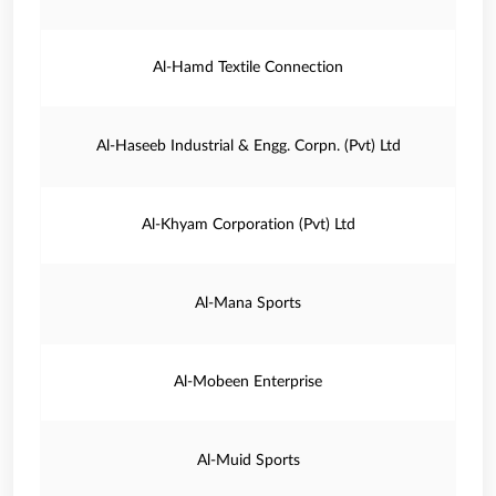
Al-Hamd Textile Connection
Al-Haseeb Industrial & Engg. Corpn. (Pvt) Ltd
Al-Khyam Corporation (Pvt) Ltd
Al-Mana Sports
Al-Mobeen Enterprise
Al-Muid Sports