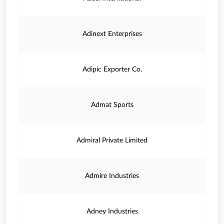
Adinext Enterprises
Adipic Exporter Co.
Admat Sports
Admiral Private Limited
Admire Industries
Adney Industries