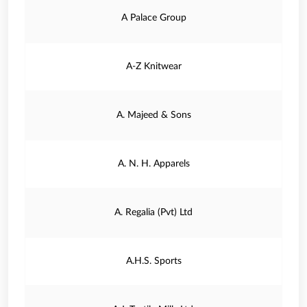
A Palace Group
A-Z Knitwear
A. Majeed & Sons
A. N. H. Apparels
A. Regalia (Pvt) Ltd
A.H.S. Sports