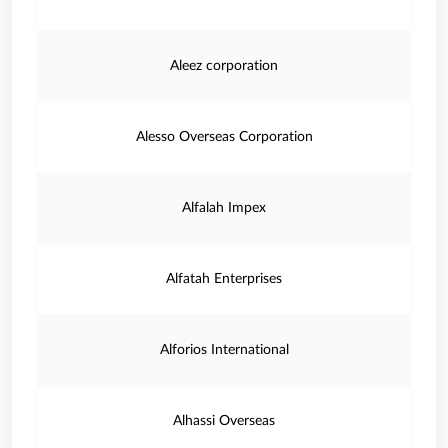
Aleez corporation
Alesso Overseas Corporation
Alfalah Impex
Alfatah Enterprises
Alforios International
Alhassi Overseas