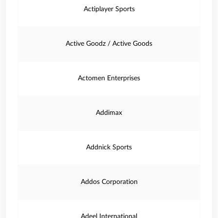
Actiplayer Sports
Active Goodz / Active Goods
Actomen Enterprises
Addimax
Addnick Sports
Addos Corporation
Adeel International