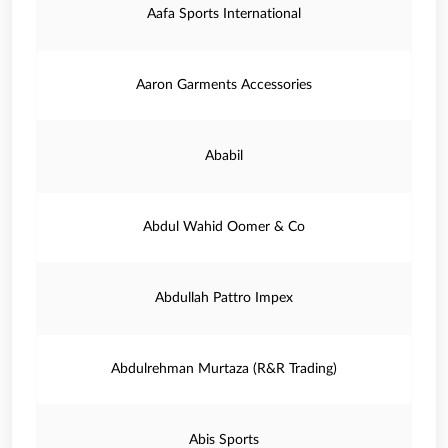
Aafa Sports International
Aaron Garments Accessories
Ababil
Abdul Wahid Oomer & Co
Abdullah Pattro Impex
Abdulrehman Murtaza (R&R Trading)
Abis Sports