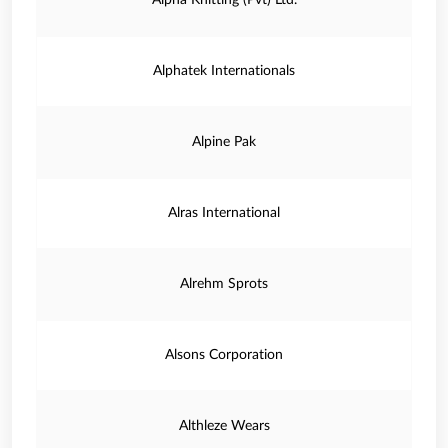
Alpha Knitting (Pvt) Ltd.
Alphatek Internationals
Alpine Pak
Alras International
Alrehm Sprots
Alsons Corporation
Althleze Wears