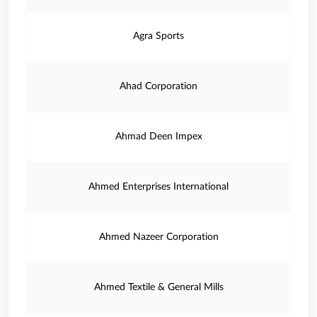
Agra Sports
Ahad Corporation
Ahmad Deen Impex
Ahmed Enterprises International
Ahmed Nazeer Corporation
Ahmed Textile & General Mills