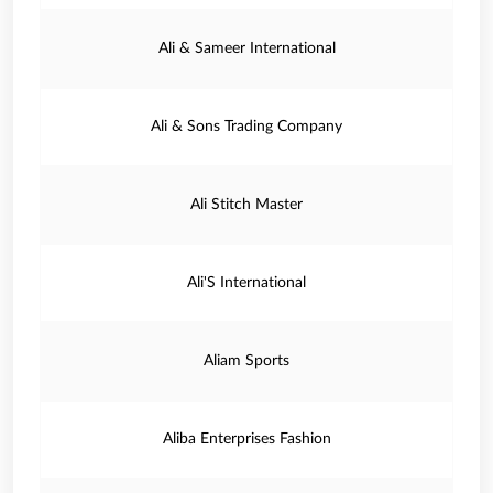
Ali & Sameer International
Ali & Sons Trading Company
Ali Stitch Master
Ali'S International
Aliam Sports
Aliba Enterprises Fashion