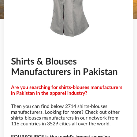
Shirts & Blouses
Manufacturers in Pakistan
Are you searching for shirts-blouses manufacturers
in Pakistan in the apparel industry?
Then you can find below 2714 shirts-blouses
manufacturers. Looking for more? Check out other
shirts-blouses manufacturers in our network from
116 countries in 3529 cities all over the world.