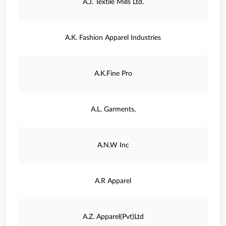
A.J. Textile Mills Ltd.
A.K. Fashion Apparel Industries
A.K.Fine Pro
A.L. Garments,
A.N.W Inc
A.R Apparel
A.Z. Apparel(Pvt)Ltd