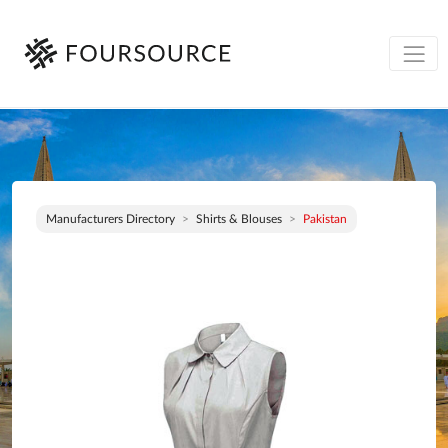
Manufacturers Directory
Shirts & Blouses
Pakistan