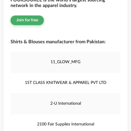
FOURSOURCE is the world’s largest sourcing
network in the apparel industry.
Join for free
Shirts & Blouses manufacturer from Pakistan:
11_GLOW_MFG
1ST CLASS KNITWEAR & APPAREL PVT LTD
2-U International
2100 Fair Supplies International