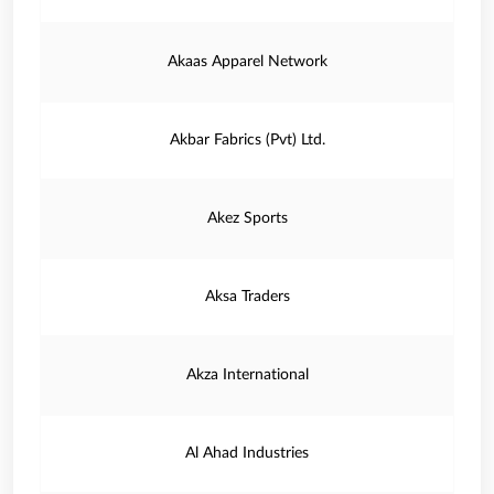
Akaas Apparel Network
Akbar Fabrics (Pvt) Ltd.
Akez Sports
Aksa Traders
Akza International
Al Ahad Industries