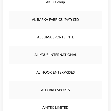
AKIO Group
AL BARKA FABRICS (PVT) LTD
AL JUMA SPORTS INTL
AL KOUS INTERNATIONAL
AL NOOR ENTERPRISES
ALLYBRO SPORTS
AMTEX LIMITED