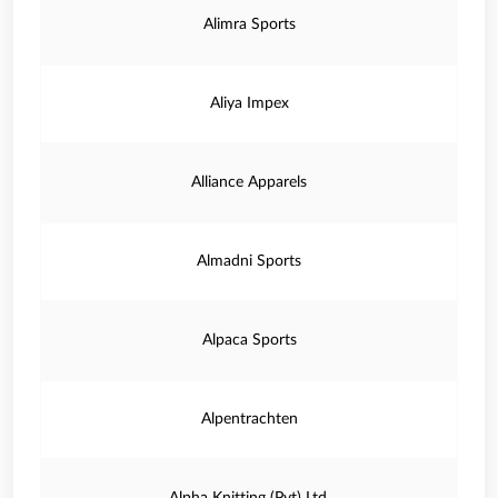
Alimra Sports
Aliya Impex
Alliance Apparels
Almadni Sports
Alpaca Sports
Alpentrachten