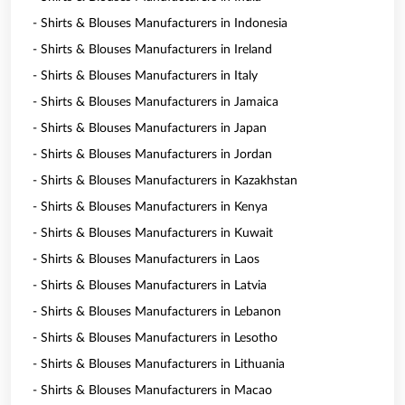
- Shirts & Blouses Manufacturers in Indonesia
- Shirts & Blouses Manufacturers in Ireland
- Shirts & Blouses Manufacturers in Italy
- Shirts & Blouses Manufacturers in Jamaica
- Shirts & Blouses Manufacturers in Japan
- Shirts & Blouses Manufacturers in Jordan
- Shirts & Blouses Manufacturers in Kazakhstan
- Shirts & Blouses Manufacturers in Kenya
- Shirts & Blouses Manufacturers in Kuwait
- Shirts & Blouses Manufacturers in Laos
- Shirts & Blouses Manufacturers in Latvia
- Shirts & Blouses Manufacturers in Lebanon
- Shirts & Blouses Manufacturers in Lesotho
- Shirts & Blouses Manufacturers in Lithuania
- Shirts & Blouses Manufacturers in Macao