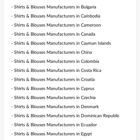
- Shirts & Blouses Manufacturers in Bulgaria
- Shirts & Blouses Manufacturers in Cambodia
- Shirts & Blouses Manufacturers in Cameroon
- Shirts & Blouses Manufacturers in Canada
- Shirts & Blouses Manufacturers in Cayman Islands
- Shirts & Blouses Manufacturers in China
- Shirts & Blouses Manufacturers in Colombia
- Shirts & Blouses Manufacturers in Costa Rica
- Shirts & Blouses Manufacturers in Croatia
- Shirts & Blouses Manufacturers in Cyprus
- Shirts & Blouses Manufacturers in Czechia
- Shirts & Blouses Manufacturers in Denmark
- Shirts & Blouses Manufacturers in Dominican Republic
- Shirts & Blouses Manufacturers in Ecuador
- Shirts & Blouses Manufacturers in Egypt