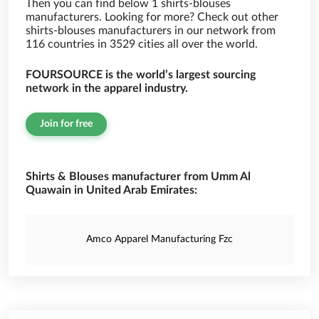
Then you can find below 1 shirts-blouses
manufacturers. Looking for more? Check out other
shirts-blouses manufacturers in our network from
116 countries in 3529 cities all over the world.
FOURSOURCE is the world’s largest sourcing
network in the apparel industry.
Join for free
Shirts & Blouses manufacturer from Umm Al
Quawain in United Arab Emirates:
Amco Apparel Manufacturing Fzc