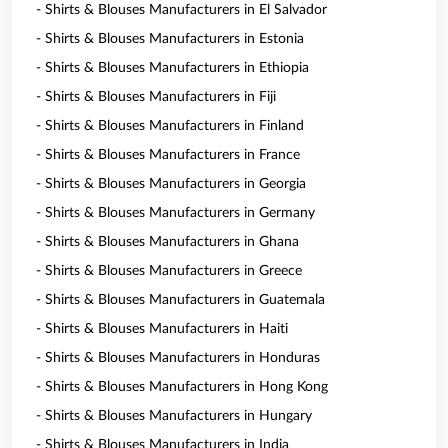
- Shirts & Blouses Manufacturers in El Salvador
- Shirts & Blouses Manufacturers in Estonia
- Shirts & Blouses Manufacturers in Ethiopia
- Shirts & Blouses Manufacturers in Fiji
- Shirts & Blouses Manufacturers in Finland
- Shirts & Blouses Manufacturers in France
- Shirts & Blouses Manufacturers in Georgia
- Shirts & Blouses Manufacturers in Germany
- Shirts & Blouses Manufacturers in Ghana
- Shirts & Blouses Manufacturers in Greece
- Shirts & Blouses Manufacturers in Guatemala
- Shirts & Blouses Manufacturers in Haiti
- Shirts & Blouses Manufacturers in Honduras
- Shirts & Blouses Manufacturers in Hong Kong
- Shirts & Blouses Manufacturers in Hungary
- Shirts & Blouses Manufacturers in India