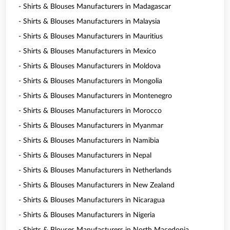
- Shirts & Blouses Manufacturers in Madagascar
- Shirts & Blouses Manufacturers in Malaysia
- Shirts & Blouses Manufacturers in Mauritius
- Shirts & Blouses Manufacturers in Mexico
- Shirts & Blouses Manufacturers in Moldova
- Shirts & Blouses Manufacturers in Mongolia
- Shirts & Blouses Manufacturers in Montenegro
- Shirts & Blouses Manufacturers in Morocco
- Shirts & Blouses Manufacturers in Myanmar
- Shirts & Blouses Manufacturers in Namibia
- Shirts & Blouses Manufacturers in Nepal
- Shirts & Blouses Manufacturers in Netherlands
- Shirts & Blouses Manufacturers in New Zealand
- Shirts & Blouses Manufacturers in Nicaragua
- Shirts & Blouses Manufacturers in Nigeria