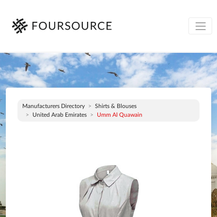
Manufacturers Directory
Shirts & Blouses
United Arab Emirates
Umm Al Quawain