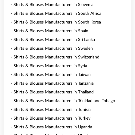
- Shirts & Blouses Manufacturers in Slovenia
- Shirts & Blouses Manufacturers in South Africa
- Shirts & Blouses Manufacturers in South Korea
- Shirts & Blouses Manufacturers in Spain
- Shirts & Blouses Manufacturers in Sri Lanka
- Shirts & Blouses Manufacturers in Sweden
- Shirts & Blouses Manufacturers in Switzerland
- Shirts & Blouses Manufacturers in Syria
- Shirts & Blouses Manufacturers in Taiwan
- Shirts & Blouses Manufacturers in Tanzania
- Shirts & Blouses Manufacturers in Thailand
- Shirts & Blouses Manufacturers in Trinidad and Tobago
- Shirts & Blouses Manufacturers in Tunisia
- Shirts & Blouses Manufacturers in Turkey
- Shirts & Blouses Manufacturers in Uganda