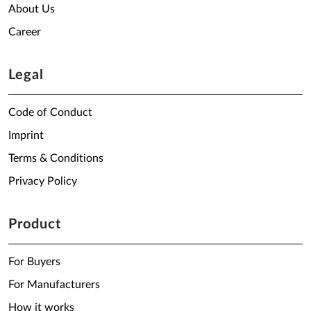
About Us
Career
Legal
Code of Conduct
Imprint
Terms & Conditions
Privacy Policy
Product
For Buyers
For Manufacturers
How it works