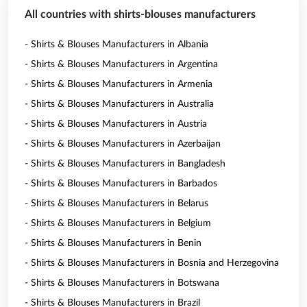
All countries with shirts-blouses manufacturers
- Shirts & Blouses Manufacturers in Albania
- Shirts & Blouses Manufacturers in Argentina
- Shirts & Blouses Manufacturers in Armenia
- Shirts & Blouses Manufacturers in Australia
- Shirts & Blouses Manufacturers in Austria
- Shirts & Blouses Manufacturers in Azerbaijan
- Shirts & Blouses Manufacturers in Bangladesh
- Shirts & Blouses Manufacturers in Barbados
- Shirts & Blouses Manufacturers in Belarus
- Shirts & Blouses Manufacturers in Belgium
- Shirts & Blouses Manufacturers in Benin
- Shirts & Blouses Manufacturers in Bosnia and Herzegovina
- Shirts & Blouses Manufacturers in Botswana
- Shirts & Blouses Manufacturers in Brazil