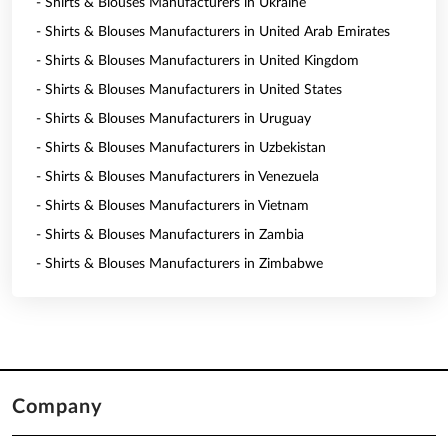
- Shirts & Blouses Manufacturers in Ukraine
- Shirts & Blouses Manufacturers in United Arab Emirates
- Shirts & Blouses Manufacturers in United Kingdom
- Shirts & Blouses Manufacturers in United States
- Shirts & Blouses Manufacturers in Uruguay
- Shirts & Blouses Manufacturers in Uzbekistan
- Shirts & Blouses Manufacturers in Venezuela
- Shirts & Blouses Manufacturers in Vietnam
- Shirts & Blouses Manufacturers in Zambia
- Shirts & Blouses Manufacturers in Zimbabwe
Company