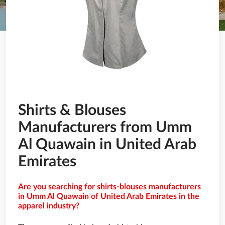
Shirts & Blouses
Manufacturers from Umm
Al Quawain in United Arab
Emirates
Are you searching for shirts-blouses manufacturers
in Umm Al Quawain of United Arab Emirates in the
apparel industry?