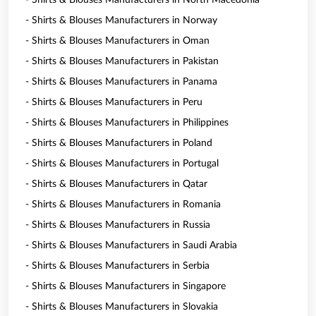
- Shirts & Blouses Manufacturers in North Macedonia
- Shirts & Blouses Manufacturers in Norway
- Shirts & Blouses Manufacturers in Oman
- Shirts & Blouses Manufacturers in Pakistan
- Shirts & Blouses Manufacturers in Panama
- Shirts & Blouses Manufacturers in Peru
- Shirts & Blouses Manufacturers in Philippines
- Shirts & Blouses Manufacturers in Poland
- Shirts & Blouses Manufacturers in Portugal
- Shirts & Blouses Manufacturers in Qatar
- Shirts & Blouses Manufacturers in Romania
- Shirts & Blouses Manufacturers in Russia
- Shirts & Blouses Manufacturers in Saudi Arabia
- Shirts & Blouses Manufacturers in Serbia
- Shirts & Blouses Manufacturers in Singapore
- Shirts & Blouses Manufacturers in Slovakia