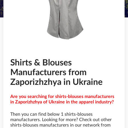
Shirts & Blouses
Manufacturers from
Zaporizhzhya in Ukraine
Are you searching for shirts-blouses manufacturers
in Zaporizhzhya of Ukraine in the apparel industry?
Then you can find below 1 shirts-blouses
manufacturers. Looking for more? Check out other
shirts-blouses manufacturers in our network from