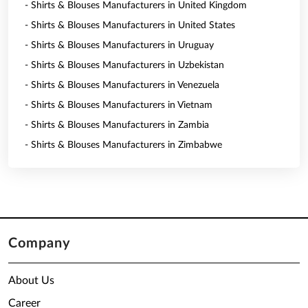
- Shirts & Blouses Manufacturers in United Kingdom
- Shirts & Blouses Manufacturers in United States
- Shirts & Blouses Manufacturers in Uruguay
- Shirts & Blouses Manufacturers in Uzbekistan
- Shirts & Blouses Manufacturers in Venezuela
- Shirts & Blouses Manufacturers in Vietnam
- Shirts & Blouses Manufacturers in Zambia
- Shirts & Blouses Manufacturers in Zimbabwe
Company
About Us
Career