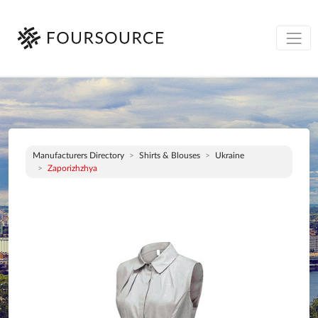
Manufacturers Directory
Shirts & Blouses
Ukraine
Zaporizhzhya