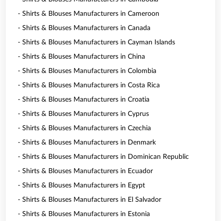
- Shirts & Blouses Manufacturers in Cameroon
- Shirts & Blouses Manufacturers in Canada
- Shirts & Blouses Manufacturers in Cayman Islands
- Shirts & Blouses Manufacturers in China
- Shirts & Blouses Manufacturers in Colombia
- Shirts & Blouses Manufacturers in Costa Rica
- Shirts & Blouses Manufacturers in Croatia
- Shirts & Blouses Manufacturers in Cyprus
- Shirts & Blouses Manufacturers in Czechia
- Shirts & Blouses Manufacturers in Denmark
- Shirts & Blouses Manufacturers in Dominican Republic
- Shirts & Blouses Manufacturers in Ecuador
- Shirts & Blouses Manufacturers in Egypt
- Shirts & Blouses Manufacturers in El Salvador
- Shirts & Blouses Manufacturers in Estonia