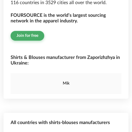
116 countries in 3529 cities all over the world.
FOURSOURCE is the world’s largest sourcing
network in the apparel industry.
Join for free
Shirts & Blouses manufacturer from Zaporizhzhya in
Ukraine:
Mik
All countries with shirts-blouses manufacturers