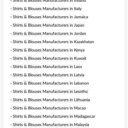
- Shirts & Blouses Manufacturers in Ireland
- Shirts & Blouses Manufacturers in Italy
- Shirts & Blouses Manufacturers in Jamaica
- Shirts & Blouses Manufacturers in Japan
- Shirts & Blouses Manufacturers in Jordan
- Shirts & Blouses Manufacturers in Kazakhstan
- Shirts & Blouses Manufacturers in Kenya
- Shirts & Blouses Manufacturers in Kuwait
- Shirts & Blouses Manufacturers in Laos
- Shirts & Blouses Manufacturers in Latvia
- Shirts & Blouses Manufacturers in Lebanon
- Shirts & Blouses Manufacturers in Lesotho
- Shirts & Blouses Manufacturers in Lithuania
- Shirts & Blouses Manufacturers in Macao
- Shirts & Blouses Manufacturers in Madagascar
- Shirts & Blouses Manufacturers in Malaysia