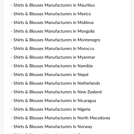
- Shirts & Blouses Manufacturers in Mauritius
- Shirts & Blouses Manufacturers in Mexico
- Shirts & Blouses Manufacturers in Moldova
- Shirts & Blouses Manufacturers in Mongolia
- Shirts & Blouses Manufacturers in Montenegro
- Shirts & Blouses Manufacturers in Morocco
- Shirts & Blouses Manufacturers in Myanmar
- Shirts & Blouses Manufacturers in Namibia
- Shirts & Blouses Manufacturers in Nepal
- Shirts & Blouses Manufacturers in Netherlands
- Shirts & Blouses Manufacturers in New Zealand
- Shirts & Blouses Manufacturers in Nicaragua
- Shirts & Blouses Manufacturers in Nigeria
- Shirts & Blouses Manufacturers in North Macedonia
- Shirts & Blouses Manufacturers in Norway