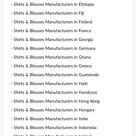
- Shirts & Blouses Manufacturers in Ethiopia
- Shirts & Blouses Manufacturers in Fiji
- Shirts & Blouses Manufacturers in Finland
- Shirts & Blouses Manufacturers in France
- Shirts & Blouses Manufacturers in Georgia
- Shirts & Blouses Manufacturers in Germany
- Shirts & Blouses Manufacturers in Ghana
- Shirts & Blouses Manufacturers in Greece
- Shirts & Blouses Manufacturers in Guatemala
- Shirts & Blouses Manufacturers in Haiti
- Shirts & Blouses Manufacturers in Honduras
- Shirts & Blouses Manufacturers in Hong Kong
- Shirts & Blouses Manufacturers in Hungary
- Shirts & Blouses Manufacturers in India
- Shirts & Blouses Manufacturers in Indonesia