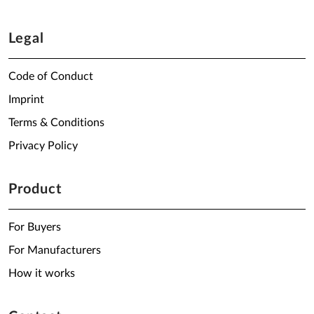
Legal
Code of Conduct
Imprint
Terms & Conditions
Privacy Policy
Product
For Buyers
For Manufacturers
How it works