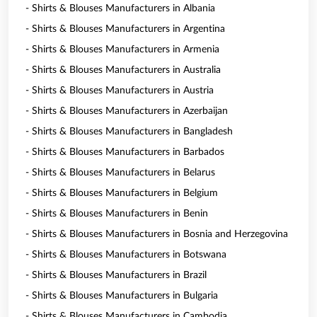
- Shirts & Blouses Manufacturers in Albania
- Shirts & Blouses Manufacturers in Argentina
- Shirts & Blouses Manufacturers in Armenia
- Shirts & Blouses Manufacturers in Australia
- Shirts & Blouses Manufacturers in Austria
- Shirts & Blouses Manufacturers in Azerbaijan
- Shirts & Blouses Manufacturers in Bangladesh
- Shirts & Blouses Manufacturers in Barbados
- Shirts & Blouses Manufacturers in Belarus
- Shirts & Blouses Manufacturers in Belgium
- Shirts & Blouses Manufacturers in Benin
- Shirts & Blouses Manufacturers in Bosnia and Herzegovina
- Shirts & Blouses Manufacturers in Botswana
- Shirts & Blouses Manufacturers in Brazil
- Shirts & Blouses Manufacturers in Bulgaria
- Shirts & Blouses Manufacturers in Cambodia