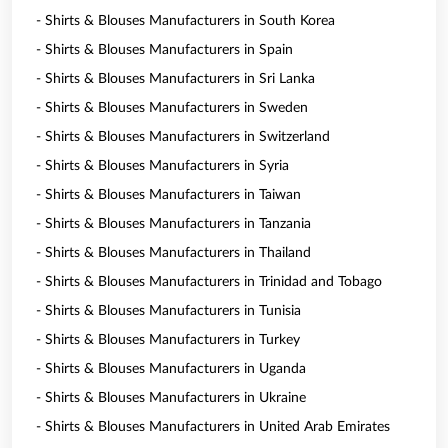
- Shirts & Blouses Manufacturers in South Korea
- Shirts & Blouses Manufacturers in Spain
- Shirts & Blouses Manufacturers in Sri Lanka
- Shirts & Blouses Manufacturers in Sweden
- Shirts & Blouses Manufacturers in Switzerland
- Shirts & Blouses Manufacturers in Syria
- Shirts & Blouses Manufacturers in Taiwan
- Shirts & Blouses Manufacturers in Tanzania
- Shirts & Blouses Manufacturers in Thailand
- Shirts & Blouses Manufacturers in Trinidad and Tobago
- Shirts & Blouses Manufacturers in Tunisia
- Shirts & Blouses Manufacturers in Turkey
- Shirts & Blouses Manufacturers in Uganda
- Shirts & Blouses Manufacturers in Ukraine
- Shirts & Blouses Manufacturers in United Arab Emirates