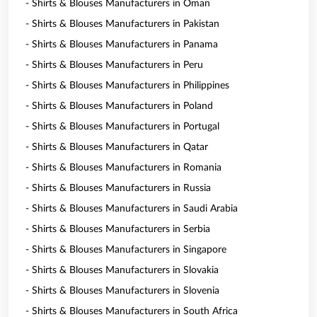
- Shirts & Blouses Manufacturers in Oman
- Shirts & Blouses Manufacturers in Pakistan
- Shirts & Blouses Manufacturers in Panama
- Shirts & Blouses Manufacturers in Peru
- Shirts & Blouses Manufacturers in Philippines
- Shirts & Blouses Manufacturers in Poland
- Shirts & Blouses Manufacturers in Portugal
- Shirts & Blouses Manufacturers in Qatar
- Shirts & Blouses Manufacturers in Romania
- Shirts & Blouses Manufacturers in Russia
- Shirts & Blouses Manufacturers in Saudi Arabia
- Shirts & Blouses Manufacturers in Serbia
- Shirts & Blouses Manufacturers in Singapore
- Shirts & Blouses Manufacturers in Slovakia
- Shirts & Blouses Manufacturers in Slovenia
- Shirts & Blouses Manufacturers in South Africa