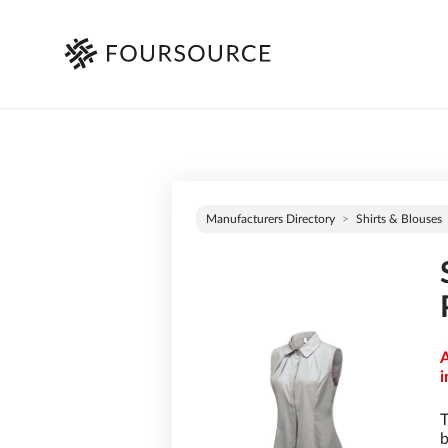
Manufacturers Directory
Shirts & Blouses
A
i
T
b