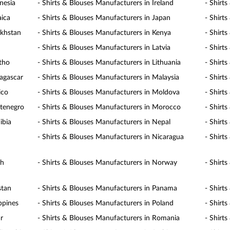
nesia
- Shirts & Blouses Manufacturers in Ireland
- Shirts
aica
- Shirts & Blouses Manufacturers in Japan
- Shirt
akhstan
- Shirts & Blouses Manufacturers in Kenya
- Shirt
- Shirts & Blouses Manufacturers in Latvia
- Shirt
otho
- Shirts & Blouses Manufacturers in Lithuania
- Shirt
agascar
- Shirts & Blouses Manufacturers in Malaysia
- Shirt
ico
- Shirts & Blouses Manufacturers in Moldova
- Shirt
ntenegro
- Shirts & Blouses Manufacturers in Morocco
- Shirt
ibia
- Shirts & Blouses Manufacturers in Nepal
- Shirt
- Shirts & Blouses Manufacturers in Nicaragua
- Shirt
th
- Shirts & Blouses Manufacturers in Norway
- Shirt
stan
- Shirts & Blouses Manufacturers in Panama
- Shirt
ppines
- Shirts & Blouses Manufacturers in Poland
- Shirt
r
- Shirts & Blouses Manufacturers in Romania
- Shirt