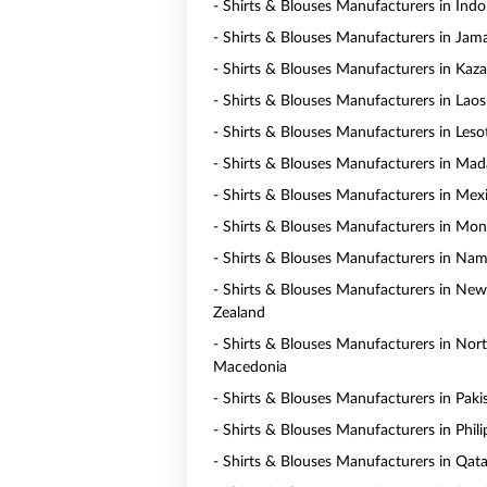
- Shirts & Blouses Manufacturers in Indo
- Shirts & Blouses Manufacturers in Jam
- Shirts & Blouses Manufacturers in Kaz
- Shirts & Blouses Manufacturers in Laos
- Shirts & Blouses Manufacturers in Les
- Shirts & Blouses Manufacturers in Mad
- Shirts & Blouses Manufacturers in Mex
- Shirts & Blouses Manufacturers in Mo
- Shirts & Blouses Manufacturers in Nam
- Shirts & Blouses Manufacturers in New
Zealand
- Shirts & Blouses Manufacturers in Nor
Macedonia
- Shirts & Blouses Manufacturers in Paki
- Shirts & Blouses Manufacturers in Phili
- Shirts & Blouses Manufacturers in Qata