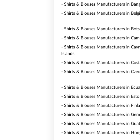
- Shirts & Blouses Manufacturers in Ban
- Shirts & Blouses Manufacturers in Bel
- Shirts & Blouses Manufacturers in Bot
- Shirts & Blouses Manufacturers in Ca
- Shirts & Blouses Manufacturers in Ca
Islands
- Shirts & Blouses Manufacturers in Cost
- Shirts & Blouses Manufacturers in Czec
- Shirts & Blouses Manufacturers in Ecu
- Shirts & Blouses Manufacturers in Esto
- Shirts & Blouses Manufacturers in Finl
- Shirts & Blouses Manufacturers in Ge
- Shirts & Blouses Manufacturers in Gua
- Shirts & Blouses Manufacturers in Ho