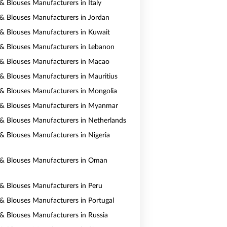
 & Blouses Manufacturers in Italy
s & Blouses Manufacturers in Jordan
s & Blouses Manufacturers in Kuwait
s & Blouses Manufacturers in Lebanon
s & Blouses Manufacturers in Macao
s & Blouses Manufacturers in Mauritius
s & Blouses Manufacturers in Mongolia
s & Blouses Manufacturers in Myanmar
s & Blouses Manufacturers in Netherlands
s & Blouses Manufacturers in Nigeria
s & Blouses Manufacturers in Oman
s & Blouses Manufacturers in Peru
s & Blouses Manufacturers in Portugal
s & Blouses Manufacturers in Russia