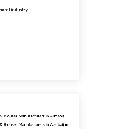
arel industry.
s & Blouses Manufacturers in Armenia
s & Blouses Manufacturers in Azerbaijan