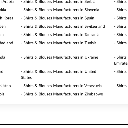
i Arabia
- Shirts & Blouses Manufacturers in Serbia
- Shirt
akia
- Shirts & Blouses Manufacturers in Slovenia
- Shirt
th Korea
- Shirts & Blouses Manufacturers in Spain
- Shirt
eden
- Shirts & Blouses Manufacturers in Switzerland
- Shirt
wan
- Shirts & Blouses Manufacturers in Tanzania
- Shirt
idad and
- Shirts & Blouses Manufacturers in Tunisia
- Shirt
nda
- Shirts & Blouses Manufacturers in Ukraine
- Shirt
Emirate
ed
- Shirts & Blouses Manufacturers in United
- Shirt
States
ekistan
- Shirts & Blouses Manufacturers in Venezuela
- Shirt
bia
- Shirts & Blouses Manufacturers in Zimbabwe