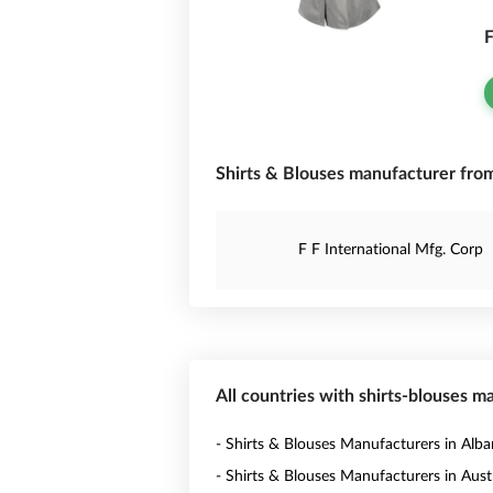
F
Shirts & Blouses manufacturer from
F F International Mfg. Corp
All countries with shirts-blouses m
- Shirts & Blouses Manufacturers in Alba
- Shirts & Blouses Manufacturers in Austr