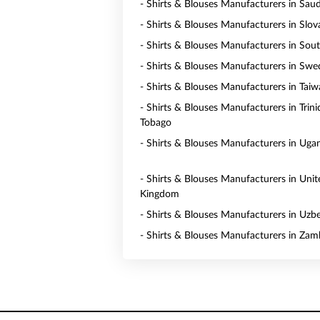
- Shirts & Blouses Manufacturers in Saud
- Shirts & Blouses Manufacturers in Slov
- Shirts & Blouses Manufacturers in Sou
- Shirts & Blouses Manufacturers in Sw
- Shirts & Blouses Manufacturers in Tai
- Shirts & Blouses Manufacturers in Trin
Tobago
- Shirts & Blouses Manufacturers in Uga
- Shirts & Blouses Manufacturers in Unit
Kingdom
- Shirts & Blouses Manufacturers in Uzb
- Shirts & Blouses Manufacturers in Zam