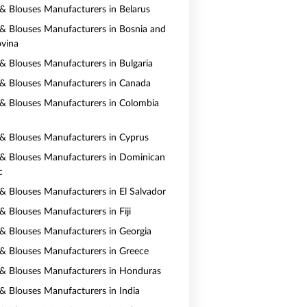
s & Blouses Manufacturers in Belarus
s & Blouses Manufacturers in Bosnia and
vina
s & Blouses Manufacturers in Bulgaria
s & Blouses Manufacturers in Canada
s & Blouses Manufacturers in Colombia
s & Blouses Manufacturers in Cyprus
s & Blouses Manufacturers in Dominican
c
s & Blouses Manufacturers in El Salvador
 & Blouses Manufacturers in Fiji
s & Blouses Manufacturers in Georgia
s & Blouses Manufacturers in Greece
s & Blouses Manufacturers in Honduras
s & Blouses Manufacturers in India