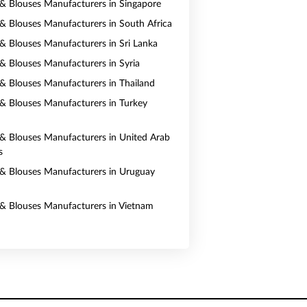
s & Blouses Manufacturers in Singapore
s & Blouses Manufacturers in South Africa
s & Blouses Manufacturers in Sri Lanka
s & Blouses Manufacturers in Syria
s & Blouses Manufacturers in Thailand
s & Blouses Manufacturers in Turkey
s & Blouses Manufacturers in United Arab
s
s & Blouses Manufacturers in Uruguay
s & Blouses Manufacturers in Vietnam