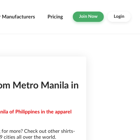
r Manufacturers
Pricing
Join Now
Login
rom Metro Manila in
ila of Philippines in the apparel
 for more? Check out other shirts-
cities all over the world.