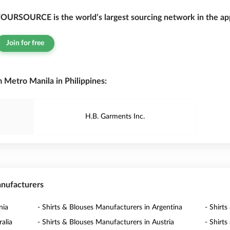
OURSOURCE is the world’s largest sourcing network in the app
Join for free
 Metro Manila in Philippines:
H.B. Garments Inc.
anufacturers
nia
- Shirts & Blouses Manufacturers in Argentina
- Shirt
alia
- Shirts & Blouses Manufacturers in Austria
- Shirt