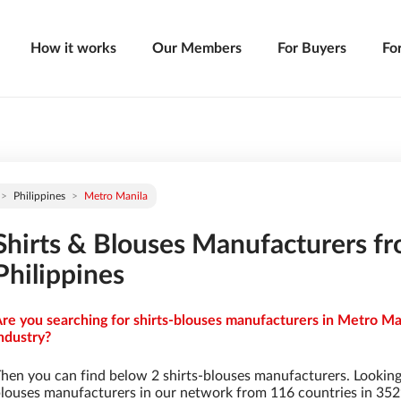
How it works
Our Members
For Buyers
Fo
Philippines
Metro Manila
Shirts & Blouses Manufacturers f
Philippines
re you searching for shirts-blouses manufacturers in Metro Man
ndustry?
hen you can find below 2 shirts-blouses manufacturers. Looking
louses manufacturers in our network from 116 countries in 3529 