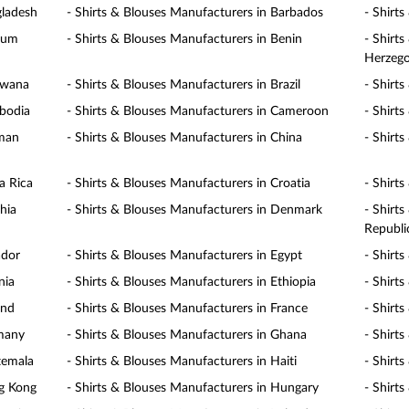
gladesh
- Shirts & Blouses Manufacturers in Barbados
- Shirt
gium
- Shirts & Blouses Manufacturers in Benin
- Shirt
Herzego
swana
- Shirts & Blouses Manufacturers in Brazil
- Shirt
mbodia
- Shirts & Blouses Manufacturers in Cameroon
- Shirt
yman
- Shirts & Blouses Manufacturers in China
- Shirt
a Rica
- Shirts & Blouses Manufacturers in Croatia
- Shirt
hia
- Shirts & Blouses Manufacturers in Denmark
- Shirt
Republi
ador
- Shirts & Blouses Manufacturers in Egypt
- Shirt
nia
- Shirts & Blouses Manufacturers in Ethiopia
- Shirts
and
- Shirts & Blouses Manufacturers in France
- Shirt
rmany
- Shirts & Blouses Manufacturers in Ghana
- Shirt
temala
- Shirts & Blouses Manufacturers in Haiti
- Shirt
ng Kong
- Shirts & Blouses Manufacturers in Hungary
- Shirt