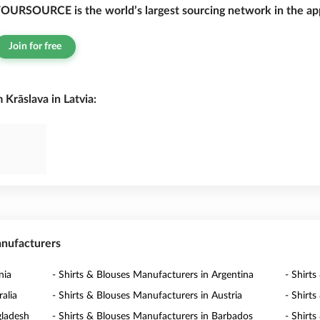
OURSOURCE is the world’s largest sourcing network in the app
Join for free
Krāslava in Latvia:
anufacturers
nia
- Shirts & Blouses Manufacturers in Argentina
- Shirt
alia
- Shirts & Blouses Manufacturers in Austria
- Shirt
gladesh
- Shirts & Blouses Manufacturers in Barbados
- Shirt