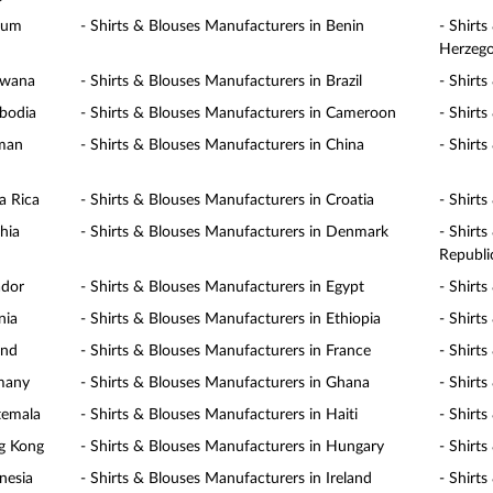
gium
- Shirts & Blouses Manufacturers in Benin
- Shirt
Herzego
swana
- Shirts & Blouses Manufacturers in Brazil
- Shirt
mbodia
- Shirts & Blouses Manufacturers in Cameroon
- Shirt
yman
- Shirts & Blouses Manufacturers in China
- Shirt
a Rica
- Shirts & Blouses Manufacturers in Croatia
- Shirt
hia
- Shirts & Blouses Manufacturers in Denmark
- Shirt
Republi
ador
- Shirts & Blouses Manufacturers in Egypt
- Shirt
nia
- Shirts & Blouses Manufacturers in Ethiopia
- Shirts
and
- Shirts & Blouses Manufacturers in France
- Shirt
rmany
- Shirts & Blouses Manufacturers in Ghana
- Shirt
temala
- Shirts & Blouses Manufacturers in Haiti
- Shirt
ng Kong
- Shirts & Blouses Manufacturers in Hungary
- Shirt
nesia
- Shirts & Blouses Manufacturers in Ireland
- Shirts