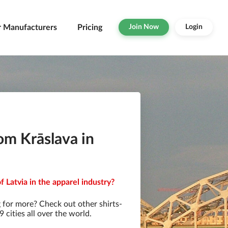
r Manufacturers
Pricing
Join Now
Login
om Krāslava in
f Latvia in the apparel industry?
 for more? Check out other shirts-
cities all over the world.