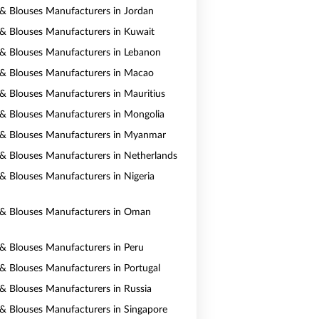
s & Blouses Manufacturers in Jordan
s & Blouses Manufacturers in Kuwait
s & Blouses Manufacturers in Lebanon
s & Blouses Manufacturers in Macao
s & Blouses Manufacturers in Mauritius
s & Blouses Manufacturers in Mongolia
s & Blouses Manufacturers in Myanmar
s & Blouses Manufacturers in Netherlands
s & Blouses Manufacturers in Nigeria
s & Blouses Manufacturers in Oman
s & Blouses Manufacturers in Peru
s & Blouses Manufacturers in Portugal
s & Blouses Manufacturers in Russia
s & Blouses Manufacturers in Singapore