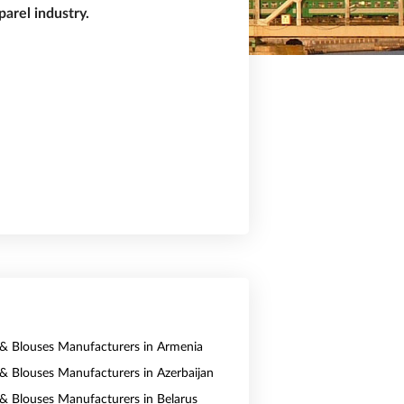
arel industry.
s & Blouses Manufacturers in Armenia
s & Blouses Manufacturers in Azerbaijan
s & Blouses Manufacturers in Belarus