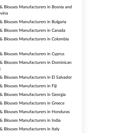
s & Blouses Manufacturers in Bosnia and
vina
s & Blouses Manufacturers in Bulgaria
s & Blouses Manufacturers in Canada
s & Blouses Manufacturers in Colombia
s & Blouses Manufacturers in Cyprus
s & Blouses Manufacturers in Dominican
c
s & Blouses Manufacturers in El Salvador
 & Blouses Manufacturers in Fiji
s & Blouses Manufacturers in Georgia
s & Blouses Manufacturers in Greece
s & Blouses Manufacturers in Honduras
s & Blouses Manufacturers in India
 & Blouses Manufacturers in Italy