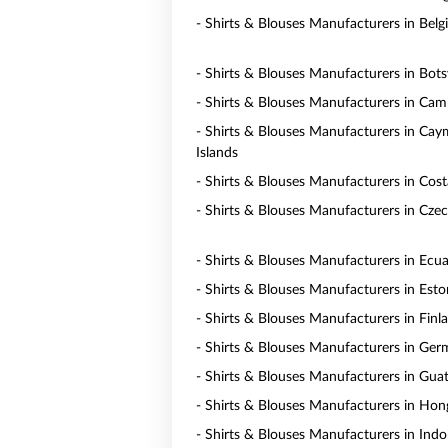
- Shirts & Blouses Manufacturers in Bel
- Shirts & Blouses Manufacturers in Bot
- Shirts & Blouses Manufacturers in Ca
- Shirts & Blouses Manufacturers in Ca
Islands
- Shirts & Blouses Manufacturers in Cost
- Shirts & Blouses Manufacturers in Czec
- Shirts & Blouses Manufacturers in Ecu
- Shirts & Blouses Manufacturers in Esto
- Shirts & Blouses Manufacturers in Finl
- Shirts & Blouses Manufacturers in Ge
- Shirts & Blouses Manufacturers in Gua
- Shirts & Blouses Manufacturers in Ho
- Shirts & Blouses Manufacturers in Indo