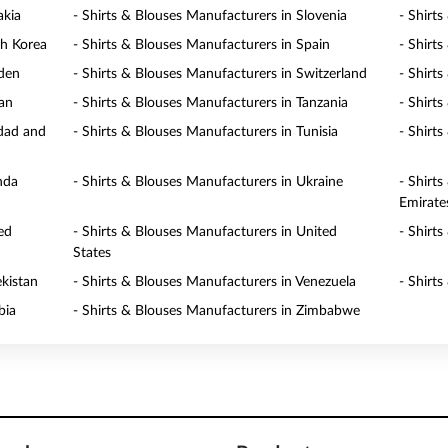
akia
- Shirts & Blouses Manufacturers in Slovenia
- Shirt
th Korea
- Shirts & Blouses Manufacturers in Spain
- Shirt
eden
- Shirts & Blouses Manufacturers in Switzerland
- Shirt
wan
- Shirts & Blouses Manufacturers in Tanzania
- Shirt
idad and
- Shirts & Blouses Manufacturers in Tunisia
- Shirt
nda
- Shirts & Blouses Manufacturers in Ukraine
- Shirt
Emirate
ed
- Shirts & Blouses Manufacturers in United
- Shirt
States
ekistan
- Shirts & Blouses Manufacturers in Venezuela
- Shirt
bia
- Shirts & Blouses Manufacturers in Zimbabwe