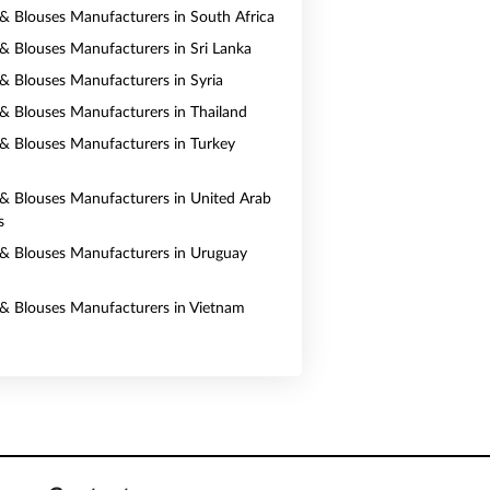
s & Blouses Manufacturers in South Africa
s & Blouses Manufacturers in Sri Lanka
s & Blouses Manufacturers in Syria
s & Blouses Manufacturers in Thailand
s & Blouses Manufacturers in Turkey
s & Blouses Manufacturers in United Arab
s
s & Blouses Manufacturers in Uruguay
s & Blouses Manufacturers in Vietnam