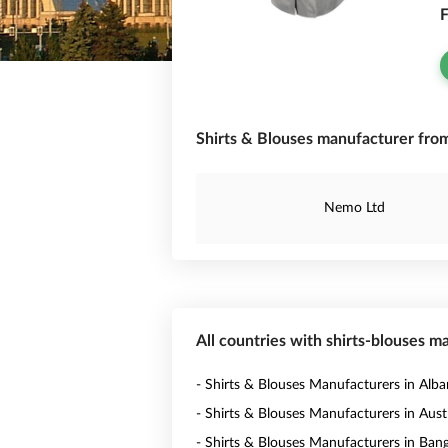
F
Shirts & Blouses manufacturer from 
Nemo Ltd
All countries with shirts-blouses m
- Shirts & Blouses Manufacturers in Alba
- Shirts & Blouses Manufacturers in Austr
- Shirts & Blouses Manufacturers in Ban