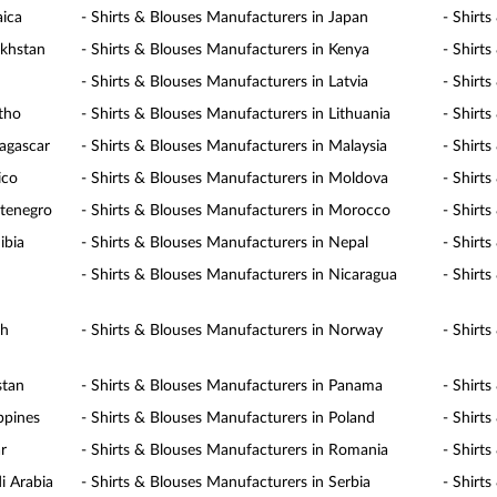
aica
- Shirts & Blouses Manufacturers in Japan
- Shirt
akhstan
- Shirts & Blouses Manufacturers in Kenya
- Shirt
- Shirts & Blouses Manufacturers in Latvia
- Shirt
otho
- Shirts & Blouses Manufacturers in Lithuania
- Shirt
agascar
- Shirts & Blouses Manufacturers in Malaysia
- Shirt
ico
- Shirts & Blouses Manufacturers in Moldova
- Shirt
ntenegro
- Shirts & Blouses Manufacturers in Morocco
- Shirt
ibia
- Shirts & Blouses Manufacturers in Nepal
- Shirt
- Shirts & Blouses Manufacturers in Nicaragua
- Shirt
th
- Shirts & Blouses Manufacturers in Norway
- Shirt
stan
- Shirts & Blouses Manufacturers in Panama
- Shirt
ppines
- Shirts & Blouses Manufacturers in Poland
- Shirt
r
- Shirts & Blouses Manufacturers in Romania
- Shirt
i Arabia
- Shirts & Blouses Manufacturers in Serbia
- Shirt