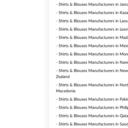
- Shirts & Blouses Manufacturers in Jam
- Shirts & Blouses Manufacturers in Kaz
- Shirts & Blouses Manufacturers in Laos
- Shirts & Blouses Manufacturers in Les
- Shirts & Blouses Manufacturers in Mad
- Shirts & Blouses Manufacturers in Mex
- Shirts & Blouses Manufacturers in Mo
- Shirts & Blouses Manufacturers in Nam
- Shirts & Blouses Manufacturers in New
Zealand
- Shirts & Blouses Manufacturers in Nor
Macedonia
- Shirts & Blouses Manufacturers in Paki
- Shirts & Blouses Manufacturers in Phili
- Shirts & Blouses Manufacturers in Qata
- Shirts & Blouses Manufacturers in Saud