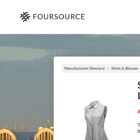
Manufacturers Directory
Shirts & Blouses
A
T
b