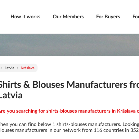
How it works
Our Members
For Buyers
Fo
Latvia
Krāslava
Shirts & Blouses Manufacturers fr
Latvia
re you searching for shirts-blouses manufacturers in Krāslava o
hen you can find below 1 shirts-blouses manufacturers. Looking
louses manufacturers in our network from 116 countries in 3529 