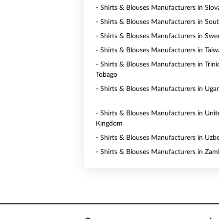
- Shirts & Blouses Manufacturers in Slov
- Shirts & Blouses Manufacturers in Sou
- Shirts & Blouses Manufacturers in Sw
- Shirts & Blouses Manufacturers in Tai
- Shirts & Blouses Manufacturers in Trin
Tobago
- Shirts & Blouses Manufacturers in Uga
- Shirts & Blouses Manufacturers in Unit
Kingdom
- Shirts & Blouses Manufacturers in Uzb
- Shirts & Blouses Manufacturers in Zam