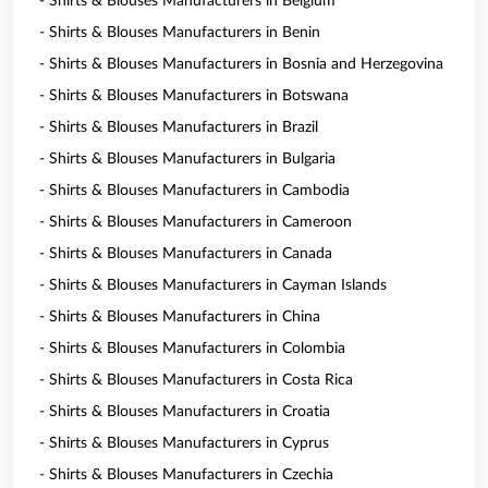
- Shirts & Blouses Manufacturers in Belgium
- Shirts & Blouses Manufacturers in Benin
- Shirts & Blouses Manufacturers in Bosnia and Herzegovina
- Shirts & Blouses Manufacturers in Botswana
- Shirts & Blouses Manufacturers in Brazil
- Shirts & Blouses Manufacturers in Bulgaria
- Shirts & Blouses Manufacturers in Cambodia
- Shirts & Blouses Manufacturers in Cameroon
- Shirts & Blouses Manufacturers in Canada
- Shirts & Blouses Manufacturers in Cayman Islands
- Shirts & Blouses Manufacturers in China
- Shirts & Blouses Manufacturers in Colombia
- Shirts & Blouses Manufacturers in Costa Rica
- Shirts & Blouses Manufacturers in Croatia
- Shirts & Blouses Manufacturers in Cyprus
- Shirts & Blouses Manufacturers in Czechia