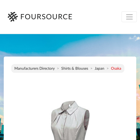
Manufacturers Directory
Shirts & Blouses
Japan
Osaka