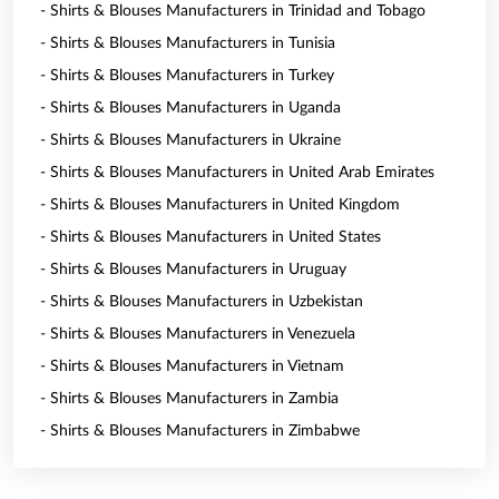
- Shirts & Blouses Manufacturers in Trinidad and Tobago
- Shirts & Blouses Manufacturers in Tunisia
- Shirts & Blouses Manufacturers in Turkey
- Shirts & Blouses Manufacturers in Uganda
- Shirts & Blouses Manufacturers in Ukraine
- Shirts & Blouses Manufacturers in United Arab Emirates
- Shirts & Blouses Manufacturers in United Kingdom
- Shirts & Blouses Manufacturers in United States
- Shirts & Blouses Manufacturers in Uruguay
- Shirts & Blouses Manufacturers in Uzbekistan
- Shirts & Blouses Manufacturers in Venezuela
- Shirts & Blouses Manufacturers in Vietnam
- Shirts & Blouses Manufacturers in Zambia
- Shirts & Blouses Manufacturers in Zimbabwe