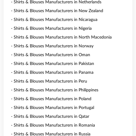
- Shirts & Blouses Manufacturers in Netherlands
- Shirts & Blouses Manufacturers in New Zealand
- Shirts & Blouses Manufacturers in Nicaragua
- Shirts & Blouses Manufacturers in Nigeria
- Shirts & Blouses Manufacturers in North Macedonia
- Shirts & Blouses Manufacturers in Norway
- Shirts & Blouses Manufacturers in Oman
- Shirts & Blouses Manufacturers in Pakistan
- Shirts & Blouses Manufacturers in Panama
- Shirts & Blouses Manufacturers in Peru
- Shirts & Blouses Manufacturers in Philippines
- Shirts & Blouses Manufacturers in Poland
- Shirts & Blouses Manufacturers in Portugal
- Shirts & Blouses Manufacturers in Qatar
- Shirts & Blouses Manufacturers in Romania
- Shirts & Blouses Manufacturers in Russia