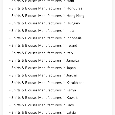
- Shirts & Blouses Manufacturers in Haiti
- Shirts & Blouses Manufacturers in Honduras
- Shirts & Blouses Manufacturers in Hong Kong
- Shirts & Blouses Manufacturers in Hungary
- Shirts & Blouses Manufacturers in India
- Shirts & Blouses Manufacturers in Indonesia
- Shirts & Blouses Manufacturers in Ireland
- Shirts & Blouses Manufacturers in Italy
- Shirts & Blouses Manufacturers in Jamaica
- Shirts & Blouses Manufacturers in Japan
- Shirts & Blouses Manufacturers in Jordan
- Shirts & Blouses Manufacturers in Kazakhstan
- Shirts & Blouses Manufacturers in Kenya
- Shirts & Blouses Manufacturers in Kuwait
- Shirts & Blouses Manufacturers in Laos
- Shirts & Blouses Manufacturers in Latvia