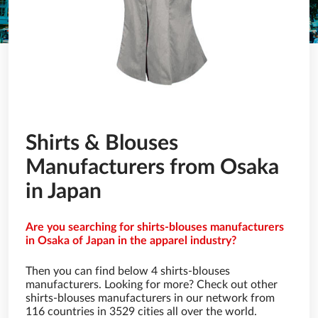
Shirts & Blouses
Manufacturers from Osaka
in Japan
Are you searching for shirts-blouses manufacturers
in Osaka of Japan in the apparel industry?
Then you can find below 4 shirts-blouses
manufacturers. Looking for more? Check out other
shirts-blouses manufacturers in our network from
116 countries in 3529 cities all over the world.