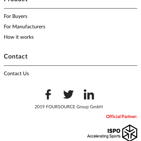
For Buyers
For Manufacturers
How it works
Contact
Contact Us
2019 FOURSOURCE Group GmbH
Official Partner: