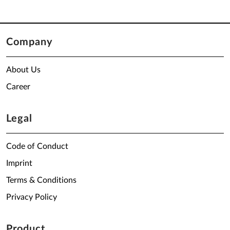
Company
About Us
Career
Legal
Code of Conduct
Imprint
Terms & Conditions
Privacy Policy
Product