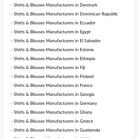
- Shirts & Blouses Manufacturers in Denmark
- Shirts & Blouses Manufacturers in Dominican Republic
- Shirts & Blouses Manufacturers in Ecuador
- Shirts & Blouses Manufacturers in Egypt
- Shirts & Blouses Manufacturers in El Salvador
- Shirts & Blouses Manufacturers in Estonia
- Shirts & Blouses Manufacturers in Ethiopia
- Shirts & Blouses Manufacturers in Fiji
- Shirts & Blouses Manufacturers in Finland
- Shirts & Blouses Manufacturers in France
- Shirts & Blouses Manufacturers in Georgia
- Shirts & Blouses Manufacturers in Germany
- Shirts & Blouses Manufacturers in Ghana
- Shirts & Blouses Manufacturers in Greece
- Shirts & Blouses Manufacturers in Guatemala