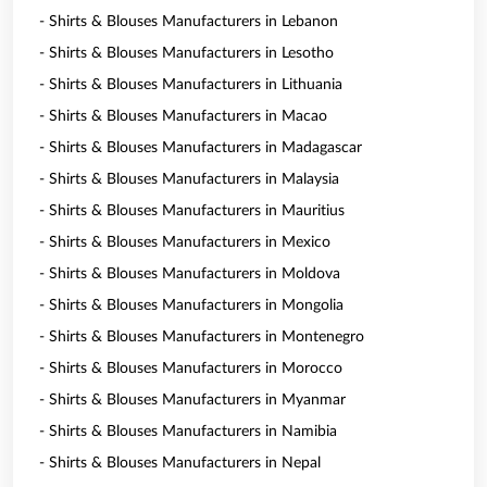
- Shirts & Blouses Manufacturers in Lebanon
- Shirts & Blouses Manufacturers in Lesotho
- Shirts & Blouses Manufacturers in Lithuania
- Shirts & Blouses Manufacturers in Macao
- Shirts & Blouses Manufacturers in Madagascar
- Shirts & Blouses Manufacturers in Malaysia
- Shirts & Blouses Manufacturers in Mauritius
- Shirts & Blouses Manufacturers in Mexico
- Shirts & Blouses Manufacturers in Moldova
- Shirts & Blouses Manufacturers in Mongolia
- Shirts & Blouses Manufacturers in Montenegro
- Shirts & Blouses Manufacturers in Morocco
- Shirts & Blouses Manufacturers in Myanmar
- Shirts & Blouses Manufacturers in Namibia
- Shirts & Blouses Manufacturers in Nepal