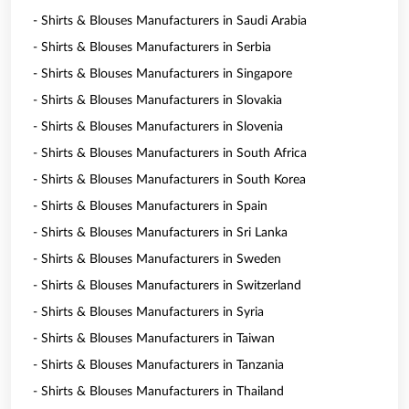
- Shirts & Blouses Manufacturers in Saudi Arabia
- Shirts & Blouses Manufacturers in Serbia
- Shirts & Blouses Manufacturers in Singapore
- Shirts & Blouses Manufacturers in Slovakia
- Shirts & Blouses Manufacturers in Slovenia
- Shirts & Blouses Manufacturers in South Africa
- Shirts & Blouses Manufacturers in South Korea
- Shirts & Blouses Manufacturers in Spain
- Shirts & Blouses Manufacturers in Sri Lanka
- Shirts & Blouses Manufacturers in Sweden
- Shirts & Blouses Manufacturers in Switzerland
- Shirts & Blouses Manufacturers in Syria
- Shirts & Blouses Manufacturers in Taiwan
- Shirts & Blouses Manufacturers in Tanzania
- Shirts & Blouses Manufacturers in Thailand