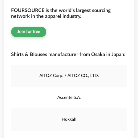
FOURSOURCE is the world’s largest sourcing
network in the apparel industry.
Join for free
Shirts & Blouses manufacturer from Osaka in Japan:
AITOZ Corp. / AITOZ CO., LTD.
Ascente S.A.
Hokkah