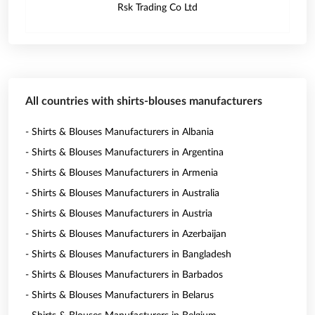
Rsk Trading Co Ltd
All countries with shirts-blouses manufacturers
- Shirts & Blouses Manufacturers in Albania
- Shirts & Blouses Manufacturers in Argentina
- Shirts & Blouses Manufacturers in Armenia
- Shirts & Blouses Manufacturers in Australia
- Shirts & Blouses Manufacturers in Austria
- Shirts & Blouses Manufacturers in Azerbaijan
- Shirts & Blouses Manufacturers in Bangladesh
- Shirts & Blouses Manufacturers in Barbados
- Shirts & Blouses Manufacturers in Belarus