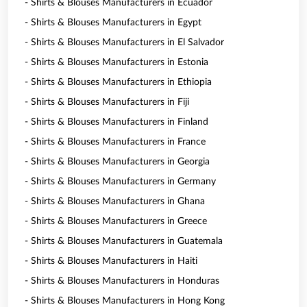
- Shirts & Blouses Manufacturers in Ecuador
- Shirts & Blouses Manufacturers in Egypt
- Shirts & Blouses Manufacturers in El Salvador
- Shirts & Blouses Manufacturers in Estonia
- Shirts & Blouses Manufacturers in Ethiopia
- Shirts & Blouses Manufacturers in Fiji
- Shirts & Blouses Manufacturers in Finland
- Shirts & Blouses Manufacturers in France
- Shirts & Blouses Manufacturers in Georgia
- Shirts & Blouses Manufacturers in Germany
- Shirts & Blouses Manufacturers in Ghana
- Shirts & Blouses Manufacturers in Greece
- Shirts & Blouses Manufacturers in Guatemala
- Shirts & Blouses Manufacturers in Haiti
- Shirts & Blouses Manufacturers in Honduras
- Shirts & Blouses Manufacturers in Hong Kong