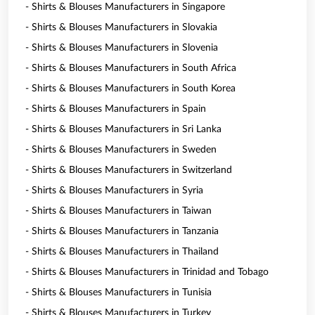
- Shirts & Blouses Manufacturers in Singapore
- Shirts & Blouses Manufacturers in Slovakia
- Shirts & Blouses Manufacturers in Slovenia
- Shirts & Blouses Manufacturers in South Africa
- Shirts & Blouses Manufacturers in South Korea
- Shirts & Blouses Manufacturers in Spain
- Shirts & Blouses Manufacturers in Sri Lanka
- Shirts & Blouses Manufacturers in Sweden
- Shirts & Blouses Manufacturers in Switzerland
- Shirts & Blouses Manufacturers in Syria
- Shirts & Blouses Manufacturers in Taiwan
- Shirts & Blouses Manufacturers in Tanzania
- Shirts & Blouses Manufacturers in Thailand
- Shirts & Blouses Manufacturers in Trinidad and Tobago
- Shirts & Blouses Manufacturers in Tunisia
- Shirts & Blouses Manufacturers in Turkey