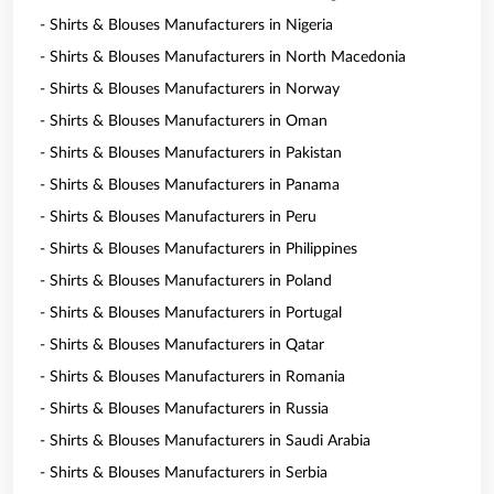
- Shirts & Blouses Manufacturers in Nigeria
- Shirts & Blouses Manufacturers in North Macedonia
- Shirts & Blouses Manufacturers in Norway
- Shirts & Blouses Manufacturers in Oman
- Shirts & Blouses Manufacturers in Pakistan
- Shirts & Blouses Manufacturers in Panama
- Shirts & Blouses Manufacturers in Peru
- Shirts & Blouses Manufacturers in Philippines
- Shirts & Blouses Manufacturers in Poland
- Shirts & Blouses Manufacturers in Portugal
- Shirts & Blouses Manufacturers in Qatar
- Shirts & Blouses Manufacturers in Romania
- Shirts & Blouses Manufacturers in Russia
- Shirts & Blouses Manufacturers in Saudi Arabia
- Shirts & Blouses Manufacturers in Serbia