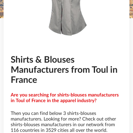
Shirts & Blouses
Manufacturers from Toul in
France
Are you searching for shirts-blouses manufacturers
in Toul of France in the apparel industry?
Then you can find below 3 shirts-blouses
manufacturers. Looking for more? Check out other
shirts-blouses manufacturers in our network from
116 countries in 3529 cities all over the world.