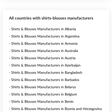
All countries with shirts-blouses manufacturers
- Shirts & Blouses Manufacturers in Albania
- Shirts & Blouses Manufacturers in Argentina
- Shirts & Blouses Manufacturers in Armenia
- Shirts & Blouses Manufacturers in Australia
- Shirts & Blouses Manufacturers in Austria
- Shirts & Blouses Manufacturers in Azerbaijan
- Shirts & Blouses Manufacturers in Bangladesh
- Shirts & Blouses Manufacturers in Barbados
- Shirts & Blouses Manufacturers in Belarus
- Shirts & Blouses Manufacturers in Belgium
- Shirts & Blouses Manufacturers in Benin
- Shirts & Blouses Manufacturers in Bosnia and Herzegovina