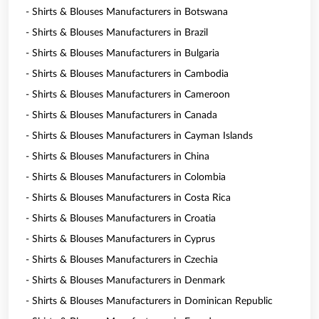
- Shirts & Blouses Manufacturers in Botswana
- Shirts & Blouses Manufacturers in Brazil
- Shirts & Blouses Manufacturers in Bulgaria
- Shirts & Blouses Manufacturers in Cambodia
- Shirts & Blouses Manufacturers in Cameroon
- Shirts & Blouses Manufacturers in Canada
- Shirts & Blouses Manufacturers in Cayman Islands
- Shirts & Blouses Manufacturers in China
- Shirts & Blouses Manufacturers in Colombia
- Shirts & Blouses Manufacturers in Costa Rica
- Shirts & Blouses Manufacturers in Croatia
- Shirts & Blouses Manufacturers in Cyprus
- Shirts & Blouses Manufacturers in Czechia
- Shirts & Blouses Manufacturers in Denmark
- Shirts & Blouses Manufacturers in Dominican Republic