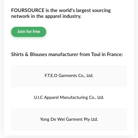
FOURSOURCE is the world’s largest sourcing
network in the apparel industry.
Join for free
Shirts & Blouses manufacturer from Toul in France:
F.T.E.O Garments Co., Ltd.
U.I.C Apparel Manufacturing Co., Ltd.
Yong De Wei Garment Pty Ltd.