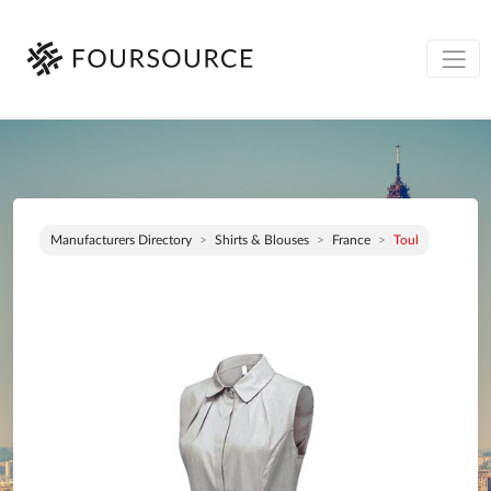
Manufacturers Directory
Shirts & Blouses
France
Toul