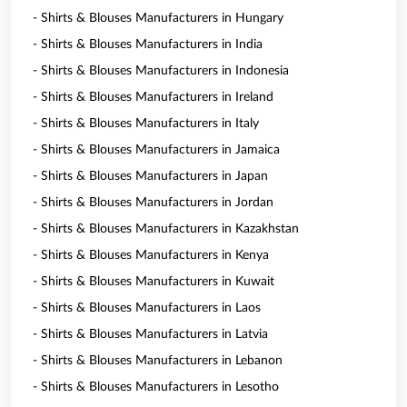
- Shirts & Blouses Manufacturers in Hungary
- Shirts & Blouses Manufacturers in India
- Shirts & Blouses Manufacturers in Indonesia
- Shirts & Blouses Manufacturers in Ireland
- Shirts & Blouses Manufacturers in Italy
- Shirts & Blouses Manufacturers in Jamaica
- Shirts & Blouses Manufacturers in Japan
- Shirts & Blouses Manufacturers in Jordan
- Shirts & Blouses Manufacturers in Kazakhstan
- Shirts & Blouses Manufacturers in Kenya
- Shirts & Blouses Manufacturers in Kuwait
- Shirts & Blouses Manufacturers in Laos
- Shirts & Blouses Manufacturers in Latvia
- Shirts & Blouses Manufacturers in Lebanon
- Shirts & Blouses Manufacturers in Lesotho