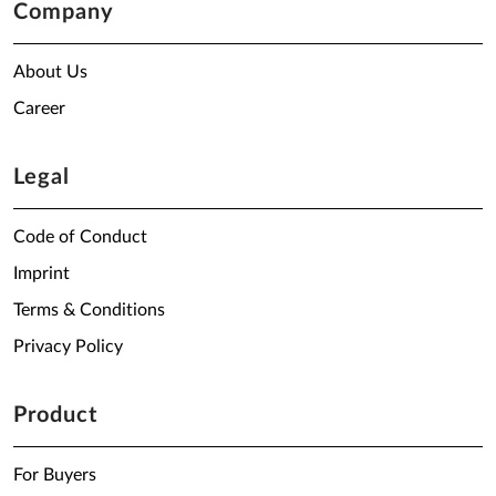
Company
About Us
Career
Legal
Code of Conduct
Imprint
Terms & Conditions
Privacy Policy
Product
For Buyers