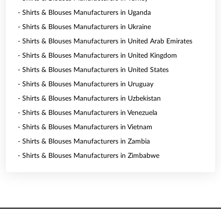
- Shirts & Blouses Manufacturers in Uganda
- Shirts & Blouses Manufacturers in Ukraine
- Shirts & Blouses Manufacturers in United Arab Emirates
- Shirts & Blouses Manufacturers in United Kingdom
- Shirts & Blouses Manufacturers in United States
- Shirts & Blouses Manufacturers in Uruguay
- Shirts & Blouses Manufacturers in Uzbekistan
- Shirts & Blouses Manufacturers in Venezuela
- Shirts & Blouses Manufacturers in Vietnam
- Shirts & Blouses Manufacturers in Zambia
- Shirts & Blouses Manufacturers in Zimbabwe