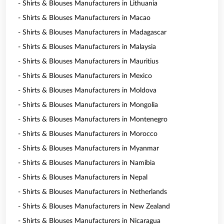
- Shirts & Blouses Manufacturers in Lithuania
- Shirts & Blouses Manufacturers in Macao
- Shirts & Blouses Manufacturers in Madagascar
- Shirts & Blouses Manufacturers in Malaysia
- Shirts & Blouses Manufacturers in Mauritius
- Shirts & Blouses Manufacturers in Mexico
- Shirts & Blouses Manufacturers in Moldova
- Shirts & Blouses Manufacturers in Mongolia
- Shirts & Blouses Manufacturers in Montenegro
- Shirts & Blouses Manufacturers in Morocco
- Shirts & Blouses Manufacturers in Myanmar
- Shirts & Blouses Manufacturers in Namibia
- Shirts & Blouses Manufacturers in Nepal
- Shirts & Blouses Manufacturers in Netherlands
- Shirts & Blouses Manufacturers in New Zealand
- Shirts & Blouses Manufacturers in Nicaragua