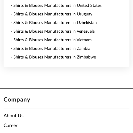
- Shirts & Blouses Manufacturers in United States
- Shirts & Blouses Manufacturers in Uruguay
- Shirts & Blouses Manufacturers in Uzbekistan
- Shirts & Blouses Manufacturers in Venezuela
- Shirts & Blouses Manufacturers in Vietnam
- Shirts & Blouses Manufacturers in Zambia
- Shirts & Blouses Manufacturers in Zimbabwe
Company
About Us
Career