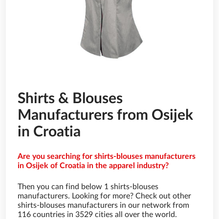
Shirts & Blouses
Manufacturers from Osijek
in Croatia
Are you searching for shirts-blouses manufacturers
in Osijek of Croatia in the apparel industry?
Then you can find below 1 shirts-blouses
manufacturers. Looking for more? Check out other
shirts-blouses manufacturers in our network from
116 countries in 3529 cities all over the world.