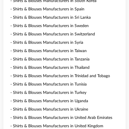
- Shirts & Blouses Manufacturers in South Korea
- Shirts & Blouses Manufacturers in Spain
- Shirts & Blouses Manufacturers in Sri Lanka
- Shirts & Blouses Manufacturers in Sweden
- Shirts & Blouses Manufacturers in Switzerland
- Shirts & Blouses Manufacturers in Syria
- Shirts & Blouses Manufacturers in Taiwan
- Shirts & Blouses Manufacturers in Tanzania
- Shirts & Blouses Manufacturers in Thailand
- Shirts & Blouses Manufacturers in Trinidad and Tobago
- Shirts & Blouses Manufacturers in Tunisia
- Shirts & Blouses Manufacturers in Turkey
- Shirts & Blouses Manufacturers in Uganda
- Shirts & Blouses Manufacturers in Ukraine
- Shirts & Blouses Manufacturers in United Arab Emirates
- Shirts & Blouses Manufacturers in United Kingdom