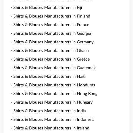
- Shirts & Blouses Manufacturers in Fiji
- Shirts & Blouses Manufacturers in Finland
- Shirts & Blouses Manufacturers in France
- Shirts & Blouses Manufacturers in Georgia
- Shirts & Blouses Manufacturers in Germany
- Shirts & Blouses Manufacturers in Ghana
- Shirts & Blouses Manufacturers in Greece
- Shirts & Blouses Manufacturers in Guatemala
- Shirts & Blouses Manufacturers in Haiti
- Shirts & Blouses Manufacturers in Honduras
- Shirts & Blouses Manufacturers in Hong Kong
- Shirts & Blouses Manufacturers in Hungary
- Shirts & Blouses Manufacturers in India
- Shirts & Blouses Manufacturers in Indonesia
- Shirts & Blouses Manufacturers in Ireland