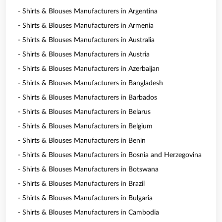
- Shirts & Blouses Manufacturers in Argentina
- Shirts & Blouses Manufacturers in Armenia
- Shirts & Blouses Manufacturers in Australia
- Shirts & Blouses Manufacturers in Austria
- Shirts & Blouses Manufacturers in Azerbaijan
- Shirts & Blouses Manufacturers in Bangladesh
- Shirts & Blouses Manufacturers in Barbados
- Shirts & Blouses Manufacturers in Belarus
- Shirts & Blouses Manufacturers in Belgium
- Shirts & Blouses Manufacturers in Benin
- Shirts & Blouses Manufacturers in Bosnia and Herzegovina
- Shirts & Blouses Manufacturers in Botswana
- Shirts & Blouses Manufacturers in Brazil
- Shirts & Blouses Manufacturers in Bulgaria
- Shirts & Blouses Manufacturers in Cambodia