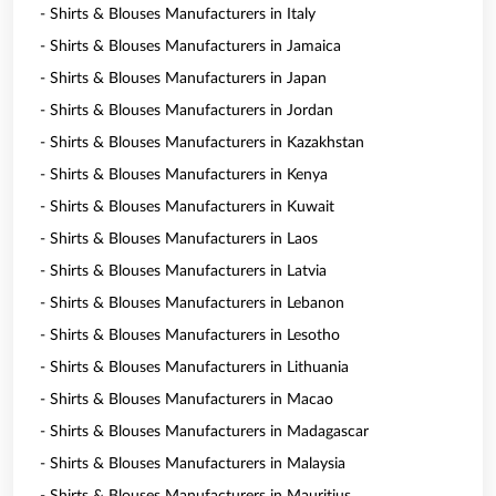
- Shirts & Blouses Manufacturers in Italy
- Shirts & Blouses Manufacturers in Jamaica
- Shirts & Blouses Manufacturers in Japan
- Shirts & Blouses Manufacturers in Jordan
- Shirts & Blouses Manufacturers in Kazakhstan
- Shirts & Blouses Manufacturers in Kenya
- Shirts & Blouses Manufacturers in Kuwait
- Shirts & Blouses Manufacturers in Laos
- Shirts & Blouses Manufacturers in Latvia
- Shirts & Blouses Manufacturers in Lebanon
- Shirts & Blouses Manufacturers in Lesotho
- Shirts & Blouses Manufacturers in Lithuania
- Shirts & Blouses Manufacturers in Macao
- Shirts & Blouses Manufacturers in Madagascar
- Shirts & Blouses Manufacturers in Malaysia