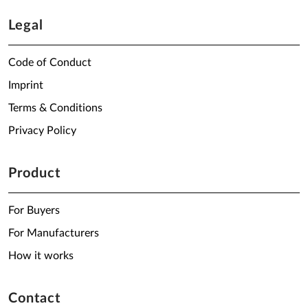
Legal
Code of Conduct
Imprint
Terms & Conditions
Privacy Policy
Product
For Buyers
For Manufacturers
How it works
Contact