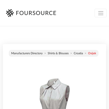
Manufacturers Directory
Shirts & Blouses
Croatia
Osijek