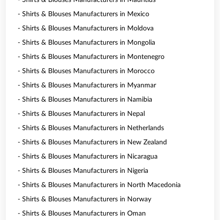
- Shirts & Blouses Manufacturers in Mauritius
- Shirts & Blouses Manufacturers in Mexico
- Shirts & Blouses Manufacturers in Moldova
- Shirts & Blouses Manufacturers in Mongolia
- Shirts & Blouses Manufacturers in Montenegro
- Shirts & Blouses Manufacturers in Morocco
- Shirts & Blouses Manufacturers in Myanmar
- Shirts & Blouses Manufacturers in Namibia
- Shirts & Blouses Manufacturers in Nepal
- Shirts & Blouses Manufacturers in Netherlands
- Shirts & Blouses Manufacturers in New Zealand
- Shirts & Blouses Manufacturers in Nicaragua
- Shirts & Blouses Manufacturers in Nigeria
- Shirts & Blouses Manufacturers in North Macedonia
- Shirts & Blouses Manufacturers in Norway
- Shirts & Blouses Manufacturers in Oman