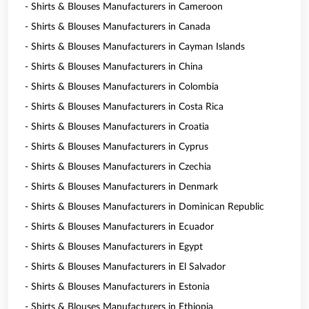
- Shirts & Blouses Manufacturers in Cameroon
- Shirts & Blouses Manufacturers in Canada
- Shirts & Blouses Manufacturers in Cayman Islands
- Shirts & Blouses Manufacturers in China
- Shirts & Blouses Manufacturers in Colombia
- Shirts & Blouses Manufacturers in Costa Rica
- Shirts & Blouses Manufacturers in Croatia
- Shirts & Blouses Manufacturers in Cyprus
- Shirts & Blouses Manufacturers in Czechia
- Shirts & Blouses Manufacturers in Denmark
- Shirts & Blouses Manufacturers in Dominican Republic
- Shirts & Blouses Manufacturers in Ecuador
- Shirts & Blouses Manufacturers in Egypt
- Shirts & Blouses Manufacturers in El Salvador
- Shirts & Blouses Manufacturers in Estonia
- Shirts & Blouses Manufacturers in Ethiopia