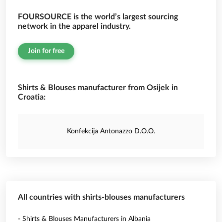
FOURSOURCE is the world’s largest sourcing
network in the apparel industry.
Join for free
Shirts & Blouses manufacturer from Osijek in
Croatia:
Konfekcija Antonazzo D.O.O.
All countries with shirts-blouses manufacturers
- Shirts & Blouses Manufacturers in Albania