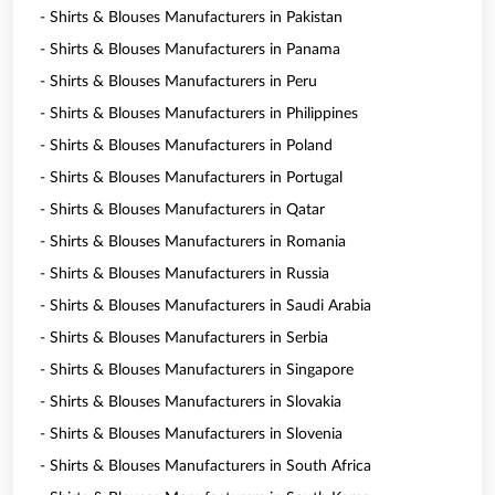
- Shirts & Blouses Manufacturers in Pakistan
- Shirts & Blouses Manufacturers in Panama
- Shirts & Blouses Manufacturers in Peru
- Shirts & Blouses Manufacturers in Philippines
- Shirts & Blouses Manufacturers in Poland
- Shirts & Blouses Manufacturers in Portugal
- Shirts & Blouses Manufacturers in Qatar
- Shirts & Blouses Manufacturers in Romania
- Shirts & Blouses Manufacturers in Russia
- Shirts & Blouses Manufacturers in Saudi Arabia
- Shirts & Blouses Manufacturers in Serbia
- Shirts & Blouses Manufacturers in Singapore
- Shirts & Blouses Manufacturers in Slovakia
- Shirts & Blouses Manufacturers in Slovenia
- Shirts & Blouses Manufacturers in South Africa