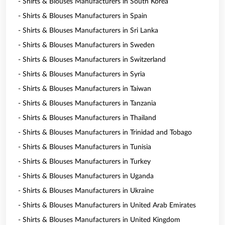
- Shirts & Blouses Manufacturers in South Korea
- Shirts & Blouses Manufacturers in Spain
- Shirts & Blouses Manufacturers in Sri Lanka
- Shirts & Blouses Manufacturers in Sweden
- Shirts & Blouses Manufacturers in Switzerland
- Shirts & Blouses Manufacturers in Syria
- Shirts & Blouses Manufacturers in Taiwan
- Shirts & Blouses Manufacturers in Tanzania
- Shirts & Blouses Manufacturers in Thailand
- Shirts & Blouses Manufacturers in Trinidad and Tobago
- Shirts & Blouses Manufacturers in Tunisia
- Shirts & Blouses Manufacturers in Turkey
- Shirts & Blouses Manufacturers in Uganda
- Shirts & Blouses Manufacturers in Ukraine
- Shirts & Blouses Manufacturers in United Arab Emirates
- Shirts & Blouses Manufacturers in United Kingdom