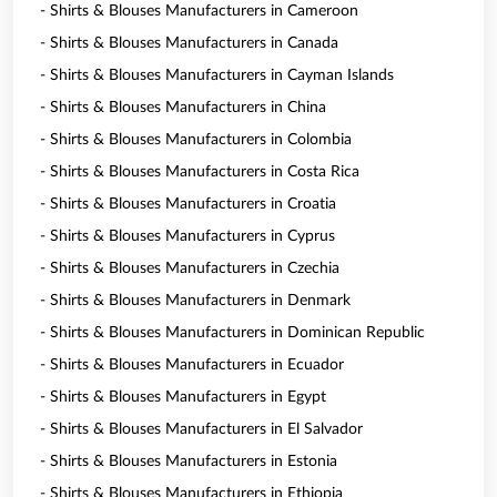
- Shirts & Blouses Manufacturers in Cameroon
- Shirts & Blouses Manufacturers in Canada
- Shirts & Blouses Manufacturers in Cayman Islands
- Shirts & Blouses Manufacturers in China
- Shirts & Blouses Manufacturers in Colombia
- Shirts & Blouses Manufacturers in Costa Rica
- Shirts & Blouses Manufacturers in Croatia
- Shirts & Blouses Manufacturers in Cyprus
- Shirts & Blouses Manufacturers in Czechia
- Shirts & Blouses Manufacturers in Denmark
- Shirts & Blouses Manufacturers in Dominican Republic
- Shirts & Blouses Manufacturers in Ecuador
- Shirts & Blouses Manufacturers in Egypt
- Shirts & Blouses Manufacturers in El Salvador
- Shirts & Blouses Manufacturers in Estonia
- Shirts & Blouses Manufacturers in Ethiopia