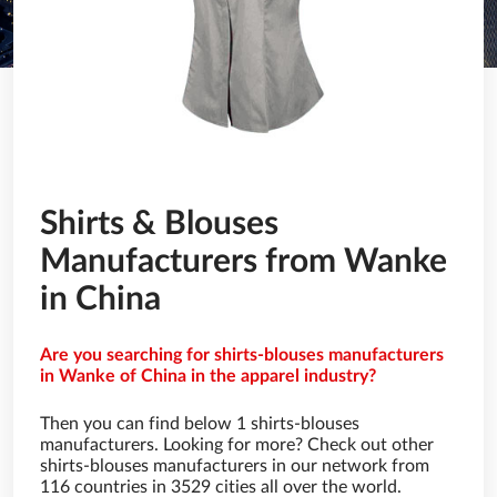
Shirts & Blouses
Manufacturers from Wanke
in China
Are you searching for shirts-blouses manufacturers
in Wanke of China in the apparel industry?
Then you can find below 1 shirts-blouses
manufacturers. Looking for more? Check out other
shirts-blouses manufacturers in our network from
116 countries in 3529 cities all over the world.