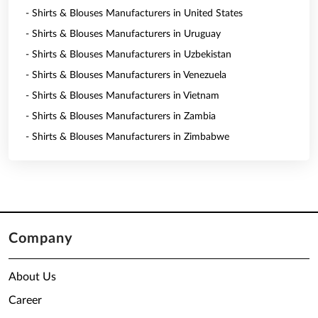
- Shirts & Blouses Manufacturers in United States
- Shirts & Blouses Manufacturers in Uruguay
- Shirts & Blouses Manufacturers in Uzbekistan
- Shirts & Blouses Manufacturers in Venezuela
- Shirts & Blouses Manufacturers in Vietnam
- Shirts & Blouses Manufacturers in Zambia
- Shirts & Blouses Manufacturers in Zimbabwe
Company
About Us
Career