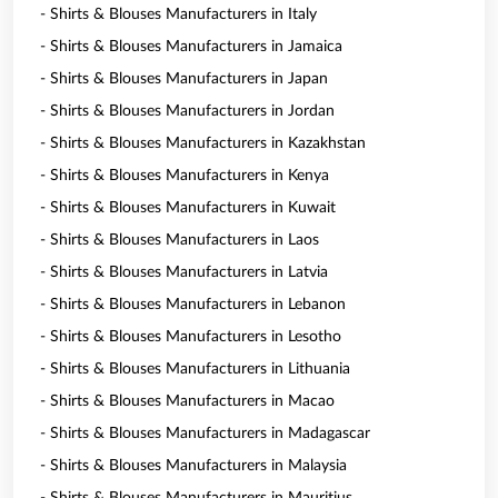
- Shirts & Blouses Manufacturers in Italy
- Shirts & Blouses Manufacturers in Jamaica
- Shirts & Blouses Manufacturers in Japan
- Shirts & Blouses Manufacturers in Jordan
- Shirts & Blouses Manufacturers in Kazakhstan
- Shirts & Blouses Manufacturers in Kenya
- Shirts & Blouses Manufacturers in Kuwait
- Shirts & Blouses Manufacturers in Laos
- Shirts & Blouses Manufacturers in Latvia
- Shirts & Blouses Manufacturers in Lebanon
- Shirts & Blouses Manufacturers in Lesotho
- Shirts & Blouses Manufacturers in Lithuania
- Shirts & Blouses Manufacturers in Macao
- Shirts & Blouses Manufacturers in Madagascar
- Shirts & Blouses Manufacturers in Malaysia