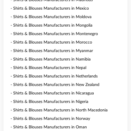
- Shirts & Blouses Manufacturers in Mauritius
- Shirts & Blouses Manufacturers in Mexico
- Shirts & Blouses Manufacturers in Moldova
- Shirts & Blouses Manufacturers in Mongolia
- Shirts & Blouses Manufacturers in Montenegro
- Shirts & Blouses Manufacturers in Morocco
- Shirts & Blouses Manufacturers in Myanmar
- Shirts & Blouses Manufacturers in Namibia
- Shirts & Blouses Manufacturers in Nepal
- Shirts & Blouses Manufacturers in Netherlands
- Shirts & Blouses Manufacturers in New Zealand
- Shirts & Blouses Manufacturers in Nicaragua
- Shirts & Blouses Manufacturers in Nigeria
- Shirts & Blouses Manufacturers in North Macedonia
- Shirts & Blouses Manufacturers in Norway
- Shirts & Blouses Manufacturers in Oman