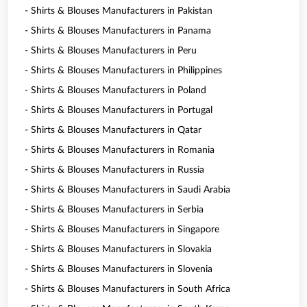
- Shirts & Blouses Manufacturers in Pakistan
- Shirts & Blouses Manufacturers in Panama
- Shirts & Blouses Manufacturers in Peru
- Shirts & Blouses Manufacturers in Philippines
- Shirts & Blouses Manufacturers in Poland
- Shirts & Blouses Manufacturers in Portugal
- Shirts & Blouses Manufacturers in Qatar
- Shirts & Blouses Manufacturers in Romania
- Shirts & Blouses Manufacturers in Russia
- Shirts & Blouses Manufacturers in Saudi Arabia
- Shirts & Blouses Manufacturers in Serbia
- Shirts & Blouses Manufacturers in Singapore
- Shirts & Blouses Manufacturers in Slovakia
- Shirts & Blouses Manufacturers in Slovenia
- Shirts & Blouses Manufacturers in South Africa