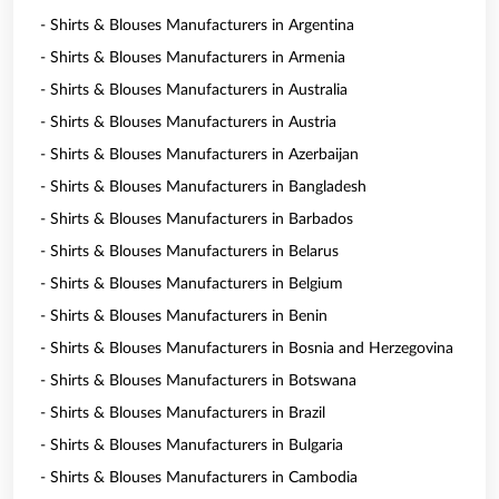
- Shirts & Blouses Manufacturers in Argentina
- Shirts & Blouses Manufacturers in Armenia
- Shirts & Blouses Manufacturers in Australia
- Shirts & Blouses Manufacturers in Austria
- Shirts & Blouses Manufacturers in Azerbaijan
- Shirts & Blouses Manufacturers in Bangladesh
- Shirts & Blouses Manufacturers in Barbados
- Shirts & Blouses Manufacturers in Belarus
- Shirts & Blouses Manufacturers in Belgium
- Shirts & Blouses Manufacturers in Benin
- Shirts & Blouses Manufacturers in Bosnia and Herzegovina
- Shirts & Blouses Manufacturers in Botswana
- Shirts & Blouses Manufacturers in Brazil
- Shirts & Blouses Manufacturers in Bulgaria
- Shirts & Blouses Manufacturers in Cambodia