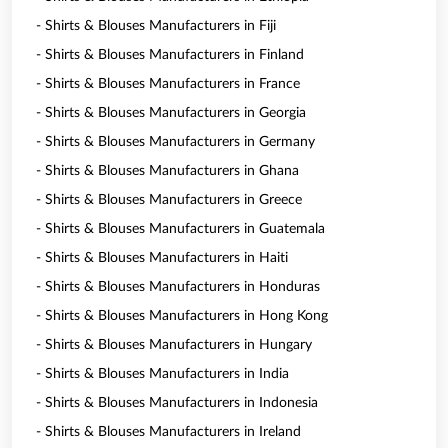
- Shirts & Blouses Manufacturers in Fiji
- Shirts & Blouses Manufacturers in Finland
- Shirts & Blouses Manufacturers in France
- Shirts & Blouses Manufacturers in Georgia
- Shirts & Blouses Manufacturers in Germany
- Shirts & Blouses Manufacturers in Ghana
- Shirts & Blouses Manufacturers in Greece
- Shirts & Blouses Manufacturers in Guatemala
- Shirts & Blouses Manufacturers in Haiti
- Shirts & Blouses Manufacturers in Honduras
- Shirts & Blouses Manufacturers in Hong Kong
- Shirts & Blouses Manufacturers in Hungary
- Shirts & Blouses Manufacturers in India
- Shirts & Blouses Manufacturers in Indonesia
- Shirts & Blouses Manufacturers in Ireland