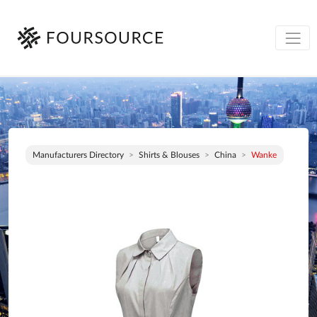
Manufacturers Directory
Shirts & Blouses
China
Wanke