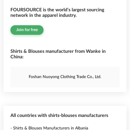
FOURSOURCE is the world’s largest sourcing
network in the apparel industry.
Join for free
Shirts & Blouses manufacturer from Wanke in
China:
Foshan Nuoyong Clothing Trade Co., Ltd.
All countries with shirts-blouses manufacturers
- Shirts & Blouses Manufacturers in Albania