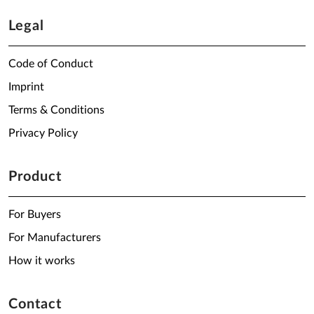
Legal
Code of Conduct
Imprint
Terms & Conditions
Privacy Policy
Product
For Buyers
For Manufacturers
How it works
Contact