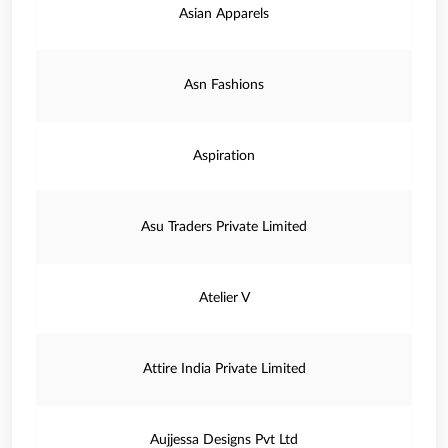
Asian Apparels
Asn Fashions
Aspiration
Asu Traders Private Limited
Atelier V
Attire India Private Limited
Aujjessa Designs Pvt Ltd