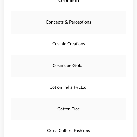
Color India
Concepts & Perceptions
Cosmic Creations
Cosmique Global
Cotlon India Pvt.Ltd.
Cotton Tree
Cross Culture Fashions