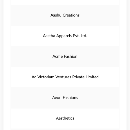
Aashu Creations
Aastha Apparels Pvt. Ltd.
Acme Fashion
Ad Victoriam Ventures Private Limited
Aeon Fashions
Aesthetics