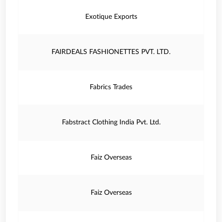
Exotique Exports
FAIRDEALS FASHIONETTES PVT. LTD.
Fabrics Trades
Fabstract Clothing India Pvt. Ltd.
Faiz Overseas
Faiz Overseas