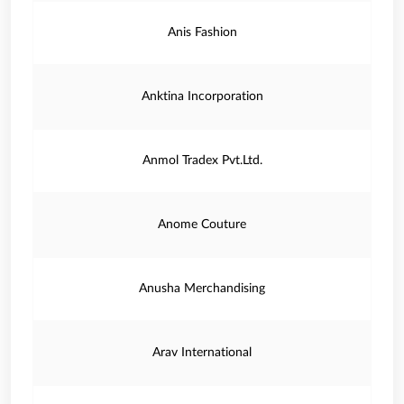
Anis Fashion
Anktina Incorporation
Anmol Tradex Pvt.Ltd.
Anome Couture
Anusha Merchandising
Arav International