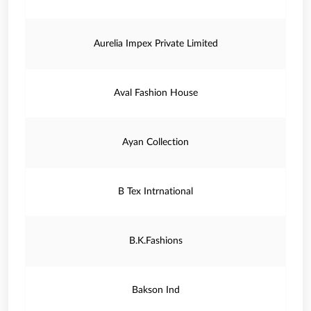
Aurelia Impex Private Limited
Aval Fashion House
Ayan Collection
B Tex Intrnational
B.K.Fashions
Bakson Ind