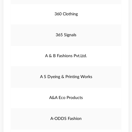
360 Clothing
365 Signals
A & B Fashions Pvt.Ltd.
A S Dyeing & Printing Works
A&A Eco Products
A-ODDS Fashion