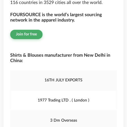
116 countries in 3529 cities all over the world.
FOURSOURCE is the world’s largest sourcing
network in the apparel industry.
Join for free
Shirts & Blouses manufacturer from New Delhi in
China:
16TH JULY EXPORTS
1977 Trading LTD . ( London )
3 Dm Overseas