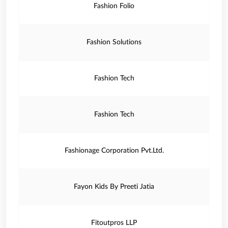
Fashion Folio
Fashion Solutions
Fashion Tech
Fashion Tech
Fashionage Corporation Pvt.Ltd.
Fayon Kids By Preeti Jatia
Fitoutpros LLP