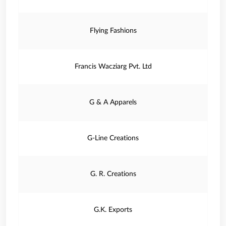
Flying Fashions
Francis Wacziarg Pvt. Ltd
G & A Apparels
G-Line Creations
G. R. Creations
G.K. Exports