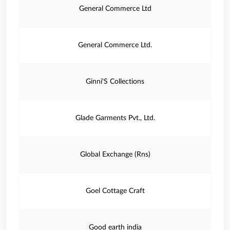
General Commerce Ltd
General Commerce Ltd.
Ginni'S Collections
Glade Garments Pvt., Ltd.
Global Exchange (Rns)
Goel Cottage Craft
Good earth india