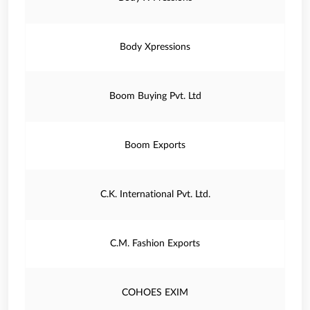
Body Xpressions
Boom Buying Pvt. Ltd
Boom Exports
C.K. International Pvt. Ltd.
C.M. Fashion Exports
COHOES EXIM