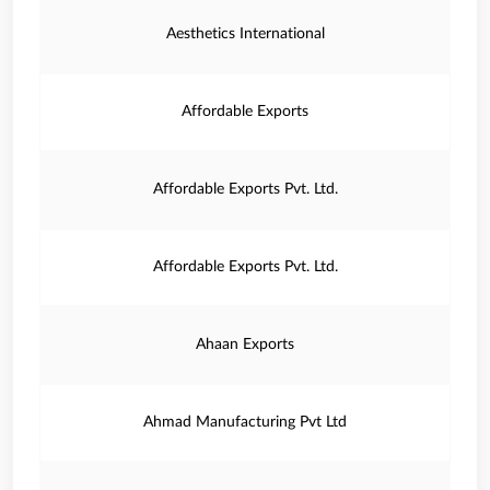
Aesthetics International
Affordable Exports
Affordable Exports Pvt. Ltd.
Affordable Exports Pvt. Ltd.
Ahaan Exports
Ahmad Manufacturing Pvt Ltd