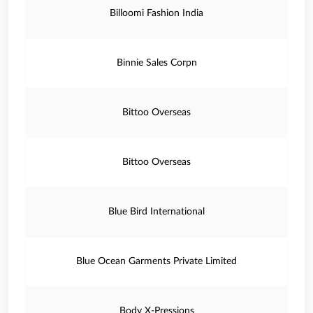
Billoomi Fashion India
Binnie Sales Corpn
Bittoo Overseas
Bittoo Overseas
Blue Bird International
Blue Ocean Garments Private Limited
Body X-Pressions