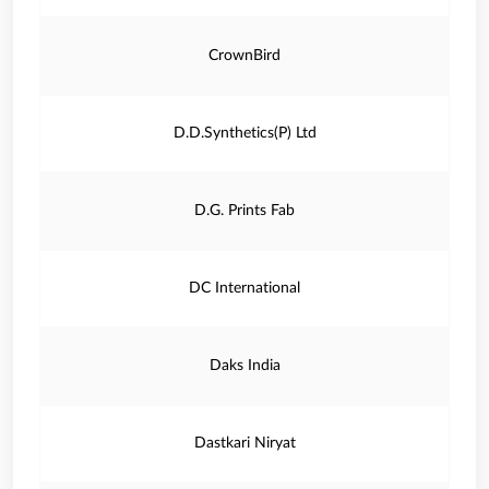
CrownBird
D.D.Synthetics(P) Ltd
D.G. Prints Fab
DC International
Daks India
Dastkari Niryat