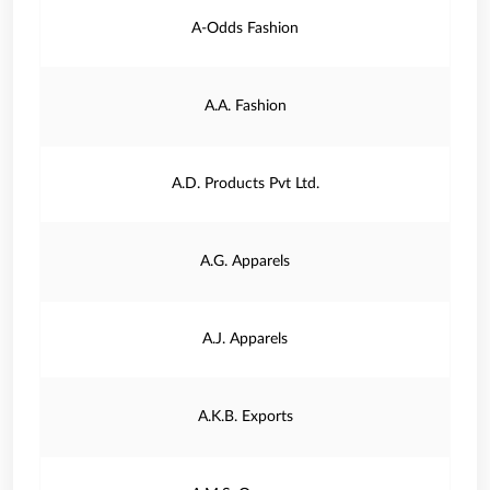
A-Odds Fashion
A.A. Fashion
A.D. Products Pvt Ltd.
A.G. Apparels
A.J. Apparels
A.K.B. Exports