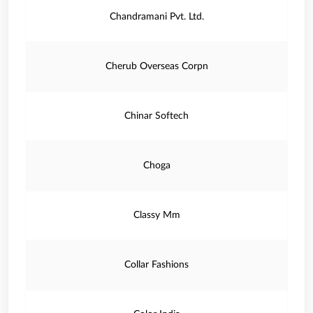
Chandramani Pvt. Ltd.
Cherub Overseas Corpn
Chinar Softech
Choga
Classy Mm
Collar Fashions