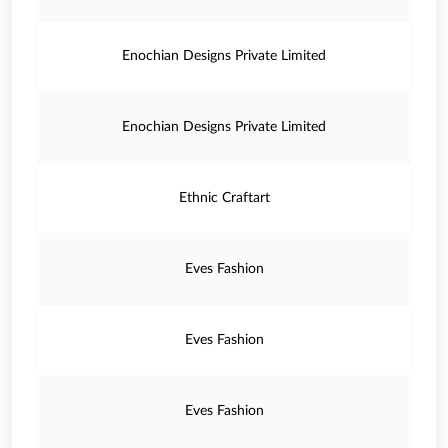
Enochian Designs Private Limited
Enochian Designs Private Limited
Ethnic Craftart
Eves Fashion
Eves Fashion
Eves Fashion