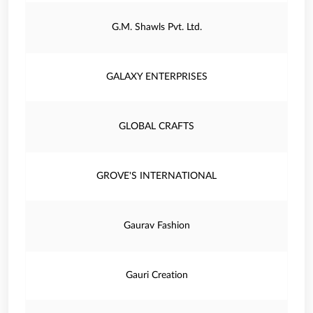
G.M. Shawls Pvt. Ltd.
GALAXY ENTERPRISES
GLOBAL CRAFTS
GROVE'S INTERNATIONAL
Gaurav Fashion
Gauri Creation