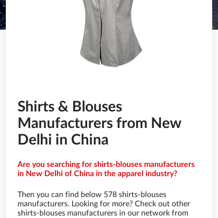
Shirts & Blouses
Manufacturers from New
Delhi in China
Are you searching for shirts-blouses manufacturers
in New Delhi of China in the apparel industry?
Then you can find below 578 shirts-blouses
manufacturers. Looking for more? Check out other
shirts-blouses manufacturers in our network from