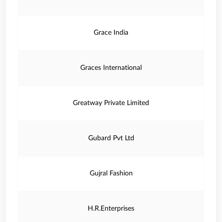
Grace India
Graces International
Greatway Private Limited
Gubard Pvt Ltd
Gujral Fashion
H.R.Enterprises