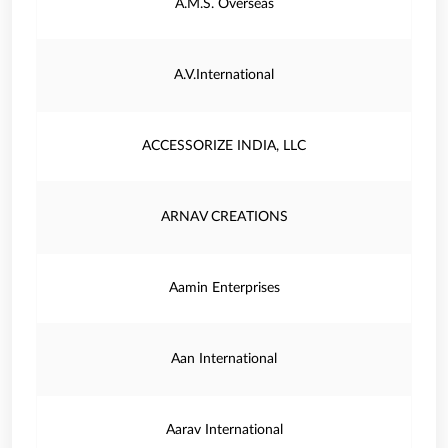
A.M.S. Overseas
A.V.International
ACCESSORIZE INDIA, LLC
ARNAV CREATIONS
Aamin Enterprises
Aan International
Aarav International