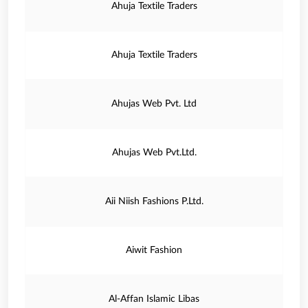
Ahuja Textile Traders
Ahuja Textile Traders
Ahujas Web Pvt. Ltd
Ahujas Web Pvt.Ltd.
Aii Niish Fashions P.Ltd.
Aiwit Fashion
Al-Affan Islamic Libas