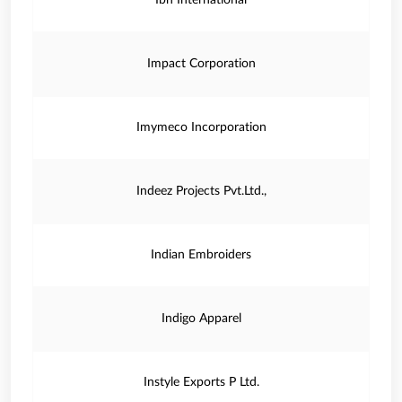
Ibh International
Impact Corporation
Imymeco Incorporation
Indeez Projects Pvt.Ltd.,
Indian Embroiders
Indigo Apparel
Instyle Exports P Ltd.