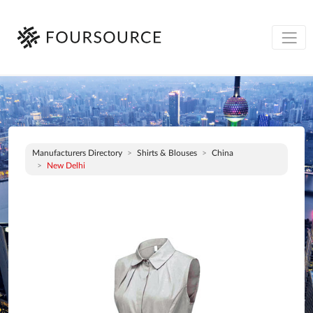
Manufacturers Directory
Shirts & Blouses
China
New Delhi