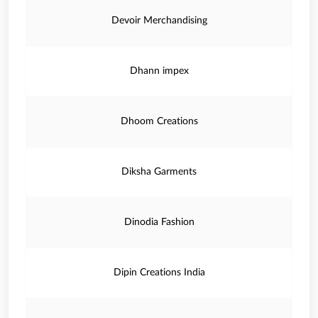
Devoir Merchandising
Dhann impex
Dhoom Creations
Diksha Garments
Dinodia Fashion
Dipin Creations India