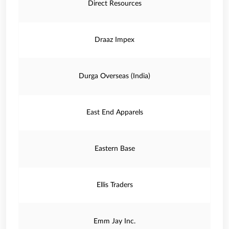
Direct Resources
Draaz Impex
Durga Overseas (India)
East End Apparels
Eastern Base
Ellis Traders
Emm Jay Inc.