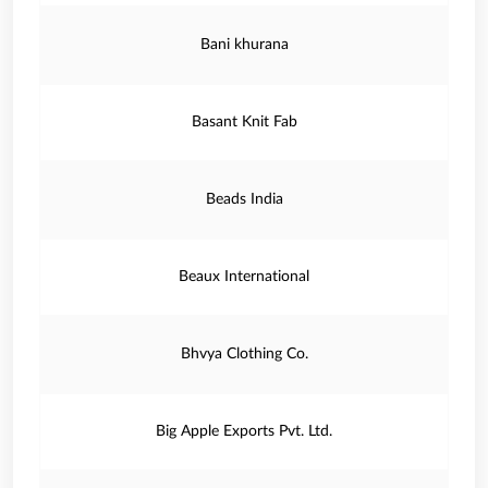
Bani khurana
Basant Knit Fab
Beads India
Beaux International
Bhvya Clothing Co.
Big Apple Exports Pvt. Ltd.