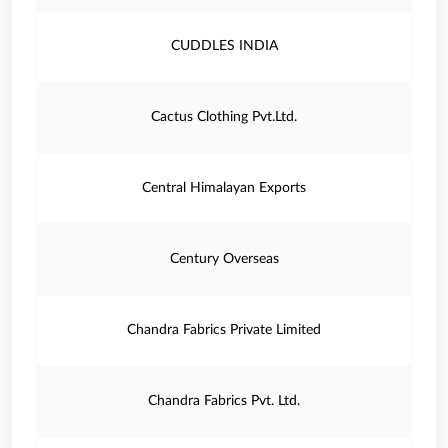
CUDDLES INDIA
Cactus Clothing Pvt.Ltd.
Central Himalayan Exports
Century Overseas
Chandra Fabrics Private Limited
Chandra Fabrics Pvt. Ltd.