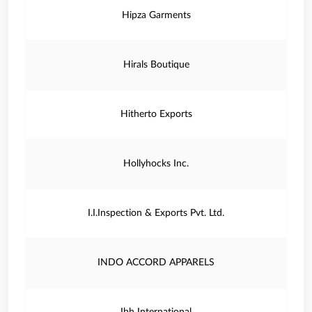
Hipza Garments
Hirals Boutique
Hitherto Exports
Hollyhocks Inc.
I.I.Inspection & Exports Pvt. Ltd.
INDO ACCORD APPARELS