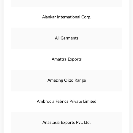
Alankar International Corp.
Ali Garments
Amattra Exports
Amazing Olizo Range
Ambrocia Fabrics Private Limited
Anastasia Exports Pvt. Ltd.