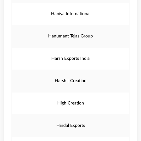
Haniya International
Hanumant Tejas Group
Harsh Exports India
Harshit Creation
High Creation
Hindal Exports