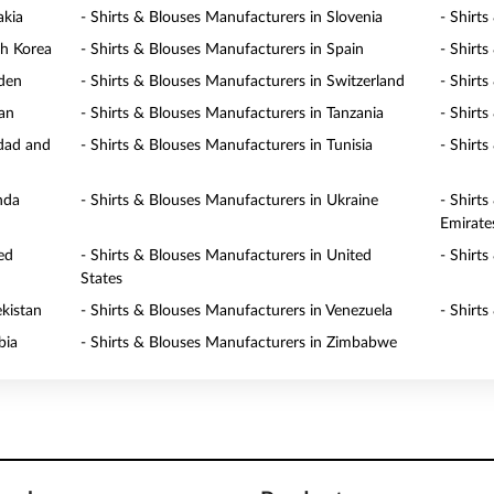
akia
- Shirts & Blouses Manufacturers in Slovenia
- Shirt
th Korea
- Shirts & Blouses Manufacturers in Spain
- Shirt
eden
- Shirts & Blouses Manufacturers in Switzerland
- Shirt
wan
- Shirts & Blouses Manufacturers in Tanzania
- Shirt
idad and
- Shirts & Blouses Manufacturers in Tunisia
- Shirt
nda
- Shirts & Blouses Manufacturers in Ukraine
- Shirt
Emirate
ed
- Shirts & Blouses Manufacturers in United
- Shirt
States
ekistan
- Shirts & Blouses Manufacturers in Venezuela
- Shirt
bia
- Shirts & Blouses Manufacturers in Zimbabwe