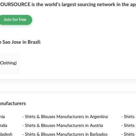
OURSOURCE is the world’s largest sourcing network in the app
Join for free
Sao Jose in Brazil:
Clothing)
anufacturers
nia
- Shirts & Blouses Manufacturers in Argentina
- Shirt
alia
- Shirts & Blouses Manufacturers in Austria
- Shirt
gladesh
- Shirts & Blouses Manufacturers in Barbados
- Shirt