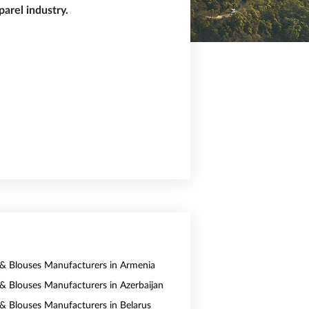
arel industry.
s & Blouses Manufacturers in Armenia
s & Blouses Manufacturers in Azerbaijan
s & Blouses Manufacturers in Belarus