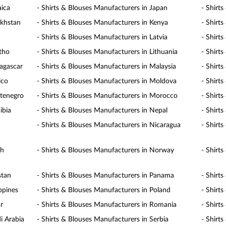
aica
- Shirts & Blouses Manufacturers in Japan
- Shirt
akhstan
- Shirts & Blouses Manufacturers in Kenya
- Shirt
- Shirts & Blouses Manufacturers in Latvia
- Shirt
otho
- Shirts & Blouses Manufacturers in Lithuania
- Shirt
agascar
- Shirts & Blouses Manufacturers in Malaysia
- Shirt
ico
- Shirts & Blouses Manufacturers in Moldova
- Shirt
ntenegro
- Shirts & Blouses Manufacturers in Morocco
- Shirt
ibia
- Shirts & Blouses Manufacturers in Nepal
- Shirt
- Shirts & Blouses Manufacturers in Nicaragua
- Shirt
th
- Shirts & Blouses Manufacturers in Norway
- Shirt
stan
- Shirts & Blouses Manufacturers in Panama
- Shirt
ppines
- Shirts & Blouses Manufacturers in Poland
- Shirt
r
- Shirts & Blouses Manufacturers in Romania
- Shirt
i Arabia
- Shirts & Blouses Manufacturers in Serbia
- Shirt