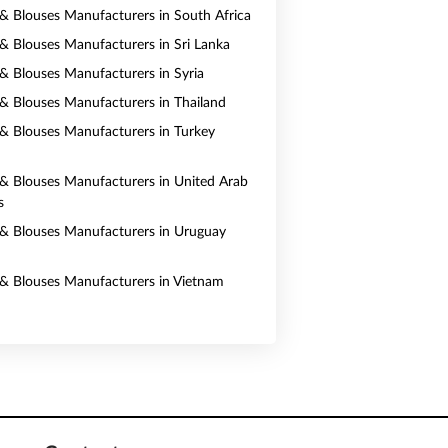
s & Blouses Manufacturers in South Africa
s & Blouses Manufacturers in Sri Lanka
s & Blouses Manufacturers in Syria
s & Blouses Manufacturers in Thailand
s & Blouses Manufacturers in Turkey
s & Blouses Manufacturers in United Arab
s
s & Blouses Manufacturers in Uruguay
s & Blouses Manufacturers in Vietnam