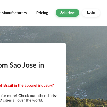
r Manufacturers
Pricing
Join Now
Login
om Sao Jose in
f Brazil in the apparel industry?
 for more? Check out other shirts-
cities all over the world.