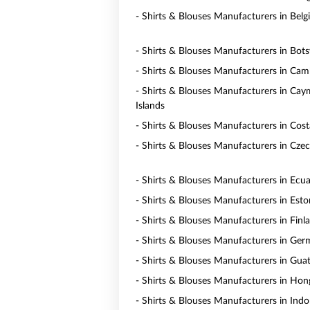
- Shirts & Blouses Manufacturers in Bel
- Shirts & Blouses Manufacturers in Bot
- Shirts & Blouses Manufacturers in Ca
- Shirts & Blouses Manufacturers in Ca
Islands
- Shirts & Blouses Manufacturers in Cost
- Shirts & Blouses Manufacturers in Czec
- Shirts & Blouses Manufacturers in Ecu
- Shirts & Blouses Manufacturers in Esto
- Shirts & Blouses Manufacturers in Finl
- Shirts & Blouses Manufacturers in Ge
- Shirts & Blouses Manufacturers in Gua
- Shirts & Blouses Manufacturers in Ho
- Shirts & Blouses Manufacturers in Indo