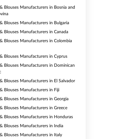
s & Blouses Manufacturers in Bosnia and
vina
s & Blouses Manufacturers in Bulgaria
s & Blouses Manufacturers in Canada
s & Blouses Manufacturers in Colombia
s & Blouses Manufacturers in Cyprus
s & Blouses Manufacturers in Dominican
c
s & Blouses Manufacturers in El Salvador
 & Blouses Manufacturers in Fiji
s & Blouses Manufacturers in Georgia
s & Blouses Manufacturers in Greece
s & Blouses Manufacturers in Honduras
s & Blouses Manufacturers in India
 & Blouses Manufacturers in Italy