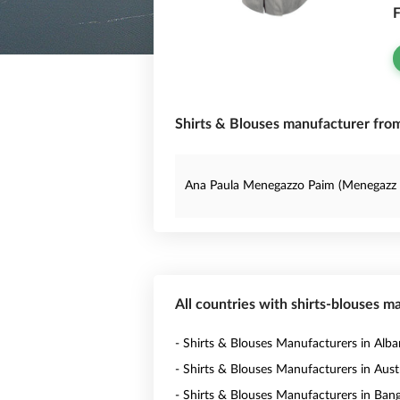
F
Shirts & Blouses manufacturer from 
Ana Paula Menegazzo Paim (Menegazz 
All countries with shirts-blouses m
- Shirts & Blouses Manufacturers in Alba
- Shirts & Blouses Manufacturers in Austr
- Shirts & Blouses Manufacturers in Ban