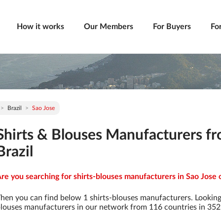
How it works
Our Members
For Buyers
Fo
Brazil
Sao Jose
Shirts & Blouses Manufacturers fr
Brazil
re you searching for shirts-blouses manufacturers in Sao Jose o
hen you can find below 1 shirts-blouses manufacturers. Looking
louses manufacturers in our network from 116 countries in 3529 