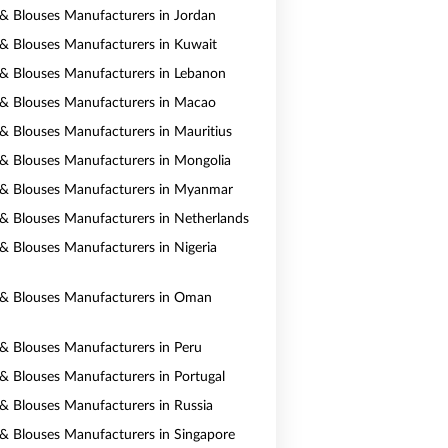
s & Blouses Manufacturers in Jordan
s & Blouses Manufacturers in Kuwait
s & Blouses Manufacturers in Lebanon
s & Blouses Manufacturers in Macao
s & Blouses Manufacturers in Mauritius
s & Blouses Manufacturers in Mongolia
s & Blouses Manufacturers in Myanmar
s & Blouses Manufacturers in Netherlands
s & Blouses Manufacturers in Nigeria
s & Blouses Manufacturers in Oman
s & Blouses Manufacturers in Peru
s & Blouses Manufacturers in Portugal
s & Blouses Manufacturers in Russia
s & Blouses Manufacturers in Singapore