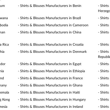
gium
- Shirts & Blouses Manufacturers in Benin
- Shirt
Herzego
swana
- Shirts & Blouses Manufacturers in Brazil
- Shirt
mbodia
- Shirts & Blouses Manufacturers in Cameroon
- Shirt
yman
- Shirts & Blouses Manufacturers in China
- Shirt
a Rica
- Shirts & Blouses Manufacturers in Croatia
- Shirt
hia
- Shirts & Blouses Manufacturers in Denmark
- Shirt
Republi
ador
- Shirts & Blouses Manufacturers in Egypt
- Shirt
nia
- Shirts & Blouses Manufacturers in Ethiopia
- Shirts
and
- Shirts & Blouses Manufacturers in France
- Shirt
rmany
- Shirts & Blouses Manufacturers in Ghana
- Shirt
temala
- Shirts & Blouses Manufacturers in Haiti
- Shirt
ng Kong
- Shirts & Blouses Manufacturers in Hungary
- Shirt
nesia
- Shirts & Blouses Manufacturers in Ireland
- Shirts