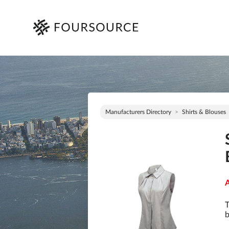
Manufacturers Directory
Shirts & Blouses
A
T
b