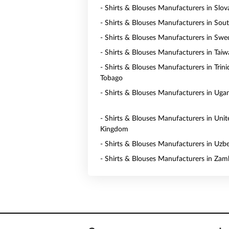
- Shirts & Blouses Manufacturers in Slov
- Shirts & Blouses Manufacturers in Sou
- Shirts & Blouses Manufacturers in Sw
- Shirts & Blouses Manufacturers in Tai
- Shirts & Blouses Manufacturers in Trin
Tobago
- Shirts & Blouses Manufacturers in Uga
- Shirts & Blouses Manufacturers in Unit
Kingdom
- Shirts & Blouses Manufacturers in Uzb
- Shirts & Blouses Manufacturers in Zam