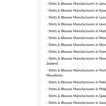
- Shirts & Blouses Manufacturers in Jam
- Shirts & Blouses Manufacturers in Kaz
- Shirts & Blouses Manufacturers in Laos
- Shirts & Blouses Manufacturers in Les
- Shirts & Blouses Manufacturers in Mad
- Shirts & Blouses Manufacturers in Mex
- Shirts & Blouses Manufacturers in Mo
- Shirts & Blouses Manufacturers in Nam
- Shirts & Blouses Manufacturers in New
Zealand
- Shirts & Blouses Manufacturers in Nor
Macedonia
- Shirts & Blouses Manufacturers in Paki
- Shirts & Blouses Manufacturers in Phili
- Shirts & Blouses Manufacturers in Qata
- Shirts & Blouses Manufacturers in Saud