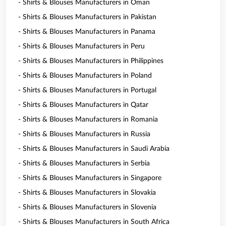
- Shirts & Blouses Manufacturers in Oman
- Shirts & Blouses Manufacturers in Pakistan
- Shirts & Blouses Manufacturers in Panama
- Shirts & Blouses Manufacturers in Peru
- Shirts & Blouses Manufacturers in Philippines
- Shirts & Blouses Manufacturers in Poland
- Shirts & Blouses Manufacturers in Portugal
- Shirts & Blouses Manufacturers in Qatar
- Shirts & Blouses Manufacturers in Romania
- Shirts & Blouses Manufacturers in Russia
- Shirts & Blouses Manufacturers in Saudi Arabia
- Shirts & Blouses Manufacturers in Serbia
- Shirts & Blouses Manufacturers in Singapore
- Shirts & Blouses Manufacturers in Slovakia
- Shirts & Blouses Manufacturers in Slovenia
- Shirts & Blouses Manufacturers in South Africa