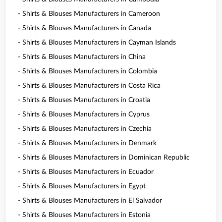
- Shirts & Blouses Manufacturers in Cameroon
- Shirts & Blouses Manufacturers in Canada
- Shirts & Blouses Manufacturers in Cayman Islands
- Shirts & Blouses Manufacturers in China
- Shirts & Blouses Manufacturers in Colombia
- Shirts & Blouses Manufacturers in Costa Rica
- Shirts & Blouses Manufacturers in Croatia
- Shirts & Blouses Manufacturers in Cyprus
- Shirts & Blouses Manufacturers in Czechia
- Shirts & Blouses Manufacturers in Denmark
- Shirts & Blouses Manufacturers in Dominican Republic
- Shirts & Blouses Manufacturers in Ecuador
- Shirts & Blouses Manufacturers in Egypt
- Shirts & Blouses Manufacturers in El Salvador
- Shirts & Blouses Manufacturers in Estonia