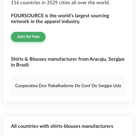
116 countries in 3529 cities all over the world.
FOURSOURCE is the world’s largest sourcing
network in the apparel industry.
Join for free
Shirts & Blouses manufacturer from Aracaju, Sergipe
in Brazil:
Cooperativa Dos Trabalhadores De Conf De Sergipe Ltda
All countries with shirts-blouses manufacturers