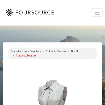
Manufacturers Directory
Shirts & Blouses
Brazil
Aracaju, Sergipe