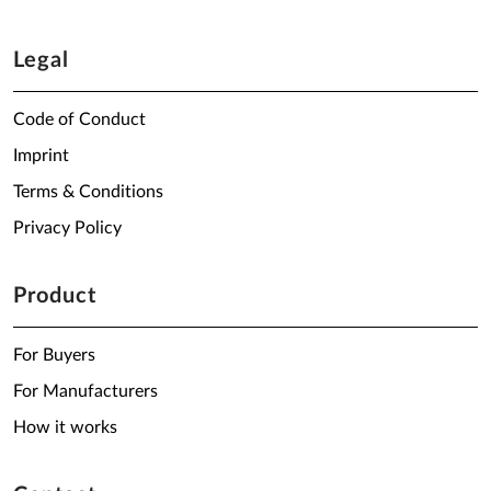
Legal
Code of Conduct
Imprint
Terms & Conditions
Privacy Policy
Product
For Buyers
For Manufacturers
How it works