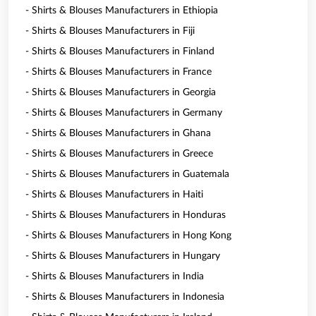
- Shirts & Blouses Manufacturers in Ethiopia
- Shirts & Blouses Manufacturers in Fiji
- Shirts & Blouses Manufacturers in Finland
- Shirts & Blouses Manufacturers in France
- Shirts & Blouses Manufacturers in Georgia
- Shirts & Blouses Manufacturers in Germany
- Shirts & Blouses Manufacturers in Ghana
- Shirts & Blouses Manufacturers in Greece
- Shirts & Blouses Manufacturers in Guatemala
- Shirts & Blouses Manufacturers in Haiti
- Shirts & Blouses Manufacturers in Honduras
- Shirts & Blouses Manufacturers in Hong Kong
- Shirts & Blouses Manufacturers in Hungary
- Shirts & Blouses Manufacturers in India
- Shirts & Blouses Manufacturers in Indonesia