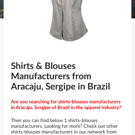
Shirts & Blouses
Manufacturers from
Aracaju, Sergipe in Brazil
Are you searching for shirts-blouses manufacturers
in Aracaju, Sergipe of Brazil in the apparel industry?
Then you can find below 1 shirts-blouses
manufacturers. Looking for more? Check out other
shirts-blouses manufacturers in our network from