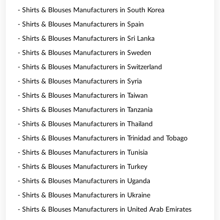
- Shirts & Blouses Manufacturers in South Korea
- Shirts & Blouses Manufacturers in Spain
- Shirts & Blouses Manufacturers in Sri Lanka
- Shirts & Blouses Manufacturers in Sweden
- Shirts & Blouses Manufacturers in Switzerland
- Shirts & Blouses Manufacturers in Syria
- Shirts & Blouses Manufacturers in Taiwan
- Shirts & Blouses Manufacturers in Tanzania
- Shirts & Blouses Manufacturers in Thailand
- Shirts & Blouses Manufacturers in Trinidad and Tobago
- Shirts & Blouses Manufacturers in Tunisia
- Shirts & Blouses Manufacturers in Turkey
- Shirts & Blouses Manufacturers in Uganda
- Shirts & Blouses Manufacturers in Ukraine
- Shirts & Blouses Manufacturers in United Arab Emirates