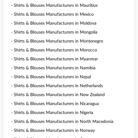
- Shirts & Blouses Manufacturers in Mauritius
- Shirts & Blouses Manufacturers in Mexico
- Shirts & Blouses Manufacturers in Moldova
- Shirts & Blouses Manufacturers in Mongolia
- Shirts & Blouses Manufacturers in Montenegro
- Shirts & Blouses Manufacturers in Morocco
- Shirts & Blouses Manufacturers in Myanmar
- Shirts & Blouses Manufacturers in Namibia
- Shirts & Blouses Manufacturers in Nepal
- Shirts & Blouses Manufacturers in Netherlands
- Shirts & Blouses Manufacturers in New Zealand
- Shirts & Blouses Manufacturers in Nicaragua
- Shirts & Blouses Manufacturers in Nigeria
- Shirts & Blouses Manufacturers in North Macedonia
- Shirts & Blouses Manufacturers in Norway