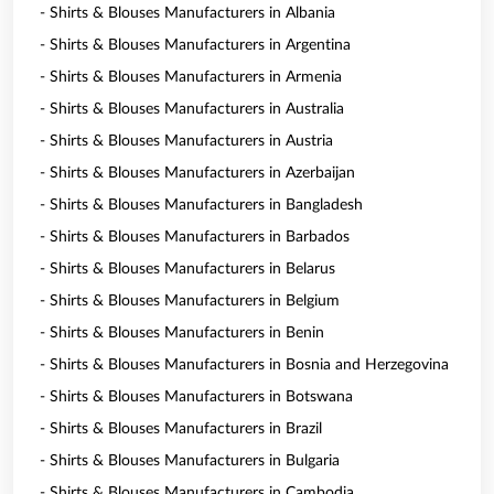
- Shirts & Blouses Manufacturers in Albania
- Shirts & Blouses Manufacturers in Argentina
- Shirts & Blouses Manufacturers in Armenia
- Shirts & Blouses Manufacturers in Australia
- Shirts & Blouses Manufacturers in Austria
- Shirts & Blouses Manufacturers in Azerbaijan
- Shirts & Blouses Manufacturers in Bangladesh
- Shirts & Blouses Manufacturers in Barbados
- Shirts & Blouses Manufacturers in Belarus
- Shirts & Blouses Manufacturers in Belgium
- Shirts & Blouses Manufacturers in Benin
- Shirts & Blouses Manufacturers in Bosnia and Herzegovina
- Shirts & Blouses Manufacturers in Botswana
- Shirts & Blouses Manufacturers in Brazil
- Shirts & Blouses Manufacturers in Bulgaria
- Shirts & Blouses Manufacturers in Cambodia