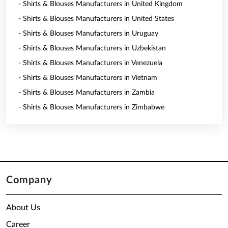
- Shirts & Blouses Manufacturers in United Kingdom
- Shirts & Blouses Manufacturers in United States
- Shirts & Blouses Manufacturers in Uruguay
- Shirts & Blouses Manufacturers in Uzbekistan
- Shirts & Blouses Manufacturers in Venezuela
- Shirts & Blouses Manufacturers in Vietnam
- Shirts & Blouses Manufacturers in Zambia
- Shirts & Blouses Manufacturers in Zimbabwe
Company
About Us
Career