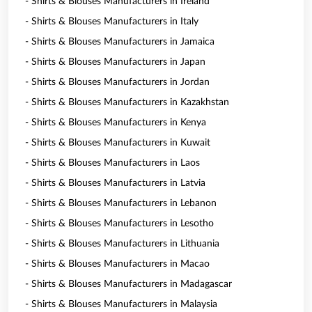
- Shirts & Blouses Manufacturers in Ireland
- Shirts & Blouses Manufacturers in Italy
- Shirts & Blouses Manufacturers in Jamaica
- Shirts & Blouses Manufacturers in Japan
- Shirts & Blouses Manufacturers in Jordan
- Shirts & Blouses Manufacturers in Kazakhstan
- Shirts & Blouses Manufacturers in Kenya
- Shirts & Blouses Manufacturers in Kuwait
- Shirts & Blouses Manufacturers in Laos
- Shirts & Blouses Manufacturers in Latvia
- Shirts & Blouses Manufacturers in Lebanon
- Shirts & Blouses Manufacturers in Lesotho
- Shirts & Blouses Manufacturers in Lithuania
- Shirts & Blouses Manufacturers in Macao
- Shirts & Blouses Manufacturers in Madagascar
- Shirts & Blouses Manufacturers in Malaysia