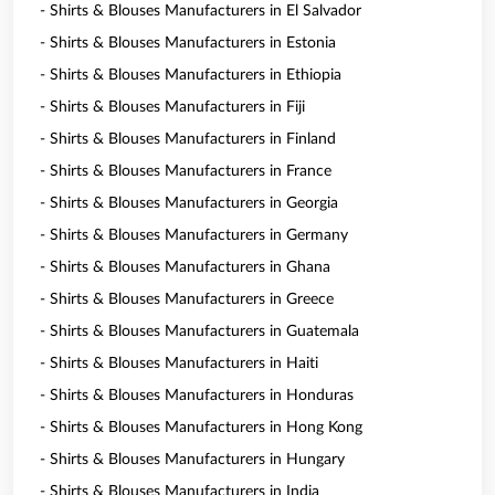
- Shirts & Blouses Manufacturers in El Salvador
- Shirts & Blouses Manufacturers in Estonia
- Shirts & Blouses Manufacturers in Ethiopia
- Shirts & Blouses Manufacturers in Fiji
- Shirts & Blouses Manufacturers in Finland
- Shirts & Blouses Manufacturers in France
- Shirts & Blouses Manufacturers in Georgia
- Shirts & Blouses Manufacturers in Germany
- Shirts & Blouses Manufacturers in Ghana
- Shirts & Blouses Manufacturers in Greece
- Shirts & Blouses Manufacturers in Guatemala
- Shirts & Blouses Manufacturers in Haiti
- Shirts & Blouses Manufacturers in Honduras
- Shirts & Blouses Manufacturers in Hong Kong
- Shirts & Blouses Manufacturers in Hungary
- Shirts & Blouses Manufacturers in India