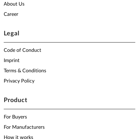
About Us
Career
Legal
Code of Conduct
Imprint
Terms & Conditions
Privacy Policy
Product
For Buyers
For Manufacturers
How it works