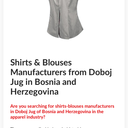
Shirts & Blouses
Manufacturers from Doboj
Jug in Bosnia and
Herzegovina
Are you searching for shirts-blouses manufacturers
in Doboj Jug of Bosnia and Herzegovina in the
apparel industry?