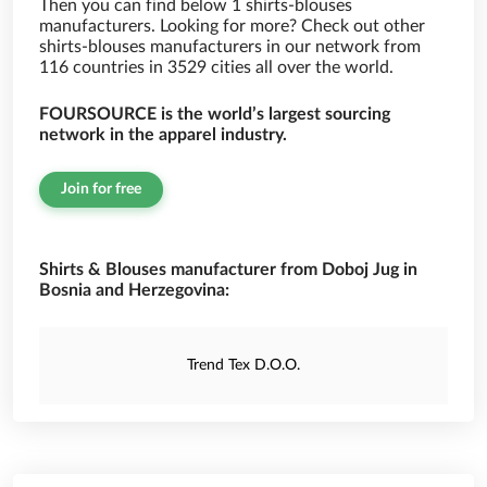
Then you can find below 1 shirts-blouses
manufacturers. Looking for more? Check out other
shirts-blouses manufacturers in our network from
116 countries in 3529 cities all over the world.
FOURSOURCE is the world’s largest sourcing
network in the apparel industry.
Join for free
Shirts & Blouses manufacturer from Doboj Jug in
Bosnia and Herzegovina:
Trend Tex D.O.O.