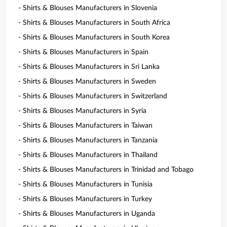
- Shirts & Blouses Manufacturers in Slovenia
- Shirts & Blouses Manufacturers in South Africa
- Shirts & Blouses Manufacturers in South Korea
- Shirts & Blouses Manufacturers in Spain
- Shirts & Blouses Manufacturers in Sri Lanka
- Shirts & Blouses Manufacturers in Sweden
- Shirts & Blouses Manufacturers in Switzerland
- Shirts & Blouses Manufacturers in Syria
- Shirts & Blouses Manufacturers in Taiwan
- Shirts & Blouses Manufacturers in Tanzania
- Shirts & Blouses Manufacturers in Thailand
- Shirts & Blouses Manufacturers in Trinidad and Tobago
- Shirts & Blouses Manufacturers in Tunisia
- Shirts & Blouses Manufacturers in Turkey
- Shirts & Blouses Manufacturers in Uganda