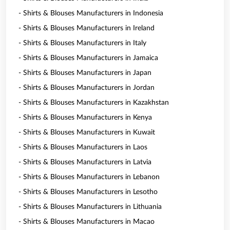
- Shirts & Blouses Manufacturers in Indonesia
- Shirts & Blouses Manufacturers in Ireland
- Shirts & Blouses Manufacturers in Italy
- Shirts & Blouses Manufacturers in Jamaica
- Shirts & Blouses Manufacturers in Japan
- Shirts & Blouses Manufacturers in Jordan
- Shirts & Blouses Manufacturers in Kazakhstan
- Shirts & Blouses Manufacturers in Kenya
- Shirts & Blouses Manufacturers in Kuwait
- Shirts & Blouses Manufacturers in Laos
- Shirts & Blouses Manufacturers in Latvia
- Shirts & Blouses Manufacturers in Lebanon
- Shirts & Blouses Manufacturers in Lesotho
- Shirts & Blouses Manufacturers in Lithuania
- Shirts & Blouses Manufacturers in Macao