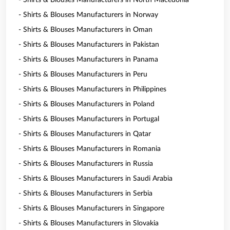
- Shirts & Blouses Manufacturers in North Macedonia
- Shirts & Blouses Manufacturers in Norway
- Shirts & Blouses Manufacturers in Oman
- Shirts & Blouses Manufacturers in Pakistan
- Shirts & Blouses Manufacturers in Panama
- Shirts & Blouses Manufacturers in Peru
- Shirts & Blouses Manufacturers in Philippines
- Shirts & Blouses Manufacturers in Poland
- Shirts & Blouses Manufacturers in Portugal
- Shirts & Blouses Manufacturers in Qatar
- Shirts & Blouses Manufacturers in Romania
- Shirts & Blouses Manufacturers in Russia
- Shirts & Blouses Manufacturers in Saudi Arabia
- Shirts & Blouses Manufacturers in Serbia
- Shirts & Blouses Manufacturers in Singapore
- Shirts & Blouses Manufacturers in Slovakia