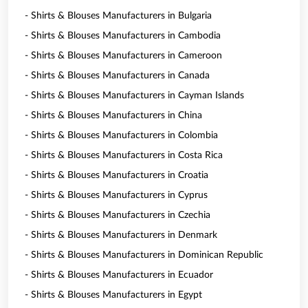
- Shirts & Blouses Manufacturers in Bulgaria
- Shirts & Blouses Manufacturers in Cambodia
- Shirts & Blouses Manufacturers in Cameroon
- Shirts & Blouses Manufacturers in Canada
- Shirts & Blouses Manufacturers in Cayman Islands
- Shirts & Blouses Manufacturers in China
- Shirts & Blouses Manufacturers in Colombia
- Shirts & Blouses Manufacturers in Costa Rica
- Shirts & Blouses Manufacturers in Croatia
- Shirts & Blouses Manufacturers in Cyprus
- Shirts & Blouses Manufacturers in Czechia
- Shirts & Blouses Manufacturers in Denmark
- Shirts & Blouses Manufacturers in Dominican Republic
- Shirts & Blouses Manufacturers in Ecuador
- Shirts & Blouses Manufacturers in Egypt