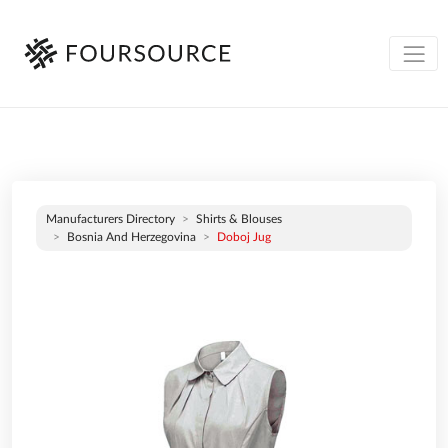
Manufacturers Directory
Shirts & Blouses
Bosnia And Herzegovina
Doboj Jug