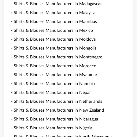
- Shirts & Blouses Manufacturers in Madagascar
- Shirts & Blouses Manufacturers in Malaysia
- Shirts & Blouses Manufacturers in Mauritius
- Shirts & Blouses Manufacturers in Mexico
- Shirts & Blouses Manufacturers in Moldova
- Shirts & Blouses Manufacturers in Mongolia
- Shirts & Blouses Manufacturers in Montenegro
- Shirts & Blouses Manufacturers in Morocco
- Shirts & Blouses Manufacturers in Myanmar
- Shirts & Blouses Manufacturers in Namibia
- Shirts & Blouses Manufacturers in Nepal
- Shirts & Blouses Manufacturers in Netherlands
- Shirts & Blouses Manufacturers in New Zealand
- Shirts & Blouses Manufacturers in Nicaragua
- Shirts & Blouses Manufacturers in Nigeria