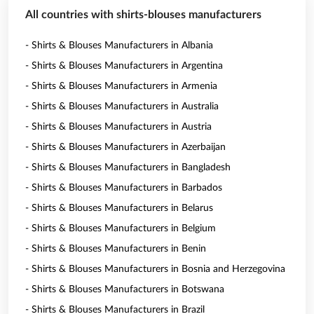
All countries with shirts-blouses manufacturers
- Shirts & Blouses Manufacturers in Albania
- Shirts & Blouses Manufacturers in Argentina
- Shirts & Blouses Manufacturers in Armenia
- Shirts & Blouses Manufacturers in Australia
- Shirts & Blouses Manufacturers in Austria
- Shirts & Blouses Manufacturers in Azerbaijan
- Shirts & Blouses Manufacturers in Bangladesh
- Shirts & Blouses Manufacturers in Barbados
- Shirts & Blouses Manufacturers in Belarus
- Shirts & Blouses Manufacturers in Belgium
- Shirts & Blouses Manufacturers in Benin
- Shirts & Blouses Manufacturers in Bosnia and Herzegovina
- Shirts & Blouses Manufacturers in Botswana
- Shirts & Blouses Manufacturers in Brazil