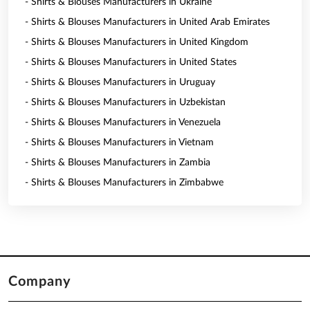
- Shirts & Blouses Manufacturers in Ukraine
- Shirts & Blouses Manufacturers in United Arab Emirates
- Shirts & Blouses Manufacturers in United Kingdom
- Shirts & Blouses Manufacturers in United States
- Shirts & Blouses Manufacturers in Uruguay
- Shirts & Blouses Manufacturers in Uzbekistan
- Shirts & Blouses Manufacturers in Venezuela
- Shirts & Blouses Manufacturers in Vietnam
- Shirts & Blouses Manufacturers in Zambia
- Shirts & Blouses Manufacturers in Zimbabwe
Company