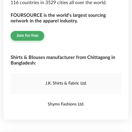
116 countries in 3529 cities all over the world.
FOURSOURCE is the world’s largest sourcing
network in the apparel industry.
Join for free
Shirts & Blouses manufacturer from Chittagong in
Bangladesh:
J.K. Shirts & Fabric Ltd.
Shyms Fashions Ltd.