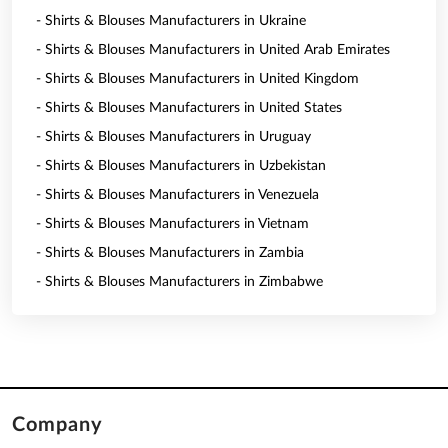
- Shirts & Blouses Manufacturers in Ukraine
- Shirts & Blouses Manufacturers in United Arab Emirates
- Shirts & Blouses Manufacturers in United Kingdom
- Shirts & Blouses Manufacturers in United States
- Shirts & Blouses Manufacturers in Uruguay
- Shirts & Blouses Manufacturers in Uzbekistan
- Shirts & Blouses Manufacturers in Venezuela
- Shirts & Blouses Manufacturers in Vietnam
- Shirts & Blouses Manufacturers in Zambia
- Shirts & Blouses Manufacturers in Zimbabwe
Company