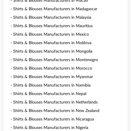
- Shirts & Blouses Manufacturers in Macao
- Shirts & Blouses Manufacturers in Madagascar
- Shirts & Blouses Manufacturers in Malaysia
- Shirts & Blouses Manufacturers in Mauritius
- Shirts & Blouses Manufacturers in Mexico
- Shirts & Blouses Manufacturers in Moldova
- Shirts & Blouses Manufacturers in Mongolia
- Shirts & Blouses Manufacturers in Montenegro
- Shirts & Blouses Manufacturers in Morocco
- Shirts & Blouses Manufacturers in Myanmar
- Shirts & Blouses Manufacturers in Namibia
- Shirts & Blouses Manufacturers in Nepal
- Shirts & Blouses Manufacturers in Netherlands
- Shirts & Blouses Manufacturers in New Zealand
- Shirts & Blouses Manufacturers in Nicaragua
- Shirts & Blouses Manufacturers in Nigeria