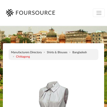
Manufacturers Directory
Shirts & Blouses
Bangladesh
Chittagong