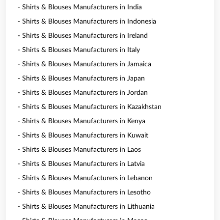
- Shirts & Blouses Manufacturers in India
- Shirts & Blouses Manufacturers in Indonesia
- Shirts & Blouses Manufacturers in Ireland
- Shirts & Blouses Manufacturers in Italy
- Shirts & Blouses Manufacturers in Jamaica
- Shirts & Blouses Manufacturers in Japan
- Shirts & Blouses Manufacturers in Jordan
- Shirts & Blouses Manufacturers in Kazakhstan
- Shirts & Blouses Manufacturers in Kenya
- Shirts & Blouses Manufacturers in Kuwait
- Shirts & Blouses Manufacturers in Laos
- Shirts & Blouses Manufacturers in Latvia
- Shirts & Blouses Manufacturers in Lebanon
- Shirts & Blouses Manufacturers in Lesotho
- Shirts & Blouses Manufacturers in Lithuania