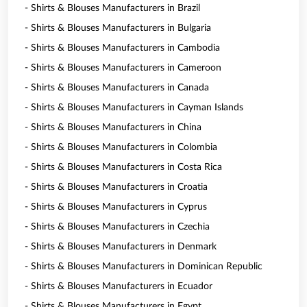
- Shirts & Blouses Manufacturers in Brazil
- Shirts & Blouses Manufacturers in Bulgaria
- Shirts & Blouses Manufacturers in Cambodia
- Shirts & Blouses Manufacturers in Cameroon
- Shirts & Blouses Manufacturers in Canada
- Shirts & Blouses Manufacturers in Cayman Islands
- Shirts & Blouses Manufacturers in China
- Shirts & Blouses Manufacturers in Colombia
- Shirts & Blouses Manufacturers in Costa Rica
- Shirts & Blouses Manufacturers in Croatia
- Shirts & Blouses Manufacturers in Cyprus
- Shirts & Blouses Manufacturers in Czechia
- Shirts & Blouses Manufacturers in Denmark
- Shirts & Blouses Manufacturers in Dominican Republic
- Shirts & Blouses Manufacturers in Ecuador
- Shirts & Blouses Manufacturers in Egypt