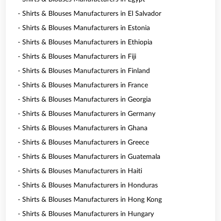
- Shirts & Blouses Manufacturers in El Salvador
- Shirts & Blouses Manufacturers in Estonia
- Shirts & Blouses Manufacturers in Ethiopia
- Shirts & Blouses Manufacturers in Fiji
- Shirts & Blouses Manufacturers in Finland
- Shirts & Blouses Manufacturers in France
- Shirts & Blouses Manufacturers in Georgia
- Shirts & Blouses Manufacturers in Germany
- Shirts & Blouses Manufacturers in Ghana
- Shirts & Blouses Manufacturers in Greece
- Shirts & Blouses Manufacturers in Guatemala
- Shirts & Blouses Manufacturers in Haiti
- Shirts & Blouses Manufacturers in Honduras
- Shirts & Blouses Manufacturers in Hong Kong
- Shirts & Blouses Manufacturers in Hungary