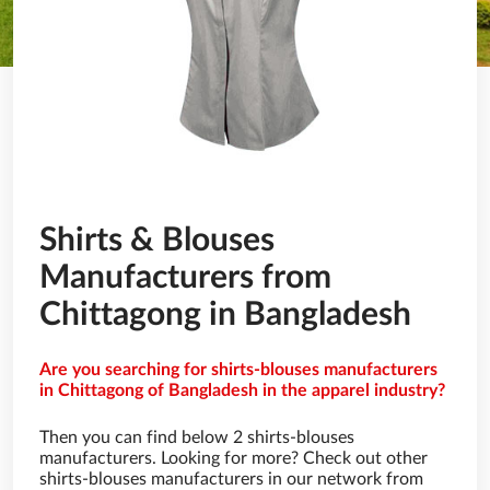
Shirts & Blouses
Manufacturers from
Chittagong in Bangladesh
Are you searching for shirts-blouses manufacturers
in Chittagong of Bangladesh in the apparel industry?
Then you can find below 2 shirts-blouses
manufacturers. Looking for more? Check out other
shirts-blouses manufacturers in our network from