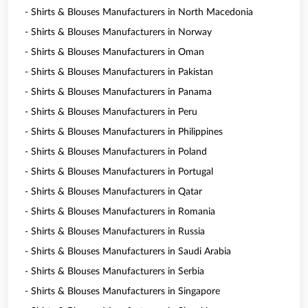
- Shirts & Blouses Manufacturers in North Macedonia
- Shirts & Blouses Manufacturers in Norway
- Shirts & Blouses Manufacturers in Oman
- Shirts & Blouses Manufacturers in Pakistan
- Shirts & Blouses Manufacturers in Panama
- Shirts & Blouses Manufacturers in Peru
- Shirts & Blouses Manufacturers in Philippines
- Shirts & Blouses Manufacturers in Poland
- Shirts & Blouses Manufacturers in Portugal
- Shirts & Blouses Manufacturers in Qatar
- Shirts & Blouses Manufacturers in Romania
- Shirts & Blouses Manufacturers in Russia
- Shirts & Blouses Manufacturers in Saudi Arabia
- Shirts & Blouses Manufacturers in Serbia
- Shirts & Blouses Manufacturers in Singapore