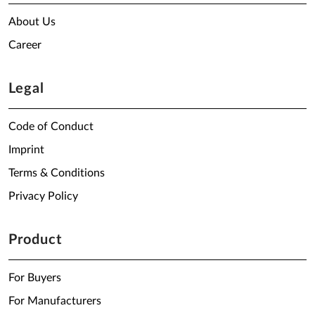
About Us
Career
Legal
Code of Conduct
Imprint
Terms & Conditions
Privacy Policy
Product
For Buyers
For Manufacturers