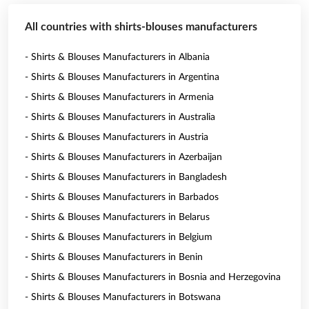
All countries with shirts-blouses manufacturers
- Shirts & Blouses Manufacturers in Albania
- Shirts & Blouses Manufacturers in Argentina
- Shirts & Blouses Manufacturers in Armenia
- Shirts & Blouses Manufacturers in Australia
- Shirts & Blouses Manufacturers in Austria
- Shirts & Blouses Manufacturers in Azerbaijan
- Shirts & Blouses Manufacturers in Bangladesh
- Shirts & Blouses Manufacturers in Barbados
- Shirts & Blouses Manufacturers in Belarus
- Shirts & Blouses Manufacturers in Belgium
- Shirts & Blouses Manufacturers in Benin
- Shirts & Blouses Manufacturers in Bosnia and Herzegovina
- Shirts & Blouses Manufacturers in Botswana