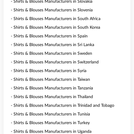
- Shirts & Blouses Manufacturers in Slovakia
- Shirts & Blouses Manufacturers in Slovenia
- Shirts & Blouses Manufacturers in South Africa
- Shirts & Blouses Manufacturers in South Korea
- Shirts & Blouses Manufacturers in Spain
- Shirts & Blouses Manufacturers in Sri Lanka
- Shirts & Blouses Manufacturers in Sweden
- Shirts & Blouses Manufacturers in Switzerland
- Shirts & Blouses Manufacturers in Syria
- Shirts & Blouses Manufacturers in Taiwan
- Shirts & Blouses Manufacturers in Tanzania
- Shirts & Blouses Manufacturers in Thailand
- Shirts & Blouses Manufacturers in Trinidad and Tobago
- Shirts & Blouses Manufacturers in Tunisia
- Shirts & Blouses Manufacturers in Turkey
- Shirts & Blouses Manufacturers in Uganda