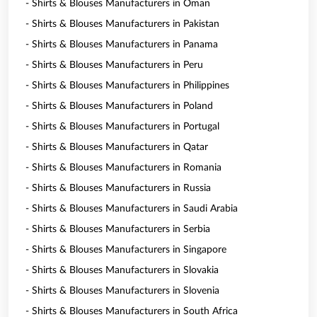
- Shirts & Blouses Manufacturers in Oman
- Shirts & Blouses Manufacturers in Pakistan
- Shirts & Blouses Manufacturers in Panama
- Shirts & Blouses Manufacturers in Peru
- Shirts & Blouses Manufacturers in Philippines
- Shirts & Blouses Manufacturers in Poland
- Shirts & Blouses Manufacturers in Portugal
- Shirts & Blouses Manufacturers in Qatar
- Shirts & Blouses Manufacturers in Romania
- Shirts & Blouses Manufacturers in Russia
- Shirts & Blouses Manufacturers in Saudi Arabia
- Shirts & Blouses Manufacturers in Serbia
- Shirts & Blouses Manufacturers in Singapore
- Shirts & Blouses Manufacturers in Slovakia
- Shirts & Blouses Manufacturers in Slovenia
- Shirts & Blouses Manufacturers in South Africa