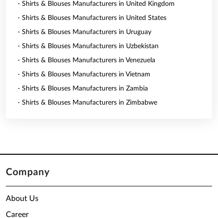
- Shirts & Blouses Manufacturers in United Kingdom
- Shirts & Blouses Manufacturers in United States
- Shirts & Blouses Manufacturers in Uruguay
- Shirts & Blouses Manufacturers in Uzbekistan
- Shirts & Blouses Manufacturers in Venezuela
- Shirts & Blouses Manufacturers in Vietnam
- Shirts & Blouses Manufacturers in Zambia
- Shirts & Blouses Manufacturers in Zimbabwe
Company
About Us
Career