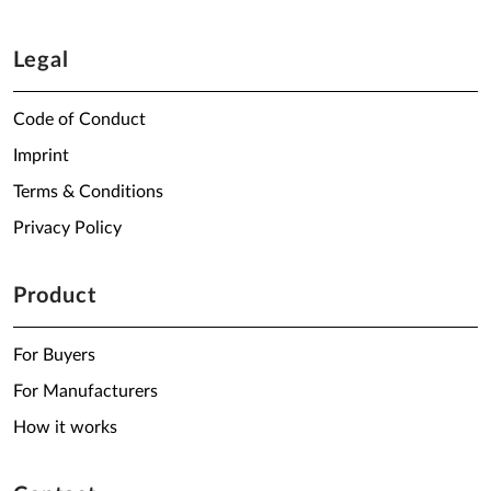
Legal
Code of Conduct
Imprint
Terms & Conditions
Privacy Policy
Product
For Buyers
For Manufacturers
How it works