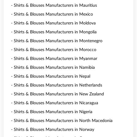
- Shirts & Blouses Manufacturers in Mauritius
- Shirts & Blouses Manufacturers in Mexico
- Shirts & Blouses Manufacturers in Moldova
- Shirts & Blouses Manufacturers in Mongolia
- Shirts & Blouses Manufacturers in Montenegro
- Shirts & Blouses Manufacturers in Morocco
- Shirts & Blouses Manufacturers in Myanmar
- Shirts & Blouses Manufacturers in Namibia
- Shirts & Blouses Manufacturers in Nepal
- Shirts & Blouses Manufacturers in Netherlands
- Shirts & Blouses Manufacturers in New Zealand
- Shirts & Blouses Manufacturers in Nicaragua
- Shirts & Blouses Manufacturers in Nigeria
- Shirts & Blouses Manufacturers in North Macedonia
- Shirts & Blouses Manufacturers in Norway