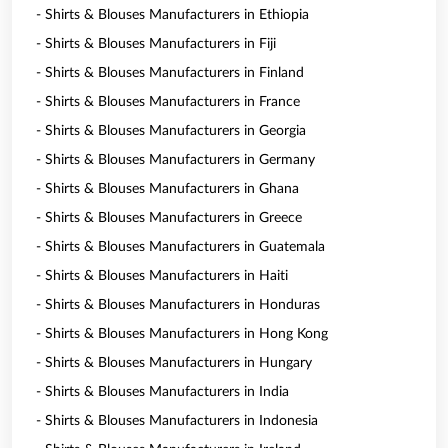
- Shirts & Blouses Manufacturers in Ethiopia
- Shirts & Blouses Manufacturers in Fiji
- Shirts & Blouses Manufacturers in Finland
- Shirts & Blouses Manufacturers in France
- Shirts & Blouses Manufacturers in Georgia
- Shirts & Blouses Manufacturers in Germany
- Shirts & Blouses Manufacturers in Ghana
- Shirts & Blouses Manufacturers in Greece
- Shirts & Blouses Manufacturers in Guatemala
- Shirts & Blouses Manufacturers in Haiti
- Shirts & Blouses Manufacturers in Honduras
- Shirts & Blouses Manufacturers in Hong Kong
- Shirts & Blouses Manufacturers in Hungary
- Shirts & Blouses Manufacturers in India
- Shirts & Blouses Manufacturers in Indonesia