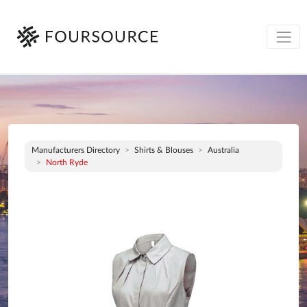
Manufacturers Directory
Shirts & Blouses
Australia
North Ryde