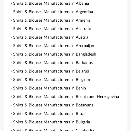
- Shirts & Blouses Manufacturers in Albania
- Shirts & Blouses Manufacturers in Argentina
- Shirts & Blouses Manufacturers in Armenia
- Shirts & Blouses Manufacturers in Australia
- Shirts & Blouses Manufacturers in Austria
- Shirts & Blouses Manufacturers in Azerbaijan
- Shirts & Blouses Manufacturers in Bangladesh
- Shirts & Blouses Manufacturers in Barbados
- Shirts & Blouses Manufacturers in Belarus
- Shirts & Blouses Manufacturers in Belgium
- Shirts & Blouses Manufacturers in Benin
- Shirts & Blouses Manufacturers in Bosnia and Herzegovina
- Shirts & Blouses Manufacturers in Botswana
- Shirts & Blouses Manufacturers in Brazil
- Shirts & Blouses Manufacturers in Bulgaria
- Shirts & Blouses Manufacturers in Cambodia