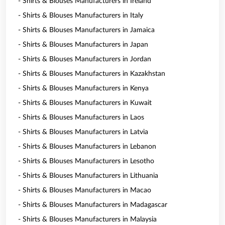
- Shirts & Blouses Manufacturers in Ireland
- Shirts & Blouses Manufacturers in Italy
- Shirts & Blouses Manufacturers in Jamaica
- Shirts & Blouses Manufacturers in Japan
- Shirts & Blouses Manufacturers in Jordan
- Shirts & Blouses Manufacturers in Kazakhstan
- Shirts & Blouses Manufacturers in Kenya
- Shirts & Blouses Manufacturers in Kuwait
- Shirts & Blouses Manufacturers in Laos
- Shirts & Blouses Manufacturers in Latvia
- Shirts & Blouses Manufacturers in Lebanon
- Shirts & Blouses Manufacturers in Lesotho
- Shirts & Blouses Manufacturers in Lithuania
- Shirts & Blouses Manufacturers in Macao
- Shirts & Blouses Manufacturers in Madagascar
- Shirts & Blouses Manufacturers in Malaysia