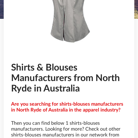
Shirts & Blouses
Manufacturers from North
Ryde in Australia
Are you searching for shirts-blouses manufacturers
in North Ryde of Australia in the apparel industry?
Then you can find below 1 shirts-blouses
manufacturers. Looking for more? Check out other
shirts-blouses manufacturers in our network from