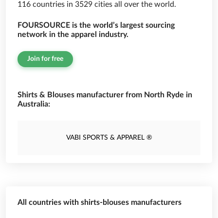
116 countries in 3529 cities all over the world.
FOURSOURCE is the world’s largest sourcing
network in the apparel industry.
Join for free
Shirts & Blouses manufacturer from North Ryde in
Australia:
VABI SPORTS & APPAREL ®
All countries with shirts-blouses manufacturers