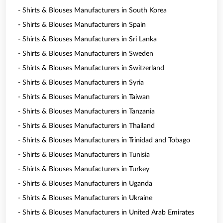
- Shirts & Blouses Manufacturers in South Korea
- Shirts & Blouses Manufacturers in Spain
- Shirts & Blouses Manufacturers in Sri Lanka
- Shirts & Blouses Manufacturers in Sweden
- Shirts & Blouses Manufacturers in Switzerland
- Shirts & Blouses Manufacturers in Syria
- Shirts & Blouses Manufacturers in Taiwan
- Shirts & Blouses Manufacturers in Tanzania
- Shirts & Blouses Manufacturers in Thailand
- Shirts & Blouses Manufacturers in Trinidad and Tobago
- Shirts & Blouses Manufacturers in Tunisia
- Shirts & Blouses Manufacturers in Turkey
- Shirts & Blouses Manufacturers in Uganda
- Shirts & Blouses Manufacturers in Ukraine
- Shirts & Blouses Manufacturers in United Arab Emirates