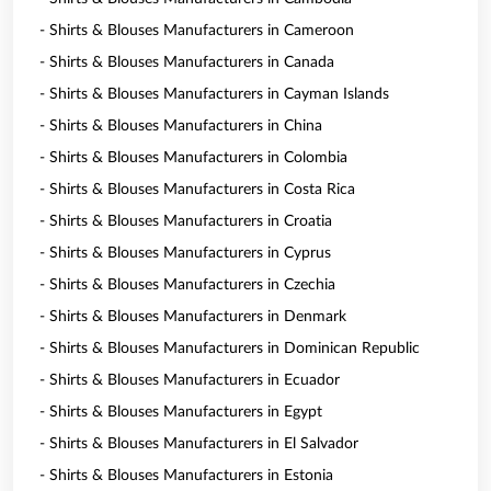
- Shirts & Blouses Manufacturers in Cameroon
- Shirts & Blouses Manufacturers in Canada
- Shirts & Blouses Manufacturers in Cayman Islands
- Shirts & Blouses Manufacturers in China
- Shirts & Blouses Manufacturers in Colombia
- Shirts & Blouses Manufacturers in Costa Rica
- Shirts & Blouses Manufacturers in Croatia
- Shirts & Blouses Manufacturers in Cyprus
- Shirts & Blouses Manufacturers in Czechia
- Shirts & Blouses Manufacturers in Denmark
- Shirts & Blouses Manufacturers in Dominican Republic
- Shirts & Blouses Manufacturers in Ecuador
- Shirts & Blouses Manufacturers in Egypt
- Shirts & Blouses Manufacturers in El Salvador
- Shirts & Blouses Manufacturers in Estonia