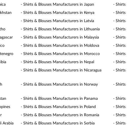
aica
- Shirts & Blouses Manufacturers in Japan
- Shirt
akhstan
- Shirts & Blouses Manufacturers in Kenya
- Shirt
- Shirts & Blouses Manufacturers in Latvia
- Shirt
otho
- Shirts & Blouses Manufacturers in Lithuania
- Shirt
agascar
- Shirts & Blouses Manufacturers in Malaysia
- Shirt
ico
- Shirts & Blouses Manufacturers in Moldova
- Shirt
ntenegro
- Shirts & Blouses Manufacturers in Morocco
- Shirt
ibia
- Shirts & Blouses Manufacturers in Nepal
- Shirt
- Shirts & Blouses Manufacturers in Nicaragua
- Shirt
th
- Shirts & Blouses Manufacturers in Norway
- Shirt
stan
- Shirts & Blouses Manufacturers in Panama
- Shirt
ppines
- Shirts & Blouses Manufacturers in Poland
- Shirt
r
- Shirts & Blouses Manufacturers in Romania
- Shirt
i Arabia
- Shirts & Blouses Manufacturers in Serbia
- Shirt