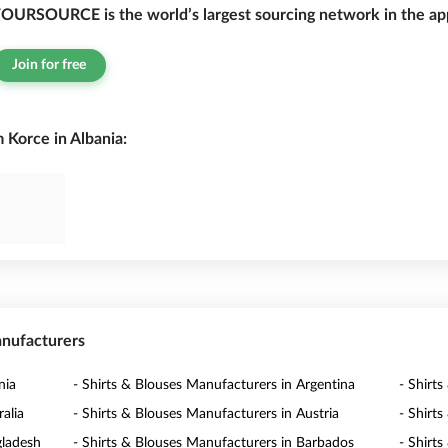
OURSOURCE is the world’s largest sourcing network in the app
Join for free
 Korce in Albania:
anufacturers
nia
- Shirts & Blouses Manufacturers in Argentina
- Shirt
alia
- Shirts & Blouses Manufacturers in Austria
- Shirt
gladesh
- Shirts & Blouses Manufacturers in Barbados
- Shirt