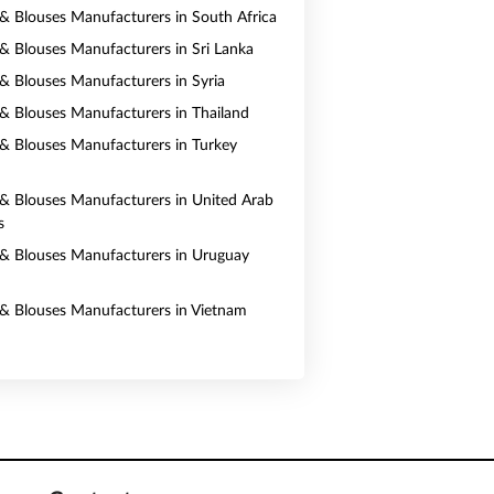
s & Blouses Manufacturers in South Africa
s & Blouses Manufacturers in Sri Lanka
s & Blouses Manufacturers in Syria
s & Blouses Manufacturers in Thailand
s & Blouses Manufacturers in Turkey
s & Blouses Manufacturers in United Arab
s
s & Blouses Manufacturers in Uruguay
s & Blouses Manufacturers in Vietnam