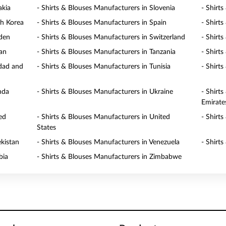
akia
- Shirts & Blouses Manufacturers in Slovenia
- Shirt
th Korea
- Shirts & Blouses Manufacturers in Spain
- Shirt
eden
- Shirts & Blouses Manufacturers in Switzerland
- Shirt
wan
- Shirts & Blouses Manufacturers in Tanzania
- Shirt
idad and
- Shirts & Blouses Manufacturers in Tunisia
- Shirt
nda
- Shirts & Blouses Manufacturers in Ukraine
- Shirt
Emirate
ed
- Shirts & Blouses Manufacturers in United
- Shirt
States
ekistan
- Shirts & Blouses Manufacturers in Venezuela
- Shirt
bia
- Shirts & Blouses Manufacturers in Zimbabwe