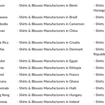
gium
- Shirts & Blouses Manufacturers in Benin
- Shirt
Herzego
swana
- Shirts & Blouses Manufacturers in Brazil
- Shirt
mbodia
- Shirts & Blouses Manufacturers in Cameroon
- Shirt
yman
- Shirts & Blouses Manufacturers in China
- Shirt
a Rica
- Shirts & Blouses Manufacturers in Croatia
- Shirt
hia
- Shirts & Blouses Manufacturers in Denmark
- Shirt
Republi
ador
- Shirts & Blouses Manufacturers in Egypt
- Shirt
nia
- Shirts & Blouses Manufacturers in Ethiopia
- Shirts
and
- Shirts & Blouses Manufacturers in France
- Shirt
rmany
- Shirts & Blouses Manufacturers in Ghana
- Shirt
temala
- Shirts & Blouses Manufacturers in Haiti
- Shirt
ng Kong
- Shirts & Blouses Manufacturers in Hungary
- Shirt
nesia
- Shirts & Blouses Manufacturers in Ireland
- Shirts