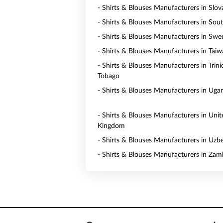
- Shirts & Blouses Manufacturers in Slov
- Shirts & Blouses Manufacturers in Sou
- Shirts & Blouses Manufacturers in Sw
- Shirts & Blouses Manufacturers in Tai
- Shirts & Blouses Manufacturers in Trin
Tobago
- Shirts & Blouses Manufacturers in Uga
- Shirts & Blouses Manufacturers in Unit
Kingdom
- Shirts & Blouses Manufacturers in Uzb
- Shirts & Blouses Manufacturers in Zam