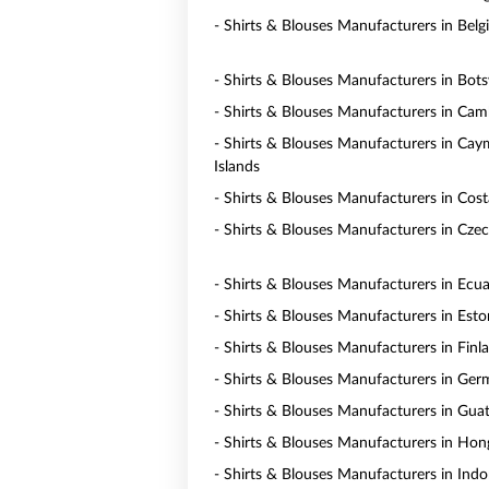
- Shirts & Blouses Manufacturers in Bel
- Shirts & Blouses Manufacturers in Bot
- Shirts & Blouses Manufacturers in Ca
- Shirts & Blouses Manufacturers in Ca
Islands
- Shirts & Blouses Manufacturers in Cost
- Shirts & Blouses Manufacturers in Czec
- Shirts & Blouses Manufacturers in Ecu
- Shirts & Blouses Manufacturers in Esto
- Shirts & Blouses Manufacturers in Finl
- Shirts & Blouses Manufacturers in Ge
- Shirts & Blouses Manufacturers in Gua
- Shirts & Blouses Manufacturers in Ho
- Shirts & Blouses Manufacturers in Indo