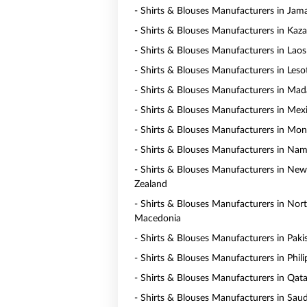
- Shirts & Blouses Manufacturers in Jam
- Shirts & Blouses Manufacturers in Kaz
- Shirts & Blouses Manufacturers in Laos
- Shirts & Blouses Manufacturers in Les
- Shirts & Blouses Manufacturers in Mad
- Shirts & Blouses Manufacturers in Mex
- Shirts & Blouses Manufacturers in Mo
- Shirts & Blouses Manufacturers in Nam
- Shirts & Blouses Manufacturers in New
Zealand
- Shirts & Blouses Manufacturers in Nor
Macedonia
- Shirts & Blouses Manufacturers in Paki
- Shirts & Blouses Manufacturers in Phili
- Shirts & Blouses Manufacturers in Qata
- Shirts & Blouses Manufacturers in Saud