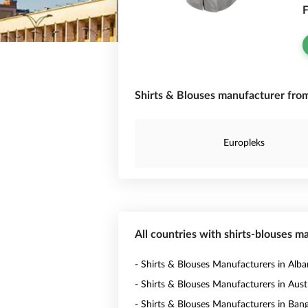
F
Shirts & Blouses manufacturer from
Europleks
All countries with shirts-blouses m
- Shirts & Blouses Manufacturers in Alba
- Shirts & Blouses Manufacturers in Austr
- Shirts & Blouses Manufacturers in Ban