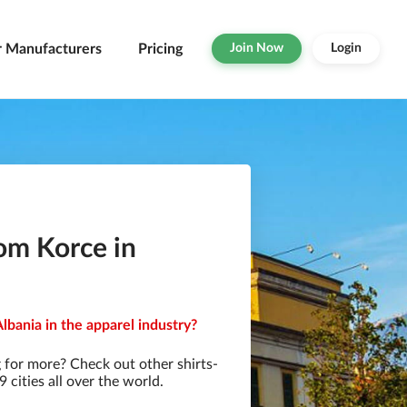
r Manufacturers
Pricing
Join Now
Login
om Korce in
lbania in the apparel industry?
 for more? Check out other shirts-
cities all over the world.