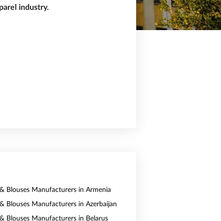
arel industry.
s & Blouses Manufacturers in Armenia
s & Blouses Manufacturers in Azerbaijan
s & Blouses Manufacturers in Belarus