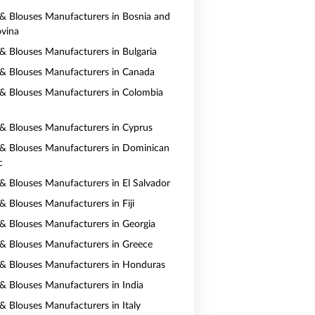
s & Blouses Manufacturers in Bosnia and
vina
s & Blouses Manufacturers in Bulgaria
s & Blouses Manufacturers in Canada
s & Blouses Manufacturers in Colombia
s & Blouses Manufacturers in Cyprus
s & Blouses Manufacturers in Dominican
c
s & Blouses Manufacturers in El Salvador
 & Blouses Manufacturers in Fiji
s & Blouses Manufacturers in Georgia
s & Blouses Manufacturers in Greece
s & Blouses Manufacturers in Honduras
s & Blouses Manufacturers in India
 & Blouses Manufacturers in Italy