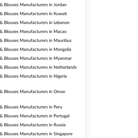
s & Blouses Manufacturers in Jordan
s & Blouses Manufacturers in Kuwait
s & Blouses Manufacturers in Lebanon
s & Blouses Manufacturers in Macao
s & Blouses Manufacturers in Mauritius
s & Blouses Manufacturers in Mongolia
s & Blouses Manufacturers in Myanmar
s & Blouses Manufacturers in Netherlands
s & Blouses Manufacturers in Nigeria
s & Blouses Manufacturers in Oman
s & Blouses Manufacturers in Peru
s & Blouses Manufacturers in Portugal
s & Blouses Manufacturers in Russia
s & Blouses Manufacturers in Singapore