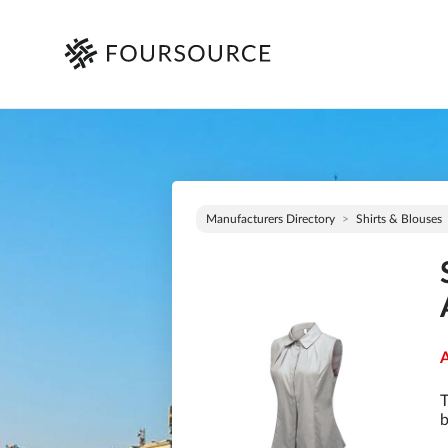
Manufacturers Directory
Shirts & Blouses
A
T
b