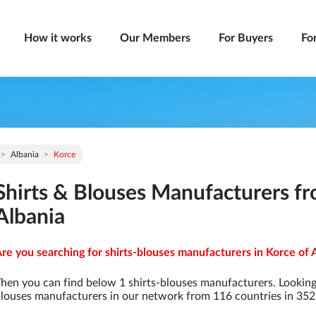
How it works
Our Members
For Buyers
Fo
Albania
Korce
Shirts & Blouses Manufacturers fr
Albania
re you searching for shirts-blouses manufacturers in Korce of A
hen you can find below 1 shirts-blouses manufacturers. Looking
louses manufacturers in our network from 116 countries in 3529 