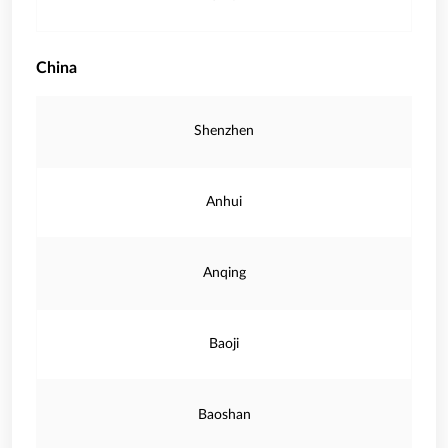
China
Shenzhen
Anhui
Anqing
Baoji
Baoshan