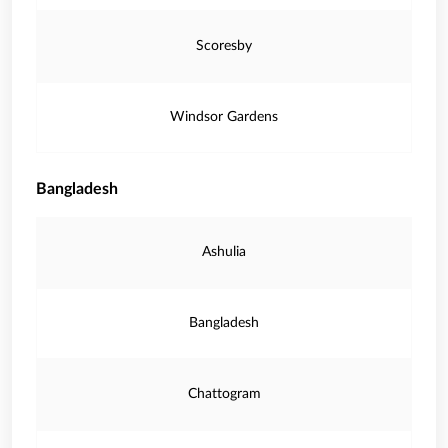
Scoresby
Windsor Gardens
Bangladesh
Ashulia
Bangladesh
Chattogram