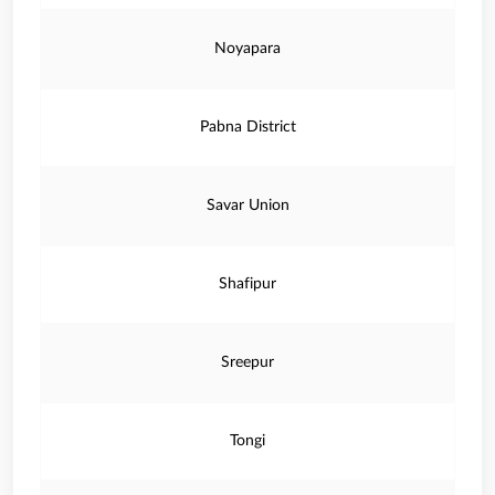
Noyapara
Pabna District
Savar Union
Shafipur
Sreepur
Tongi