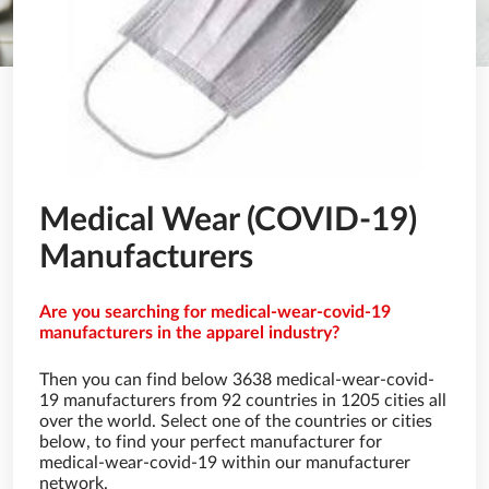
Medical Wear (COVID-19)
Manufacturers
Are you searching for medical-wear-covid-19
manufacturers in the apparel industry?
Then you can find below 3638 medical-wear-covid-
19 manufacturers from 92 countries in 1205 cities all
over the world. Select one of the countries or cities
below, to find your perfect manufacturer for
medical-wear-covid-19 within our manufacturer
network.