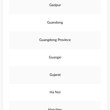
Gazipur
Guandong
Guangdong Province
Guangxi
Gujarat
Ha Noi
Hancheu