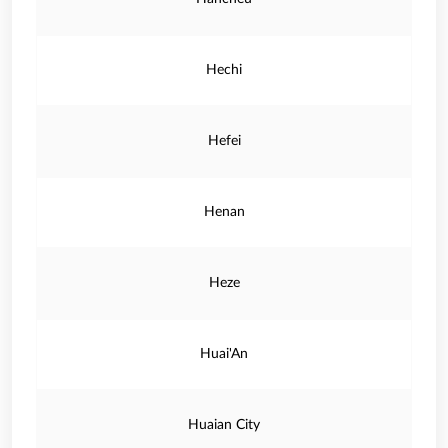
Hechi
Hefei
Henan
Heze
Huai'An
Huaian City