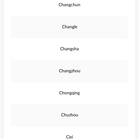
Changchun
Changle
Changsha
Changzhou
Chongqing
Chuzhou
Cixi