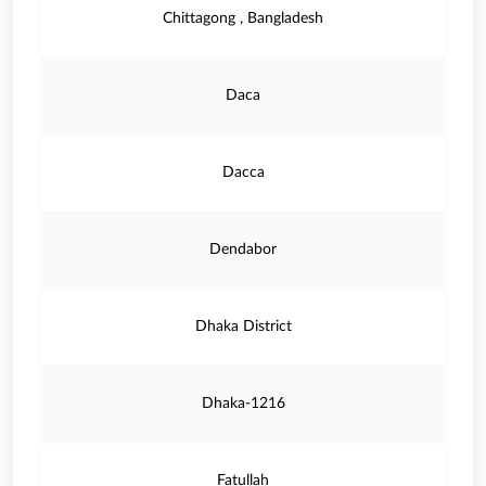
Chittagong , Bangladesh
Daca
Dacca
Dendabor
Dhaka District
Dhaka-1216
Fatullah