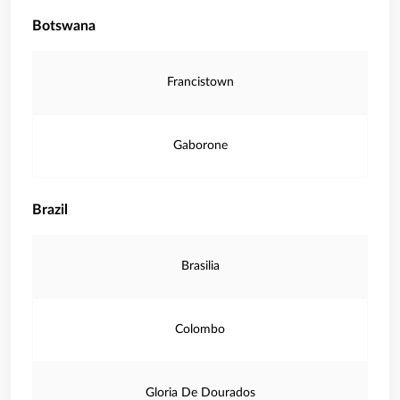
Botswana
Francistown
Gaborone
Brazil
Brasilia
Colombo
Gloria De Dourados