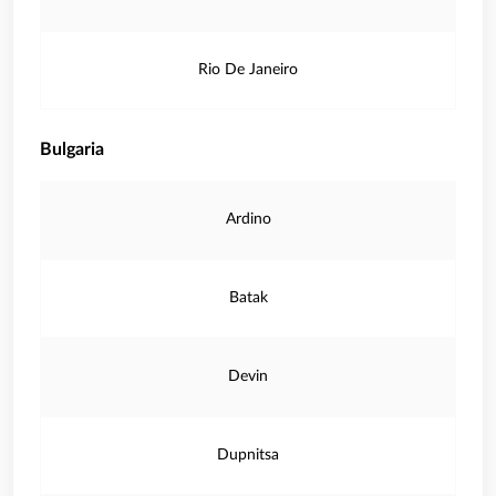
Rio De Janeiro
Bulgaria
Ardino
Batak
Devin
Dupnitsa