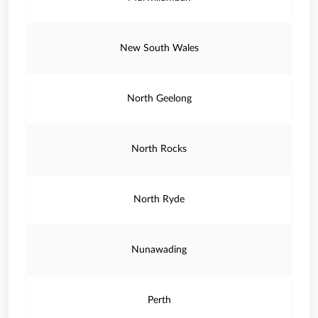
New South Wales
North Geelong
North Rocks
North Ryde
Nunawading
Perth