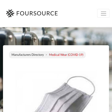
Manufacturers Directory
Medical Wear (COVID-19)