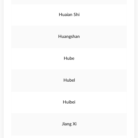
Huaian Shi
Huangshan
Hube
Hubel
Huibei
Jiang Xi