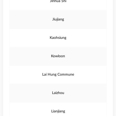
Jinhua Shi
Jiujiang
Kaohsiung
Kowloon
Lai Hung Commune
Laizhou
Lianjiang