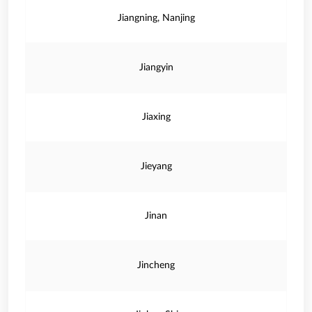
Jiangning, Nanjing
Jiangyin
Jiaxing
Jieyang
Jinan
Jincheng