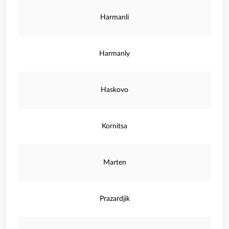
Harmanli
Harmanly
Haskovo
Kornitsa
Marten
Prazardjik