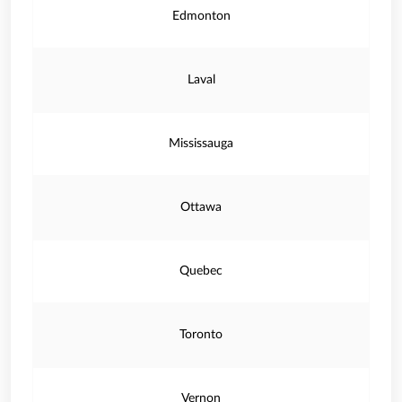
Edmonton
Laval
Mississauga
Ottawa
Quebec
Toronto
Vernon