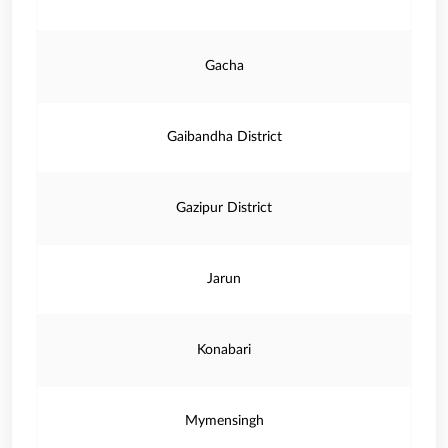
Gacha
Gaibandha District
Gazipur District
Jarun
Konabari
Mymensingh