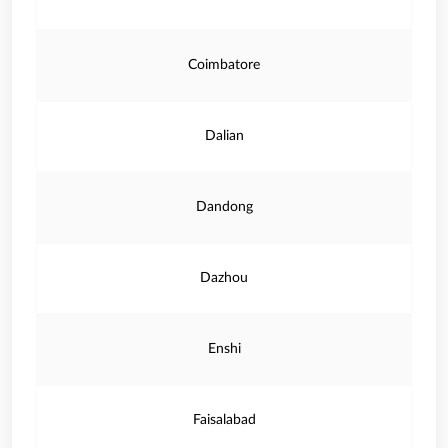
Coimbatore
Dalian
Dandong
Dazhou
Enshi
Faisalabad