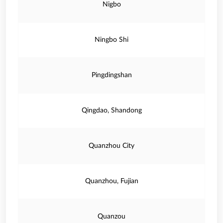
Nigbo
Ningbo Shi
Pingdingshan
Qingdao, Shandong
Quanzhou City
Quanzhou, Fujian
Quanzou