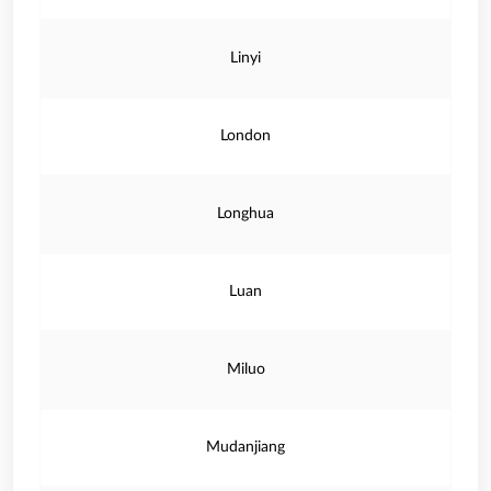
Linyi
London
Longhua
Luan
Miluo
Mudanjiang