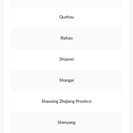
Quzhou
Rizhao
Shaanxi
Shangai
Shaoxing Zhejiang Province
Shenyang