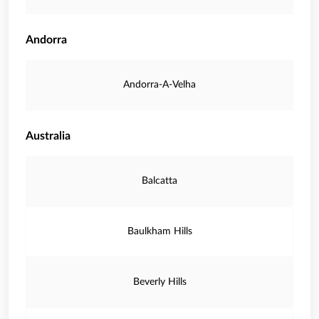
Andorra
Andorra-A-Velha
Australia
Balcatta
Baulkham Hills
Beverly Hills