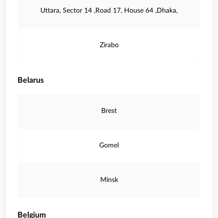
Uttara, Sector 14 ,Road 17, House 64 ,Dhaka,
Zirabo
Belarus
Brest
Gomel
Minsk
Belgium