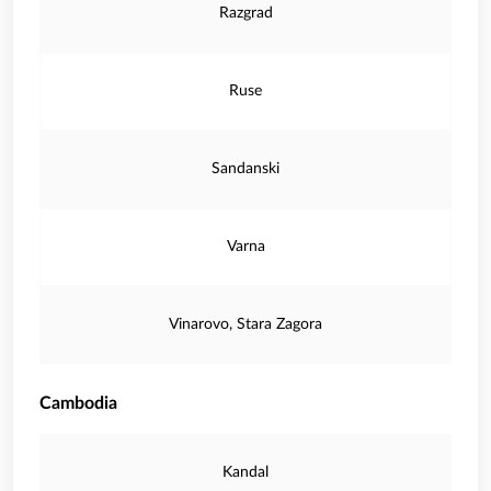
Razgrad
Ruse
Sandanski
Varna
Vinarovo, Stara Zagora
Cambodia
Kandal