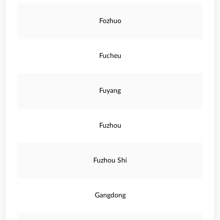
Fozhuo
Fucheu
Fuyang
Fuzhou
Fuzhou Shi
Gangdong