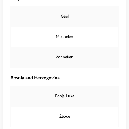
Geel
Mechelen
Zonneken
Bosnia and Herzegovina
Banja Luka
Žepče