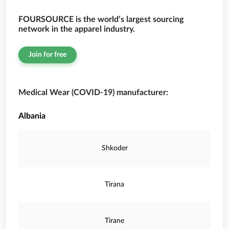
FOURSOURCE is the world’s largest sourcing
network in the apparel industry.
Join for free
Medical Wear (COVID-19) manufacturer:
Albania
Shkoder
Tirana
Tirane