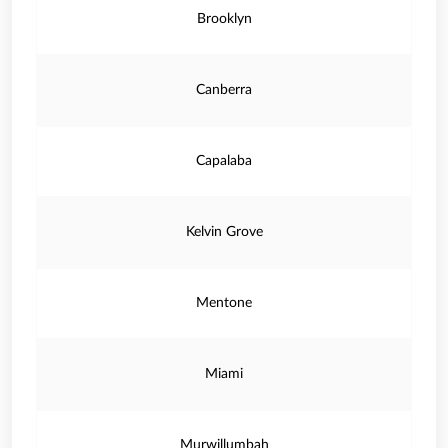
Brooklyn
Canberra
Capalaba
Kelvin Grove
Mentone
Miami
Murwillumbah