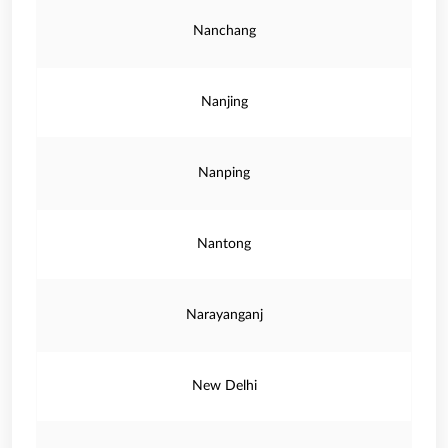
Nanchang
Nanjing
Nanping
Nantong
Narayanganj
New Delhi