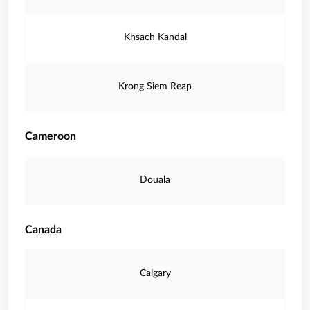
Khsach Kandal
Krong Siem Reap
Cameroon
Douala
Canada
Calgary