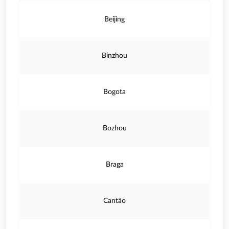
Beijing
Binzhou
Bogota
Bozhou
Braga
Cantão