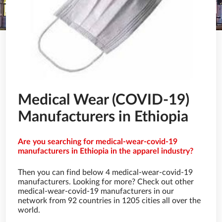
Medical Wear (COVID-19)
Manufacturers in Ethiopia
Are you searching for medical-wear-covid-19
manufacturers in Ethiopia in the apparel industry?
Then you can find below 4 medical-wear-covid-19
manufacturers. Looking for more? Check out other
medical-wear-covid-19 manufacturers in our
network from 92 countries in 1205 cities all over the
world.