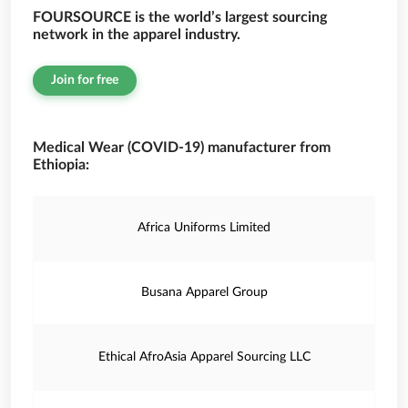
FOURSOURCE is the world’s largest sourcing
network in the apparel industry.
Join for free
Medical Wear (COVID-19) manufacturer from
Ethiopia:
Africa Uniforms Limited
Busana Apparel Group
Ethical AfroAsia Apparel Sourcing LLC