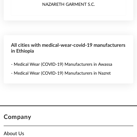
NAZARETH GARMENT S.C.
All cities with medical-wear-covid-19 manufacturers
in Ethiopia
- Medical Wear (COVID-19) Manufacturers in Awassa
- Medical Wear (COVID-19) Manufacturers in Nazret
Company
About Us