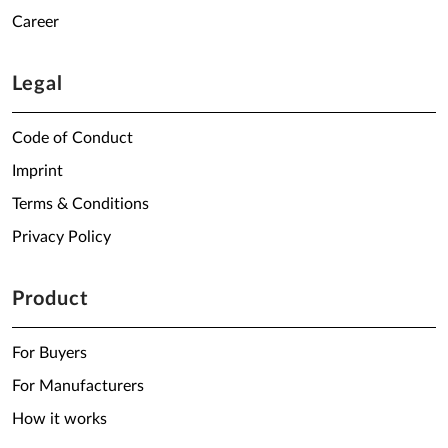
Career
Legal
Code of Conduct
Imprint
Terms & Conditions
Privacy Policy
Product
For Buyers
For Manufacturers
How it works