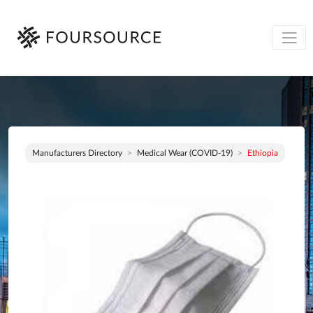
Manufacturers Directory
Medical Wear (COVID-19)
Ethiopia