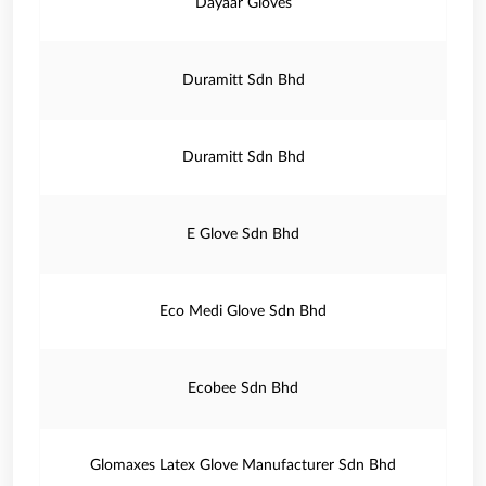
Dayaar Gloves
Duramitt Sdn Bhd
Duramitt Sdn Bhd
E Glove Sdn Bhd
Eco Medi Glove Sdn Bhd
Ecobee Sdn Bhd
Glomaxes Latex Glove Manufacturer Sdn Bhd