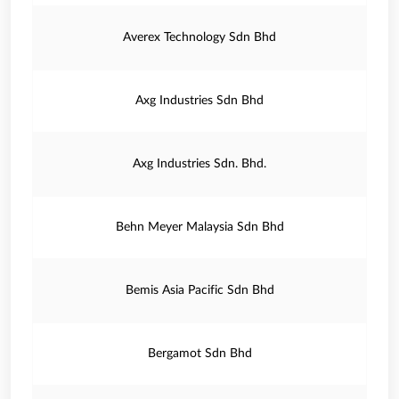
Averex Technology Sdn Bhd
Axg Industries Sdn Bhd
Axg Industries Sdn. Bhd.
Behn Meyer Malaysia Sdn Bhd
Bemis Asia Pacific Sdn Bhd
Bergamot Sdn Bhd