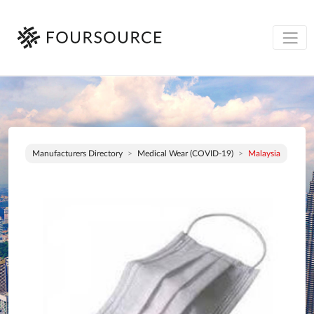
Manufacturers Directory
Medical Wear (COVID-19)
Malaysia