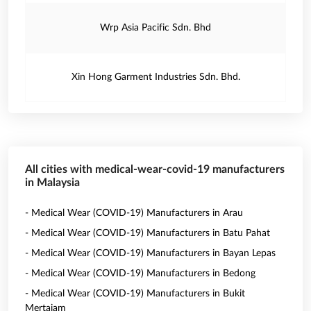
Wrp Asia Pacific Sdn. Bhd
Xin Hong Garment Industries Sdn. Bhd.
All cities with medical-wear-covid-19 manufacturers
in Malaysia
- Medical Wear (COVID-19) Manufacturers in Arau
- Medical Wear (COVID-19) Manufacturers in Batu Pahat
- Medical Wear (COVID-19) Manufacturers in Bayan Lepas
- Medical Wear (COVID-19) Manufacturers in Bedong
- Medical Wear (COVID-19) Manufacturers in Bukit
Mertajam