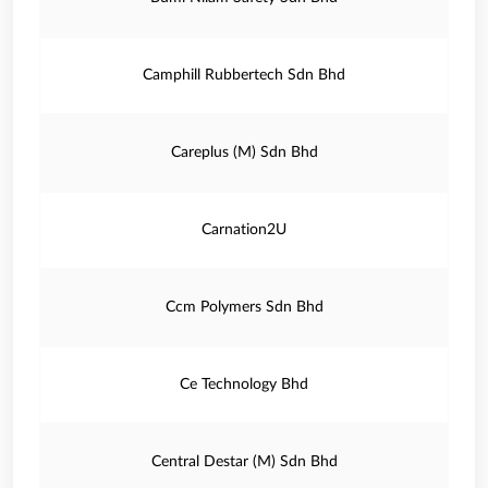
Camphill Rubbertech Sdn Bhd
Careplus (M) Sdn Bhd
Carnation2U
Ccm Polymers Sdn Bhd
Ce Technology Bhd
Central Destar (M) Sdn Bhd