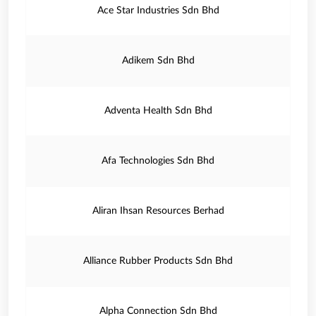
Ace Star Industries Sdn Bhd
Adikem Sdn Bhd
Adventa Health Sdn Bhd
Afa Technologies Sdn Bhd
Aliran Ihsan Resources Berhad
Alliance Rubber Products Sdn Bhd
Alpha Connection Sdn Bhd