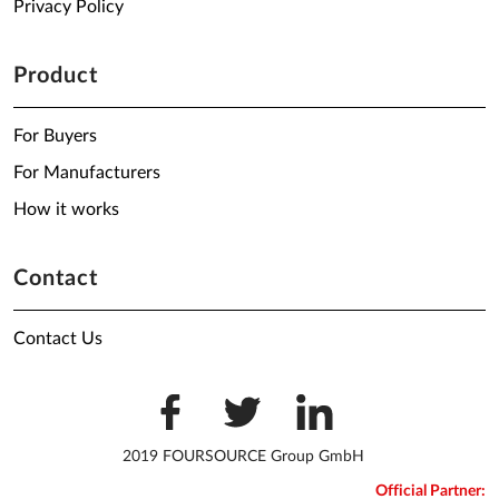
Privacy Policy
Product
For Buyers
For Manufacturers
How it works
Contact
Contact Us
2019 FOURSOURCE Group GmbH
Official Partner: