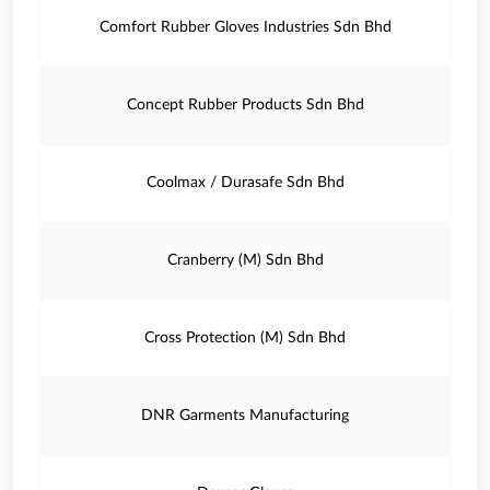
Comfort Rubber Gloves Industries Sdn Bhd
Concept Rubber Products Sdn Bhd
Coolmax / Durasafe Sdn Bhd
Cranberry (M) Sdn Bhd
Cross Protection (M) Sdn Bhd
DNR Garments Manufacturing