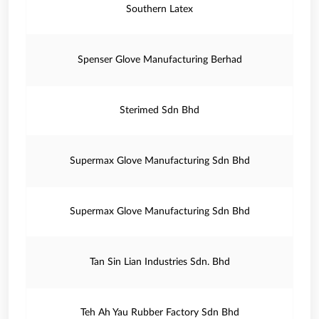
Southern Latex
Spenser Glove Manufacturing Berhad
Sterimed Sdn Bhd
Supermax Glove Manufacturing Sdn Bhd
Supermax Glove Manufacturing Sdn Bhd
Tan Sin Lian Industries Sdn. Bhd
Teh Ah Yau Rubber Factory Sdn Bhd