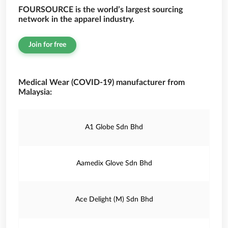
FOURSOURCE is the world’s largest sourcing
network in the apparel industry.
Join for free
Medical Wear (COVID-19) manufacturer from
Malaysia:
A1 Globe Sdn Bhd
Aamedix Glove Sdn Bhd
Ace Delight (M) Sdn Bhd