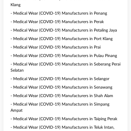
Klang
- Medical Wear (COVID-19) Manufacturers in Penang
- Medical Wear (COVID-19) Manufacturers in Perak
- Medical Wear (COVID-19) Manufacturers in Petaling Jaya
- Medical Wear (COVID-19) Manufacturers in Port Klang
- Medical Wear (COVID-19) Manufacturers in Prai
- Medical Wear (COVID-19) Manufacturers in Pulau Pinang
- Medical Wear (COVID-19) Manufacturers in Seberang Perai
Selatan
- Medical Wear (COVID-19) Manufacturers in Selangor
- Medical Wear (COVID-19) Manufacturers in Senawang
- Medical Wear (COVID-19) Manufacturers in Shah Alam
- Medical Wear (COVID-19) Manufacturers in Simpang
Ampat
- Medical Wear (COVID-19) Manufacturers in Taiping Perak
- Medical Wear (COVID-19) Manufacturers in Teluk Intan,