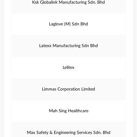
Ksk Globalink Manufacturing Sdn. Bhd
Laglove (M) Sdn Bhd
Latexx Manufacturing Sdn Bhd
Lelitex
Limmas Corporation Limited
Mah Sing Healthcare
Max Safety & Engineering Services Sdn. Bhd