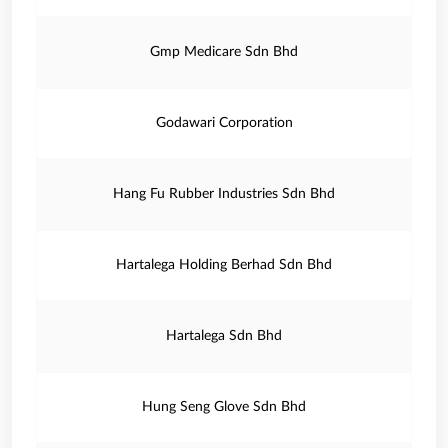
Gmp Medicare Sdn Bhd
Godawari Corporation
Hang Fu Rubber Industries Sdn Bhd
Hartalega Holding Berhad Sdn Bhd
Hartalega Sdn Bhd
Hung Seng Glove Sdn Bhd