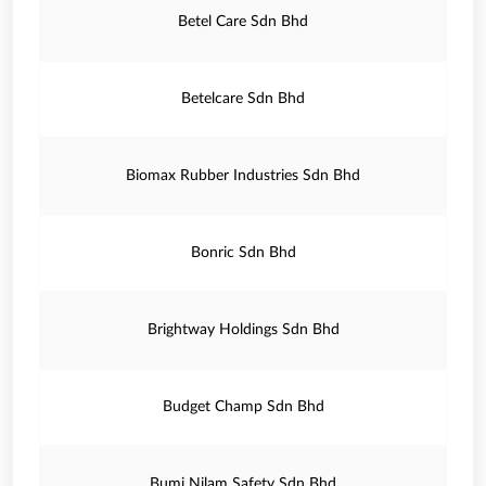
Betel Care Sdn Bhd
Betelcare Sdn Bhd
Biomax Rubber Industries Sdn Bhd
Bonric Sdn Bhd
Brightway Holdings Sdn Bhd
Budget Champ Sdn Bhd
Bumi Nilam Safety Sdn Bhd