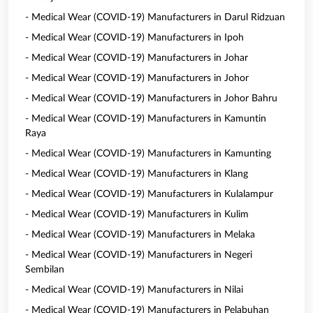
- Medical Wear (COVID-19) Manufacturers in Darul Ridzuan
- Medical Wear (COVID-19) Manufacturers in Ipoh
- Medical Wear (COVID-19) Manufacturers in Johar
- Medical Wear (COVID-19) Manufacturers in Johor
- Medical Wear (COVID-19) Manufacturers in Johor Bahru
- Medical Wear (COVID-19) Manufacturers in Kamuntin
Raya
- Medical Wear (COVID-19) Manufacturers in Kamunting
- Medical Wear (COVID-19) Manufacturers in Klang
- Medical Wear (COVID-19) Manufacturers in Kulalampur
- Medical Wear (COVID-19) Manufacturers in Kulim
- Medical Wear (COVID-19) Manufacturers in Melaka
- Medical Wear (COVID-19) Manufacturers in Negeri
Sembilan
- Medical Wear (COVID-19) Manufacturers in Nilai
- Medical Wear (COVID-19) Manufacturers in Pelabuhan