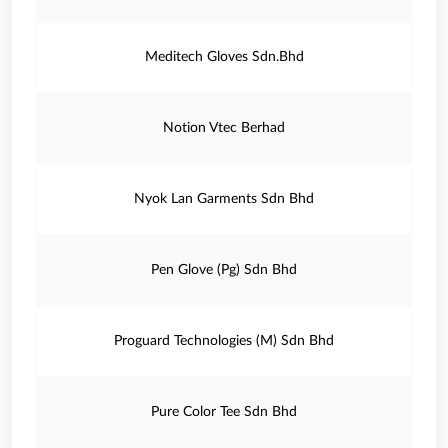
Meditech Gloves Sdn.Bhd
Notion Vtec Berhad
Nyok Lan Garments Sdn Bhd
Pen Glove (Pg) Sdn Bhd
Proguard Technologies (M) Sdn Bhd
Pure Color Tee Sdn Bhd