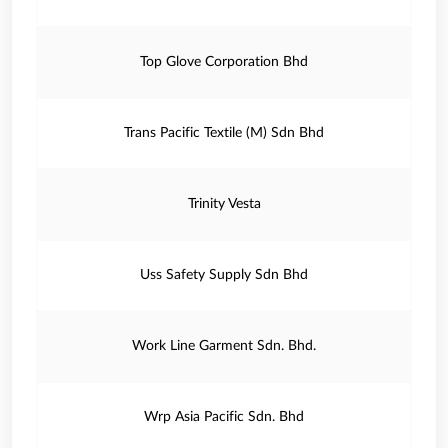
Top Glove Corporation Bhd
Trans Pacific Textile (M) Sdn Bhd
Trinity Vesta
Uss Safety Supply Sdn Bhd
Work Line Garment Sdn. Bhd.
Wrp Asia Pacific Sdn. Bhd