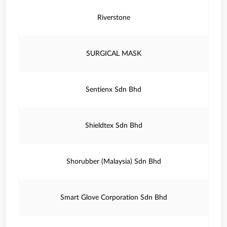
Riverstone
SURGICAL MASK
Sentienx Sdn Bhd
Shieldtex Sdn Bhd
Shorubber (Malaysia) Sdn Bhd
Smart Glove Corporation Sdn Bhd