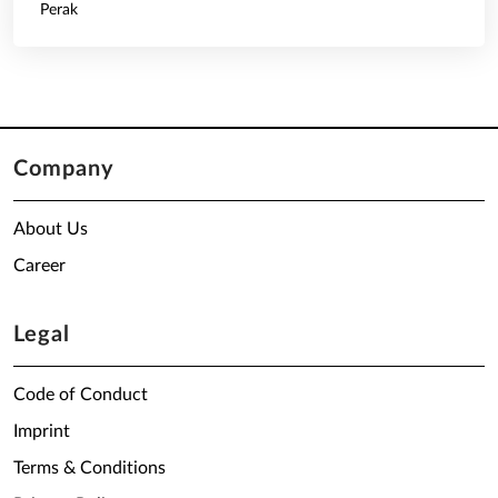
Perak
Company
About Us
Career
Legal
Code of Conduct
Imprint
Terms & Conditions