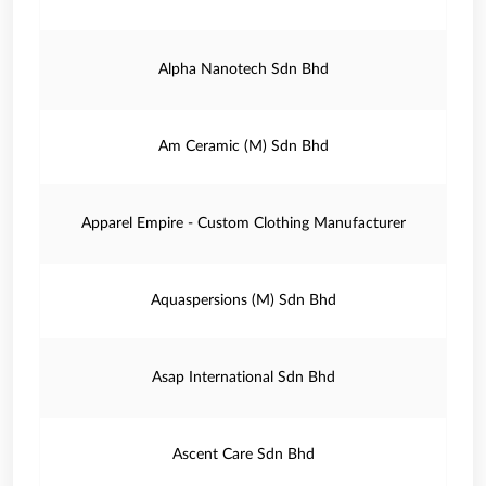
Alpha Nanotech Sdn Bhd
Am Ceramic (M) Sdn Bhd
Apparel Empire - Custom Clothing Manufacturer
Aquaspersions (M) Sdn Bhd
Asap International Sdn Bhd
Ascent Care Sdn Bhd