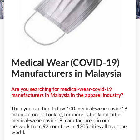
Medical Wear (COVID-19)
Manufacturers in Malaysia
Are you searching for medical-wear-covid-19
manufacturers in Malaysia in the apparel industry?
Then you can find below 100 medical-wear-covid-19
manufacturers. Looking for more? Check out other
medical-wear-covid-19 manufacturers in our
network from 92 countries in 1205 cities all over the
world.