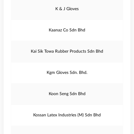
K & J Gloves
Kaanaz Co Sdn Bhd
Kai Sik Towa Rubber Products Sdn Bhd
Kgm Gloves Sdn. Bhd.
Koon Seng Sdn Bhd
Kossan Latex Industries (M) Sdn Bhd