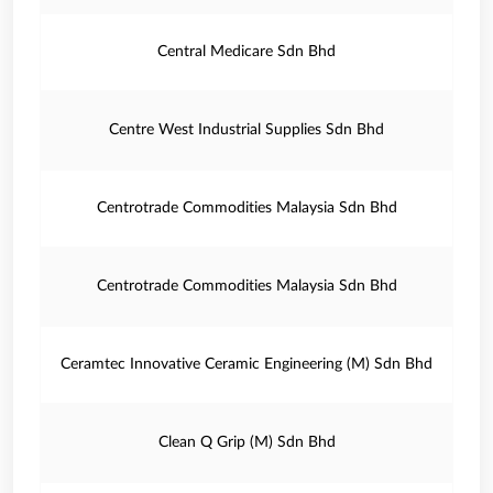
Central Medicare Sdn Bhd
Centre West Industrial Supplies Sdn Bhd
Centrotrade Commodities Malaysia Sdn Bhd
Centrotrade Commodities Malaysia Sdn Bhd
Ceramtec Innovative Ceramic Engineering (M) Sdn Bhd
Clean Q Grip (M) Sdn Bhd