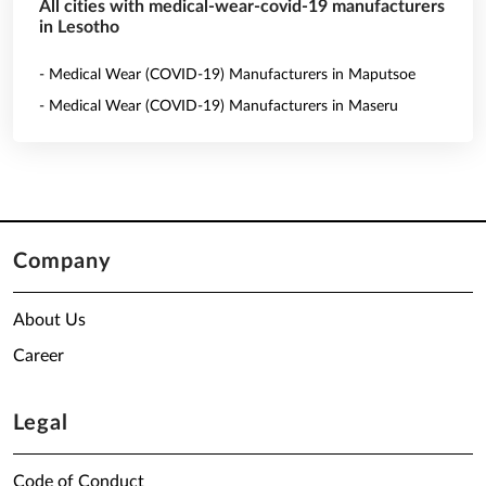
All cities with medical-wear-covid-19 manufacturers
in Lesotho
- Medical Wear (COVID-19) Manufacturers in Maputsoe
- Medical Wear (COVID-19) Manufacturers in Maseru
Company
About Us
Career
Legal
Code of Conduct