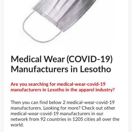
Medical Wear (COVID-19)
Manufacturers in Lesotho
Are you searching for medical-wear-covid-19
manufacturers in Lesotho in the apparel industry?
Then you can find below 2 medical-wear-covid-19
manufacturers. Looking for more? Check out other
medical-wear-covid-19 manufacturers in our
network from 92 countries in 1205 cities all over the
world.