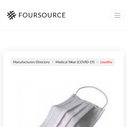
Manufacturers Directory
Medical Wear (COVID-19)
Lesotho