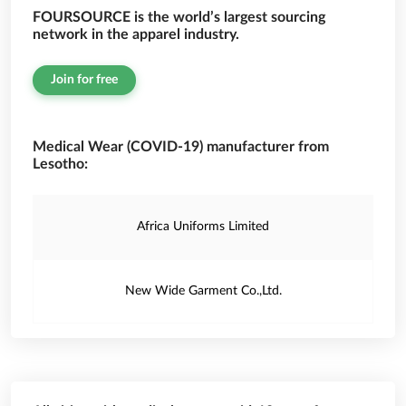
FOURSOURCE is the world’s largest sourcing
network in the apparel industry.
Join for free
Medical Wear (COVID-19) manufacturer from
Lesotho:
Africa Uniforms Limited
New Wide Garment Co.,Ltd.