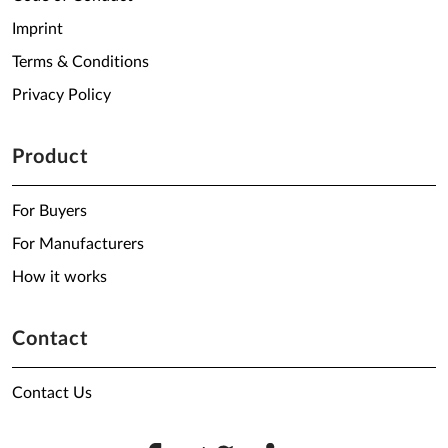
Imprint
Terms & Conditions
Privacy Policy
Product
For Buyers
For Manufacturers
How it works
Contact
Contact Us