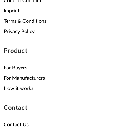
Code of Conduct
Imprint
Terms & Conditions
Privacy Policy
Product
For Buyers
For Manufacturers
How it works
Contact
Contact Us