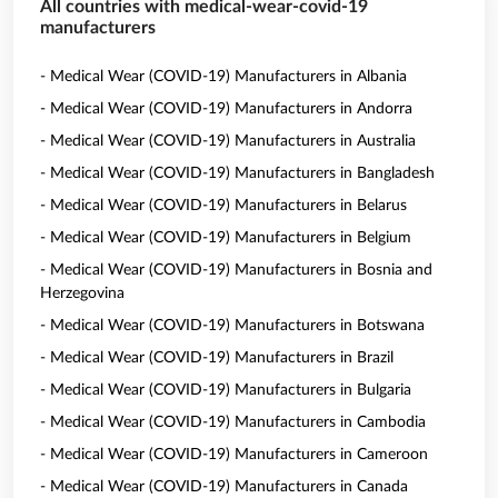
All countries with medical-wear-covid-19
manufacturers
- Medical Wear (COVID-19) Manufacturers in Albania
- Medical Wear (COVID-19) Manufacturers in Andorra
- Medical Wear (COVID-19) Manufacturers in Australia
- Medical Wear (COVID-19) Manufacturers in Bangladesh
- Medical Wear (COVID-19) Manufacturers in Belarus
- Medical Wear (COVID-19) Manufacturers in Belgium
- Medical Wear (COVID-19) Manufacturers in Bosnia and
Herzegovina
- Medical Wear (COVID-19) Manufacturers in Botswana
- Medical Wear (COVID-19) Manufacturers in Brazil
- Medical Wear (COVID-19) Manufacturers in Bulgaria
- Medical Wear (COVID-19) Manufacturers in Cambodia
- Medical Wear (COVID-19) Manufacturers in Cameroon
- Medical Wear (COVID-19) Manufacturers in Canada