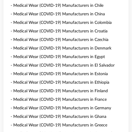
- Medical Wear (COVID-19) Manufacturers in Chile
- Medical Wear (COVID-19) Manufacturers in China
- Medical Wear (COVID-19) Manufacturers in Colombia
- Medical Wear (COVID-19) Manufacturers in Croatia
- Medical Wear (COVID-19) Manufacturers in Czechia
- Medical Wear (COVID-19) Manufacturers in Denmark
- Medical Wear (COVID-19) Manufacturers in Egypt
- Medical Wear (COVID-19) Manufacturers in El Salvador
- Medical Wear (COVID-19) Manufacturers in Estonia
- Medical Wear (COVID-19) Manufacturers in Ethiopia
- Medical Wear (COVID-19) Manufacturers in Finland
- Medical Wear (COVID-19) Manufacturers in France
- Medical Wear (COVID-19) Manufacturers in Germany
- Medical Wear (COVID-19) Manufacturers in Ghana
- Medical Wear (COVID-19) Manufacturers in Greece