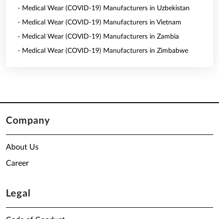
- Medical Wear (COVID-19) Manufacturers in Uzbekistan
- Medical Wear (COVID-19) Manufacturers in Vietnam
- Medical Wear (COVID-19) Manufacturers in Zambia
- Medical Wear (COVID-19) Manufacturers in Zimbabwe
Company
About Us
Career
Legal