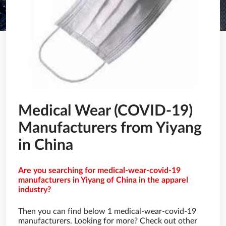
Medical Wear (COVID-19)
Manufacturers from Yiyang
in China
Are you searching for medical-wear-covid-19
manufacturers in Yiyang of China in the apparel
industry?
Then you can find below 1 medical-wear-covid-19
manufacturers. Looking for more? Check out other