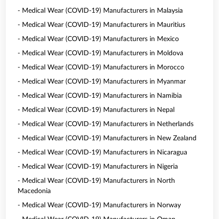
- Medical Wear (COVID-19) Manufacturers in Malaysia
- Medical Wear (COVID-19) Manufacturers in Mauritius
- Medical Wear (COVID-19) Manufacturers in Mexico
- Medical Wear (COVID-19) Manufacturers in Moldova
- Medical Wear (COVID-19) Manufacturers in Morocco
- Medical Wear (COVID-19) Manufacturers in Myanmar
- Medical Wear (COVID-19) Manufacturers in Namibia
- Medical Wear (COVID-19) Manufacturers in Nepal
- Medical Wear (COVID-19) Manufacturers in Netherlands
- Medical Wear (COVID-19) Manufacturers in New Zealand
- Medical Wear (COVID-19) Manufacturers in Nicaragua
- Medical Wear (COVID-19) Manufacturers in Nigeria
- Medical Wear (COVID-19) Manufacturers in North
Macedonia
- Medical Wear (COVID-19) Manufacturers in Norway