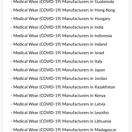
- Medical Wear (COVID-19) Manufacturers in Guatemala
- Medical Wear (COVID-19) Manufacturers in Hong Kong
- Medical Wear (COVID-19) Manufacturers in Hungary
- Medical Wear (COVID-19) Manufacturers in India
- Medical Wear (COVID-19) Manufacturers in Indonesia
- Medical Wear (COVID-19) Manufacturers in Ireland
- Medical Wear (COVID-19) Manufacturers in Israel
- Medical Wear (COVID-19) Manufacturers in Italy
- Medical Wear (COVID-19) Manufacturers in Japan
- Medical Wear (COVID-19) Manufacturers in Jordan
- Medical Wear (COVID-19) Manufacturers in Kazakhstan
- Medical Wear (COVID-19) Manufacturers in Kenya
- Medical Wear (COVID-19) Manufacturers in Latvia
- Medical Wear (COVID-19) Manufacturers in Lesotho
- Medical Wear (COVID-19) Manufacturers in Lithuania
- Medical Wear (COVID-19) Manufacturers in Madagascar