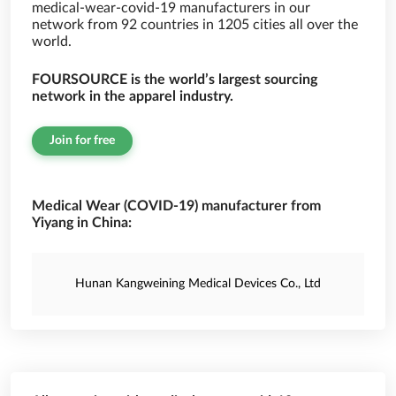
medical-wear-covid-19 manufacturers in our
network from 92 countries in 1205 cities all over the
world.
FOURSOURCE is the world’s largest sourcing
network in the apparel industry.
Join for free
Medical Wear (COVID-19) manufacturer from
Yiyang in China:
Hunan Kangweining Medical Devices Co., Ltd