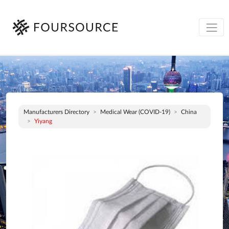
Manufacturers Directory
Medical Wear (COVID-19)
China
Yiyang