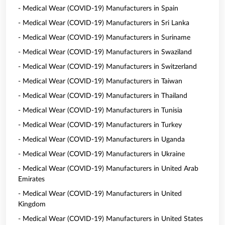
- Medical Wear (COVID-19) Manufacturers in Spain
- Medical Wear (COVID-19) Manufacturers in Sri Lanka
- Medical Wear (COVID-19) Manufacturers in Suriname
- Medical Wear (COVID-19) Manufacturers in Swaziland
- Medical Wear (COVID-19) Manufacturers in Switzerland
- Medical Wear (COVID-19) Manufacturers in Taiwan
- Medical Wear (COVID-19) Manufacturers in Thailand
- Medical Wear (COVID-19) Manufacturers in Tunisia
- Medical Wear (COVID-19) Manufacturers in Turkey
- Medical Wear (COVID-19) Manufacturers in Uganda
- Medical Wear (COVID-19) Manufacturers in Ukraine
- Medical Wear (COVID-19) Manufacturers in United Arab
Emirates
- Medical Wear (COVID-19) Manufacturers in United
Kingdom
- Medical Wear (COVID-19) Manufacturers in United States