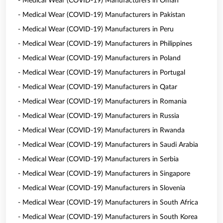
- Medical Wear (COVID-19) Manufacturers in Oman
- Medical Wear (COVID-19) Manufacturers in Pakistan
- Medical Wear (COVID-19) Manufacturers in Peru
- Medical Wear (COVID-19) Manufacturers in Philippines
- Medical Wear (COVID-19) Manufacturers in Poland
- Medical Wear (COVID-19) Manufacturers in Portugal
- Medical Wear (COVID-19) Manufacturers in Qatar
- Medical Wear (COVID-19) Manufacturers in Romania
- Medical Wear (COVID-19) Manufacturers in Russia
- Medical Wear (COVID-19) Manufacturers in Rwanda
- Medical Wear (COVID-19) Manufacturers in Saudi Arabia
- Medical Wear (COVID-19) Manufacturers in Serbia
- Medical Wear (COVID-19) Manufacturers in Singapore
- Medical Wear (COVID-19) Manufacturers in Slovenia
- Medical Wear (COVID-19) Manufacturers in South Africa
- Medical Wear (COVID-19) Manufacturers in South Korea