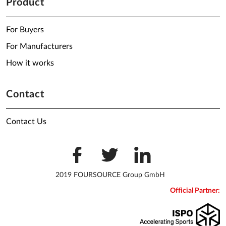
Product
For Buyers
For Manufacturers
How it works
Contact
Contact Us
2019 FOURSOURCE Group GmbH
Official Partner: