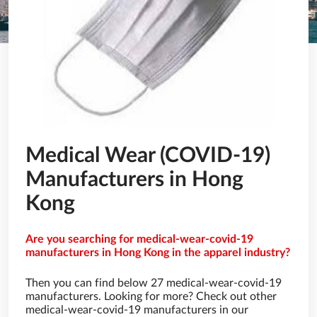
Medical Wear (COVID-19)
Manufacturers in Hong
Kong
Are you searching for medical-wear-covid-19
manufacturers in Hong Kong in the apparel industry?
Then you can find below 27 medical-wear-covid-19
manufacturers. Looking for more? Check out other
medical-wear-covid-19 manufacturers in our