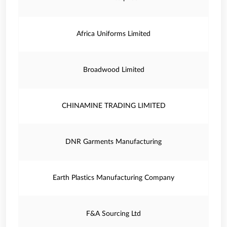
Africa Uniforms Limited
Broadwood Limited
CHINAMINE TRADING LIMITED
DNR Garments Manufacturing
Earth Plastics Manufacturing Company
F&A Sourcing Ltd