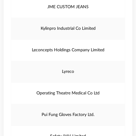
JME CUSTOM JEANS
Kylinpro Industrial Co Limited
Leconcepts Holdings Company Limited
Lyreco
Operating Theatre Medical Co Ltd
Pui Fung Gloves Factory Ltd.