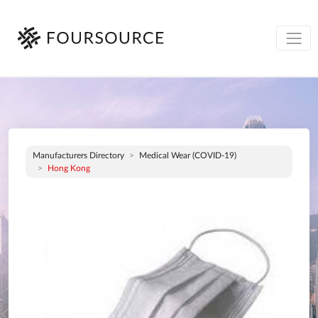
Manufacturers Directory
Medical Wear (COVID-19)
Hong Kong