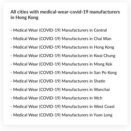
All cities with medical-wear-covid-19 manufacturers
in Hong Kong
- Medical Wear (COVID-19) Manufacturers in Central
- Medical Wear (COVID-19) Manufacturers in Chai Wan
- Medical Wear (COVID-19) Manufacturers in Hong Kong
- Medical Wear (COVID-19) Manufacturers in Kwai Chung
- Medical Wear (COVID-19) Manufacturers in Mong Kok
- Medical Wear (COVID-19) Manufacturers in San Po Kong
- Medical Wear (COVID-19) Manufacturers in Shatin
- Medical Wear (COVID-19) Manufacturers in Wanchai
- Medical Wear (COVID-19) Manufacturers in Wch
- Medical Wear (COVID-19) Manufacturers in West Coast
- Medical Wear (COVID-19) Manufacturers in Yuen Long