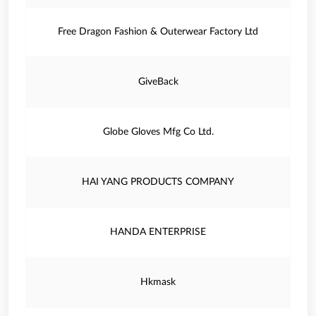
Free Dragon Fashion & Outerwear Factory Ltd
GiveBack
Globe Gloves Mfg Co Ltd.
HAI YANG PRODUCTS COMPANY
HANDA ENTERPRISE
Hkmask