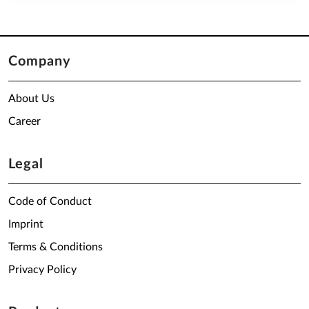
Company
About Us
Career
Legal
Code of Conduct
Imprint
Terms & Conditions
Privacy Policy