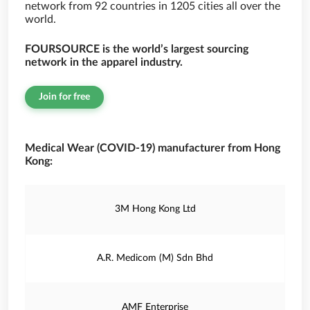
network from 92 countries in 1205 cities all over the
world.
FOURSOURCE is the world’s largest sourcing
network in the apparel industry.
Join for free
Medical Wear (COVID-19) manufacturer from Hong
Kong:
3M Hong Kong Ltd
A.R. Medicom (M) Sdn Bhd
AMF Enterprise