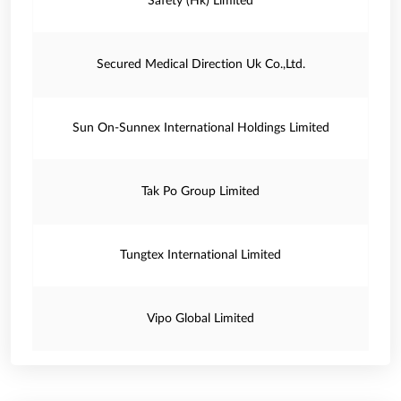
Safety (Hk) Limited
Secured Medical Direction Uk Co.,Ltd.
Sun On-Sunnex International Holdings Limited
Tak Po Group Limited
Tungtex International Limited
Vipo Global Limited