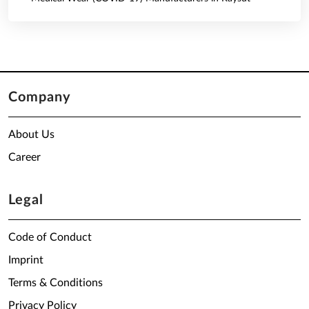
Company
About Us
Career
Legal
Code of Conduct
Imprint
Terms & Conditions
Privacy Policy