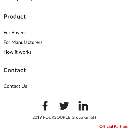
Product
For Buyers
For Manufacturers
How it works
Contact
Contact Us
2019 FOURSOURCE Group GmbH
Official Partner: