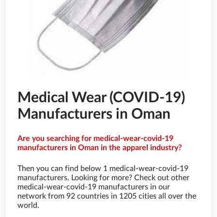
Medical Wear (COVID-19)
Manufacturers in Oman
Are you searching for medical-wear-covid-19
manufacturers in Oman in the apparel industry?
Then you can find below 1 medical-wear-covid-19
manufacturers. Looking for more? Check out other
medical-wear-covid-19 manufacturers in our
network from 92 countries in 1205 cities all over the
world.