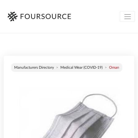
Manufacturers Directory
Medical Wear (COVID-19)
Oman