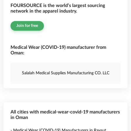
FOURSOURCE is the world’s largest sourcing
network in the apparel industry.
Join for free
Medical Wear (COVID-19) manufacturer from
Oman:
Salalah Medical Supplies Manufacturing CO. LLC
All cities with medical-wear-covid-19 manufacturers
in Oman
- Medical Wear (COVID-19) Manufacturers in Raysut