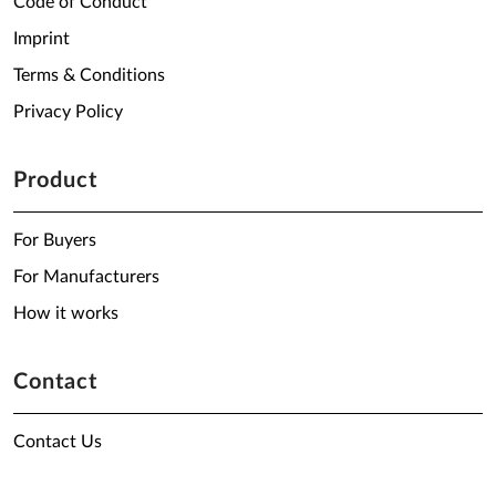
Code of Conduct
Imprint
Terms & Conditions
Privacy Policy
Product
For Buyers
For Manufacturers
How it works
Contact
Contact Us