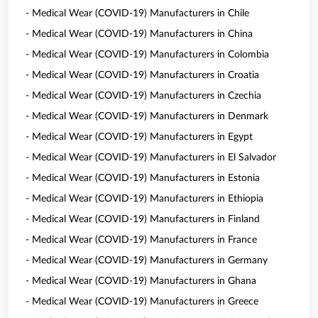
- Medical Wear (COVID-19) Manufacturers in Chile
- Medical Wear (COVID-19) Manufacturers in China
- Medical Wear (COVID-19) Manufacturers in Colombia
- Medical Wear (COVID-19) Manufacturers in Croatia
- Medical Wear (COVID-19) Manufacturers in Czechia
- Medical Wear (COVID-19) Manufacturers in Denmark
- Medical Wear (COVID-19) Manufacturers in Egypt
- Medical Wear (COVID-19) Manufacturers in El Salvador
- Medical Wear (COVID-19) Manufacturers in Estonia
- Medical Wear (COVID-19) Manufacturers in Ethiopia
- Medical Wear (COVID-19) Manufacturers in Finland
- Medical Wear (COVID-19) Manufacturers in France
- Medical Wear (COVID-19) Manufacturers in Germany
- Medical Wear (COVID-19) Manufacturers in Ghana
- Medical Wear (COVID-19) Manufacturers in Greece