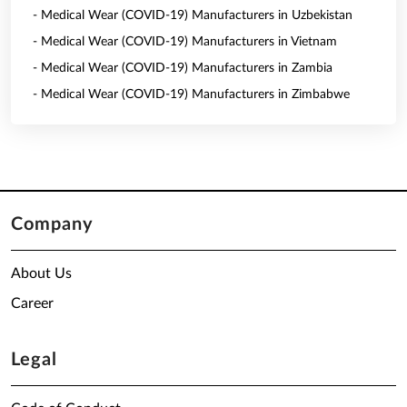
- Medical Wear (COVID-19) Manufacturers in Uzbekistan
- Medical Wear (COVID-19) Manufacturers in Vietnam
- Medical Wear (COVID-19) Manufacturers in Zambia
- Medical Wear (COVID-19) Manufacturers in Zimbabwe
Company
About Us
Career
Legal