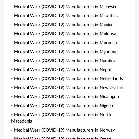
- Medical Wear (COVID-19) Manufacturers in Malaysia
- Medical Wear (COVID-19) Manufacturers in Mauritius
- Medical Wear (COVID-19) Manufacturers in Mexico
- Medical Wear (COVID-19) Manufacturers in Moldova
- Medical Wear (COVID-19) Manufacturers in Morocco
- Medical Wear (COVID-19) Manufacturers in Myanmar
- Medical Wear (COVID-19) Manufacturers in Namibia
- Medical Wear (COVID-19) Manufacturers in Nepal
- Medical Wear (COVID-19) Manufacturers in Netherlands
- Medical Wear (COVID-19) Manufacturers in New Zealand
- Medical Wear (COVID-19) Manufacturers in Nicaragua
- Medical Wear (COVID-19) Manufacturers in Nigeria
- Medical Wear (COVID-19) Manufacturers in North
Macedonia
- Medical Wear (COVID-19) Manufacturers in Norway