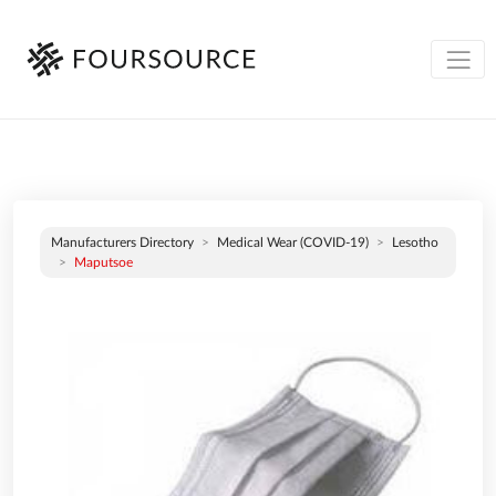
Manufacturers Directory
Medical Wear (COVID-19)
Lesotho
Maputsoe