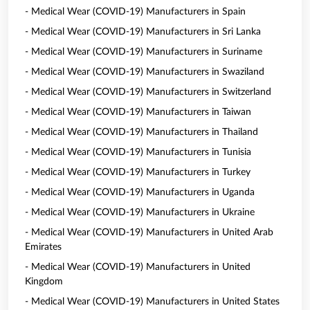
- Medical Wear (COVID-19) Manufacturers in Spain
- Medical Wear (COVID-19) Manufacturers in Sri Lanka
- Medical Wear (COVID-19) Manufacturers in Suriname
- Medical Wear (COVID-19) Manufacturers in Swaziland
- Medical Wear (COVID-19) Manufacturers in Switzerland
- Medical Wear (COVID-19) Manufacturers in Taiwan
- Medical Wear (COVID-19) Manufacturers in Thailand
- Medical Wear (COVID-19) Manufacturers in Tunisia
- Medical Wear (COVID-19) Manufacturers in Turkey
- Medical Wear (COVID-19) Manufacturers in Uganda
- Medical Wear (COVID-19) Manufacturers in Ukraine
- Medical Wear (COVID-19) Manufacturers in United Arab
Emirates
- Medical Wear (COVID-19) Manufacturers in United
Kingdom
- Medical Wear (COVID-19) Manufacturers in United States