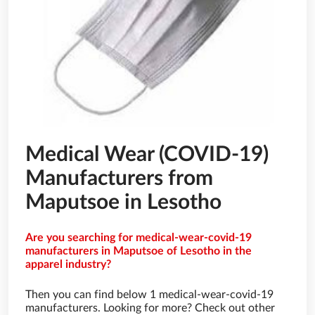
Medical Wear (COVID-19)
Manufacturers from
Maputsoe in Lesotho
Are you searching for medical-wear-covid-19
manufacturers in Maputsoe of Lesotho in the
apparel industry?
Then you can find below 1 medical-wear-covid-19
manufacturers. Looking for more? Check out other