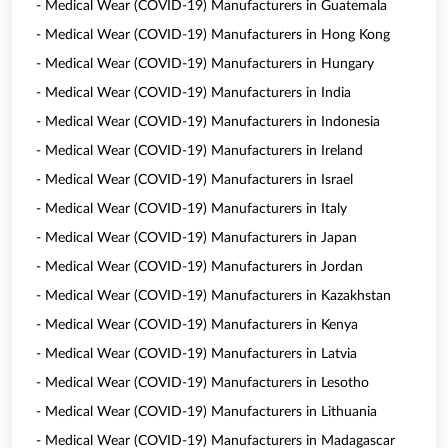
- Medical Wear (COVID-19) Manufacturers in Guatemala
- Medical Wear (COVID-19) Manufacturers in Hong Kong
- Medical Wear (COVID-19) Manufacturers in Hungary
- Medical Wear (COVID-19) Manufacturers in India
- Medical Wear (COVID-19) Manufacturers in Indonesia
- Medical Wear (COVID-19) Manufacturers in Ireland
- Medical Wear (COVID-19) Manufacturers in Israel
- Medical Wear (COVID-19) Manufacturers in Italy
- Medical Wear (COVID-19) Manufacturers in Japan
- Medical Wear (COVID-19) Manufacturers in Jordan
- Medical Wear (COVID-19) Manufacturers in Kazakhstan
- Medical Wear (COVID-19) Manufacturers in Kenya
- Medical Wear (COVID-19) Manufacturers in Latvia
- Medical Wear (COVID-19) Manufacturers in Lesotho
- Medical Wear (COVID-19) Manufacturers in Lithuania
- Medical Wear (COVID-19) Manufacturers in Madagascar