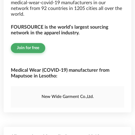
medical-wear-covid-19 manufacturers in our
network from 92 countries in 1205 cities all over the
world.
FOURSOURCE is the world’s largest sourcing
network in the apparel industry.
Join for free
Medical Wear (COVID-19) manufacturer from
Maputsoe in Lesotho:
New Wide Garment Co.,Ltd.