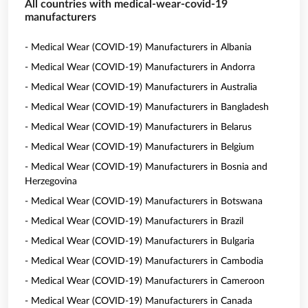
All countries with medical-wear-covid-19
manufacturers
- Medical Wear (COVID-19) Manufacturers in Albania
- Medical Wear (COVID-19) Manufacturers in Andorra
- Medical Wear (COVID-19) Manufacturers in Australia
- Medical Wear (COVID-19) Manufacturers in Bangladesh
- Medical Wear (COVID-19) Manufacturers in Belarus
- Medical Wear (COVID-19) Manufacturers in Belgium
- Medical Wear (COVID-19) Manufacturers in Bosnia and
Herzegovina
- Medical Wear (COVID-19) Manufacturers in Botswana
- Medical Wear (COVID-19) Manufacturers in Brazil
- Medical Wear (COVID-19) Manufacturers in Bulgaria
- Medical Wear (COVID-19) Manufacturers in Cambodia
- Medical Wear (COVID-19) Manufacturers in Cameroon
- Medical Wear (COVID-19) Manufacturers in Canada