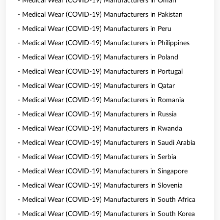
- Medical Wear (COVID-19) Manufacturers in Oman
- Medical Wear (COVID-19) Manufacturers in Pakistan
- Medical Wear (COVID-19) Manufacturers in Peru
- Medical Wear (COVID-19) Manufacturers in Philippines
- Medical Wear (COVID-19) Manufacturers in Poland
- Medical Wear (COVID-19) Manufacturers in Portugal
- Medical Wear (COVID-19) Manufacturers in Qatar
- Medical Wear (COVID-19) Manufacturers in Romania
- Medical Wear (COVID-19) Manufacturers in Russia
- Medical Wear (COVID-19) Manufacturers in Rwanda
- Medical Wear (COVID-19) Manufacturers in Saudi Arabia
- Medical Wear (COVID-19) Manufacturers in Serbia
- Medical Wear (COVID-19) Manufacturers in Singapore
- Medical Wear (COVID-19) Manufacturers in Slovenia
- Medical Wear (COVID-19) Manufacturers in South Africa
- Medical Wear (COVID-19) Manufacturers in South Korea