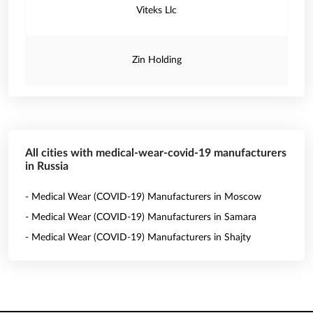
Viteks Llc
Zin Holding
All cities with medical-wear-covid-19 manufacturers
in Russia
- Medical Wear (COVID-19) Manufacturers in Moscow
- Medical Wear (COVID-19) Manufacturers in Samara
- Medical Wear (COVID-19) Manufacturers in Shajty