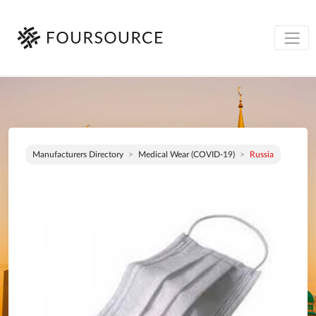
Manufacturers Directory
Medical Wear (COVID-19)
Russia