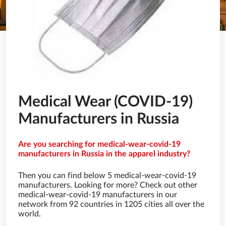
Medical Wear (COVID-19)
Manufacturers in Russia
Are you searching for medical-wear-covid-19
manufacturers in Russia in the apparel industry?
Then you can find below 5 medical-wear-covid-19
manufacturers. Looking for more? Check out other
medical-wear-covid-19 manufacturers in our
network from 92 countries in 1205 cities all over the
world.