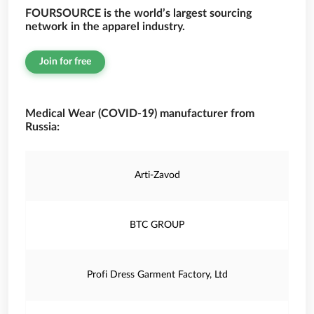
FOURSOURCE is the world’s largest sourcing
network in the apparel industry.
Join for free
Medical Wear (COVID-19) manufacturer from
Russia:
Arti-Zavod
BTC GROUP
Profi Dress Garment Factory, Ltd