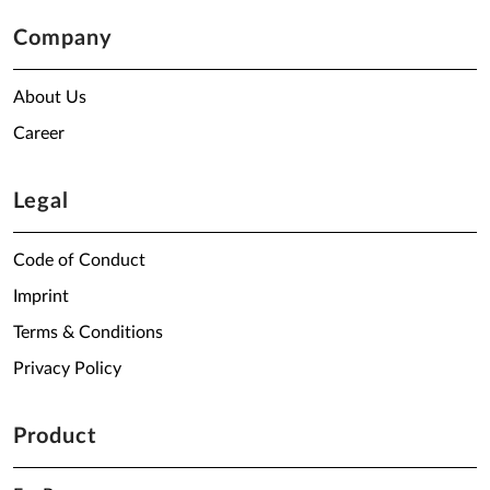
Company
About Us
Career
Legal
Code of Conduct
Imprint
Terms & Conditions
Privacy Policy
Product