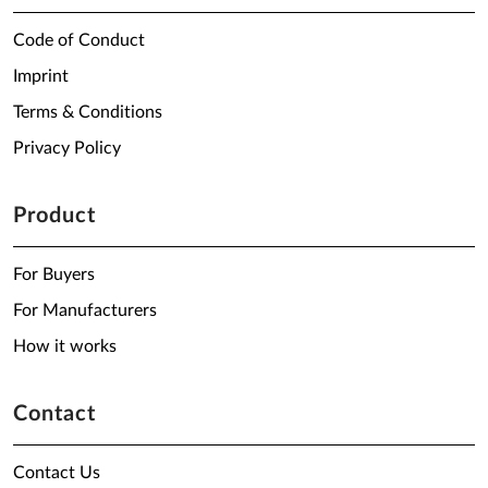
Code of Conduct
Imprint
Terms & Conditions
Privacy Policy
Product
For Buyers
For Manufacturers
How it works
Contact
Contact Us