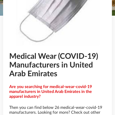
Medical Wear (COVID-19)
Manufacturers in United
Arab Emirates
Are you searching for medical-wear-covid-19
manufacturers in United Arab Emirates in the
apparel industry?
Then you can find below 26 medical-wear-covid-19
manufacturers. Looking for more? Check out other