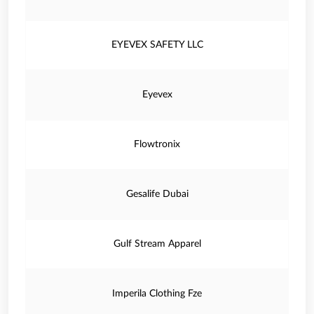
EYEVEX SAFETY LLC
Eyevex
Flowtronix
Gesalife Dubai
Gulf Stream Apparel
Imperila Clothing Fze