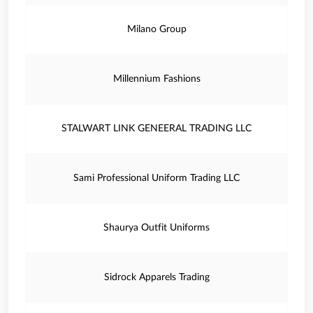
Milano Group
Millennium Fashions
STALWART LINK GENEERAL TRADING LLC
Sami Professional Uniform Trading LLC
Shaurya Outfit Uniforms
Sidrock Apparels Trading