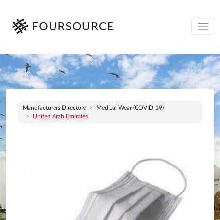
Manufacturers Directory
Medical Wear (COVID-19)
United Arab Emirates