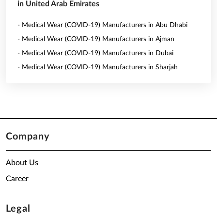
in United Arab Emirates
- Medical Wear (COVID-19) Manufacturers in Abu Dhabi
- Medical Wear (COVID-19) Manufacturers in Ajman
- Medical Wear (COVID-19) Manufacturers in Dubai
- Medical Wear (COVID-19) Manufacturers in Sharjah
Company
About Us
Career
Legal