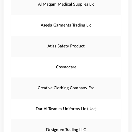
Al Maqam Medical Supplies Llc
Aseela Garments Trading Llc
Atlas Safety Product
Cosmocare
Creative Clothing Company Fzc
Dar Al Tasmim Uniforms Llc (Uae)
Designtex Trading LLC