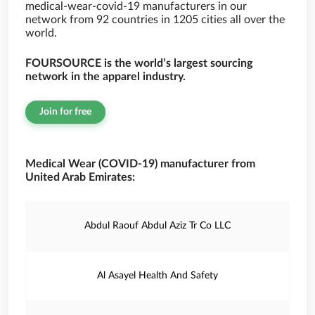
medical-wear-covid-19 manufacturers in our
network from 92 countries in 1205 cities all over the
world.
FOURSOURCE is the world’s largest sourcing
network in the apparel industry.
Join for free
Medical Wear (COVID-19) manufacturer from
United Arab Emirates:
Abdul Raouf Abdul Aziz Tr Co LLC
Al Asayel Health And Safety