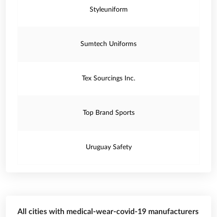
Styleuniform
Sumtech Uniforms
Tex Sourcings Inc.
Top Brand Sports
Uruguay Safety
All cities with medical-wear-covid-19 manufacturers