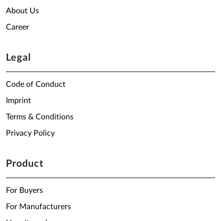
About Us
Career
Legal
Code of Conduct
Imprint
Terms & Conditions
Privacy Policy
Product
For Buyers
For Manufacturers