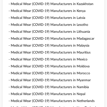
- Medical Wear (COVID-19) Manufacturers in Kazakhstan
- Medical Wear (COVID-19) Manufacturers in Kenya
- Medical Wear (COVID-19) Manufacturers in Latvia
- Medical Wear (COVID-19) Manufacturers in Lesotho
- Medical Wear (COVID-19) Manufacturers in Lithuania
- Medical Wear (COVID-19) Manufacturers in Madagascar
- Medical Wear (COVID-19) Manufacturers in Malaysia
- Medical Wear (COVID-19) Manufacturers in Mauritius
- Medical Wear (COVID-19) Manufacturers in Mexico
- Medical Wear (COVID-19) Manufacturers in Moldova
- Medical Wear (COVID-19) Manufacturers in Morocco
- Medical Wear (COVID-19) Manufacturers in Myanmar
- Medical Wear (COVID-19) Manufacturers in Namibia
- Medical Wear (COVID-19) Manufacturers in Nepal
- Medical Wear (COVID-19) Manufacturers in Netherlands