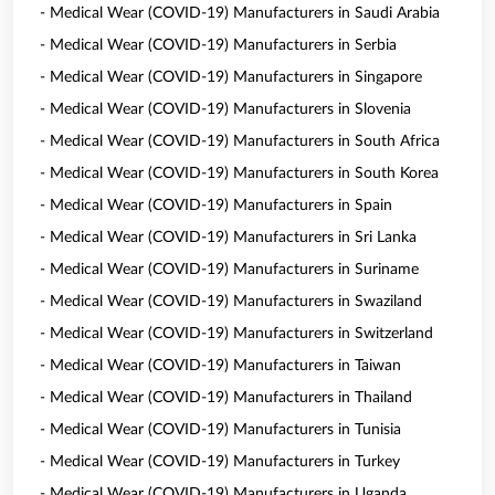
- Medical Wear (COVID-19) Manufacturers in Saudi Arabia
- Medical Wear (COVID-19) Manufacturers in Serbia
- Medical Wear (COVID-19) Manufacturers in Singapore
- Medical Wear (COVID-19) Manufacturers in Slovenia
- Medical Wear (COVID-19) Manufacturers in South Africa
- Medical Wear (COVID-19) Manufacturers in South Korea
- Medical Wear (COVID-19) Manufacturers in Spain
- Medical Wear (COVID-19) Manufacturers in Sri Lanka
- Medical Wear (COVID-19) Manufacturers in Suriname
- Medical Wear (COVID-19) Manufacturers in Swaziland
- Medical Wear (COVID-19) Manufacturers in Switzerland
- Medical Wear (COVID-19) Manufacturers in Taiwan
- Medical Wear (COVID-19) Manufacturers in Thailand
- Medical Wear (COVID-19) Manufacturers in Tunisia
- Medical Wear (COVID-19) Manufacturers in Turkey
- Medical Wear (COVID-19) Manufacturers in Uganda