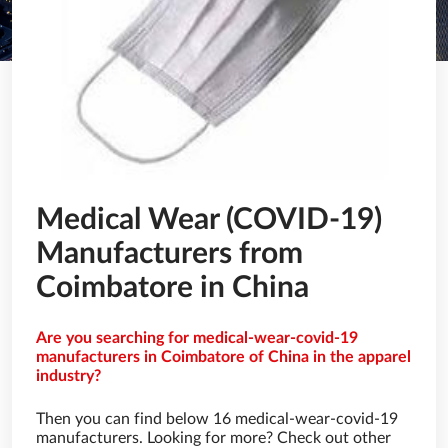
Medical Wear (COVID-19)
Manufacturers from
Coimbatore in China
Are you searching for medical-wear-covid-19
manufacturers in Coimbatore of China in the apparel
industry?
Then you can find below 16 medical-wear-covid-19
manufacturers. Looking for more? Check out other