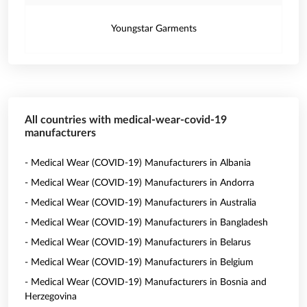
Youngstar Garments
All countries with medical-wear-covid-19
manufacturers
- Medical Wear (COVID-19) Manufacturers in Albania
- Medical Wear (COVID-19) Manufacturers in Andorra
- Medical Wear (COVID-19) Manufacturers in Australia
- Medical Wear (COVID-19) Manufacturers in Bangladesh
- Medical Wear (COVID-19) Manufacturers in Belarus
- Medical Wear (COVID-19) Manufacturers in Belgium
- Medical Wear (COVID-19) Manufacturers in Bosnia and
Herzegovina