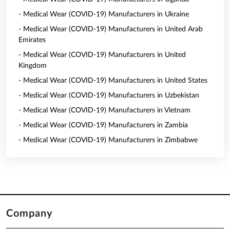
- Medical Wear (COVID-19) Manufacturers in Ukraine
- Medical Wear (COVID-19) Manufacturers in United Arab
Emirates
- Medical Wear (COVID-19) Manufacturers in United
Kingdom
- Medical Wear (COVID-19) Manufacturers in United States
- Medical Wear (COVID-19) Manufacturers in Uzbekistan
- Medical Wear (COVID-19) Manufacturers in Vietnam
- Medical Wear (COVID-19) Manufacturers in Zambia
- Medical Wear (COVID-19) Manufacturers in Zimbabwe
Company