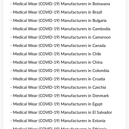
- Medical Wear (COVID-19) Manufacturers in Botswana
- Medical Wear (COVID-19) Manufacturers in Brazil
- Medical Wear (COVID-19) Manufacturers in Bulgaria
- Medical Wear (COVID-19) Manufacturers in Cambodia
- Medical Wear (COVID-19) Manufacturers in Cameroon
- Medical Wear (COVID-19) Manufacturers in Canada
- Medical Wear (COVID-19) Manufacturers in Chile
- Medical Wear (COVID-19) Manufacturers in China
- Medical Wear (COVID-19) Manufacturers in Colombia
- Medical Wear (COVID-19) Manufacturers in Croatia
- Medical Wear (COVID-19) Manufacturers in Czechia
- Medical Wear (COVID-19) Manufacturers in Denmark
- Medical Wear (COVID-19) Manufacturers in Egypt
- Medical Wear (COVID-19) Manufacturers in El Salvador
- Medical Wear (COVID-19) Manufacturers in Estonia