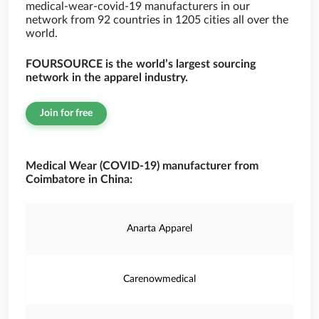
medical-wear-covid-19 manufacturers in our
network from 92 countries in 1205 cities all over the
world.
FOURSOURCE is the world’s largest sourcing
network in the apparel industry.
Join for free
Medical Wear (COVID-19) manufacturer from
Coimbatore in China:
Anarta Apparel
Carenowmedical