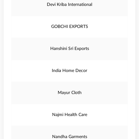
Devi Kriba International
GOBCHI EXPORTS
Hanshini Sri Exports
India Home Decor
Mayur Cloth
Najmi Health Care
Nandha Garments