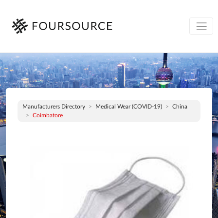
Manufacturers Directory
Medical Wear (COVID-19)
China
Coimbatore