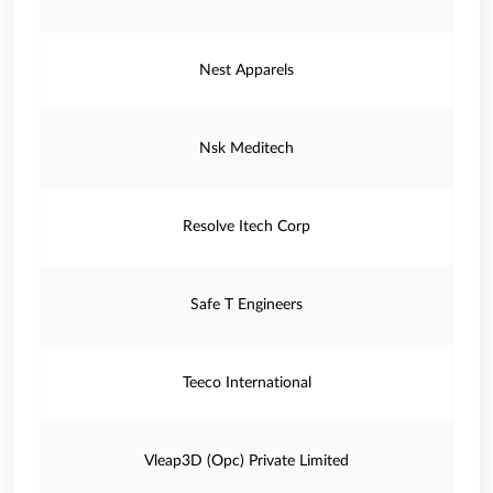
Nest Apparels
Nsk Meditech
Resolve Itech Corp
Safe T Engineers
Teeco International
Vleap3D (Opc) Private Limited