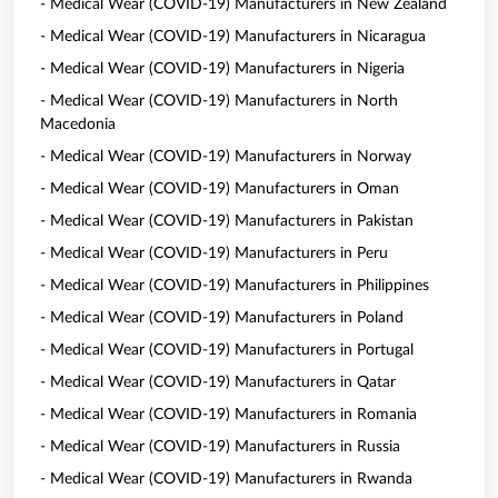
- Medical Wear (COVID-19) Manufacturers in New Zealand
- Medical Wear (COVID-19) Manufacturers in Nicaragua
- Medical Wear (COVID-19) Manufacturers in Nigeria
- Medical Wear (COVID-19) Manufacturers in North
Macedonia
- Medical Wear (COVID-19) Manufacturers in Norway
- Medical Wear (COVID-19) Manufacturers in Oman
- Medical Wear (COVID-19) Manufacturers in Pakistan
- Medical Wear (COVID-19) Manufacturers in Peru
- Medical Wear (COVID-19) Manufacturers in Philippines
- Medical Wear (COVID-19) Manufacturers in Poland
- Medical Wear (COVID-19) Manufacturers in Portugal
- Medical Wear (COVID-19) Manufacturers in Qatar
- Medical Wear (COVID-19) Manufacturers in Romania
- Medical Wear (COVID-19) Manufacturers in Russia
- Medical Wear (COVID-19) Manufacturers in Rwanda