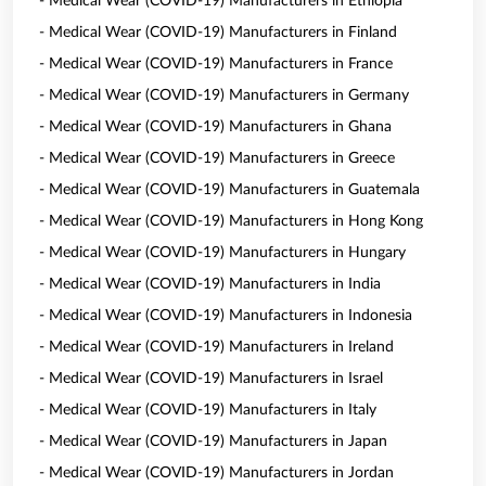
- Medical Wear (COVID-19) Manufacturers in Ethiopia
- Medical Wear (COVID-19) Manufacturers in Finland
- Medical Wear (COVID-19) Manufacturers in France
- Medical Wear (COVID-19) Manufacturers in Germany
- Medical Wear (COVID-19) Manufacturers in Ghana
- Medical Wear (COVID-19) Manufacturers in Greece
- Medical Wear (COVID-19) Manufacturers in Guatemala
- Medical Wear (COVID-19) Manufacturers in Hong Kong
- Medical Wear (COVID-19) Manufacturers in Hungary
- Medical Wear (COVID-19) Manufacturers in India
- Medical Wear (COVID-19) Manufacturers in Indonesia
- Medical Wear (COVID-19) Manufacturers in Ireland
- Medical Wear (COVID-19) Manufacturers in Israel
- Medical Wear (COVID-19) Manufacturers in Italy
- Medical Wear (COVID-19) Manufacturers in Japan
- Medical Wear (COVID-19) Manufacturers in Jordan