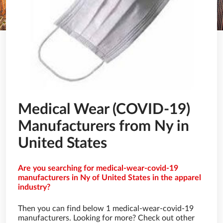
Medical Wear (COVID-19)
Manufacturers from Ny in
United States
Are you searching for medical-wear-covid-19
manufacturers in Ny of United States in the apparel
industry?
Then you can find below 1 medical-wear-covid-19
manufacturers. Looking for more? Check out other