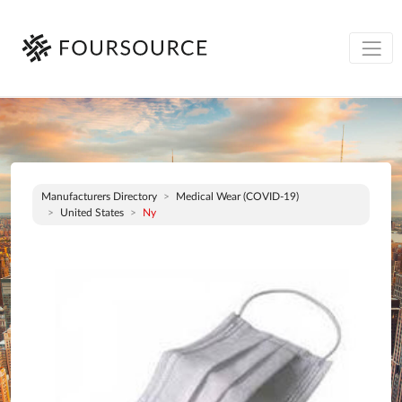
Manufacturers Directory
Medical Wear (COVID-19)
United States
Ny