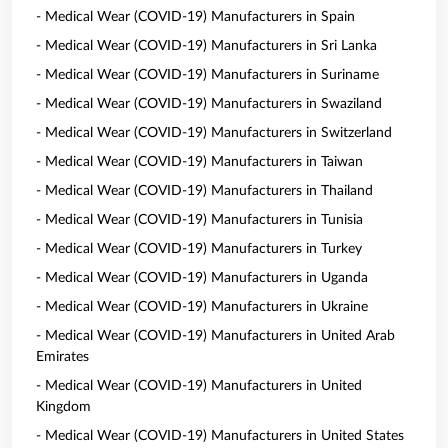
- Medical Wear (COVID-19) Manufacturers in Spain
- Medical Wear (COVID-19) Manufacturers in Sri Lanka
- Medical Wear (COVID-19) Manufacturers in Suriname
- Medical Wear (COVID-19) Manufacturers in Swaziland
- Medical Wear (COVID-19) Manufacturers in Switzerland
- Medical Wear (COVID-19) Manufacturers in Taiwan
- Medical Wear (COVID-19) Manufacturers in Thailand
- Medical Wear (COVID-19) Manufacturers in Tunisia
- Medical Wear (COVID-19) Manufacturers in Turkey
- Medical Wear (COVID-19) Manufacturers in Uganda
- Medical Wear (COVID-19) Manufacturers in Ukraine
- Medical Wear (COVID-19) Manufacturers in United Arab
Emirates
- Medical Wear (COVID-19) Manufacturers in United
Kingdom
- Medical Wear (COVID-19) Manufacturers in United States