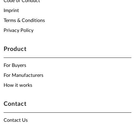
Code of Conduct
Imprint
Terms & Conditions
Privacy Policy
Product
For Buyers
For Manufacturers
How it works
Contact
Contact Us