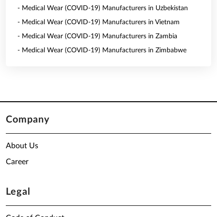
- Medical Wear (COVID-19) Manufacturers in Uzbekistan
- Medical Wear (COVID-19) Manufacturers in Vietnam
- Medical Wear (COVID-19) Manufacturers in Zambia
- Medical Wear (COVID-19) Manufacturers in Zimbabwe
Company
About Us
Career
Legal