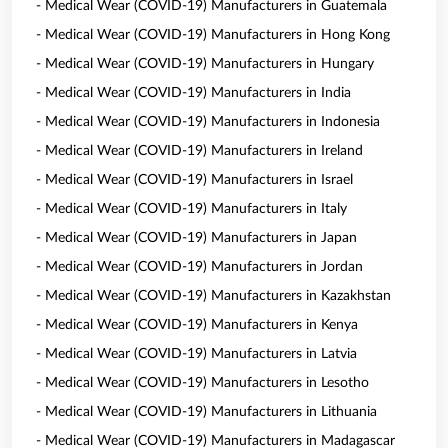
- Medical Wear (COVID-19) Manufacturers in Guatemala
- Medical Wear (COVID-19) Manufacturers in Hong Kong
- Medical Wear (COVID-19) Manufacturers in Hungary
- Medical Wear (COVID-19) Manufacturers in India
- Medical Wear (COVID-19) Manufacturers in Indonesia
- Medical Wear (COVID-19) Manufacturers in Ireland
- Medical Wear (COVID-19) Manufacturers in Israel
- Medical Wear (COVID-19) Manufacturers in Italy
- Medical Wear (COVID-19) Manufacturers in Japan
- Medical Wear (COVID-19) Manufacturers in Jordan
- Medical Wear (COVID-19) Manufacturers in Kazakhstan
- Medical Wear (COVID-19) Manufacturers in Kenya
- Medical Wear (COVID-19) Manufacturers in Latvia
- Medical Wear (COVID-19) Manufacturers in Lesotho
- Medical Wear (COVID-19) Manufacturers in Lithuania
- Medical Wear (COVID-19) Manufacturers in Madagascar