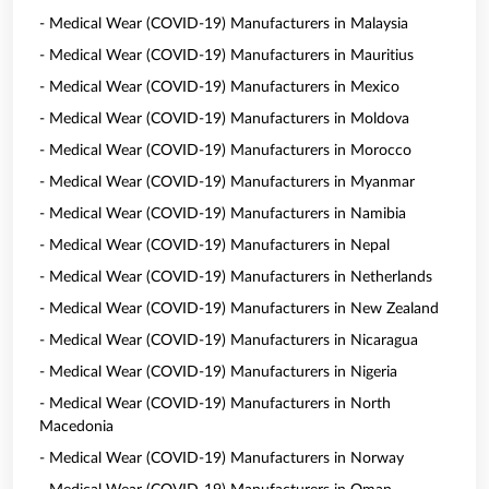
- Medical Wear (COVID-19) Manufacturers in Malaysia
- Medical Wear (COVID-19) Manufacturers in Mauritius
- Medical Wear (COVID-19) Manufacturers in Mexico
- Medical Wear (COVID-19) Manufacturers in Moldova
- Medical Wear (COVID-19) Manufacturers in Morocco
- Medical Wear (COVID-19) Manufacturers in Myanmar
- Medical Wear (COVID-19) Manufacturers in Namibia
- Medical Wear (COVID-19) Manufacturers in Nepal
- Medical Wear (COVID-19) Manufacturers in Netherlands
- Medical Wear (COVID-19) Manufacturers in New Zealand
- Medical Wear (COVID-19) Manufacturers in Nicaragua
- Medical Wear (COVID-19) Manufacturers in Nigeria
- Medical Wear (COVID-19) Manufacturers in North
Macedonia
- Medical Wear (COVID-19) Manufacturers in Norway