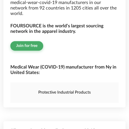
medical-wear-covid-19 manufacturers in our
network from 92 countries in 1205 cities all over the
world.
FOURSOURCE is the world’s largest sourcing
network in the apparel industry.
Join for free
Medical Wear (COVID-19) manufacturer from Ny in
United States:
Protective Industrial Products