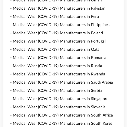
- Medical Wear (COVID-19) Manufacturers in Oman
- Medical Wear (COVID-19) Manufacturers in Pakistan
- Medical Wear (COVID-19) Manufacturers in Peru
- Medical Wear (COVID-19) Manufacturers in Philippines
- Medical Wear (COVID-19) Manufacturers in Poland
- Medical Wear (COVID-19) Manufacturers in Portugal
- Medical Wear (COVID-19) Manufacturers in Qatar
- Medical Wear (COVID-19) Manufacturers in Romania
- Medical Wear (COVID-19) Manufacturers in Russia
- Medical Wear (COVID-19) Manufacturers in Rwanda
- Medical Wear (COVID-19) Manufacturers in Saudi Arabia
- Medical Wear (COVID-19) Manufacturers in Serbia
- Medical Wear (COVID-19) Manufacturers in Singapore
- Medical Wear (COVID-19) Manufacturers in Slovenia
- Medical Wear (COVID-19) Manufacturers in South Africa
- Medical Wear (COVID-19) Manufacturers in South Korea