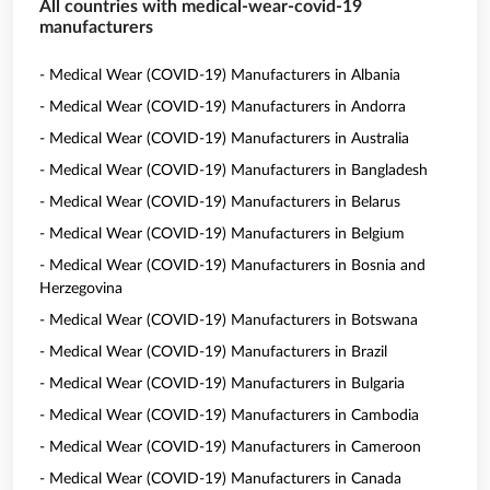
All countries with medical-wear-covid-19
manufacturers
- Medical Wear (COVID-19) Manufacturers in Albania
- Medical Wear (COVID-19) Manufacturers in Andorra
- Medical Wear (COVID-19) Manufacturers in Australia
- Medical Wear (COVID-19) Manufacturers in Bangladesh
- Medical Wear (COVID-19) Manufacturers in Belarus
- Medical Wear (COVID-19) Manufacturers in Belgium
- Medical Wear (COVID-19) Manufacturers in Bosnia and
Herzegovina
- Medical Wear (COVID-19) Manufacturers in Botswana
- Medical Wear (COVID-19) Manufacturers in Brazil
- Medical Wear (COVID-19) Manufacturers in Bulgaria
- Medical Wear (COVID-19) Manufacturers in Cambodia
- Medical Wear (COVID-19) Manufacturers in Cameroon
- Medical Wear (COVID-19) Manufacturers in Canada