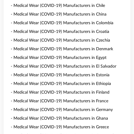
- Medical Wear (COVID-19) Manufacturers in Chile
- Medical Wear (COVID-19) Manufacturers in China
- Medical Wear (COVID-19) Manufacturers in Colombia
- Medical Wear (COVID-19) Manufacturers in Croatia
- Medical Wear (COVID-19) Manufacturers in Czechia
- Medical Wear (COVID-19) Manufacturers in Denmark
- Medical Wear (COVID-19) Manufacturers in Egypt
- Medical Wear (COVID-19) Manufacturers in El Salvador
- Medical Wear (COVID-19) Manufacturers in Estonia
- Medical Wear (COVID-19) Manufacturers in Ethiopia
- Medical Wear (COVID-19) Manufacturers in Finland
- Medical Wear (COVID-19) Manufacturers in France
- Medical Wear (COVID-19) Manufacturers in Germany
- Medical Wear (COVID-19) Manufacturers in Ghana
- Medical Wear (COVID-19) Manufacturers in Greece