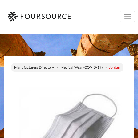
Manufacturers Directory
Medical Wear (COVID-19)
Jordan