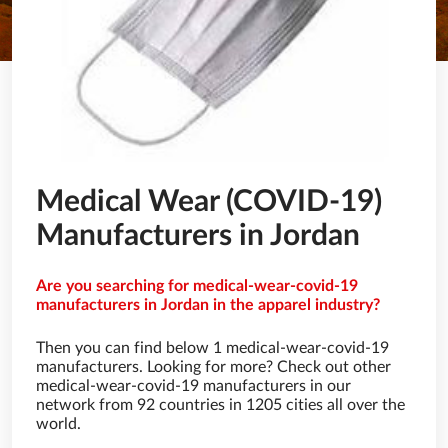
Medical Wear (COVID-19)
Manufacturers in Jordan
Are you searching for medical-wear-covid-19
manufacturers in Jordan in the apparel industry?
Then you can find below 1 medical-wear-covid-19
manufacturers. Looking for more? Check out other
medical-wear-covid-19 manufacturers in our
network from 92 countries in 1205 cities all over the
world.