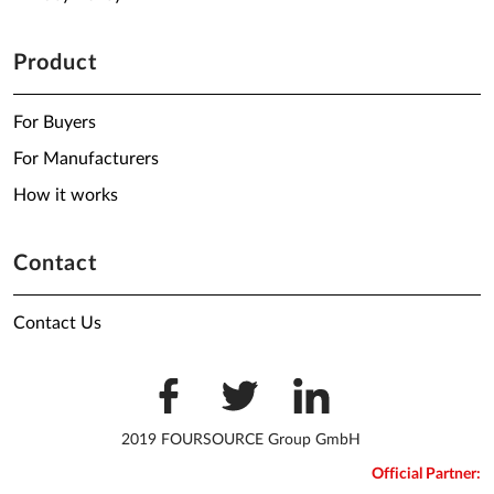
Product
For Buyers
For Manufacturers
How it works
Contact
Contact Us
2019 FOURSOURCE Group GmbH
Official Partner: