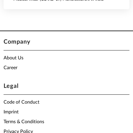
Company
About Us
Career
Legal
Code of Conduct
Imprint
Terms & Conditions
Privacy Policy