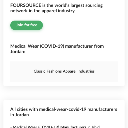
FOURSOURCE is the world’s largest sourcing
network in the apparel industry.
Join for free
Medical Wear (COVID-19) manufacturer from
Jordan:
Classic Fashions Apparel Industries
All cities with medical-wear-covid-19 manufacturers
in Jordan
- Medical Wear (COVID-19) Manufacturers in Irbid